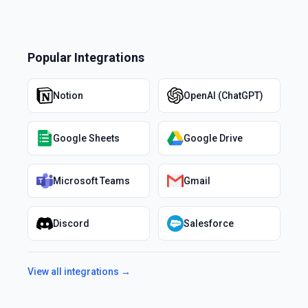
Popular Integrations
Notion
OpenAI (ChatGPT)
Google Sheets
Google Drive
Microsoft Teams
Gmail
Discord
Salesforce
View all integrations →