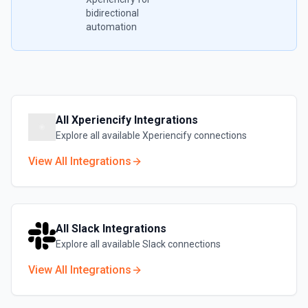
bidirectional
automation
All
Xperiencify
Integrations
Explore all available
Xperiencify
connections
View All Integrations
All
Slack
Integrations
Explore all available
Slack
connections
View All Integrations