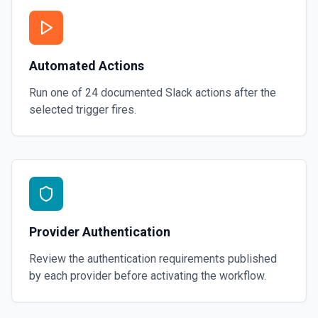
Automated Actions
Run one of
24
documented
Slack
actions after the
selected trigger fires.
Provider Authentication
Review the authentication requirements published
by each provider before activating the workflow.