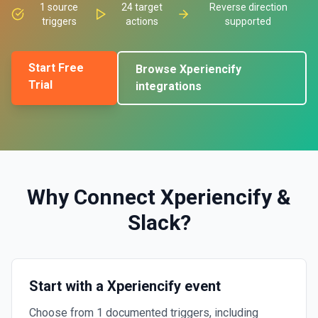
1
source
24
target
Reverse direction
triggers
actions
supported
Start Free
Browse
Xperiencify
Trial
integrations
Why Connect
Xperiencify
&
Slack
?
Start with a Xperiencify event
Choose from 1 documented triggers, including