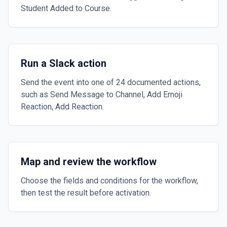
Student Added to Course.
Run a Slack action
Send the event into one of 24 documented actions,
such as Send Message to Channel, Add Emoji
Reaction, Add Reaction.
Map and review the workflow
Choose the fields and conditions for the workflow,
then test the result before activation.