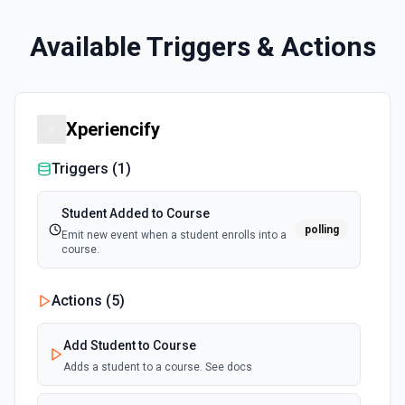
Available Triggers & Actions
Xperiencify
Triggers (
1
)
Student Added to Course
polling
Emit new event when a student enrolls into a
course.
Actions (
5
)
Add Student to Course
Adds a student to a course. See docs