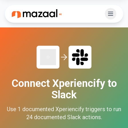
Connect
Xperiencify
to
Slack
Use
1
documented
Xperiencify
triggers to run
24
documented
Slack
actions.