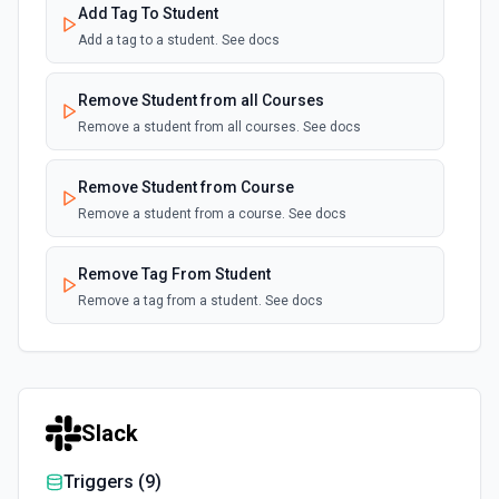
Add Tag To Student
Add a tag to a student. See docs
Remove Student from all Courses
Remove a student from all courses. See docs
Remove Student from Course
Remove a student from a course. See docs
Remove Tag From Student
Remove a tag from a student. See docs
Slack
Triggers (
9
)