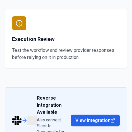
Execution Review
Test the workflow and review provider responses
before relying on it in production.
Reverse
Integration
Available
Also connect
View Integration
Slack
to
Xperiencify
for