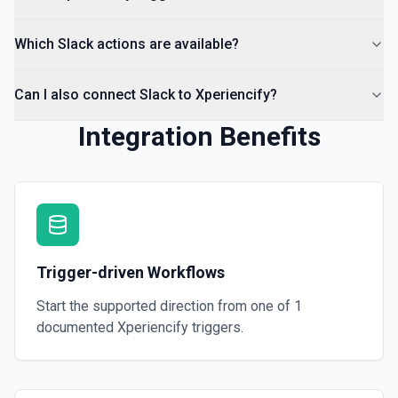
Which Slack actions are available?
Can I also connect Slack to Xperiencify?
Integration Benefits
Trigger-driven Workflows
Start the supported direction from one of
1
documented
Xperiencify
triggers.