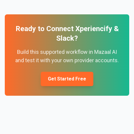
Ready to Connect
Xperiencify
&
Slack
?
Build this supported workflow in Mazaal AI
and test it with your own provider accounts.
Get Started Free