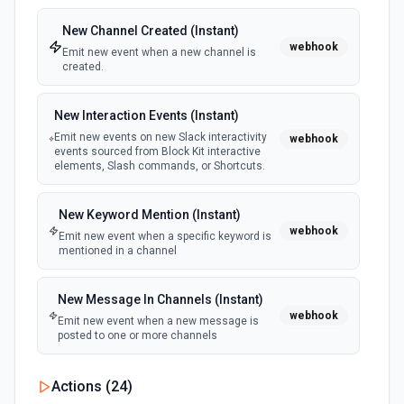
New Channel Created (Instant)
webhook
Emit new event when a new channel is
created.
New Interaction Events (Instant)
Emit new events on new Slack interactivity
webhook
events sourced from Block Kit interactive
elements, Slash commands, or Shortcuts.
New Keyword Mention (Instant)
webhook
Emit new event when a specific keyword is
mentioned in a channel
New Message In Channels (Instant)
webhook
Emit new event when a new message is
posted to one or more channels
New Private Channel Created
Actions (
24
)
polling