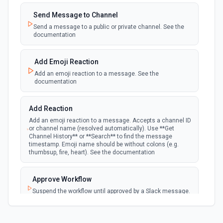
Emit new event when a new private channel is
created. See the documentation
Send Message to Channel
Send a message to a public or private channel. See the
documentation
New Reaction Added (Instant)
webhook
Emit new event when a member has added
an emoji reaction to a message
Add Emoji Reaction
Add an emoji reaction to a message. See the
documentation
New Saved Message (Instant)
Emit new event when a message is saved.
webhook
Note: The endpoint is marked as deprecated,
Add Reaction
and Slack might shut this off at some point
down the line.
Add an emoji reaction to a message. Accepts a channel ID
or channel name (resolved automatically). Use **Get
Channel History** or **Search** to find the message
timestamp. Emoji name should be without colons (e.g.
New User Added (Instant)
thumbsup, fire, heart). See the documentation
webhook
Emit new event when a new member joins a
workspace.
Approve Workflow
Suspend the workflow until approved by a Slack message.
New User Mention (Instant)
See the documentation
webhook
Emit new event when a username or
specific keyword is mentioned in a channel