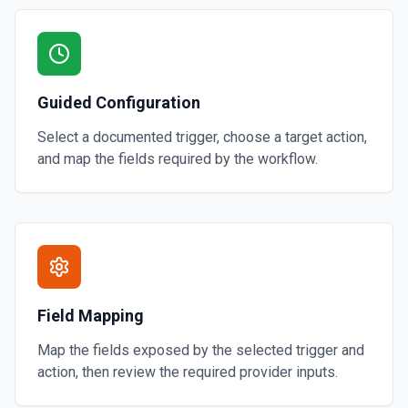
Guided Configuration
Select a documented trigger, choose a target action,
and map the fields required by the workflow.
Field Mapping
Map the fields exposed by the selected trigger and
action, then review the required provider inputs.