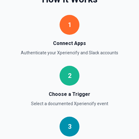
Retrieve comprehensive context about the authenticated
Slack member, combining auth.test, users.info,
users.profile.get, and team.info payloads. Returns the
user’s profile (name variants, email, locale, timezone,
1
status, admin flags), raw auth test data, and workspace
metadata (domain, enterprise info, icons). Ideal when you
need to confirm which user token is active, tailor
messages to their locale/timezone, or ground an LLM in
Connect Apps
the member’s role and workspace before executing other
Slack actions. See Slack API docs.
Authenticate your
Xperiencify
and
Slack
accounts
Get File
2
Return information about a file. See the documentation
Get Thread Replies
Choose a Trigger
Retrieve all replies in a message thread. Accepts a
Select a documented
Xperiencify
event
channel ID or channel name (resolved automatically). Use
**Get Channel History** or **Search** to find the parent
message's timestamp (thread_ts). Returns the parent
message followed by all replies in chronological order. See
the documentation
3