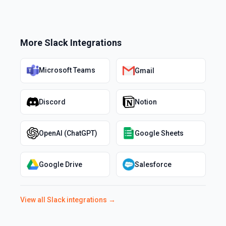
More
Slack
Integrations
Microsoft Teams
Gmail
Discord
Notion
OpenAI (ChatGPT)
Google Sheets
Google Drive
Salesforce
View all
Slack
integrations →