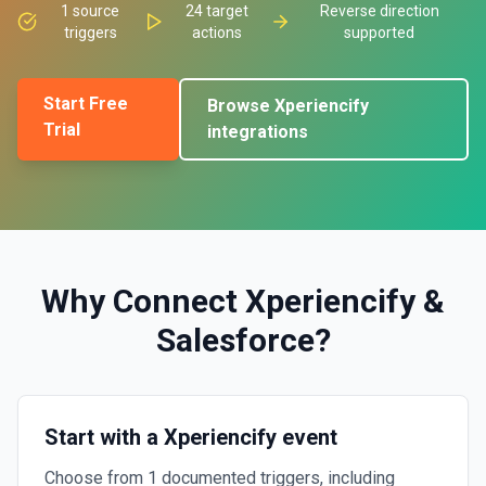
1
source
24
target
Reverse direction
triggers
actions
supported
Start Free
Browse
Xperiencify
Trial
integrations
Why Connect
Xperiencify
&
Salesforce
?
Start with a Xperiencify event
Choose from 1 documented triggers, including