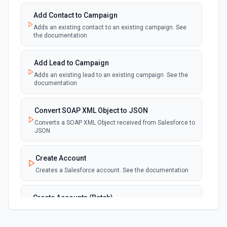
See the documentation
Add Contact to Campaign
Adds an existing contact to an existing campaign. See
New Deleted Record (Instant, of
the documentation
Selectable Type)
webhook
Emit new event when a record of the
selected object type is deleted. See the
Add Lead to Campaign
documentation
Adds an existing lead to an existing campaign. See the
documentation
New Email Template (Instant, of
Selectable Type)
Convert SOAP XML Object to JSON
webhook
Emit new event when an email template is
Converts a SOAP XML Object received from Salesforce to
created. See the documentation
JSON
New Knowledge Article (Instant, of
Create Account
Selectable Type)
Creates a Salesforce account. See the documentation
webhook
Emit new event when a knowledge article is
created. See the documentation
Create Accounts (Batch)
Create multiple Accounts in Salesforce using Bulk API
New Outbound Message (Instant)
2.0. See the documentation
webhook