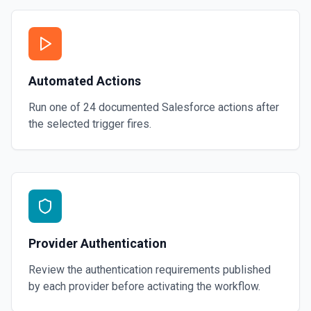
Automated Actions
Run one of
24
documented
Salesforce
actions after
the selected trigger fires.
Provider Authentication
Review the authentication requirements published
by each provider before activating the workflow.