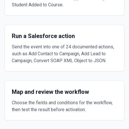
Student Added to Course.
Run a Salesforce action
Send the event into one of 24 documented actions,
such as Add Contact to Campaign, Add Lead to
Campaign, Convert SOAP XML Object to JSON.
Map and review the workflow
Choose the fields and conditions for the workflow,
then test the result before activation.