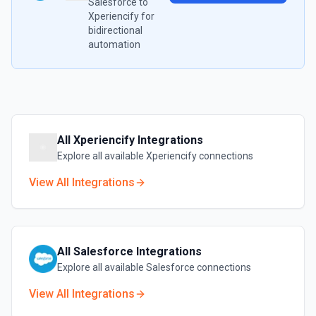
Salesforce
to
Xperiencify
for
bidirectional
automation
All
Xperiencify
Integrations
Explore all available
Xperiencify
connections
View All Integrations
All
Salesforce
Integrations
Explore all available
Salesforce
connections
View All Integrations