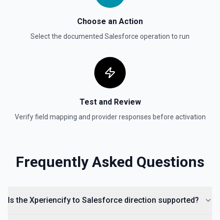
Choose an Action
Select the documented
Salesforce
operation to run
Test and Review
Verify field mapping and provider responses before activation
Frequently Asked Questions
Is the Xperiencify to Salesforce direction supported?