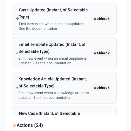
Case Updated (Instant, of Selectable
Type)
webhook
Emit new event when a case is updated.
See the documentation
Email Template Updated (Instant, of
Selectable Type)
webhook
Emit new event when an email template is
updated. See the documentation
Knowledge Article Updated (Instant,
of Selectable Type)
webhook
Emit new event when a knowledge article is
updated. See the documentation
New Case (Instant, of Selectable
Type)
webhook
Actions (
24
)
Emit new event when a case is created.