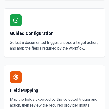
Guided Configuration
Select a documented trigger, choose a target action,
and map the fields required by the workflow.
Field Mapping
Map the fields exposed by the selected trigger and
action, then review the required provider inputs.