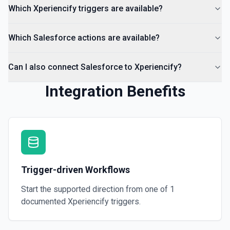
Which Xperiencify triggers are available?
Which Salesforce actions are available?
Can I also connect Salesforce to Xperiencify?
Integration Benefits
Trigger-driven Workflows
Start the supported direction from one of
1
documented
Xperiencify
triggers.