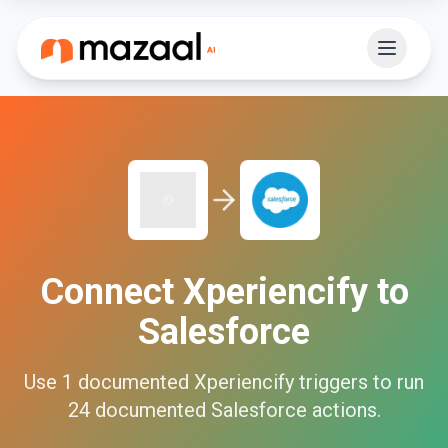
Connect
Xperiencify
to
Salesforce
Use
1
documented
Xperiencify
triggers to run
24
documented
Salesforce
actions.