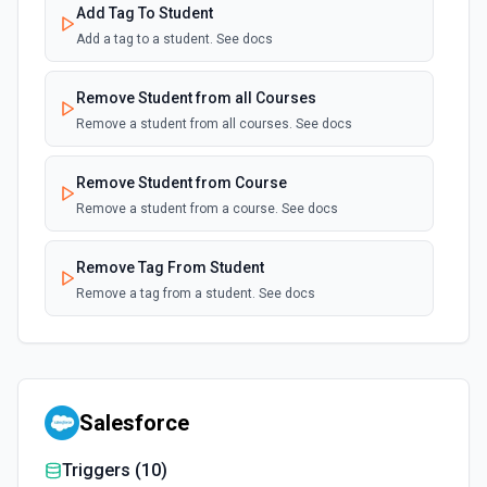
Add Tag To Student
Add a tag to a student. See docs
Remove Student from all Courses
Remove a student from all courses. See docs
Remove Student from Course
Remove a student from a course. See docs
Remove Tag From Student
Remove a tag from a student. See docs
Salesforce
Triggers (
10
)