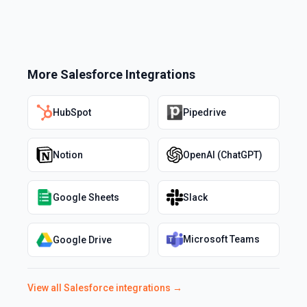
More
Salesforce
Integrations
HubSpot
Pipedrive
Notion
OpenAI (ChatGPT)
Google Sheets
Slack
Microsoft Teams
Google Drive
View all
Salesforce
integrations →