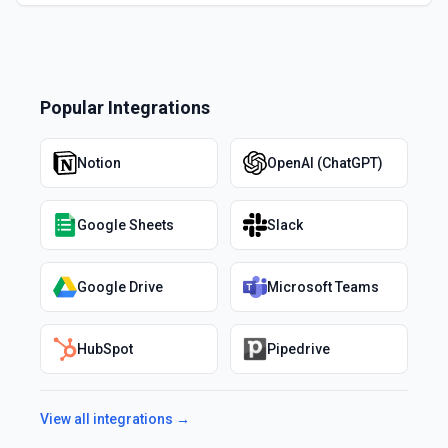
Popular Integrations
Notion
OpenAI (ChatGPT)
Google Sheets
Slack
Google Drive
Microsoft Teams
HubSpot
Pipedrive
View all integrations →