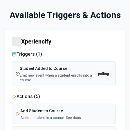
Available Triggers & Actions
Xperiencify
Triggers (
1
)
Student Added to Course
polling
Emit new event when a student enrolls into a
course.
Actions (
5
)
Add Student to Course
Adds a student to a course. See docs