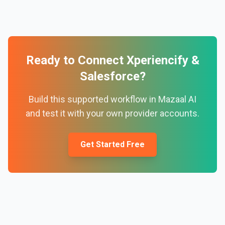
Ready to Connect
Xperiencify
&
Salesforce
?
Build this supported workflow in Mazaal AI
and test it with your own provider accounts.
Get Started Free