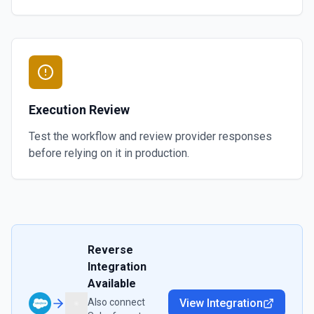
Execution Review
Test the workflow and review provider responses
before relying on it in production.
Reverse
Integration
Available
Also connect
View Integration