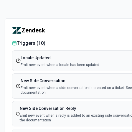
Zendesk
Triggers (
10
)
Locale Updated
Emit new event when a locale has been updated
New Side Conversation
Emit new event when a side conversation is created on a ticket. See
documentation
New Side Conversation Reply
Emit new event when a reply is added to an existing side conversatio
the documentation