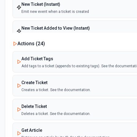
New Ticket (Instant)
Emit new event when a ticket is created
New Ticket Added to View (Instant)
Emit new event when a ticket is added to the specified view
Actions (
24
)
New Ticket Comment Added (Instant)
Add Ticket Tags
Emit new event when a ticket comment has been added
Add tags to a ticket (appends to existing tags). See the documentati
Ticket Closed (Instant)
Create Ticket
Emit new event when a ticket has changed to closed status
Creates a ticket. See the documentation.
Ticket Pending (Instant)
Delete Ticket
Emit new event when a ticket has changed to pending status
Deletes a ticket. See the documentation.
Ticket Solved (Instant)
Get Article
Emit new event when a ticket has changed to solved status