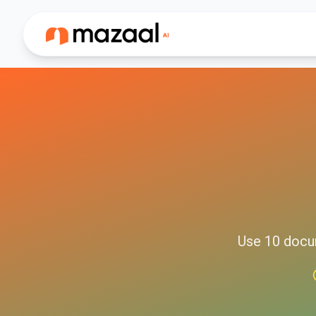
Use
10
docu