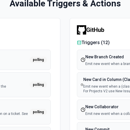
Available Triggers & Actions
GitHub
Triggers (
12
)
New Branch Created
polling
Emit new event when a bran
New Card in Column (Cla
polling
 the
Emit new event when a (class
For Projects V2 use New Issu
New Collaborator
polling
n on a ticket. See
Emit new event when a coll
New Commit