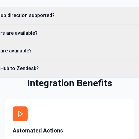
you need to discover reposit
Hub direction supported?
List Commits
ernal records using the
List commits in a GitHub r
s are available?
List Gist Id Options
Retrieves available options fo
are available?
List Gists for a User
itHub to Zendesk?
Lists public gists for the s
ation.
Integration Benefits
List Organization Optio
Retrieves available options f
ation.
Automated Actions