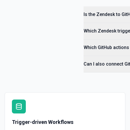
Searches Help Center community posts. See the documentation.
Is the Zendesk to Git
Search Help Center
Searches across knowledge base articles, community posts, and ext
Zendesk unified Guide search. See the documentation.
Which Zendesk trigger
Search Macros
Which GitHub actions 
Search for macros by name. See the documentation.
Can I also connect G
Search Tickets
Searches for tickets using Zendesk's search API. See the document
Set Custom Ticket Fields
Sets one or more custom field values on a ticket. See the document
Trigger-driven Workflows