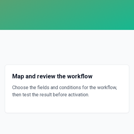
Map and review the workflow
Choose the fields and conditions for the workflow,
then test the result before activation.