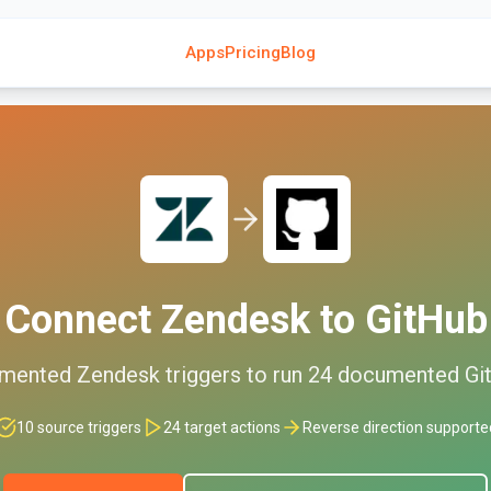
Apps
Pricing
Blog
Connect
Zendesk
to
GitHub
mented
Zendesk
triggers to run
24
documented
Gi
10
source triggers
24
target actions
Reverse direction supporte