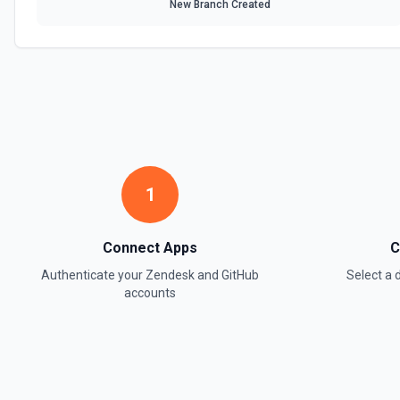
New Branch Created
Retrieve all side conversations on a Zendesk ticket. Side conversatio
attached to a ticket (email, Slack, Microsoft Teams, or linked child tic
Conversation** to fetch a single side conversation by ID. Set includeE
conversation's events (creation, replies, state changes). See the doc
List Ticket Comments
Retrieves all comments for a specific ticket. See the documentation
List Tickets
1
Retrieves a list of tickets. See the documentation.
Remove Ticket Tags
Connect Apps
C
Remove specific tags from a ticket. See the documentation.
Authenticate your
Zendesk
and
GitHub
Select a
accounts
Search Articles
Searches Help Center articles. See the documentation.
Search Community Posts