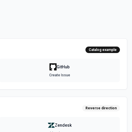
 the **state** of the workflow to **disabled_manually**. See the
 the **state** of the workflow to **active**. See the documentation
Catalog example
epo. See the documentation
GitHub
Create Issue
authenticated GitHub actor, combining /user, /user/orgs, and
metadata (login, name, email, company, plan, creation timestamps)
tions and teams for quick role awareness. Helpful when you need to
g the API, adapt behavior based on their org/team memberships, or
efore repository operations. See the documentation.
Reverse direction
a GitHub repository. See the documentation
Zendesk