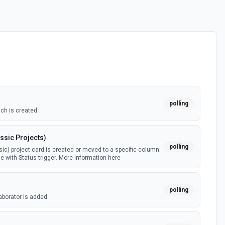
polling
ch is created.
ssic Projects)
polling
ic) project card is created or moved to a specific column.
e with Status trigger. More information here
polling
aborator is added