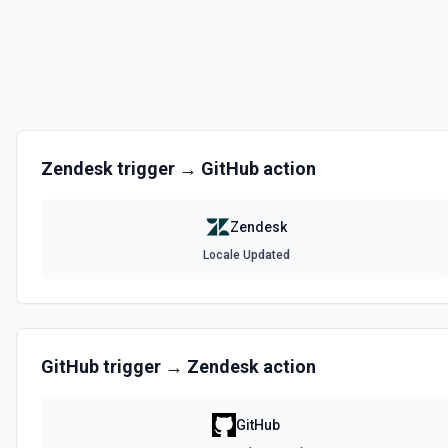
List Articles
Retrieves a list of articles. See the documentation.
List Fields Options
Retrieves available options for the Fields field.
Zendesk
trigger →
GitHub
action
List Locales
Retrieves all locales. See the documentation.
Zendesk
Locale Updated
List Macro Category Options
Retrieves available options for the Macro Category field.
List Macros
GitHub
trigger →
Zendesk
action
Retrieves all macros. See the documentation.
GitHub
List Side Conversations