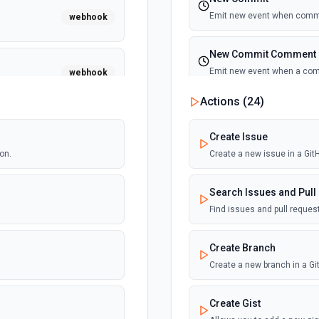
Emit new event when commi
webhook
New Commit Comment
Emit new event when a co
webhook
Actions (
24
)
New Discussion
Emit new event when a disc
webhook
Create Issue
on.
Create a new issue in a Gi
New Fork
Emit new event when a repos
webhook
Search Issues and Pull
Find issues and pull reque
New Gist
Emit new events when new gi
webhook
Create Branch
documentation
Create a new branch in a G
New Issue Comment
webhook
Create Gist
Emit new event when a new 