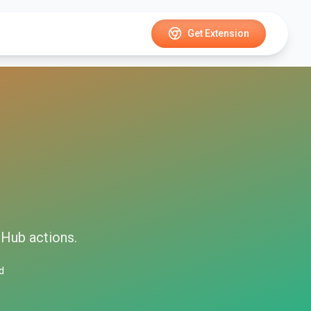
Get Extension
tHub
actions.
d