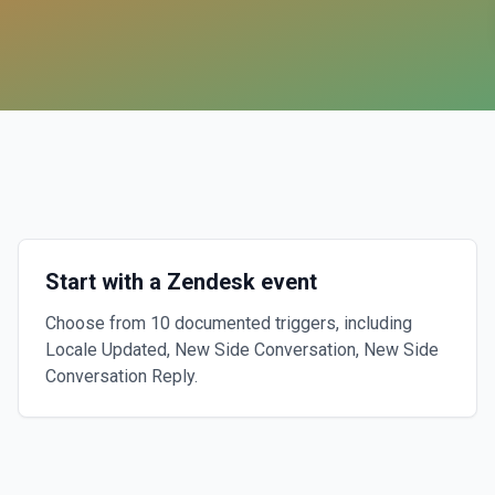
Start with a Zendesk event
Choose from 10 documented triggers, including
Locale Updated, New Side Conversation, New Side
Conversation Reply.