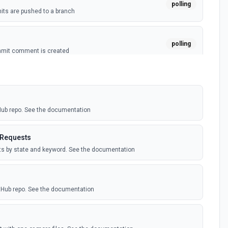
polling
ts are pushed to a branch
polling
mmit comment is created
polling
ussion is created
tHub repo. See the documentation
polling
itory is forked
 Requests
sts by state and keyword. See the documentation
polling
sts are created by the authenticated user. See the
itHub repo. See the documentation
polling
comment is added to an issue or pull request