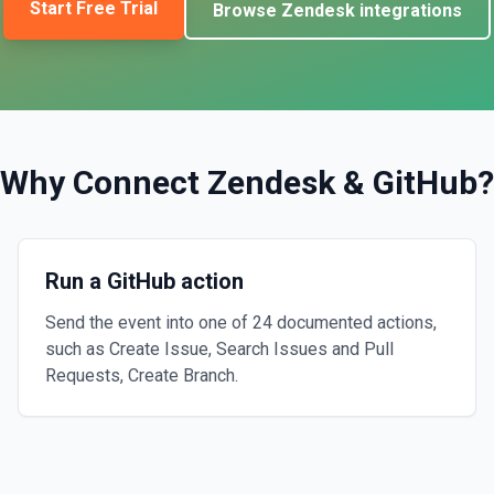
Start Free Trial
Browse
Zendesk
integrations
Why Connect
Zendesk
&
GitHub
?
Run a GitHub action
Send the event into one of 24 documented actions,
such as Create Issue, Search Issues and Pull
Requests, Create Branch.