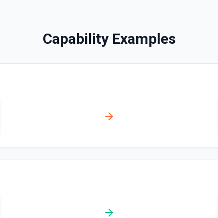
Disables a workflow and sets
documentation
Capability Examples
Enable Workflow
Enables a workflow and sets
Get Commit
Get a commit in a GitHub r
Get Current User
Gather a full snapshot of the 
/user/teams. Returns profile 
and trimmed lists of organiza
validate which user is callin
provide LLMs with grounding b
Get Issue
Get details of an issue in 