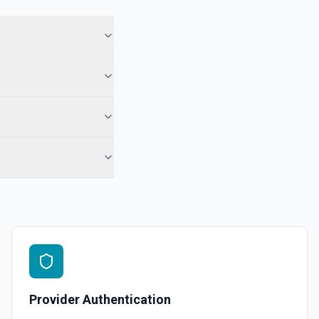
ory names first, use **List Repositories**. See the documentation
epo. See the documentation
r the Gist Id field.
pecified user. See the documentation
ns
or the Organization field.
Provider Authentication