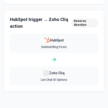
Create associations between objects. See the
documentation
HubSpot
trigger →
Zoho Cliq
Create Blog Post
Reverse
direction
action
Creates a new blog post in HubSpot. See the
documentation
HubSpot
Create Communication
Deleted Blog Posts
Create a WhatsApp, LinkedIn, or SMS message. See the
documentation
Create Company
Create a company in Hubspot. See the documentation
Zoho Cliq
List Chat ID Options
Create Contact Workflow
Create a contact workflow in Hubspot. See the
documentation
Create CRM Object