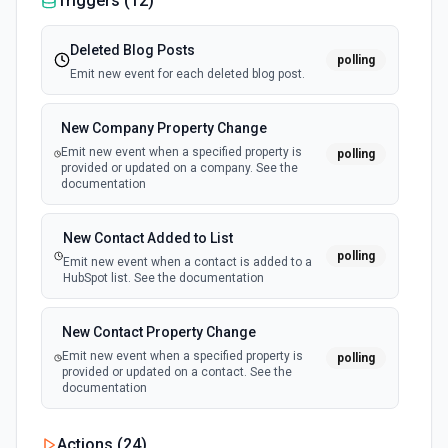
Triggers (
12
)
Deleted Blog Posts
polling
Emit new event for each deleted blog post.
New Company Property Change
Emit new event when a specified property is
polling
provided or updated on a company. See the
documentation
New Contact Added to List
polling
Emit new event when a contact is added to a
HubSpot list. See the documentation
New Contact Property Change
Emit new event when a specified property is
polling
provided or updated on a contact. See the
documentation
New Custom Object Property Change
Actions (
24
)