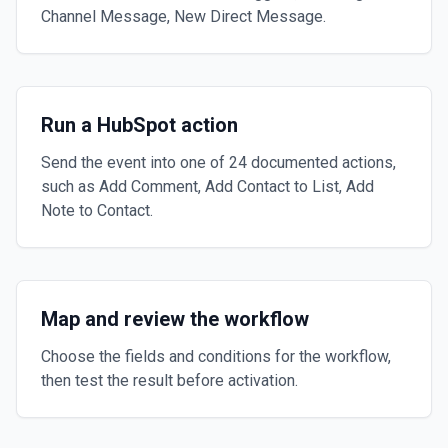
Channel Message, New Direct Message.
Run a HubSpot action
Send the event into one of 24 documented actions,
such as Add Comment, Add Contact to List, Add
Note to Contact.
Map and review the workflow
Choose the fields and conditions for the workflow,
then test the result before activation.