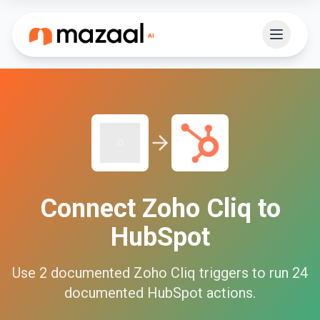
Connect
Zoho Cliq
to
HubSpot
Use
2
documented
Zoho Cliq
triggers to run
24
documented
HubSpot
actions.