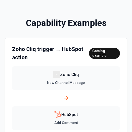
Clone a marketing email in HubSpot. See the
documentation
Capability Examples
Clone Site Page
Clone a site page in Hubspot. See the documentation
Zoho Cliq
trigger →
HubSpot
Create a New Workflow
Catalog
example
action
Create a new workflow. See the documentation
Create Association
Zoho Cliq
Create an association (link) between two CRM records. For
New Channel Message
example, associate a contact with a company, a deal with
a contact, or a ticket with a company. Common association
type IDs: contact→company (1), company→contact (2),
deal→contact (3), contact→deal (4), deal→company (5),
company→deal (6), ticket→contact (15), contact→ticket
(16), ticket→company (26), company→ticket (25). See the
documentation
HubSpot
Add Comment
Create Associations