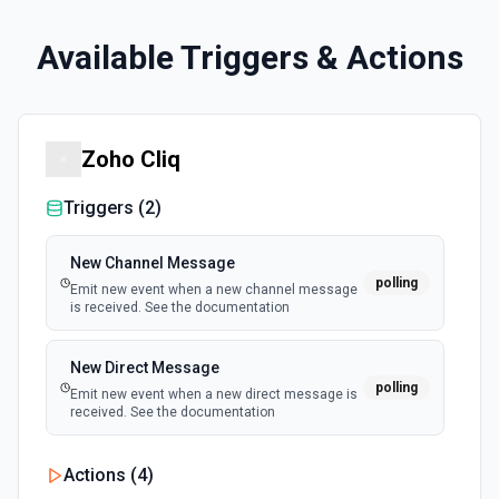
Available Triggers & Actions
Zoho Cliq
Triggers (
2
)
New Channel Message
polling
Emit new event when a new channel message
is received. See the documentation
New Direct Message
polling
Emit new event when a new direct message is
received. See the documentation
Actions (
4
)