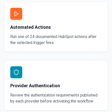
Automated Actions
Run one of
24
documented
HubSpot
actions after
the selected trigger fires.
Provider Authentication
Review the authentication requirements published
by each provider before activating the workflow.