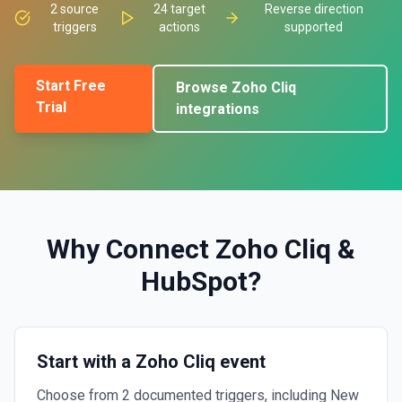
2
source
24
target
Reverse direction
triggers
actions
supported
Start Free
Browse
Zoho Cliq
Trial
integrations
Why Connect
Zoho Cliq
&
HubSpot
?
Start with a Zoho Cliq event
Choose from 2 documented triggers, including New