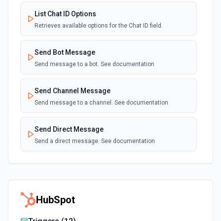
List Chat ID Options
Retrieves available options for the Chat ID field.
Send Bot Message
Send message to a bot. See documentation
Send Channel Message
Send message to a channel. See documentation
Send Direct Message
Send a direct message. See documentation
HubSpot