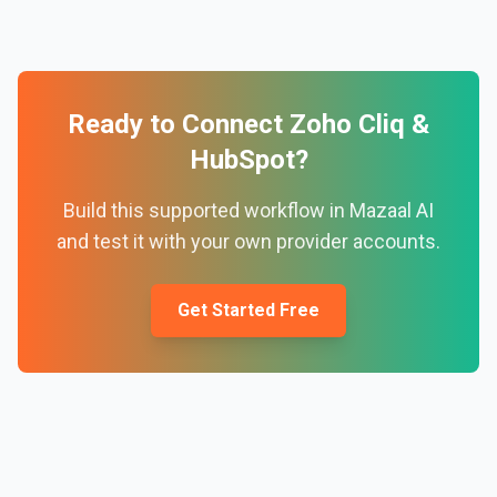
Ready to Connect
Zoho Cliq
&
HubSpot
?
Build this supported workflow in Mazaal AI
and test it with your own provider accounts.
Get Started Free