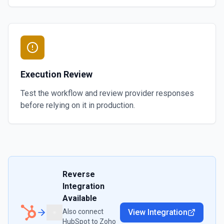
Execution Review
Test the workflow and review provider responses
before relying on it in production.
Reverse
Integration
Available
Also connect
View Integration
HubSpot
to
Zoho