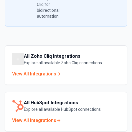
Cliq
for
bidirectional
automation
All
Zoho Cliq
Integrations
Explore all available
Zoho Cliq
connections
View All Integrations
All
HubSpot
Integrations
Explore all available
HubSpot
connections
View All Integrations