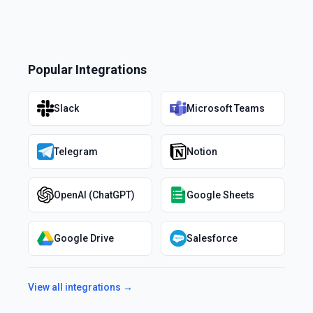
Popular Integrations
Slack
Microsoft Teams
Telegram
Notion
OpenAI (ChatGPT)
Google Sheets
Google Drive
Salesforce
View all integrations →