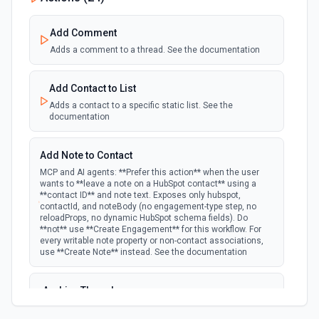
polling
Emit new event when a specified property is
provided or updated on a custom object.
Add Comment
Adds a comment to a thread. See the documentation
New Deal In Stage
polling
Emit new event for each new deal in a stage.
Add Contact to List
Adds a contact to a specific static list. See the
documentation
New Deal Property Change
Emit new event when a specified property is
polling
provided or updated on a deal. See the
Add Note to Contact
documentation
MCP and AI agents: **Prefer this action** when the user
wants to **leave a note on a HubSpot contact** using a
**contact ID** and note text. Exposes only hubspot,
New Email Event
contactId, and noteBody (no engagement-type step, no
polling
Emit new event for each new Hubspot email
reloadProps, no dynamic HubSpot schema fields). Do
event.
**not** use **Create Engagement** for this workflow. For
every writable note property or non-contact associations,
use **Create Note** instead. See the documentation
New Email Subscriptions Timeline
polling
Emit new event when a new email timeline
Archive Thread
subscription is added for the portal.
Archives a thread (soft delete). The thread is hidden from