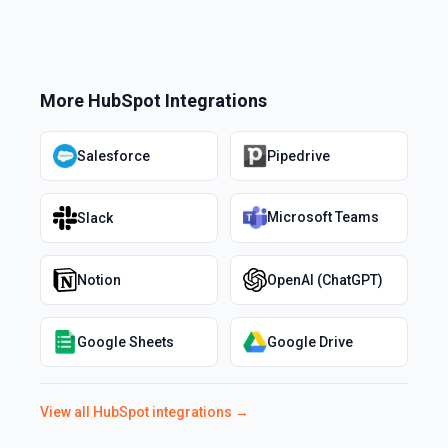
More
HubSpot
Integrations
Salesforce
Pipedrive
Microsoft Teams
Slack
Notion
OpenAI (ChatGPT)
Google Sheets
Google Drive
View all
HubSpot
integrations →