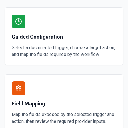
Guided Configuration
Select a documented trigger, choose a target action,
and map the fields required by the workflow.
Field Mapping
Map the fields exposed by the selected trigger and
action, then review the required provider inputs.