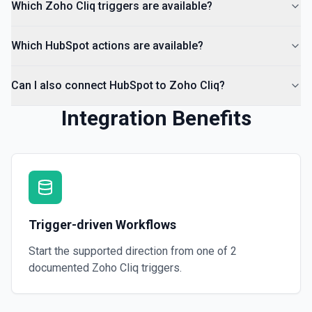
Which Zoho Cliq triggers are available?
Which HubSpot actions are available?
Can I also connect HubSpot to Zoho Cliq?
Integration Benefits
Trigger-driven Workflows
Start the supported direction from one of
2
documented
Zoho Cliq
triggers.