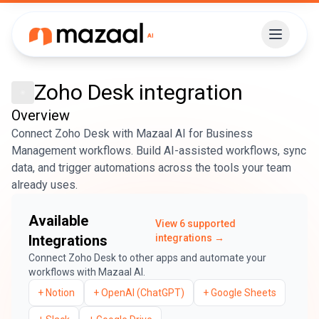
Zoho Desk
integration
Overview
Connect Zoho Desk with Mazaal AI for Business
Management workflows. Build AI-assisted workflows, sync
data, and trigger automations across the tools your team
already uses.
Available
View
6
supported
Integrations
integrations →
Connect
Zoho Desk
to other apps and automate your
workflows with Mazaal AI.
+
Notion
+
OpenAI (ChatGPT)
+
Google Sheets