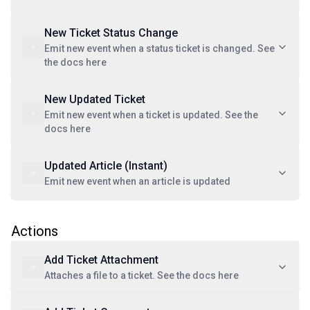
New Ticket Status Change
Emit new event when a status ticket is changed. See
the docs here
New Updated Ticket
Emit new event when a ticket is updated. See the
docs here
Updated Article (Instant)
Emit new event when an article is updated
Actions
Add Ticket Attachment
Attaches a file to a ticket. See the docs here