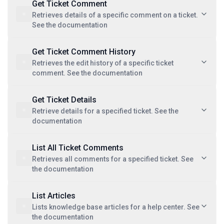
Get Ticket Comment
Retrieves details of a specific comment on a ticket.
See the documentation
Get Ticket Comment History
Retrieves the edit history of a specific ticket
comment. See the documentation
Get Ticket Details
Retrieve details for a specified ticket. See the
documentation
List All Ticket Comments
Retrieves all comments for a specified ticket. See
the documentation
List Articles
Lists knowledge base articles for a help center. See
the documentation