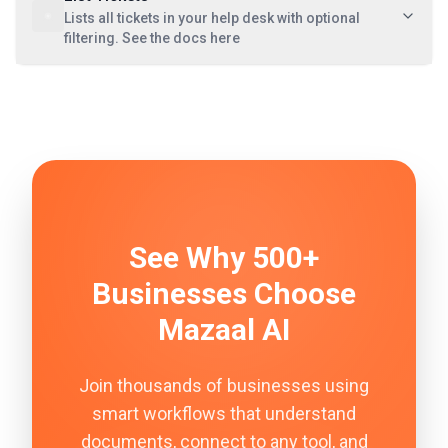
Lists all tickets in your help desk with optional
filtering. See the docs here
See Why 500+
Businesses Choose
Mazaal AI
Join thousands of businesses using
smart workflows that understand
documents, connect to any tool, and