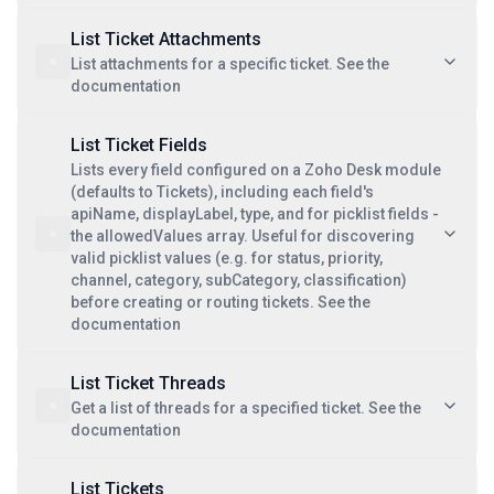
List Ticket Attachments
List attachments for a specific ticket. See the
documentation
List Ticket Fields
Lists every field configured on a Zoho Desk module
(defaults to Tickets), including each field's
apiName, displayLabel, type, and for picklist fields -
the allowedValues array. Useful for discovering
valid picklist values (e.g. for status, priority,
channel, category, subCategory, classification)
before creating or routing tickets. See the
documentation
List Ticket Threads
Get a list of threads for a specified ticket. See the
documentation
List Tickets