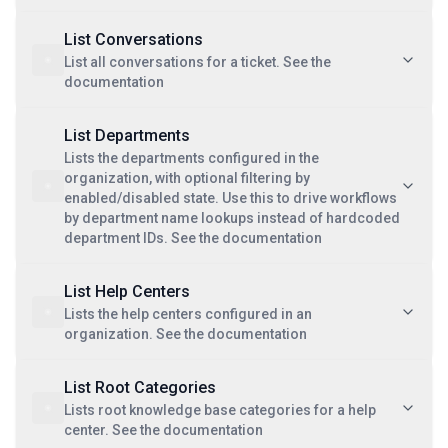
List Conversations
List all conversations for a ticket. See the
documentation
List Departments
Lists the departments configured in the
organization, with optional filtering by
enabled/disabled state. Use this to drive workflows
by department name lookups instead of hardcoded
department IDs. See the documentation
List Help Centers
Lists the help centers configured in an
organization. See the documentation
List Root Categories
Lists root knowledge base categories for a help
center. See the documentation