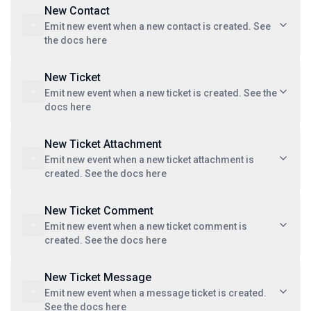
New Contact
Emit new event when a new contact is created. See
the docs here
New Ticket
Emit new event when a new ticket is created. See the
docs here
New Ticket Attachment
Emit new event when a new ticket attachment is
created. See the docs here
New Ticket Comment
Emit new event when a new ticket comment is
created. See the docs here
New Ticket Message
Emit new event when a message ticket is created.
See the docs here