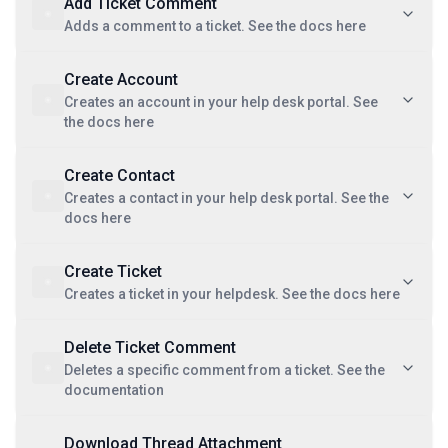
Add Ticket Comment
Adds a comment to a ticket. See the docs here
Create Account
Creates an account in your help desk portal. See
the docs here
Create Contact
Creates a contact in your help desk portal. See the
docs here
Create Ticket
Creates a ticket in your helpdesk. See the docs here
Delete Ticket Comment
Deletes a specific comment from a ticket. See the
documentation
Download Thread Attachment