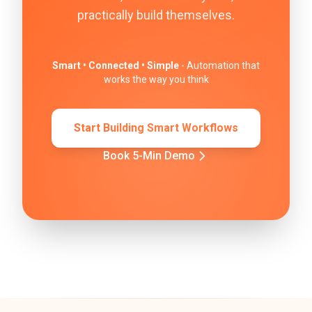
practically build themselves.
Smart • Connected • Simple
- Automation that
works the way you think
Start Building Smart Workflows
Book 5-Min Demo