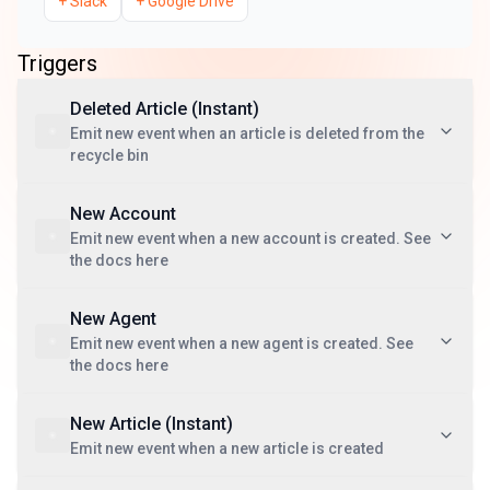
+
Slack
+
Google Drive
Triggers
Deleted Article (Instant)
Emit new event when an article is deleted from the
recycle bin
New Account
Emit new event when a new account is created. See
the docs here
New Agent
Emit new event when a new agent is created. See
the docs here
New Article (Instant)
Emit new event when a new article is created