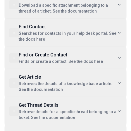
Download a specific attachment belonging to a
thread of a ticket. See the documentation
Find Contact
Searches for contacts in your help desk portal. See
the docs here
Find or Create Contact
Finds or create a contact. See the docs here
Get Article
Retrieves the details of a knowledge base article.
See the documentation
Get Thread Details
Retrieve details for a specific thread belonging to a
ticket. See the documentation