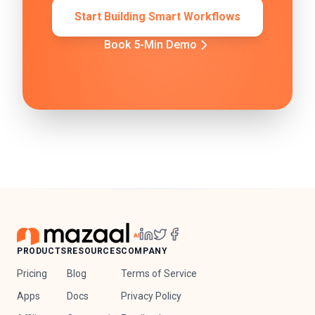
Start Building Smart Workflows
Book 5-Min Demo
PRODUCTS
RESOURCES
COMPANY
Pricing
Blog
Terms of Service
Apps
Docs
Privacy Policy