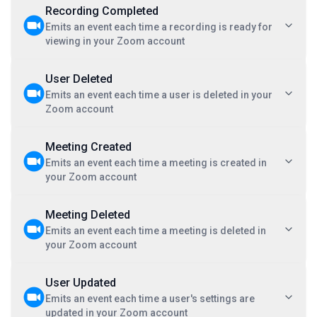
Recording Completed
Emits an event each time a recording is ready for
viewing in your Zoom account
User Deleted
Emits an event each time a user is deleted in your
Zoom account
Meeting Created
Emits an event each time a meeting is created in
your Zoom account
Meeting Deleted
Emits an event each time a meeting is deleted in
your Zoom account
User Updated
Emits an event each time a user's settings are
updated in your Zoom account