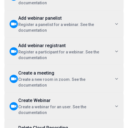
documentation
Add webinar panelist
Register a panelist for a webinar. See the
documentation
Add webinar registrant
Register a participant for a webinar. See the
documentation
Create a meeting
Create a new room in zoom. See the
documentation
Create Webinar
Create a webinar for an user. See the
documentation
Delete Cloud Recording