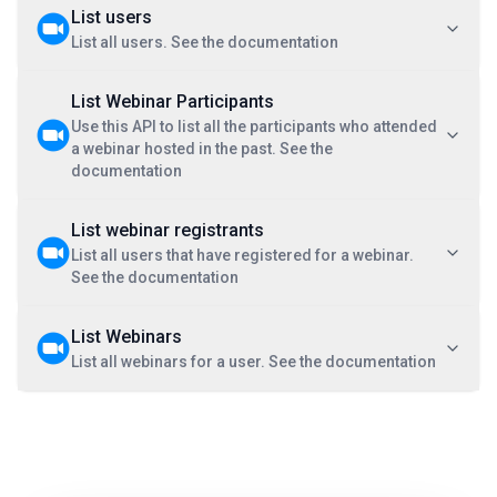
List users
List all users. See the documentation
List Webinar Participants
Use this API to list all the participants who attended
a webinar hosted in the past. See the
documentation
List webinar registrants
List all users that have registered for a webinar.
See the documentation
List Webinars
List all webinars for a user. See the documentation