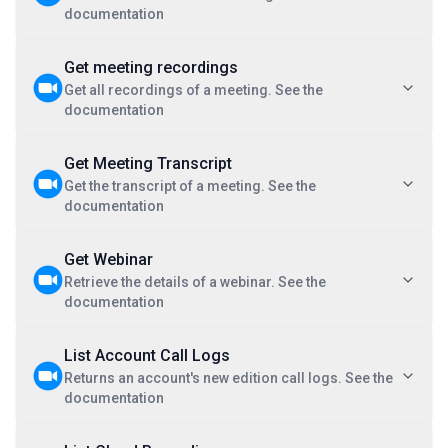
documentation
Get meeting recordings
Get all recordings of a meeting. See the
documentation
Get Meeting Transcript
Get the transcript of a meeting. See the
documentation
Get Webinar
Retrieve the details of a webinar. See the
documentation
List Account Call Logs
Returns an account's new edition call logs. See the
documentation