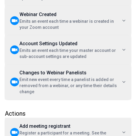
Webinar Created
Emits an event each time a webinar is created in
your Zoom account
Account Settings Updated
Emits an event each time your master account or
sub-account settings are updated
Changes to Webinar Panelists
Emit new event every time a panelist is added or
removed from a webinar, or any time their details
change
Actions
Add meeting registrant
Register a participant for a meeting. See the