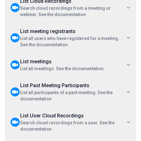
List Cloud Recordings
Search cloud recordings from a meeting or
webinar. See the documentation
List meeting registrants
List all users who have registered for a meeting.
See the documentation
List meetings
List all meetings. See the documentation
List Past Meeting Participants
List all participants of a past meeting. See the
documentation
List User Cloud Recordings
Search cloud recordings from a user. See the
documentation