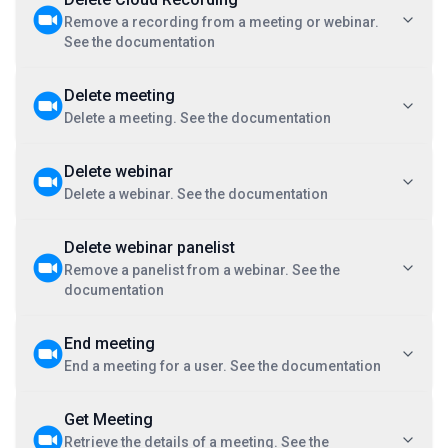
Remove a recording from a meeting or webinar.
See the documentation
Delete meeting
Delete a meeting. See the documentation
Delete webinar
Delete a webinar. See the documentation
Delete webinar panelist
Remove a panelist from a webinar. See the
documentation
End meeting
End a meeting for a user. See the documentation
Get Meeting
Retrieve the details of a meeting. See the