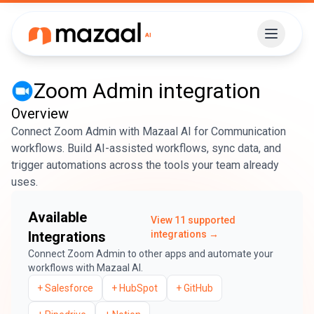
Zoom Admin
integration
Overview
Connect Zoom Admin with Mazaal AI for Communication
workflows. Build AI-assisted workflows, sync data, and
trigger automations across the tools your team already
uses.
Available
View
11
supported
Integrations
integrations →
Connect
Zoom Admin
to other apps and automate your
workflows with Mazaal AI.
+
Salesforce
+
HubSpot
+
GitHub