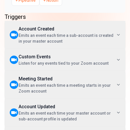
+
Pipedrive
+
Notion
Triggers
Account Created
Emits an event each time a sub-account is created
in your master account
Custom Events
Listen for any events tied to your Zoom account
Meeting Started
Emits an event each time a meeting starts in your
Zoom account
Account Updated
Emits an event each time your master account or
sub-account profile is updated