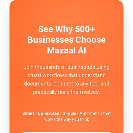
See Why 500+
Businesses Choose
Mazaal AI
Join thousands of businesses using
smart workflows that understand
documents, connect to any tool, and
practically build themselves.
Smart • Connected • Simple
- Automation that
works the way you think