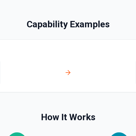
Capability Examples
olved automatically).
r **Post Message**. You can
tation
How It Works