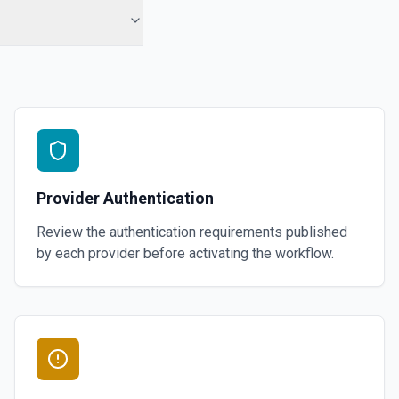
Provider Authentication
Review the authentication requirements published
by each provider before activating the workflow.