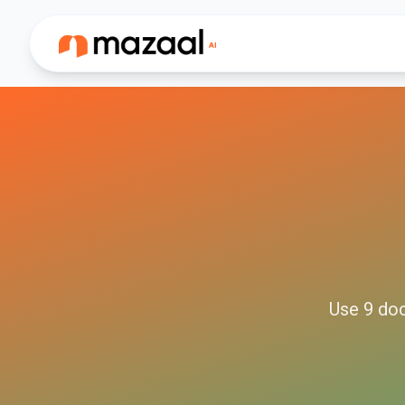
Use
9
do