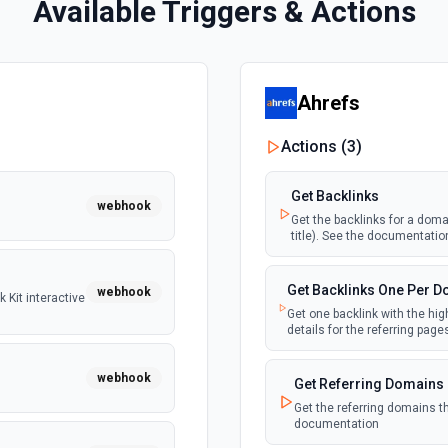
Available Triggers & Actions
Ahrefs
Actions (
3
)
Get Backlinks
webhook
Get the backlinks for a domai
title). See the documentatio
Get Backlinks One Per 
webhook
 Kit interactive
Get one backlink with the hig
details for the referring pag
webhook
Get Referring Domains
Get the referring domains t
documentation