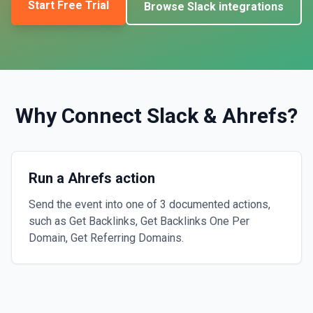
Start Free Trial
Browse
Slack
integrations
Why Connect
Slack
&
Ahrefs
?
Run a Ahrefs action
Send the event into one of 3 documented actions,
such as Get Backlinks, Get Backlinks One Per
Domain, Get Referring Domains.