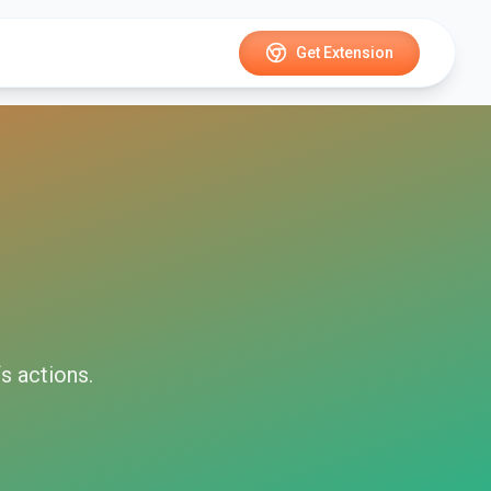
Get Extension
fs
actions.