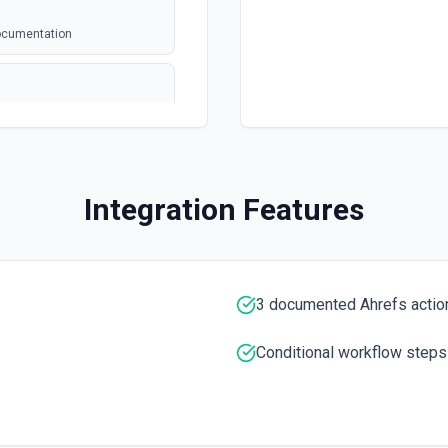
documentation
annel ID or channel name
Integration Features
). Returns file metadata
n
 the documentation.
3 documented Ahrefs actio
Conditional workflow steps