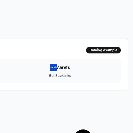
Catalog example
Ahrefs
Get Backlinks