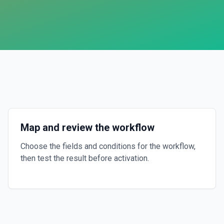
Map and review the workflow
Choose the fields and conditions for the workflow,
then test the result before activation.