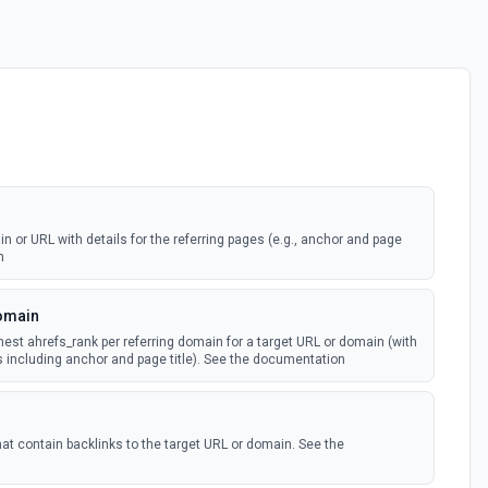
n or URL with details for the referring pages (e.g., anchor and page
n
Domain
hest ahrefs_rank per referring domain for a target URL or domain (with
es including anchor and page title). See the documentation
hat contain backlinks to the target URL or domain. See the