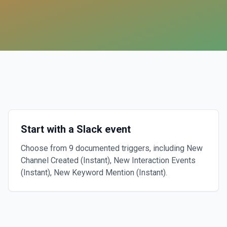
Start with a Slack event
Choose from 9 documented triggers, including New
Channel Created (Instant), New Interaction Events
(Instant), New Keyword Mention (Instant).