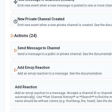
Emit new event when a new message is posted to one or more cha
New Private Channel Created
Emit new event when a new private channel is created. See the do
Actions (
24
)
New Reaction Added (Instant)
Emit new event when a member has added an emoji reaction to a 
Send Message to Channel
Send a message to a public or private channel. See the documentat
New Saved Message (Instant)
Emit new event when a message is saved. Note: The endpoint is mar
Add Emoji Reaction
deprecated, and Slack might shut this off at some point down the line
Add an emoji reaction to a message. See the documentation
New User Added (Instant)
Add Reaction
Emit new event when a new member joins a workspace.
Add an emoji reaction to a message. Accepts a channel ID or channe
automatically). Use **Get Channel History** or **Search** to find th
New User Mention (Instant)
name should be without colons (e.g. thumbsup, fire, heart). See the 
Emit new event when a username or specific keyword is mentioned 