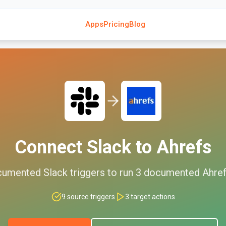
Apps
Pricing
Blog
Connect
Slack
to
Ahrefs
cumented
Slack
triggers to run
3
documented
Ahre
9
source triggers
3
target actions