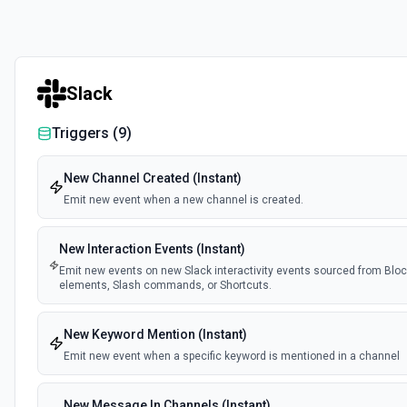
Slack
Triggers (
9
)
New Channel Created (Instant)
Emit new event when a new channel is created.
New Interaction Events (Instant)
Emit new events on new Slack interactivity events sourced from Block
elements, Slash commands, or Shortcuts.
New Keyword Mention (Instant)
Emit new event when a specific keyword is mentioned in a channel
New Message In Channels (Instant)