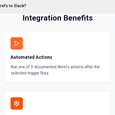
refs to Slack?
Integration Benefits
annel name (resolved
e parent message's timestamp
nological order. See the
Automated Actions
Run one of
3
documented
Ahrefs
actions after the
selected trigger fires.
urns user ID, name, email,
ion to establish who you are —
 user ID. See the