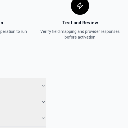
on
Test and Review
peration to run
Verify field mapping and provider responses
before activation