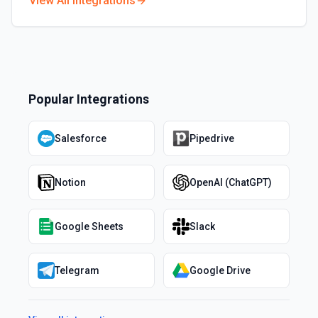
View All Integrations
Popular Integrations
Salesforce
Pipedrive
Notion
OpenAI (ChatGPT)
Google Sheets
Slack
Telegram
Google Drive