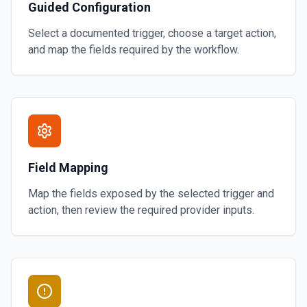
Guided Configuration
Select a documented trigger, choose a target action,
and map the fields required by the workflow.
Field Mapping
Map the fields exposed by the selected trigger and
action, then review the required provider inputs.