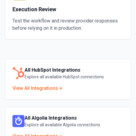
Execution Review
Test the workflow and review provider responses
before relying on it in production.
All
HubSpot
Integrations
Explore all available
HubSpot
connections
View All Integrations
All
Algolia
Integrations
Explore all available
Algolia
connections