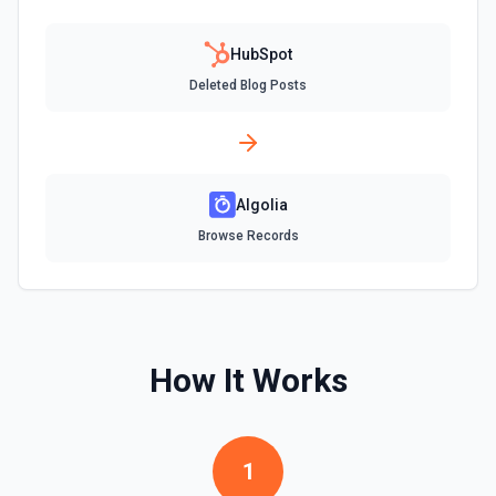
Create Company
Create a company in Hubspot. See the documentation
HubSpot
Deleted Blog Posts
Create Contact Workflow
Create a contact workflow in Hubspot. See the
documentation
Algolia
Create CRM Object
Create a new CRM record (contact, company, deal, ticket,
Browse Records
etc.). Pass property values as a JSON object in the
properties parameter. Use **Search Properties** to discover
available fields for the object type, **Get Properties** to find
valid enum values (e.g. lifecyclestage, dealstage), and
**List Pipelines and Stages** to find valid pipeline/stage IDs
for deals and tickets. Use **List Owners** to find valid
hubspot_owner_id values. See the documentation
How It Works
Create Custom Object
Create a new custom object in Hubspot. See the
documentation
1