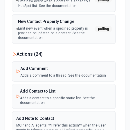
Emit new event when a contact is added to a
HubSpot list. See the documentation
New Contact Property Change
Emit new event when a specified property is
polling
provided or updated on a contact. See the
documentation
New Custom Object Property Change
Actions (
24
)
polling
Emit new event when a specified property is
provided or updated on a custom object.
Add Comment
Adds a comment to a thread. See the documentation
New Deal In Stage
polling
Emit new event for each new deal in a stage.
Add Contact to List
Adds a contact to a specific static list. See the
documentation
New Deal Property Change
Emit new event when a specified property is
polling
provided or updated on a deal. See the
Add Note to Contact
documentation
MCP and AI agents: **Prefer this action** when the user