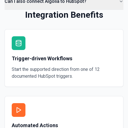
Can I also connect Algolia to HubSpot?
Integration Benefits
Trigger-driven Workflows
Start the supported direction from one of
12
documented
HubSpot
triggers.
Automated Actions