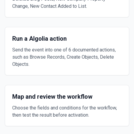
Change, New Contact Added to List.
Run a Algolia action
Send the event into one of 6 documented actions,
such as Browse Records, Create Objects, Delete
Objects.
Map and review the workflow
Choose the fields and conditions for the workflow,
then test the result before activation.