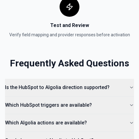
Create Lead
Create a lead in Hubspot. See the documentation
Test and Review
Verify field mapping and provider responses before activation
Frequently Asked Questions
Is the HubSpot to Algolia direction supported?
Which HubSpot triggers are available?
Which Algolia actions are available?