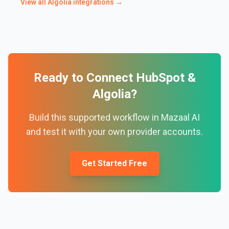
View all
Algolia
integrations →
Ready to Connect
HubSpot
&
Algolia
?
Build this supported workflow in Mazaal AI
and test it with your own provider accounts.
Get Started Free