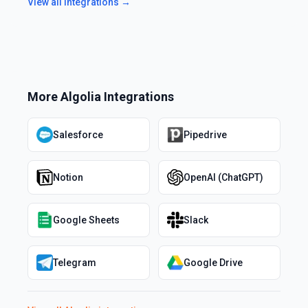
View all integrations →
More
Algolia
Integrations
Salesforce
Pipedrive
Notion
OpenAI (ChatGPT)
Google Sheets
Slack
Telegram
Google Drive