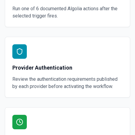
Run one of
6
documented
Algolia
actions after the
selected trigger fires.
Provider Authentication
Review the authentication requirements published
by each provider before activating the workflow.