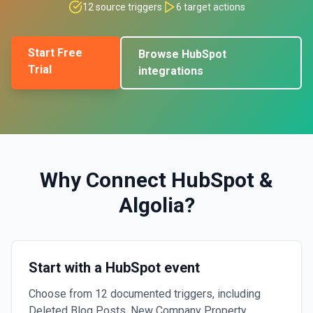
12
source triggers
6
target actions
Start Free
Browse
HubSpot
Trial
integrations
Why Connect
HubSpot
&
Algolia
?
Start with a HubSpot event
Choose from 12 documented triggers, including
Deleted Blog Posts, New Company Property