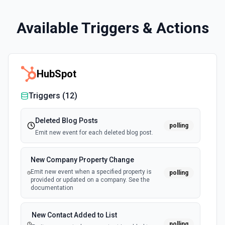
Available Triggers & Actions
HubSpot
Triggers (
12
)
Deleted Blog Posts
polling
Emit new event for each deleted blog post.
New Company Property Change
Emit new event when a specified property is
polling
provided or updated on a company. See the
documentation
New Contact Added to List
polling