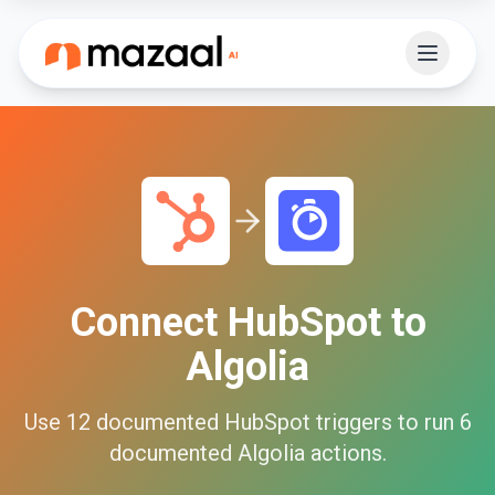
Connect
HubSpot
to
Algolia
Use
12
documented
HubSpot
triggers to run
6
documented
Algolia
actions.