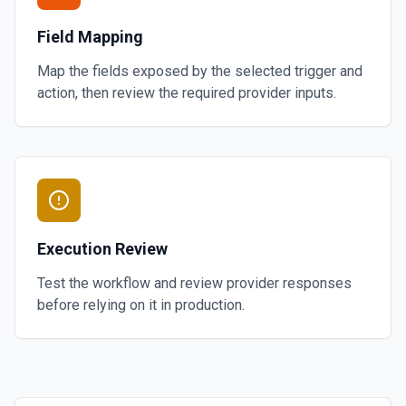
Field Mapping
Map the fields exposed by the selected trigger and
action, then review the required provider inputs.
Execution Review
Test the workflow and review provider responses
before relying on it in production.