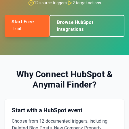
12
source triggers
2
target actions
Start Free
Browse
HubSpot
Trial
integrations
Why Connect
HubSpot
&
Anymail Finder
?
Start with a HubSpot event
Choose from 12 documented triggers, including
Deleted Blog Posts, New Company Property