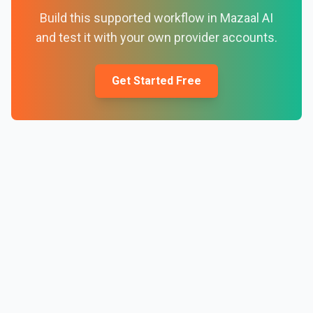
Build this supported workflow in Mazaal AI
and test it with your own provider accounts.
Get Started Free