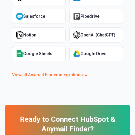
Salesforce
Pipedrive
Notion
OpenAI (ChatGPT)
Google Sheets
Google Drive
View all
Anymail Finder
integrations →
Ready to Connect
HubSpot
&
Anymail Finder
?