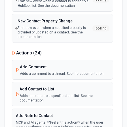
Emit new event when a contact is added to a
HubSpot list. See the documentation
New Contact Property Change
Emit new event when a specified property is
polling
provided or updated on a contact. See the
documentation
New Custom Object Property Change
Actions (
24
)
polling
Emit new event when a specified property is
provided or updated on a custom object.
Add Comment
Adds a comment to a thread. See the documentation
New Deal In Stage
polling
Emit new event for each new deal in a stage.
Add Contact to List
Adds a contact to a specific static list. See the
documentation
New Deal Property Change
Emit new event when a specified property is
polling
provided or updated on a deal. See the
Add Note to Contact
documentation
MCP and AI agents: **Prefer this action** when the user