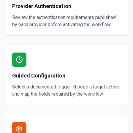
Provider Authentication
Review the authentication requirements published
by each provider before activating the workflow.
Guided Configuration
Select a documented trigger, choose a target action,
and map the fields required by the workflow.