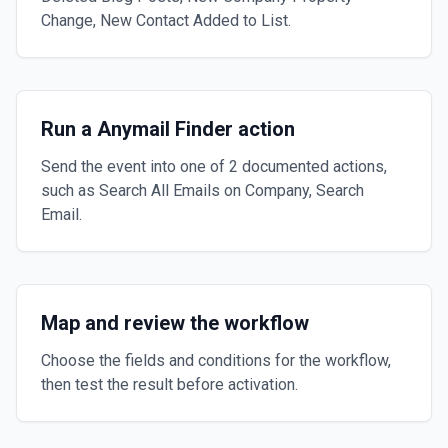
Change, New Contact Added to List.
Run a Anymail Finder action
Send the event into one of 2 documented actions,
such as Search All Emails on Company, Search
Email.
Map and review the workflow
Choose the fields and conditions for the workflow,
then test the result before activation.