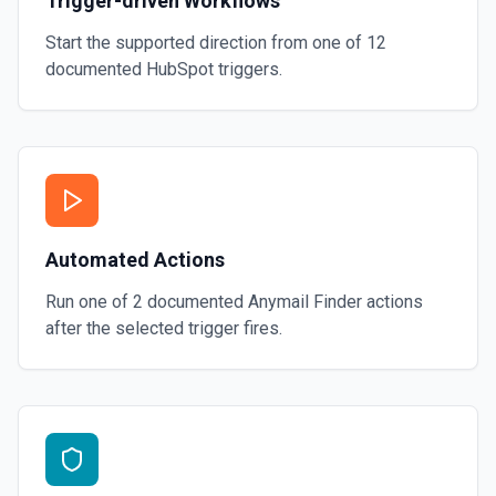
Trigger-driven Workflows
Start the supported direction from one of
12
documented
HubSpot
triggers.
Automated Actions
Run one of
2
documented
Anymail Finder
actions
after the selected trigger fires.