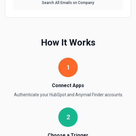
Search All Emails on Company
Create Company
Create a company in Hubspot. See the documentation
Create Contact Workflow
Create a contact workflow in Hubspot. See the
How It Works
documentation
Create CRM Object
Create a new CRM record (contact, company, deal, ticket,
1
etc.). Pass property values as a JSON object in the
properties parameter. Use **Search Properties** to discover
available fields for the object type, **Get Properties** to find
valid enum values (e.g. lifecyclestage, dealstage), and
Connect Apps
**List Pipelines and Stages** to find valid pipeline/stage IDs
for deals and tickets. Use **List Owners** to find valid
Authenticate your
HubSpot
and
Anymail Finder
accounts
hubspot_owner_id values. See the documentation
Create Custom Object
2
Create a new custom object in Hubspot. See the
documentation
Choose a Trigger