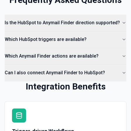
Create Lead
Create a lead in Hubspot. See the documentation
Is the HubSpot to Anymail Finder direction supported?
Which HubSpot triggers are available?
Which Anymail Finder actions are available?
Can I also connect Anymail Finder to HubSpot?
Integration Benefits