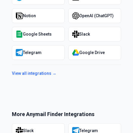
Notion
OpenAI (ChatGPT)
Google Sheets
Slack
Telegram
Google Drive
View all integrations →
More
Anymail Finder
Integrations
Slack
Telegram