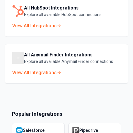
All
HubSpot
Integrations
Explore all available
HubSpot
connections
View All Integrations
All
Anymail Finder
Integrations
Explore all available
Anymail Finder
connections
View All Integrations
Popular Integrations
Salesforce
Pipedrive