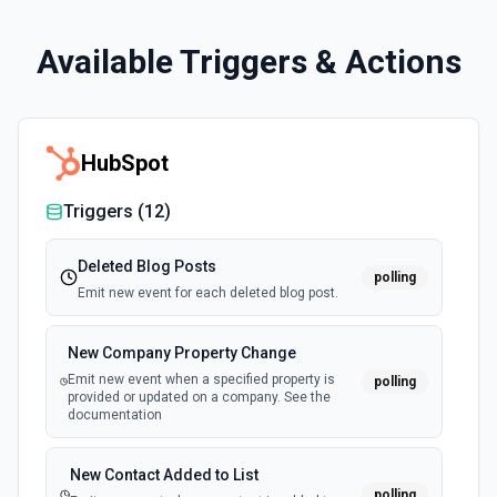
Available Triggers & Actions
HubSpot
Triggers (
12
)
Deleted Blog Posts
polling
Emit new event for each deleted blog post.
New Company Property Change
Emit new event when a specified property is
polling
provided or updated on a company. See the
documentation
New Contact Added to List
polling