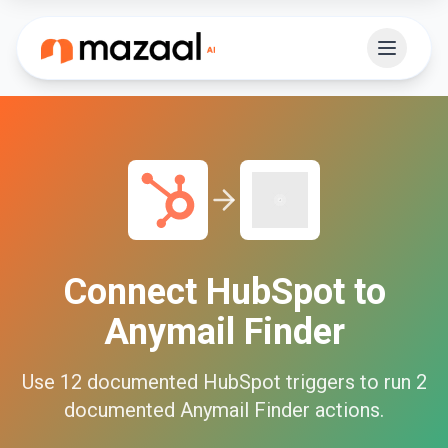
Connect
HubSpot
to
Anymail Finder
Use
12
documented
HubSpot
triggers to run
2
documented
Anymail Finder
actions.