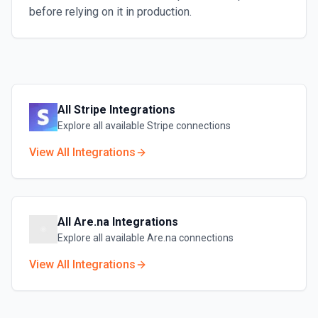
before relying on it in production.
All
Stripe
Integrations
Explore all available
Stripe
connections
View All Integrations
All
Are.na
Integrations
Explore all available
Are.na
connections
View All Integrations