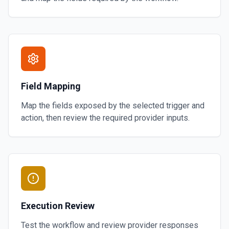
Field Mapping
Map the fields exposed by the selected trigger and
action, then review the required provider inputs.
Execution Review
Test the workflow and review provider responses