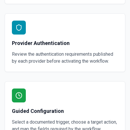
Provider Authentication
Review the authentication requirements published
by each provider before activating the workflow.
Guided Configuration
Select a documented trigger, choose a target action,
and map the fields required by the workflow.