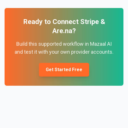
Ready to Connect
Stripe
&
Are.na
?
Build this supported workflow in Mazaal AI
and test it with your own provider accounts.
Get Started Free