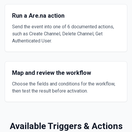
Run a Are.na action
Send the event into one of 6 documented actions,
such as Create Channel, Delete Channel, Get
Authenticated User.
Map and review the workflow
Choose the fields and conditions for the workflow,
then test the result before activation.
Available Triggers & Actions