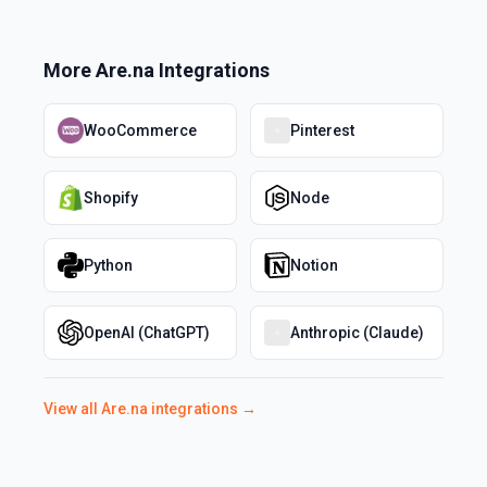
More
Are.na
Integrations
WooCommerce
Pinterest
Shopify
Node
Python
Notion
OpenAI (ChatGPT)
Anthropic (Claude)
View all
Are.na
integrations →