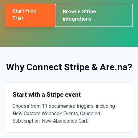
Start Free
Browse
Stripe
Trial
integrations
Why Connect
Stripe
&
Are.na
?
Start with a Stripe event
Choose from 11 documented triggers, including
New Custom Webhook Events, Canceled
Subscription, New Abandoned Cart.