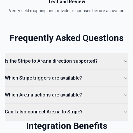
Test and Review
Verify field mapping and provider responses before activation
Frequently Asked Questions
Is the Stripe to Are.na direction supported?
Which Stripe triggers are available?
Which Are.na actions are available?
Can I also connect Are.na to Stripe?
Integration Benefits