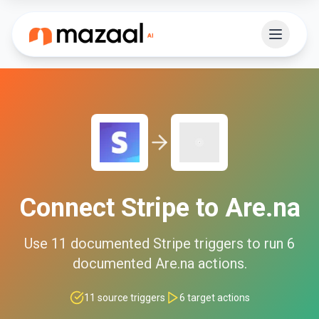
Connect
Stripe
to
Are.na
Use
11
documented
Stripe
triggers to run
6
documented
Are.na
actions.
11
source triggers
6
target actions