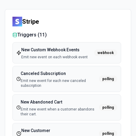
Stripe
Triggers (
11
)
New Custom Webhook Events
webhook
Emit new event on each webhook event
Canceled Subscription
polling
Emit new event for each new canceled
subscription
New Abandoned Cart
polling
Emit new event when a customer abandons
their cart.
New Customer
polling