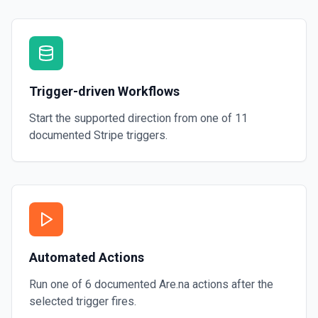
Trigger-driven Workflows
Start the supported direction from one of
11
documented
Stripe
triggers.
Automated Actions
Run one of
6
documented
Are.na
actions after the
selected trigger fires.