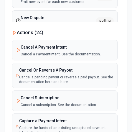
Emit new event for each new customer
New Dispute
polling
Emit new event for each new dispute
Actions (
24
)
New Failed Invoice Payment
polling
Cancel A Payment Intent
Emit new event for each new failed invoice
payment
Cancel a PaymentIntent. See the documentation.
New Failed Payment
Cancel Or Reverse A Payout
polling
Emit new event for each new failed payment
Cancel a pending payout or reverse a paid payout. See the
documentation here and here
New Invoice
polling
Cancel Subscription
Emit new event for each new invoice
Cancel a subscription. See the documentation
New Payment
polling
Capture a Payment Intent
Emit new event for each new payment
Capture the funds of an existing uncaptured payment