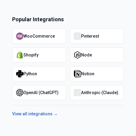
Popular Integrations
WooCommerce
Pinterest
Shopify
Node
Python
Notion
OpenAI (ChatGPT)
Anthropic (Claude)
View all integrations →