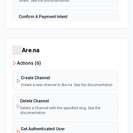
intent. See the documentation.
New Subscription
polling
Emit new event for each new subscription
Confirm A Payment Intent
Confirm that your customer intends to pay with current or
Subscription Updated
provided payment method. See the documentation.
polling
Emit new event on a new subscription is
updated
Create a Customer
Are.na
Create a customer. See the documentation.
Actions (
6
)
Create a Payment Intent
Create a payment intent. See the documentation.
Create Channel
Create a new channel in Are.na. See the documentation
Create a Payout
Create a payout. See the documentation.
Delete Channel
Delete a Channel with the specified slug. See the
documentation
Create A Refund
Create a refund. See the documentation.
Get Authenticated User