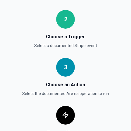
objects (auto-paginated up to Limit). Set Return Pagination
Info to true to instead receive { data, has_more,
next_starting_after } for a single Stripe page (max 100 per
call) — pass next_starting_after as Starting After on the
2
next call to iterate. See the documentation.
Choose a Trigger
List Payment Intents
Retrieves a list of payment intents that were previously
Select a documented
Stripe
event
created. By default returns an array of payment intent
objects (auto-paginated up to Limit). Set Return Pagination
Info to true to instead receive { data, has_more,
next_starting_after } for a single Stripe page (max 100 per
3
call) — pass next_starting_after as Starting After on the
next call to iterate. See the documentation.
Choose an Action
Select the documented
Are.na
operation to run