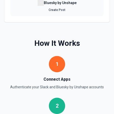
Accepts a channel ID or channel name (resolved
Bluesky by Unshape
automatically). Use this when you want to see a channel's
latest messages — unlike **Search** which finds
Create Post
messages by keyword. Returns messages with text,
timestamps (ts), reactions, and user IDs. Message
timestamps can be used with **Get Thread Replies**, **Edit
Message**, and **Add Reaction**. See the documentation
Get Current User
How It Works
Retrieve comprehensive context about the authenticated
Slack member, combining auth.test, users.info,
users.profile.get, and team.info payloads. Returns the
user’s profile (name variants, email, locale, timezone,
status, admin flags), raw auth test data, and workspace
1
metadata (domain, enterprise info, icons). Ideal when you
need to confirm which user token is active, tailor
messages to their locale/timezone, or ground an LLM in
the member’s role and workspace before executing other
Connect Apps
Slack actions. See Slack API docs.
Authenticate your
Slack
and
Bluesky by Unshape
accounts
Get File
Return information about a file. See the documentation
2