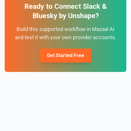
Ready to Connect
Slack
&
Bluesky by Unshape
?
Build this supported workflow in Mazaal AI
and test it with your own provider accounts.
Get Started Free