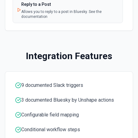
Reply to a Post
Create a Channel
Allows you to reply to a post in Bluesky. See the
documentation
Create a new channel. See the documentation
Create Reminder
Create a reminder. See the documentation
Integration Features
Delete File
Delete a file. See the documentation
Delete Message
9 documented Slack triggers
Delete a message. See the documentation
3 documented Bluesky by Unshape actions
Edit Message
Edit an existing message. Accepts a channel ID or channel
Configurable field mapping
name (resolved automatically). Requires the message
timestamp (ts) from **Get Channel History** or **Post
Message**. You can only edit messages posted by the
Conditional workflow steps
same token/user. See the documentation