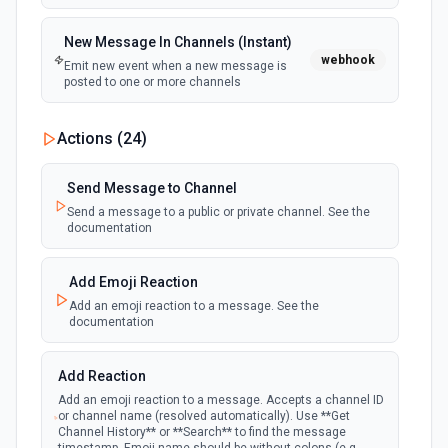
New Message In Channels (Instant)
webhook
Emit new event when a new message is
posted to one or more channels
New Private Channel Created
Actions (
24
)
polling
Emit new event when a new private channel is
created. See the documentation
Send Message to Channel
Send a message to a public or private channel. See the
documentation
New Reaction Added (Instant)
webhook
Emit new event when a member has added
an emoji reaction to a message
Add Emoji Reaction
Add an emoji reaction to a message. See the
documentation
New Saved Message (Instant)
Emit new event when a message is saved.
webhook
Note: The endpoint is marked as deprecated,
Add Reaction
and Slack might shut this off at some point
down the line.
Add an emoji reaction to a message. Accepts a channel ID
or channel name (resolved automatically). Use **Get
Channel History** or **Search** to find the message