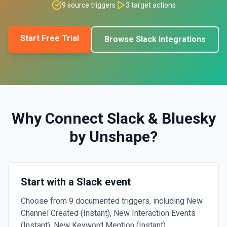
9
source triggers
3
target actions
Start Free Trial
Browse
Slack
integrations
Why Connect
Slack
&
Bluesky
by Unshape
?
Start with a Slack event
Choose from 9 documented triggers, including New
Channel Created (Instant), New Interaction Events
(Instant), New Keyword Mention (Instant).