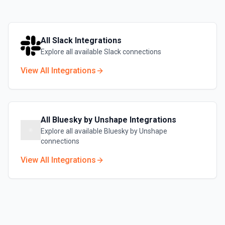
All
Slack
Integrations
Explore all available
Slack
connections
View All Integrations
All
Bluesky by Unshape
Integrations
Explore all available
Bluesky by Unshape
connections
View All Integrations