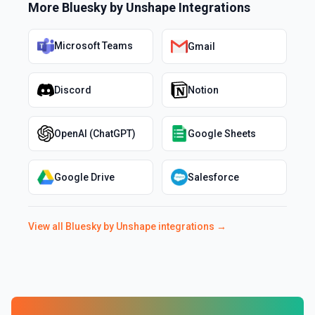
More
Bluesky by Unshape
Integrations
Microsoft Teams
Gmail
Discord
Notion
OpenAI (ChatGPT)
Google Sheets
Google Drive
Salesforce
View all
Bluesky by Unshape
integrations →