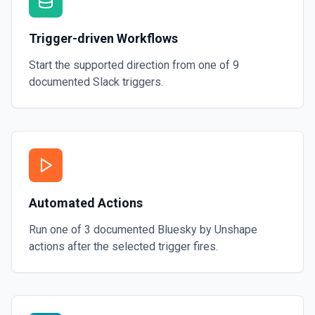
Trigger-driven Workflows
Start the supported direction from one of
9
documented
Slack
triggers.
Automated Actions
Run one of
3
documented
Bluesky by Unshape
actions after the selected trigger fires.