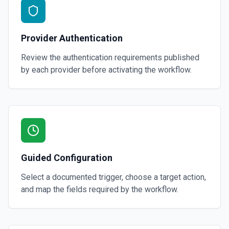
Provider Authentication
Review the authentication requirements published
by each provider before activating the workflow.
Guided Configuration
Select a documented trigger, choose a target action,
and map the fields required by the workflow.