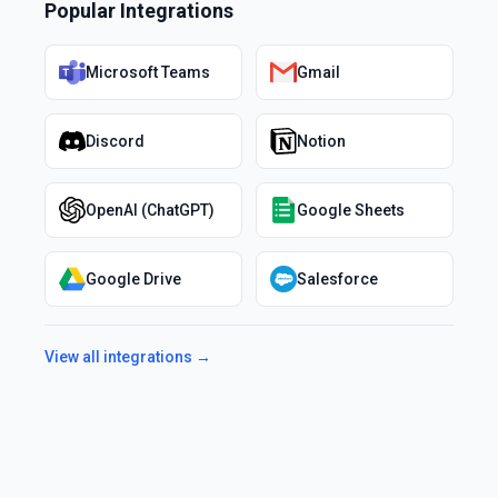
Popular Integrations
Microsoft Teams
Gmail
Discord
Notion
OpenAI (ChatGPT)
Google Sheets
Google Drive
Salesforce
View all integrations →