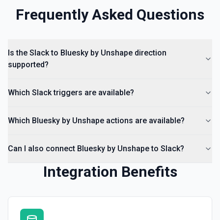
documentation
Frequently Asked Questions
List Channels
Return a list of all channels in a workspace. See the
documentation
Is the Slack to Bluesky by Unshape direction
supported?
Which Slack triggers are available?
Which Bluesky by Unshape actions are available?
Can I also connect Bluesky by Unshape to Slack?
Integration Benefits