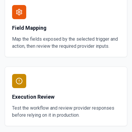
Field Mapping
Map the fields exposed by the selected trigger and
action, then review the required provider inputs.
Execution Review
Test the workflow and review provider responses
before relying on it in production.