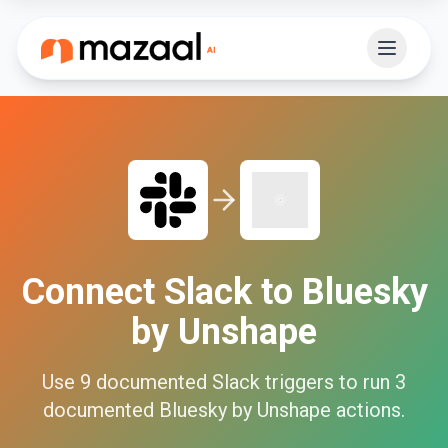
Connect
Slack
to
Bluesky
by Unshape
Use
9
documented
Slack
triggers to run
3
documented
Bluesky by Unshape
actions.