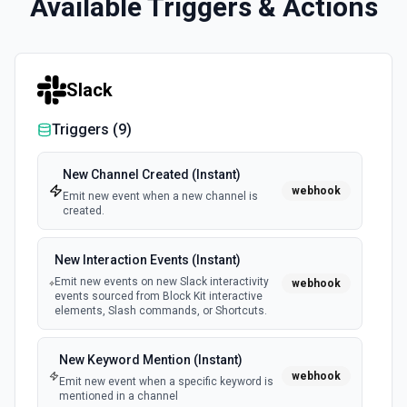
Available Triggers & Actions
Slack
Triggers (
9
)
New Channel Created (Instant)
webhook
Emit new event when a new channel is
created.
New Interaction Events (Instant)
Emit new events on new Slack interactivity
webhook
events sourced from Block Kit interactive
elements, Slash commands, or Shortcuts.
New Keyword Mention (Instant)
webhook
Emit new event when a specific keyword is
mentioned in a channel