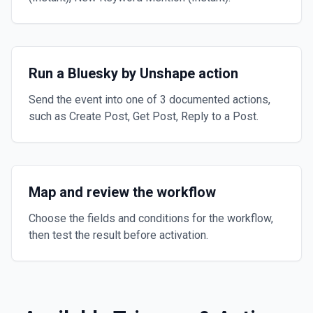
Run a Bluesky by Unshape action
Send the event into one of 3 documented actions,
such as Create Post, Get Post, Reply to a Post.
Map and review the workflow
Choose the fields and conditions for the workflow,
then test the result before activation.