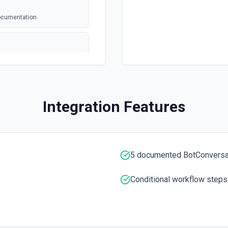
documentation
annel ID or channel name
Integration Features
). Returns file metadata
n
 the documentation.
5 documented BotConversa
Conditional workflow steps