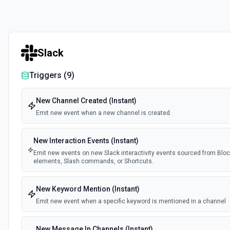
Slack
Triggers (
9
)
New Channel Created (Instant)
Emit new event when a new channel is created.
New Interaction Events (Instant)
Emit new events on new Slack interactivity events sourced from Block
elements, Slash commands, or Shortcuts.
New Keyword Mention (Instant)
Emit new event when a specific keyword is mentioned in a channel
New Message In Channels (Instant)