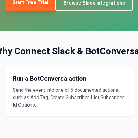
Start Free Trial
Browse
Slack
integrations
hy Connect
Slack
&
BotConvers
Run a BotConversa action
Send the event into one of 5 documented actions,
such as Add Tag, Create Subscriber, List Subscriber
Id Options.