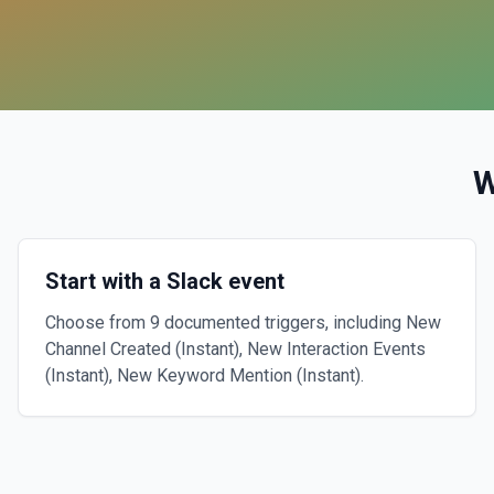
W
Start with a Slack event
Choose from 9 documented triggers, including New
Channel Created (Instant), New Interaction Events
(Instant), New Keyword Mention (Instant).