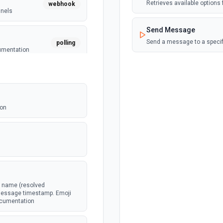
Retrieves available options f
webhook
nnels
Send Message
Send a message to a specif
polling
cumentation
webhook
message
ion
webhook
ked as
.
webhook
l name (resolved
e message timestamp. Emoji
documentation
webhook
in a channel