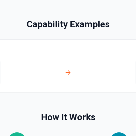
Capability Examples
olved automatically).
r **Post Message**. You can
tation
How It Works