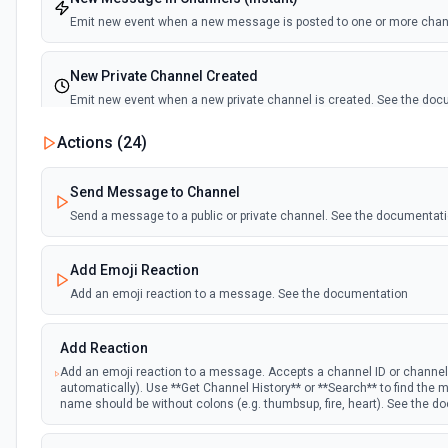
Emit new event when a new message is posted to one or more cha
New Private Channel Created
Emit new event when a new private channel is created. See the do
Actions (
24
)
New Reaction Added (Instant)
Emit new event when a member has added an emoji reaction to a 
Send Message to Channel
Send a message to a public or private channel. See the documentat
New Saved Message (Instant)
Emit new event when a message is saved. Note: The endpoint is mar
Add Emoji Reaction
deprecated, and Slack might shut this off at some point down the line
Add an emoji reaction to a message. See the documentation
New User Added (Instant)
Add Reaction
Emit new event when a new member joins a workspace.
Add an emoji reaction to a message. Accepts a channel ID or channe
automatically). Use **Get Channel History** or **Search** to find th
New User Mention (Instant)
name should be without colons (e.g. thumbsup, fire, heart). See the 
Emit new event when a username or specific keyword is mentioned 