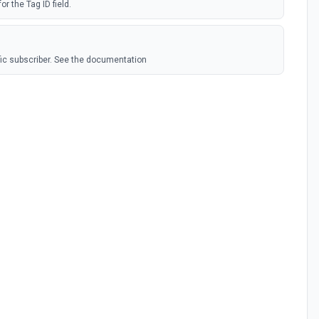
or the Tag ID field.
ic subscriber. See the documentation