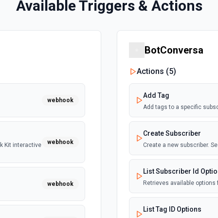
Available Triggers & Actions
BotConversa
Actions (
5
)
Add Tag
webhook
Add tags to a specific subs
Create Subscriber
webhook
 Kit interactive
Create a new subscriber. S
List Subscriber Id Opti
Retrieves available options f
webhook
List Tag ID Options