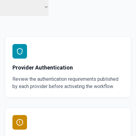
Provider Authentication
Review the authentication requirements published
by each provider before activating the workflow.