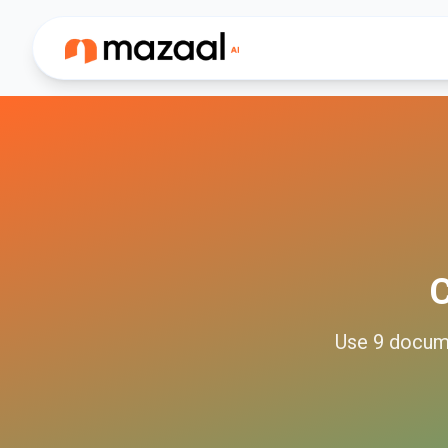
Use
9
docum