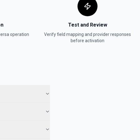
on
Test and Review
ersa
operation
Verify field mapping and provider responses
before activation