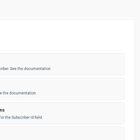
criber. See the documentation
ee the documentation
ons
or the Subscriber Id field.