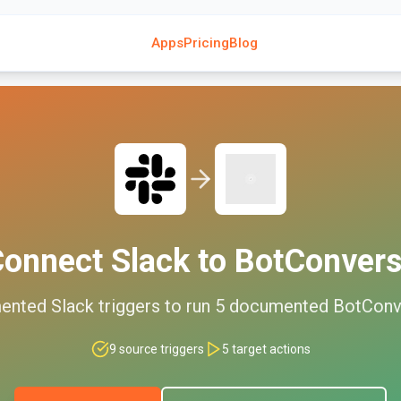
Apps
Pricing
Blog
Connect
Slack
to
BotConver
ented
Slack
triggers to run
5
documented
BotConv
9
source triggers
5
target actions