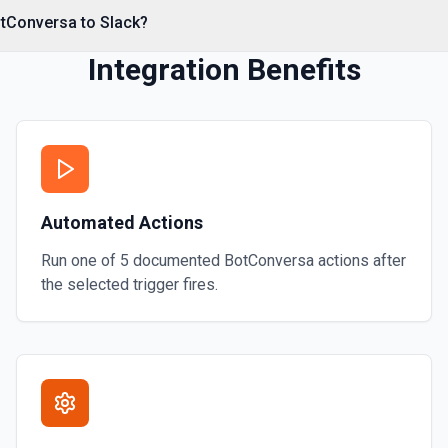
otConversa to Slack?
Integration Benefits
annel name (resolved
e parent message's timestamp
nological order. See the
Automated Actions
Run one of
5
documented
BotConversa
actions after
the selected trigger fires.
urns user ID, name, email,
ion to establish who you are —
 user ID. See the