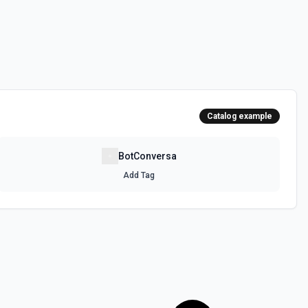
Catalog example
BotConversa
Add Tag