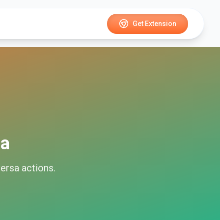
Get Extension
sa
ersa
actions.