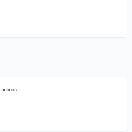
 actions