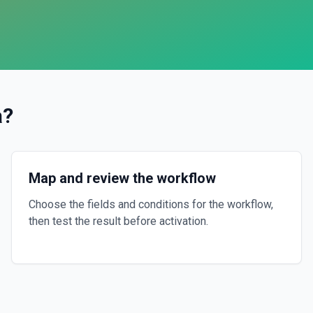
a
?
Map and review the workflow
Choose the fields and conditions for the workflow,
then test the result before activation.