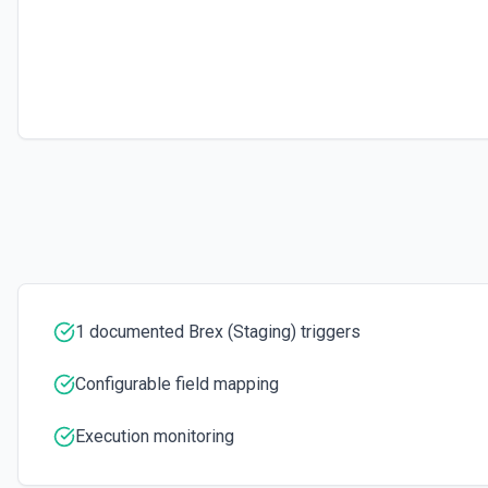
1 documented Brex (Staging) triggers
Configurable field mapping
Execution monitoring