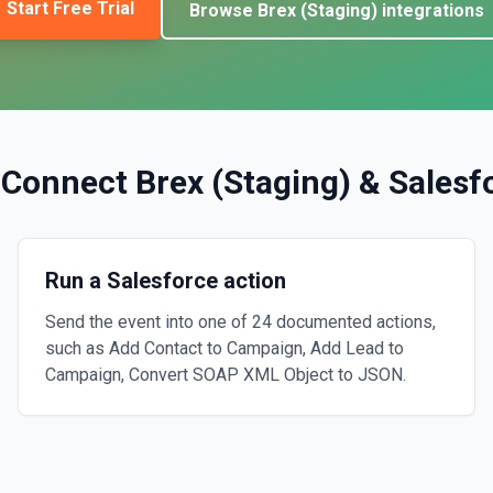
Start Free Trial
Browse
Brex (Staging)
integrations
 Connect
Brex (Staging)
&
Salesf
Run a Salesforce action
Send the event into one of 24 documented actions,
such as Add Contact to Campaign, Add Lead to
Campaign, Convert SOAP XML Object to JSON.