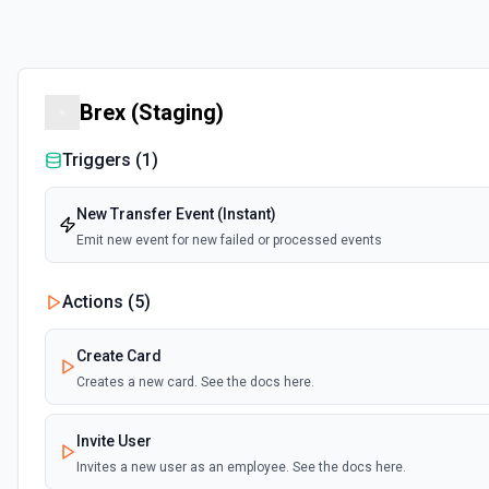
Brex (Staging)
Triggers (
1
)
New Transfer Event (Instant)
Emit new event for new failed or processed events
Actions (
5
)
Create Card
Creates a new card. See the docs here.
Invite User
Invites a new user as an employee. See the docs here.