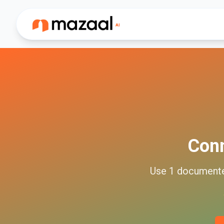
Con
Use
1
document