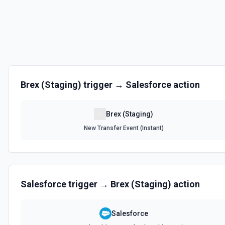
Brex (Staging)
trigger →
Salesforce
action
Brex (Staging)
New Transfer Event (Instant)
Salesforce
trigger →
Brex (Staging)
action
Salesforce