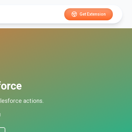
Get Extension
force
lesforce
actions.
d