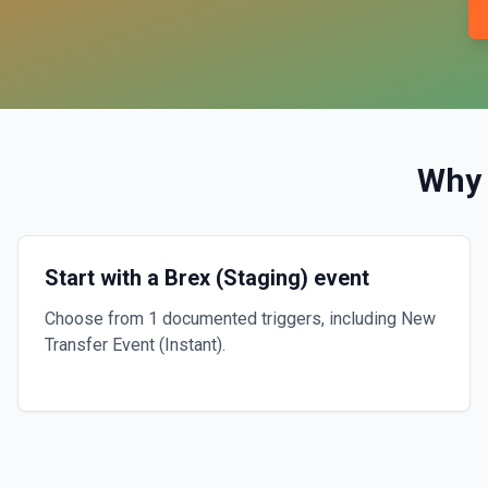
Why
Start with a Brex (Staging) event
Choose from 1 documented triggers, including New
Transfer Event (Instant).