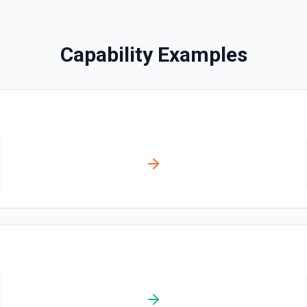
Creates a contact. See the
Capability Examples
Create Content Note
Creates a content note. Se
Create Event
Creates an event. See the 
Create Lead
Creates a lead. See the do
Create Note
Creates a note. See the do
Create Opportunities (B
Create multiple Opportuniti