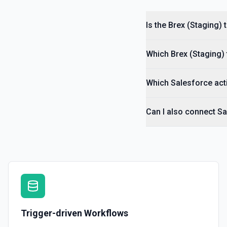
Is the Brex (Staging)
Which Brex (Staging) 
Which Salesforce acti
Can I also connect Sa
Trigger-driven Workflows