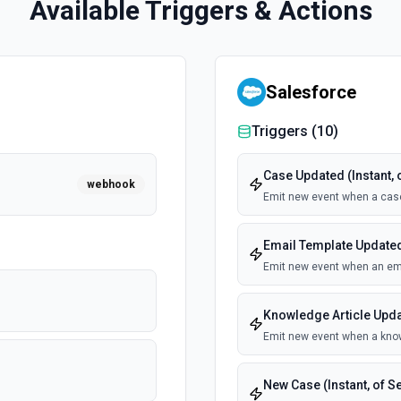
Available Triggers & Actions
Salesforce
Triggers (
10
)
Case Updated (Instant, 
webhook
Emit new event when a cas
Email Template Updated 
Emit new event when an ema
Knowledge Article Updat
Emit new event when a know
New Case (Instant, of S