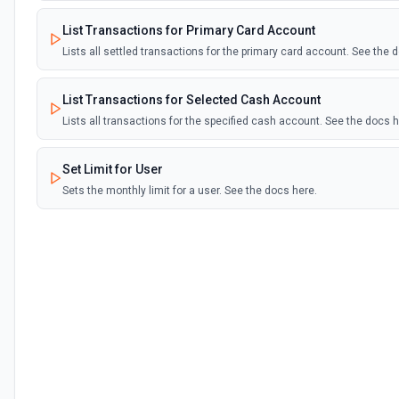
List Transactions for Primary Card Account
Lists all settled transactions for the primary card account. See the 
List Transactions for Selected Cash Account
Lists all transactions for the specified cash account. See the docs h
Set Limit for User
Sets the monthly limit for a user. See the docs here.