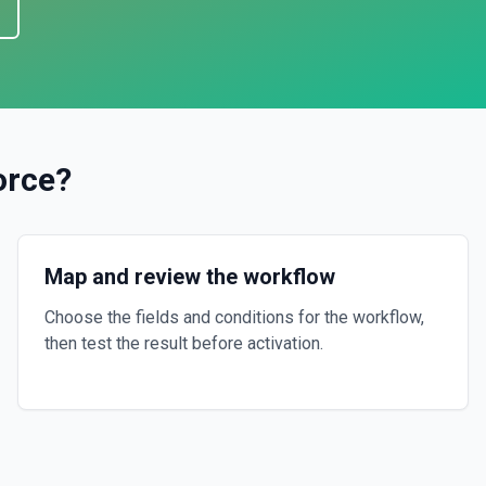
orce
?
Map and review the workflow
Choose the fields and conditions for the workflow,
then test the result before activation.