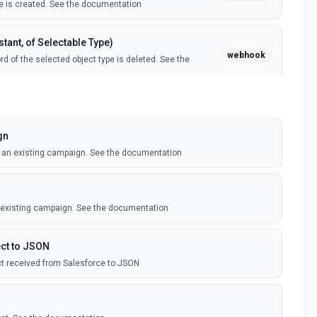
 is created. See the documentation
tant, of Selectable Type)
webhook
d of the selected object type is deleted. See the
tant, of Selectable Type)
webhook
il template is created. See the documentation
gn
o an existing campaign. See the documentation
Instant, of Selectable Type)
webhook
ledge article is created. See the documentation
n existing campaign. See the documentation
(Instant)
webhook
outbound message is received in Salesforce.
ct to JSON
t received from Salesforce to JSON
 Selectable Type)
webhook
d of the selected object type is created. See the