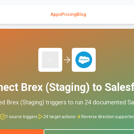
Apps
Pricing
Blog
nect
Brex (Staging)
to
Sales
ed
Brex (Staging)
triggers to run
24
documented
Sa
1
source triggers
24
target actions
Reverse direction supporte