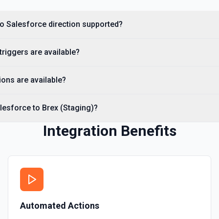
Creates a Salesforce user.
 to Salesforce direction supported?
Delete Note Or Content
Delete a note or content no
triggers are available?
Delete Opportunity
Deletes an opportunity. Se
ons are available?
Delete Record
lesforce to Brex (Staging)?
Permanently deletes a Sales
to find the record ID if you 
Integration Benefits
Delete Record
Deletes an existing record 
Automated Actions