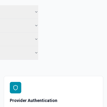
 See the documentation
 Note
te from a Salesforce record. See the documentation
e the documentation
force record (moves to Recycle Bin for 15 days). Use **SOQL Query**
only have the record name.
in an object. See the documentation
Provider Authentication