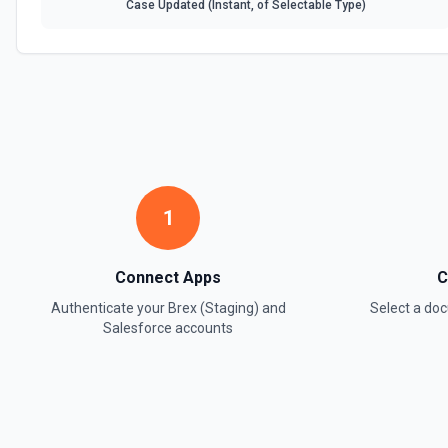
Case Updated (Instant, of Selectable Type)
1
Connect Apps
C
Authenticate your
Brex (Staging)
and
Select a d
Salesforce
accounts