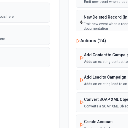
Emit new event when a case
docs here.
New Deleted Record (Ins
Emit new event when a recor
documentation
ere.
Actions (
24
)
New Email Template (Ins
Emit new event when an ema
Add Contact to Campai
Adds an existing contact t
New Knowledge Article (
Emit new event when a know
Add Lead to Campaign
Adds an existing lead to a
New Outbound Message 
Emit new event when a new 
Convert SOAP XML Obje
Converts a SOAP XML Objec
New Record (Instant, of
Emit new event when a recor
Create Account
documentation