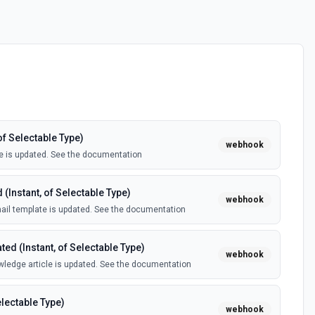
of Selectable Type)
webhook
e is updated. See the documentation
(Instant, of Selectable Type)
webhook
il template is updated. See the documentation
ed (Instant, of Selectable Type)
webhook
ledge article is updated. See the documentation
electable Type)
webhook