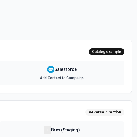
 documentation
e the documentation and Set Up Notes.
Catalog example
documentation
Salesforce
Add Contact to Campaign
cumentation
cumentation
Reverse direction
atch)
es in Salesforce using Bulk API 2.0. See the documentation
Brex (Staging)