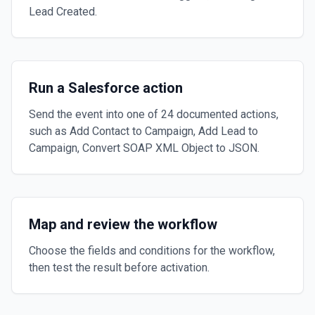
Lead Created.
Run a Salesforce action
Send the event into one of 24 documented actions,
such as Add Contact to Campaign, Add Lead to
Campaign, Convert SOAP XML Object to JSON.
Map and review the workflow
Choose the fields and conditions for the workflow,
then test the result before activation.