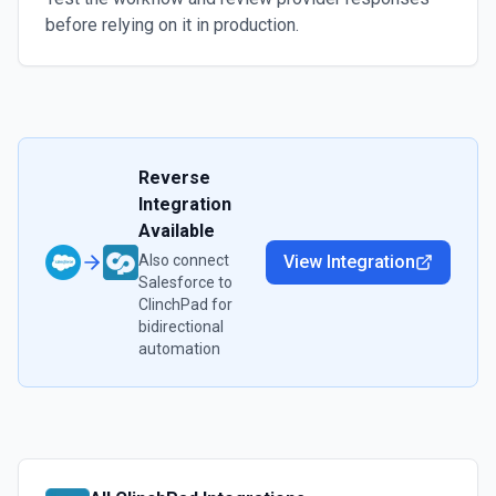
before relying on it in production.
Reverse
Integration
Available
Also connect
View Integration
Salesforce
to
ClinchPad
for
bidirectional
automation