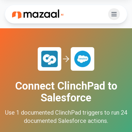
Connect
ClinchPad
to
Salesforce
Use
1
documented
ClinchPad
triggers to run
24
documented
Salesforce
actions.