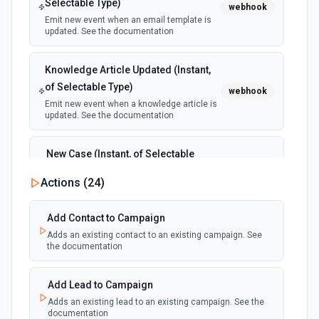
Selectable Type)
webhook
Emit new event when an email template is
updated. See the documentation
Knowledge Article Updated (Instant,
of Selectable Type)
webhook
Emit new event when a knowledge article is
updated. See the documentation
New Case (Instant, of Selectable
Type)
webhook
Actions (
24
)
Emit new event when a case is created.
See the documentation
Add Contact to Campaign
Adds an existing contact to an existing campaign. See
New Deleted Record (Instant, of
the documentation
Selectable Type)
webhook
Emit new event when a record of the
selected object type is deleted. See the
Add Lead to Campaign
documentation
Adds an existing lead to an existing campaign. See the
documentation