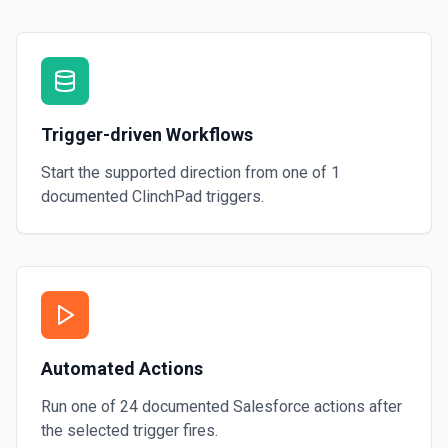
Trigger-driven Workflows
Start the supported direction from one of
1
documented
ClinchPad
triggers.
Automated Actions
Run one of
24
documented
Salesforce
actions after
the selected trigger fires.