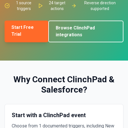
1
source
24
target
Reverse direction
triggers
actions
supported
Start Free
Browse
ClinchPad
Trial
integrations
Why Connect
ClinchPad
&
Salesforce
?
Start with a ClinchPad event
Choose from 1 documented triggers, including New