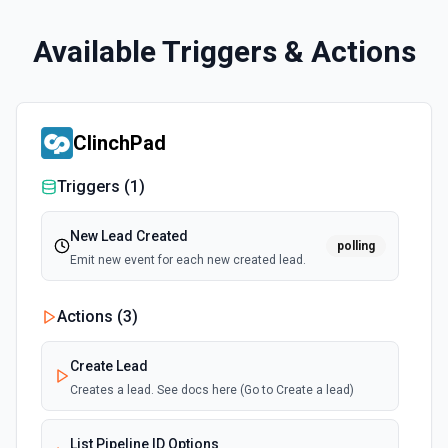
Available Triggers & Actions
ClinchPad
Triggers (
1
)
New Lead Created
polling
Emit new event for each new created lead.
Actions (
3
)
Create Lead
Creates a lead. See docs here (Go to Create a lead)
List Pipeline ID Options