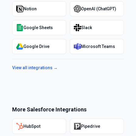
Notion
OpenAI (ChatGPT)
Google Sheets
Slack
Google Drive
Microsoft Teams
View all integrations →
More
Salesforce
Integrations
HubSpot
Pipedrive