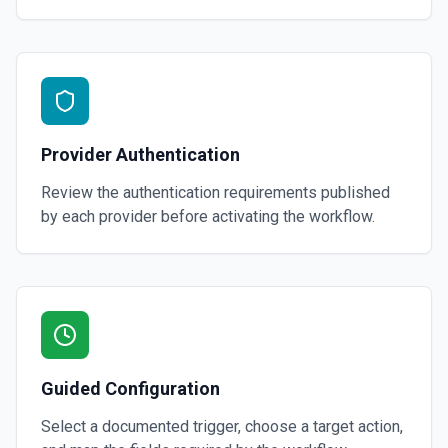
Provider Authentication
Review the authentication requirements published
by each provider before activating the workflow.
Guided Configuration
Select a documented trigger, choose a target action,