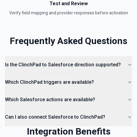
Test and Review
Verify field mapping and provider responses before activation
Frequently Asked Questions
Is the ClinchPad to Salesforce direction supported?
Which ClinchPad triggers are available?
Which Salesforce actions are available?
Can I also connect Salesforce to ClinchPad?
Integration Benefits