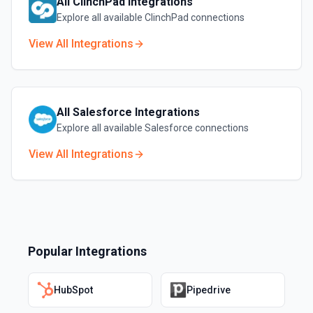
All
ClinchPad
Integrations
Explore all available
ClinchPad
connections
View All Integrations
All
Salesforce
Integrations
Explore all available
Salesforce
connections
View All Integrations
Popular Integrations
HubSpot
Pipedrive