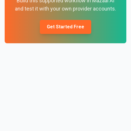
Build this supported workflow in Mazaal AI
and test it with your own provider accounts.
Get Started Free