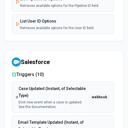
Retrieves available options for the Pipeline ID field.
List User ID Options
Retrieves available options for the User ID field.
Salesforce
Triggers (
10
)
Case Updated (Instant, of Selectable
Type)
webhook
Emit new event when a case is updated.
See the documentation
Email Template Updated (Instant, of