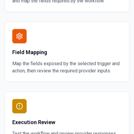
and map the fields required by the workflow.
Field Mapping
Map the fields exposed by the selected trigger and
action, then review the required provider inputs.
Execution Review
Test the workflow and review provider responses