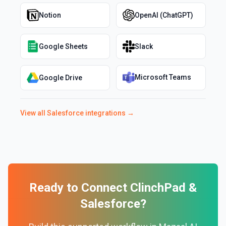
Notion
OpenAI (ChatGPT)
Google Sheets
Slack
Microsoft Teams
Google Drive
View all
Salesforce
integrations →
Ready to Connect
ClinchPad
&
Salesforce
?