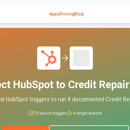
Apps
Pricing
Blog
ect
HubSpot
to
Credit Repair
ed
HubSpot
triggers to run
4
documented
Credit Re
12
source triggers
4
target actions