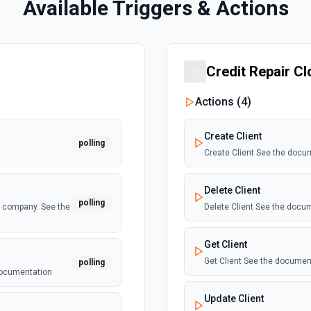
Available Triggers & Actions
Credit Repair C
Actions (
4
)
Create Client
polling
Create Client See the docu
Delete Client
polling
a company. See the
Delete Client See the docu
Get Client
Get Client See the documen
polling
 documentation
Update Client