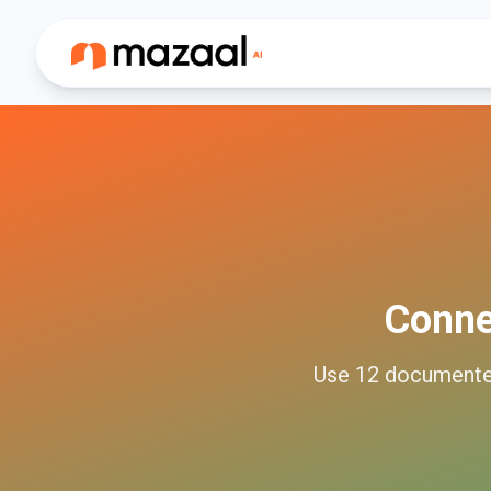
Conn
Use
12
document