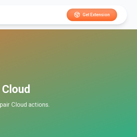
Get Extension
 Cloud
pair Cloud
actions.