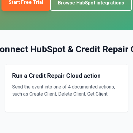
Start Free Trial
Browse
HubSpot
integrations
onnect
HubSpot
&
Credit Repair
Run a Credit Repair Cloud action
Send the event into one of 4 documented actions,
such as Create Client, Delete Client, Get Client.