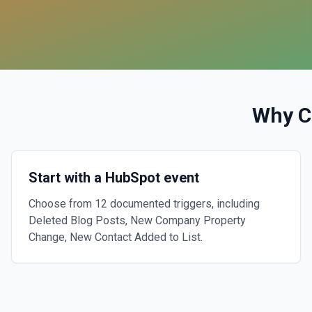
Why C
Start with a HubSpot event
Choose from 12 documented triggers, including
Deleted Blog Posts, New Company Property
Change, New Contact Added to List.