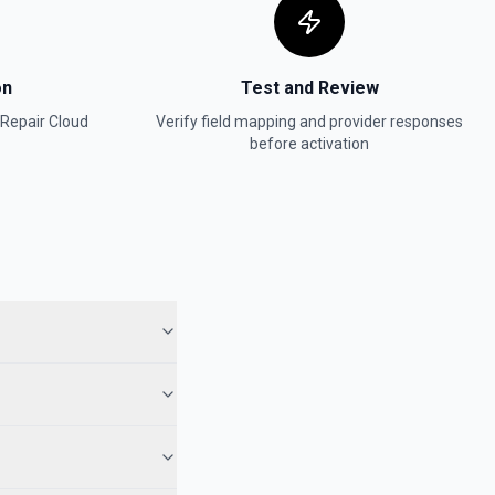
on
Test and Review
 Repair Cloud
Verify field mapping and provider responses
before activation