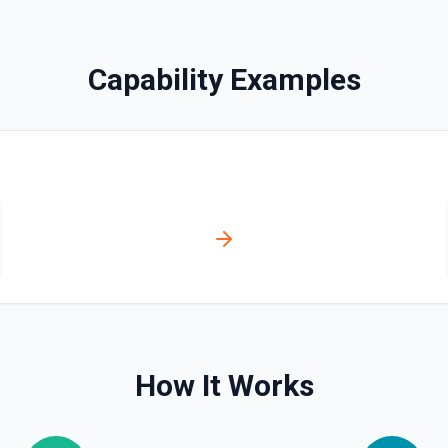
Capability Examples
ssociate a contact with a
ssociation type IDs:
act→deal (4),
ticket (16), ticket→company
How It Works