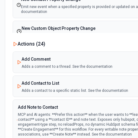
Emit new event when a specified property is provided or updated on a
documentation
New Custom Object Property Change
Emit new event when a specified property is provided or updated on 
Actions (
24
)
New Deal In Stage
Add Comment
Emit new event for each new deal in a stage.
Adds a comment to a thread. See the documentation
New Deal Property Change
Add Contact to List
Emit new event when a specified property is provided or updated on a
documentation
Adds a contact to a specific static list. See the documentation
New Email Event
Add Note to Contact
Emit new event for each new Hubspot email event.
MCP and AI agents: **Prefer this action** when the user wants to **le
contact** using a **contact ID** and note text. Exposes only hubspot,
engagement-type step, no reloadProps, no dynamic HubSpot schema fie
New Email Subscriptions Timeline
**Create Engagement** for this workflow. For every writable note prope
associations, use **Create Note** instead. See the documentation
Emit new event when a new email timeline subscription is added for 