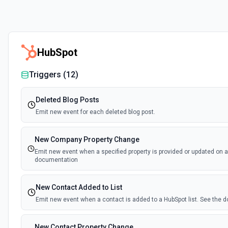
HubSpot
Triggers (
12
)
Deleted Blog Posts
Emit new event for each deleted blog post.
New Company Property Change
Emit new event when a specified property is provided or updated on 
documentation
New Contact Added to List
Emit new event when a contact is added to a HubSpot list. See the
New Contact Property Change