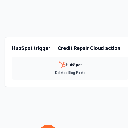
Clone Marketing Email
Clone a marketing email in HubSpot. See the documentation
Clone Site Page
Clone a site page in Hubspot. See the documentation
Create a New Workflow
HubSpot
trigger →
Credit Repair Cloud
action
Create a new workflow. See the documentation
HubSpot
Create Association
Deleted Blog Posts
Create an association (link) between two CRM records. For example, a
company, a deal with a contact, or a ticket with a company. Common a
contact→company (1), company→contact (2), deal→contact (3), cont
deal→company (5), company→deal (6), ticket→contact (15), contact→
(26), company→ticket (25). See the documentation
Create Associations
Create associations between objects. See the documentation