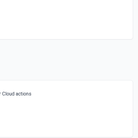
 Cloud actions