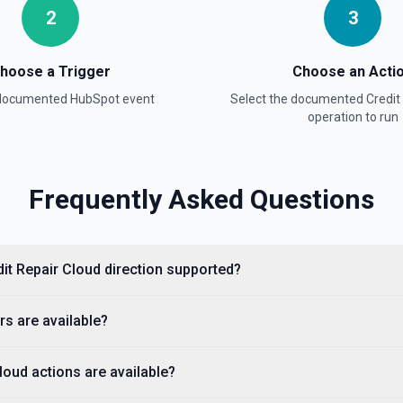
2
3
hoose a Trigger
Choose an Acti
ion
 documented
HubSpot
event
Select the documented
Credit
operation to run
Frequently Asked Questions
dit Repair Cloud direction supported?
property values as a JSON
s are available?
 available fields for the
stage, dealstage), and **List
ckets. Use **List Owners** to
loud actions are available?