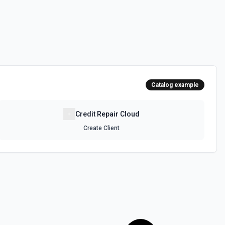
Catalog example
Credit Repair Cloud
Create Client