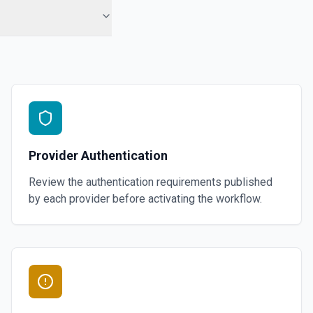
Provider Authentication
Review the authentication requirements published
by each provider before activating the workflow.