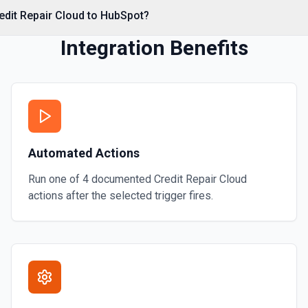
edit Repair Cloud to HubSpot?
Integration Benefits
al associations. Set
s** (HubSpot property
Automated Actions
**CONFIGURE_COMPONENT**
 CRM** or the Associations
contact by ID, **Add Note to
Run one of
4
documented
Credit Repair Cloud
mentation
actions after the selected trigger fires.