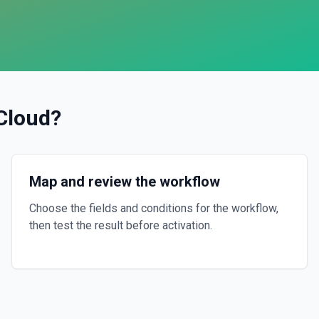
 Cloud
?
Map and review the workflow
Choose the fields and conditions for the workflow,
then test the result before activation.