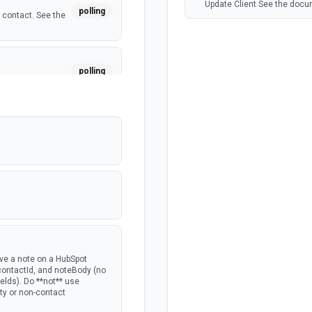
Update Client See the docu
polling
 contact. See the
polling
a custom object.
polling
polling
 deal. See the
polling
ave a note on a HubSpot
 contactId, and noteBody (no
lds). Do **not** use
rty or non-contact
polling
the portal.