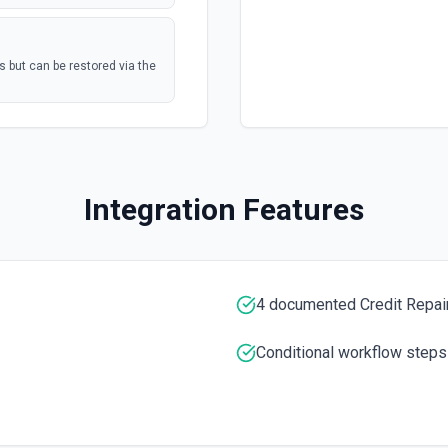
s but can be restored via the
postal mail, or
polling
Mail Tasks See the
Marketing Hub
polling
Integration Features
nterprise
umentation
polling
4 documented Credit Repair
Conditional workflow steps