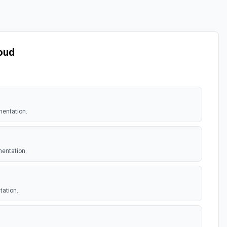
loud
mentation.
mentation.
tation.