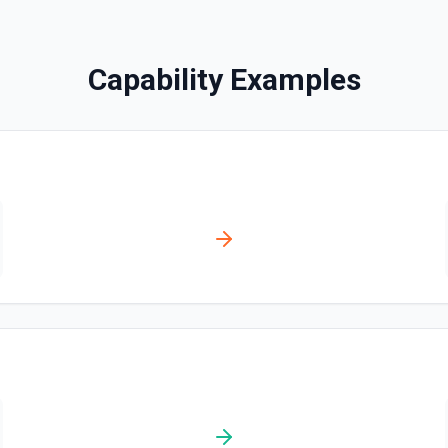
Creates a contact. See the
Capability Examples
Create Content Note
Creates a content note. Se
Create Event
Creates an event. See the 
Create Lead
Creates a lead. See the do
Create Note
Creates a note. See the do
Create Opportunities (B
Create multiple Opportuniti