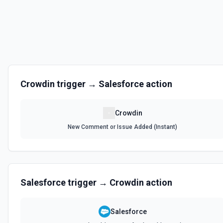
Crowdin
trigger →
Salesforce
action
Crowdin
New Comment or Issue Added (Instant)
Salesforce
trigger →
Crowdin
action
Salesforce