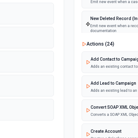
Emit new event when a case
New Deleted Record (Ins
Emit new event when a recor
documentation
Actions (
24
)
New Email Template (Ins
Emit new event when an ema
Add Contact to Campai
Adds an existing contact t
New Knowledge Article (
Emit new event when a know
Add Lead to Campaign
Adds an existing lead to a
New Outbound Message 
Emit new event when a new 
Convert SOAP XML Obje
Converts a SOAP XML Objec
New Record (Instant, of
Emit new event when a recor
Create Account
documentation