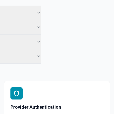
 See the documentation
 Note
te from a Salesforce record. See the documentation
e the documentation
force record (moves to Recycle Bin for 15 days). Use **SOQL Query**
only have the record name.
in an object. See the documentation
Provider Authentication