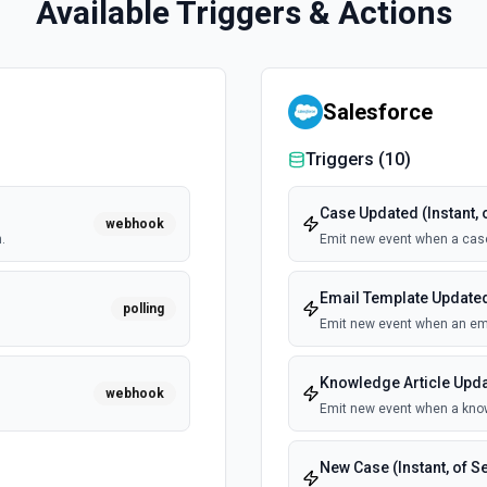
Available Triggers & Actions
Salesforce
Triggers (
10
)
Case Updated (Instant, 
webhook
.
Emit new event when a cas
Email Template Updated 
polling
Emit new event when an ema
Knowledge Article Updat
webhook
Emit new event when a know
New Case (Instant, of S