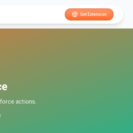
Get Extension
ce
force
actions.
d