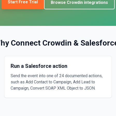
Start Free Trial
Browse
Crowdin
integrations
hy Connect
Crowdin
&
Salesforc
Run a Salesforce action
Send the event into one of 24 documented actions,
such as Add Contact to Campaign, Add Lead to
Campaign, Convert SOAP XML Object to JSON.