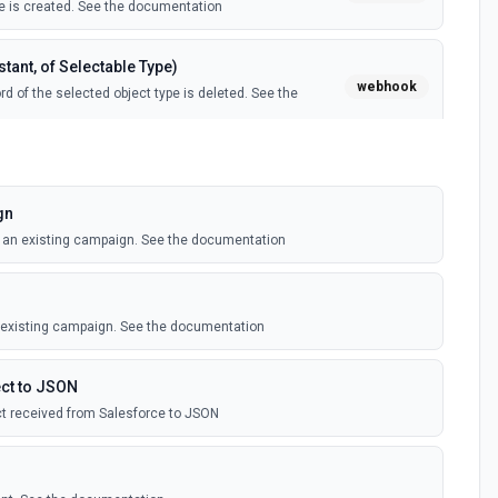
 is created. See the documentation
tant, of Selectable Type)
webhook
d of the selected object type is deleted. See the
tant, of Selectable Type)
webhook
il template is created. See the documentation
gn
o an existing campaign. See the documentation
Instant, of Selectable Type)
webhook
ledge article is created. See the documentation
n existing campaign. See the documentation
(Instant)
webhook
outbound message is received in Salesforce.
ct to JSON
t received from Salesforce to JSON
 Selectable Type)
webhook
d of the selected object type is created. See the