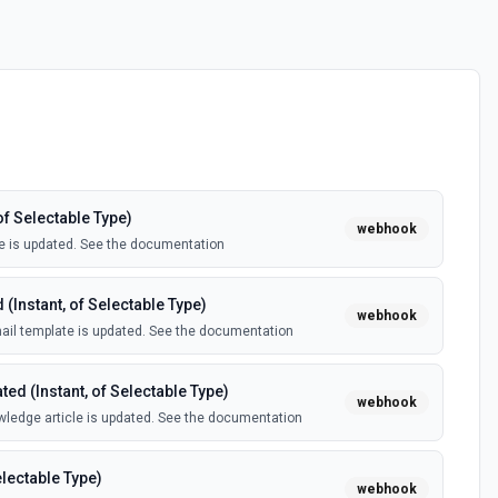
of Selectable Type)
webhook
e is updated. See the documentation
(Instant, of Selectable Type)
webhook
il template is updated. See the documentation
ed (Instant, of Selectable Type)
webhook
ledge article is updated. See the documentation
electable Type)
webhook