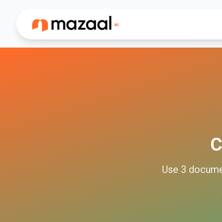
C
Use
3
docum