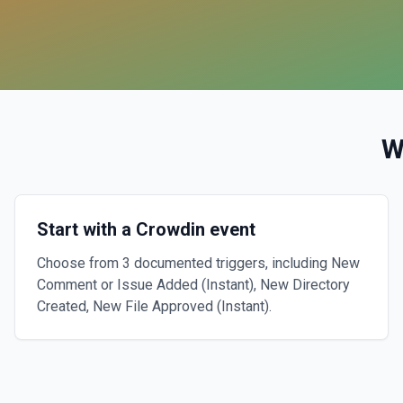
W
Start with a Crowdin event
Choose from 3 documented triggers, including New
Comment or Issue Added (Instant), New Directory
Created, New File Approved (Instant).