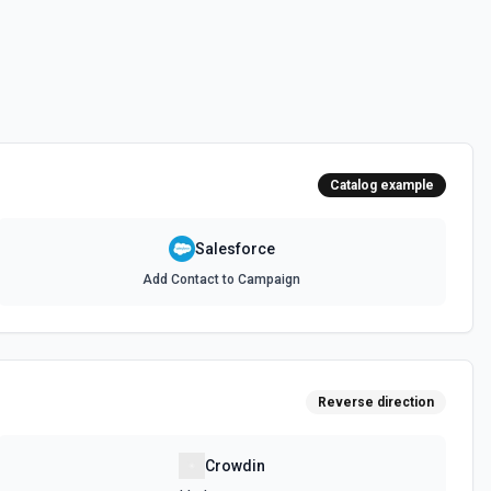
 documentation
e the documentation and Set Up Notes.
Catalog example
documentation
Salesforce
Add Contact to Campaign
cumentation
cumentation
Reverse direction
atch)
es in Salesforce using Bulk API 2.0. See the documentation
Crowdin