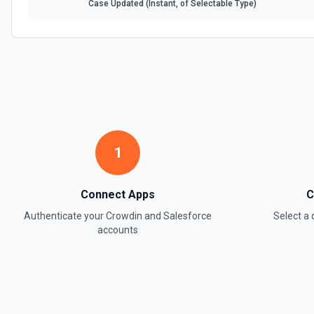
Case Updated (Instant, of Selectable Type)
1
Connect Apps
C
Authenticate your
Crowdin
and
Salesforce
Select a
accounts