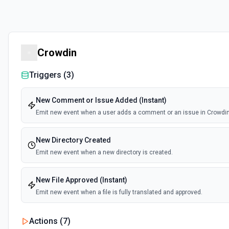
Crowdin
Triggers (
3
)
New Comment or Issue Added (Instant)
Emit new event when a user adds a comment or an issue in Crowdin
New Directory Created
Emit new event when a new directory is created.
New File Approved (Instant)
Emit new event when a file is fully translated and approved.
Actions (
7
)