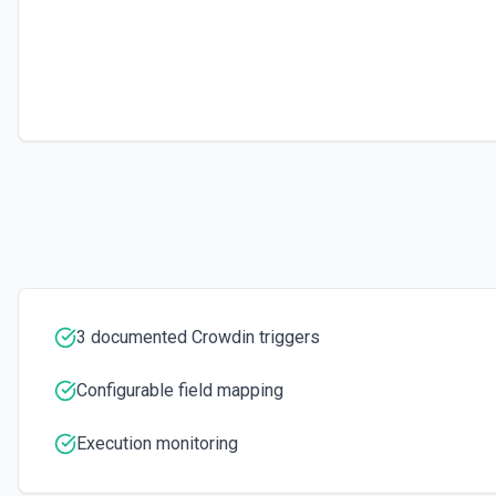
Retrieves available options for the Storage ID field.
Translate via Machine Translation
Performs machine translation of the uploaded files. See the docume
3 documented Crowdin triggers
Configurable field mapping
Execution monitoring