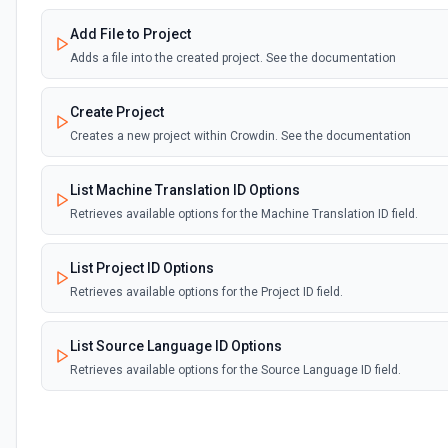
Add File to Project
Adds a file into the created project. See the documentation
Create Project
Creates a new project within Crowdin. See the documentation
List Machine Translation ID Options
Retrieves available options for the Machine Translation ID field.
List Project ID Options
Retrieves available options for the Project ID field.
List Source Language ID Options
Retrieves available options for the Source Language ID field.
List Storage ID Options