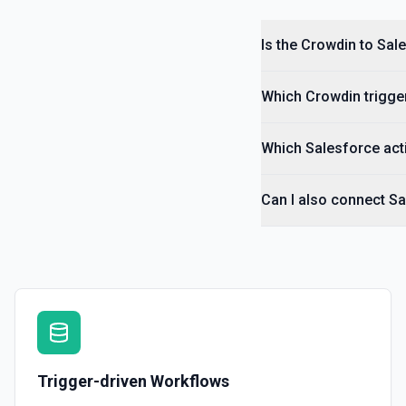
Is the Crowdin to Sal
Which Crowdin trigger
Which Salesforce acti
Can I also connect S
Trigger-driven Workflows