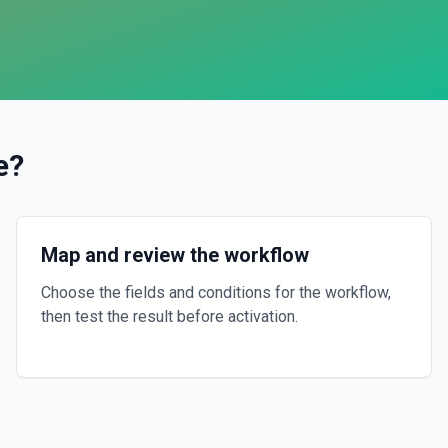
e
?
Map and review the workflow
Choose the fields and conditions for the workflow,
then test the result before activation.