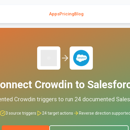
Apps
Pricing
Blog
onnect
Crowdin
to
Salesfor
ented
Crowdin
triggers to run
24
documented
Sales
3
source triggers
24
target actions
Reverse direction supporte