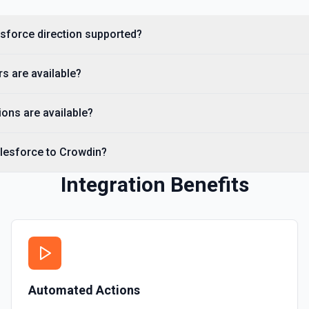
Creates a Salesforce user.
esforce direction supported?
Delete Note Or Content
Delete a note or content no
s are available?
Delete Opportunity
Deletes an opportunity. Se
ons are available?
Delete Record
alesforce to Crowdin?
Permanently deletes a Sales
to find the record ID if you 
Integration Benefits
Delete Record
Deletes an existing record 
Automated Actions