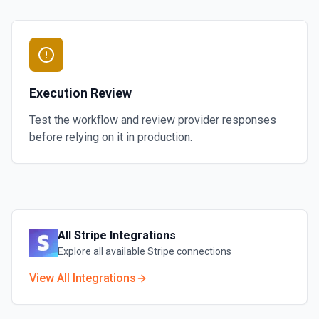
Execution Review
Test the workflow and review provider responses
before relying on it in production.
All
Stripe
Integrations
Explore all available
Stripe
connections
View All Integrations