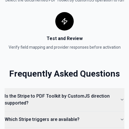
Select the documented
PDF Toolkit by CustomJS
operation to run
Test and Review
Verify field mapping and provider responses before activation
Frequently Asked Questions
Is the Stripe to PDF Toolkit by CustomJS direction
supported?
Which Stripe triggers are available?