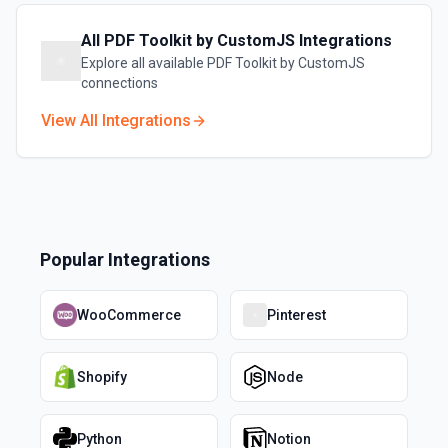
All
PDF Toolkit by CustomJS
Integrations
Explore all available
PDF Toolkit by CustomJS
connections
View All Integrations
Popular Integrations
WooCommerce
Pinterest
Shopify
Node
Python
Notion