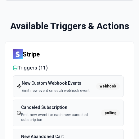
Available Triggers & Actions
Stripe
Triggers (
11
)
New Custom Webhook Events
webhook
Emit new event on each webhook event
Canceled Subscription
polling
Emit new event for each new canceled
subscription
New Abandoned Cart