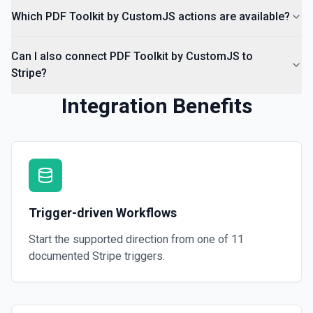
Which PDF Toolkit by CustomJS actions are available?
Can I also connect PDF Toolkit by CustomJS to
Stripe?
Integration Benefits
Trigger-driven Workflows
Start the supported direction from one of
11
documented
Stripe
triggers.