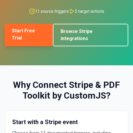
11
source triggers
5
target actions
Start Free
Browse
Stripe
Trial
integrations
Why Connect
Stripe
&
PDF
Toolkit by CustomJS
?
Start with a Stripe event