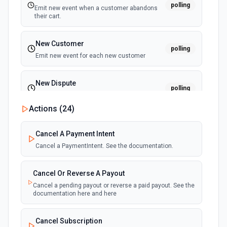
polling
Emit new event when a customer abandons
their cart.
New Customer
polling
Emit new event for each new customer
New Dispute
polling
Emit new event for each new dispute
Actions (
24
)
New Failed Invoice Payment
polling
Cancel A Payment Intent
Emit new event for each new failed invoice
payment
Cancel a PaymentIntent. See the documentation.
New Failed Payment
Cancel Or Reverse A Payout
polling
Emit new event for each new failed payment
Cancel a pending payout or reverse a paid payout. See the
documentation here and here
New Invoice
polling
Cancel Subscription
Emit new event for each new invoice