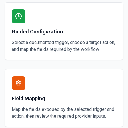
Guided Configuration
Select a documented trigger, choose a target action,
and map the fields required by the workflow.
Field Mapping
Map the fields exposed by the selected trigger and
action, then review the required provider inputs.