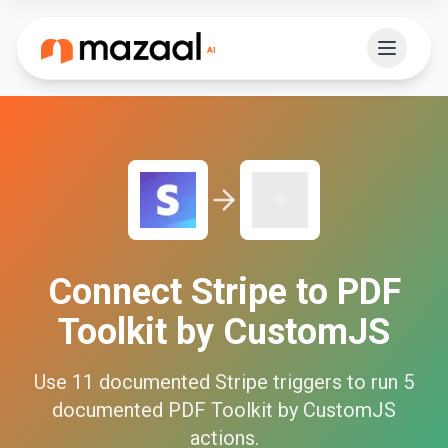
Connect
Stripe
to
PDF
Toolkit by CustomJS
Use
11
documented
Stripe
triggers to run
5
documented
PDF Toolkit by CustomJS
actions.