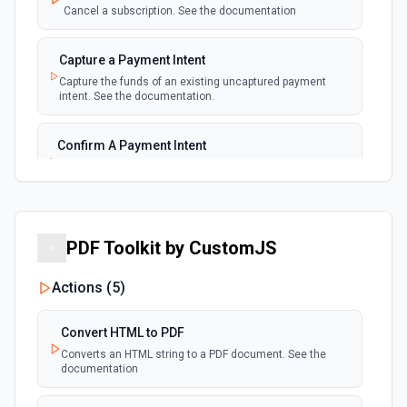
Cancel a subscription. See the documentation
New Payment
polling
Capture a Payment Intent
Emit new event for each new payment
Capture the funds of an existing uncaptured payment
intent. See the documentation.
New Subscription
polling
Emit new event for each new subscription
Confirm A Payment Intent
Confirm that your customer intends to pay with current or
Subscription Updated
provided payment method. See the documentation.
polling
Emit new event on a new subscription is
updated
Create a Customer
PDF Toolkit by CustomJS
Create a customer. See the documentation.
Actions (
5
)
Create a Payment Intent
Create a payment intent. See the documentation.
Convert HTML to PDF
Converts an HTML string to a PDF document. See the
documentation
Create a Payout
Create a payout. See the documentation.