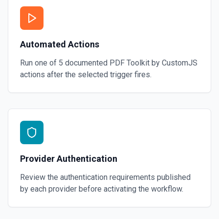
Automated Actions
Run one of
5
documented
PDF Toolkit by CustomJS
actions after the selected trigger fires.
Provider Authentication
Review the authentication requirements published
by each provider before activating the workflow.