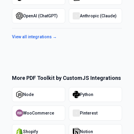
OpenAI (ChatGPT)
Anthropic (Claude)
View all integrations →
More
PDF Toolkit by CustomJS
Integrations
Node
Python
WooCommerce
Pinterest
Shopify
Notion