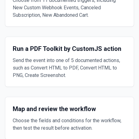
Choose from 11 documented triggers, including
New Custom Webhook Events, Canceled
Subscription, New Abandoned Cart.
Run a PDF Toolkit by CustomJS action
Send the event into one of 5 documented actions,
such as Convert HTML to PDF, Convert HTML to
PNG, Create Screenshot.
Map and review the workflow
Choose the fields and conditions for the workflow,
then test the result before activation.