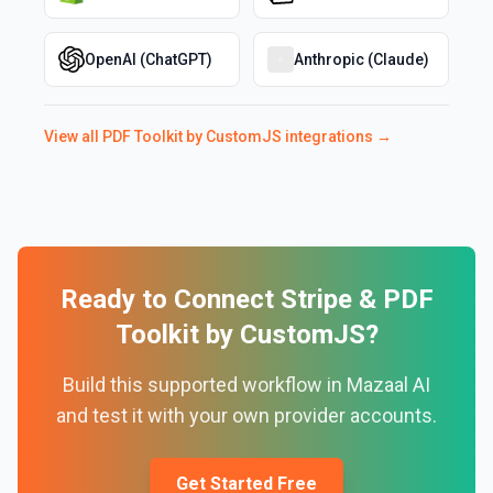
OpenAI (ChatGPT)
Anthropic (Claude)
View all
PDF Toolkit by CustomJS
integrations →
Ready to Connect
Stripe
&
PDF
Toolkit by CustomJS
?
Build this supported workflow in Mazaal AI
and test it with your own provider accounts.
Get Started Free