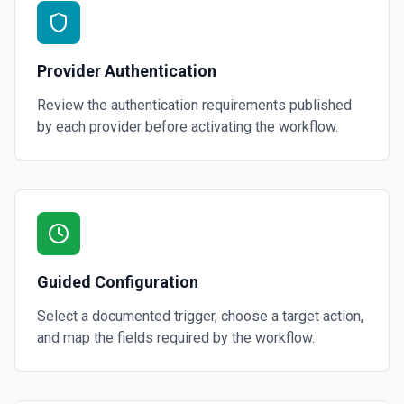
Provider Authentication
Review the authentication requirements published
by each provider before activating the workflow.
Guided Configuration
Select a documented trigger, choose a target action,
and map the fields required by the workflow.