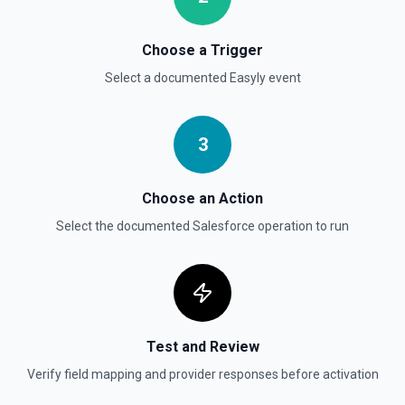
Delete Record
Permanently deletes a Salesforce record (moves to
Choose a Trigger
Recycle Bin for 15 days). Use **SOQL Query** to find the
record ID if you only have the record name.
Select a documented
Easyly
event
Delete Record
3
Deletes an existing record in an object. See the
documentation
Choose an Action
Select the documented
Salesforce
operation to run
Test and Review
Verify field mapping and provider responses before activation