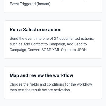
Event Triggered (Instant).
Run a Salesforce action
Send the event into one of 24 documented actions,
such as Add Contact to Campaign, Add Lead to
Campaign, Convert SOAP XML Object to JSON.
Map and review the workflow
Choose the fields and conditions for the workflow,
then test the result before activation.