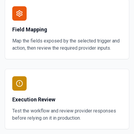
Field Mapping
Map the fields exposed by the selected trigger and
action, then review the required provider inputs.
Execution Review
Test the workflow and review provider responses
before relying on it in production.