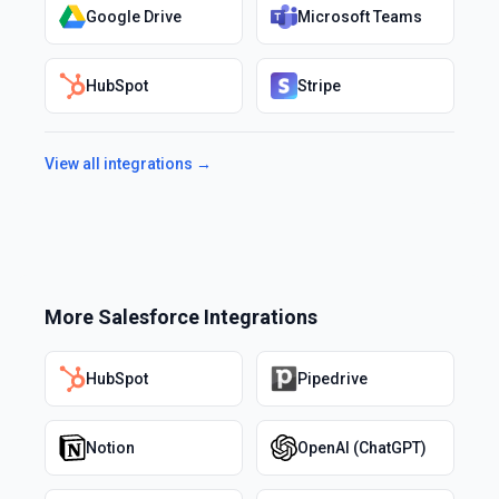
Google Drive
Microsoft Teams
HubSpot
Stripe
View all integrations →
More
Salesforce
Integrations
HubSpot
Pipedrive
Notion
OpenAI (ChatGPT)