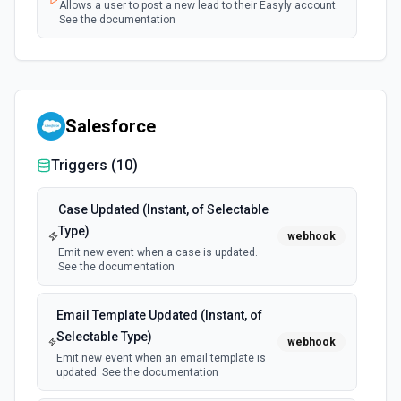
Allows a user to post a new lead to their Easyly account.
See the documentation
Salesforce
Triggers (
10
)
Case Updated (Instant, of Selectable
Type)
webhook
Emit new event when a case is updated.
See the documentation
Email Template Updated (Instant, of
Selectable Type)
webhook
Emit new event when an email template is
updated. See the documentation