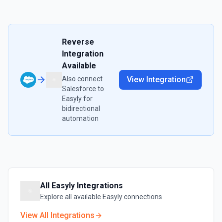
Reverse
Integration
Available
Also connect
View Integration
Salesforce
to
Easyly
for
bidirectional
automation
All
Easyly
Integrations
Explore all available
Easyly
connections
View All Integrations