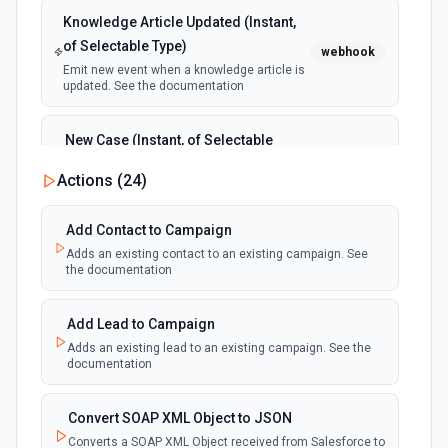
Knowledge Article Updated (Instant,
of Selectable Type)
webhook
Emit new event when a knowledge article is
updated. See the documentation
New Case (Instant, of Selectable
Type)
webhook
Actions (
24
)
Emit new event when a case is created.
See the documentation
Add Contact to Campaign
Adds an existing contact to an existing campaign. See
New Deleted Record (Instant, of
the documentation
Selectable Type)
webhook
Emit new event when a record of the
selected object type is deleted. See the
Add Lead to Campaign
documentation
Adds an existing lead to an existing campaign. See the
documentation
New Email Template (Instant, of
Selectable Type)
Convert SOAP XML Object to JSON
webhook
Emit new event when an email template is
Converts a SOAP XML Object received from Salesforce to