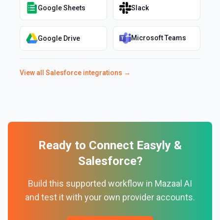
Google Sheets
Slack
Microsoft Teams
Google Drive
View all
Salesforce
integrations →
Ready to Connect
Easyly
&
Salesforce
?
Build this supported workflow in Mazaal AI
and test it with your own provider accounts.