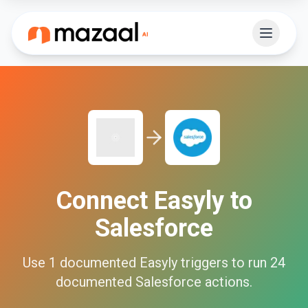
Connect
Easyly
to
Salesforce
Use
1
documented
Easyly
triggers to run
24
documented
Salesforce
actions.