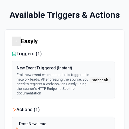
Available Triggers & Actions
Easyly
Triggers (
1
)
New Event Triggered (Instant)
Emit new event when an action is triggered in
network leads. After creating the source, you
webhook
need to register a Webhook on Easyly using
the source's HTTP Endpoint. See the
documentation
Actions (
1
)
Post New Lead