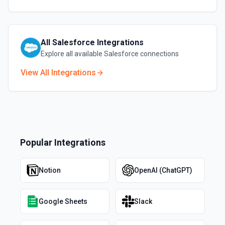
All
Salesforce
Integrations
Explore all available
Salesforce
connections
View All Integrations
Popular Integrations
Notion
OpenAI (ChatGPT)
Google Sheets
Slack