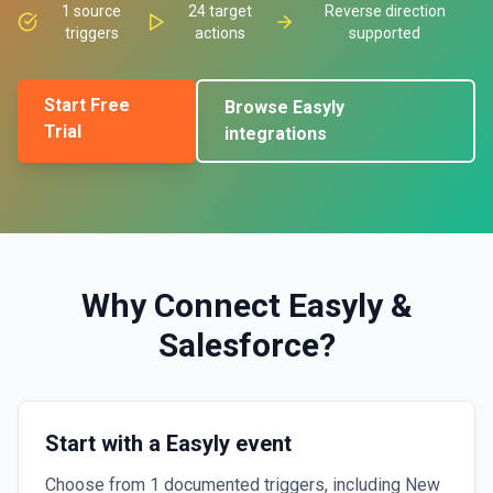
1
source
24
target
Reverse direction
triggers
actions
supported
Start Free
Browse
Easyly
Trial
integrations
Why Connect
Easyly
&
Salesforce
?
Start with a Easyly event
Choose from 1 documented triggers, including New