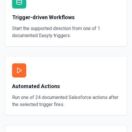
Trigger-driven Workflows
Start the supported direction from one of
1
documented
Easyly
triggers.
Automated Actions
Run one of
24
documented
Salesforce
actions after
the selected trigger fires.