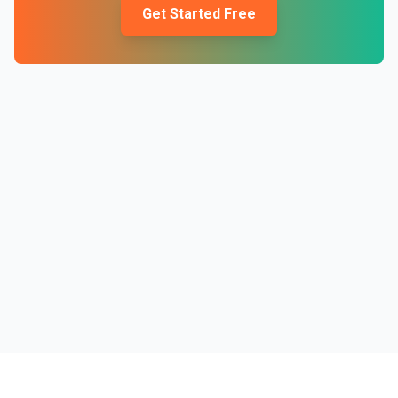
Get Started Free