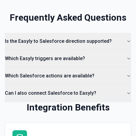
Frequently Asked Questions
Is the Easyly to Salesforce direction supported?
Which Easyly triggers are available?
Which Salesforce actions are available?
Can I also connect Salesforce to Easyly?
Integration Benefits