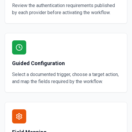
Review the authentication requirements published
by each provider before activating the workflow.
Guided Configuration
Select a documented trigger, choose a target action,
and map the fields required by the workflow.