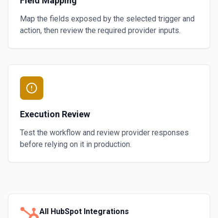
Field Mapping
Map the fields exposed by the selected trigger and
action, then review the required provider inputs.
Execution Review
Test the workflow and review provider responses
before relying on it in production.
All
HubSpot
Integrations