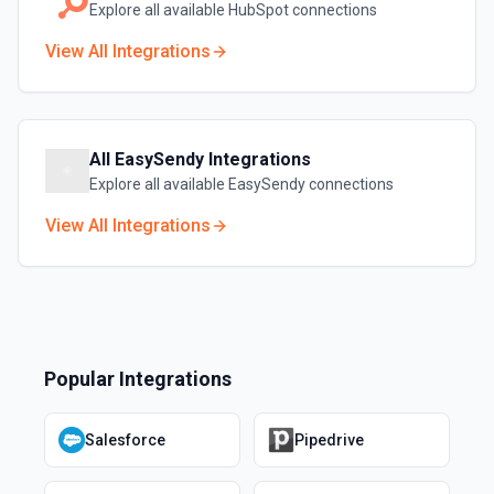
Explore all available
HubSpot
connections
View All Integrations
All
EasySendy
Integrations
Explore all available
EasySendy
connections
View All Integrations
Popular Integrations
Salesforce
Pipedrive