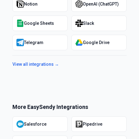
Notion
OpenAI (ChatGPT)
Google Sheets
Slack
Telegram
Google Drive
View all integrations →
More
EasySendy
Integrations
Salesforce
Pipedrive