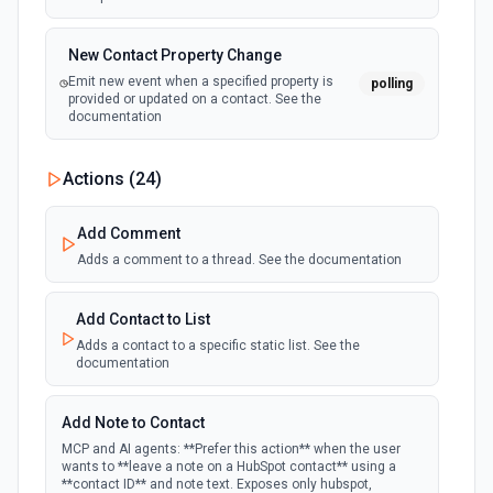
New Contact Property Change
Emit new event when a specified property is
polling
provided or updated on a contact. See the
documentation
New Custom Object Property Change
Actions (
24
)
polling
Emit new event when a specified property is
provided or updated on a custom object.
Add Comment
Adds a comment to a thread. See the documentation
New Deal In Stage
polling
Emit new event for each new deal in a stage.
Add Contact to List
Adds a contact to a specific static list. See the
documentation
New Deal Property Change
Emit new event when a specified property is
polling
provided or updated on a deal. See the
Add Note to Contact
documentation
MCP and AI agents: **Prefer this action** when the user
wants to **leave a note on a HubSpot contact** using a
**contact ID** and note text. Exposes only hubspot,
New Email Event