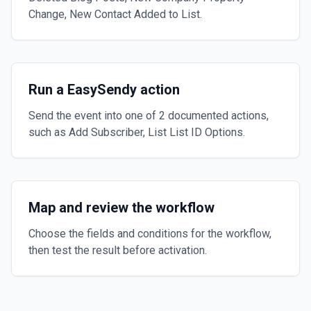
Change, New Contact Added to List.
Run a EasySendy action
Send the event into one of 2 documented actions,
such as Add Subscriber, List List ID Options.
Map and review the workflow
Choose the fields and conditions for the workflow,
then test the result before activation.