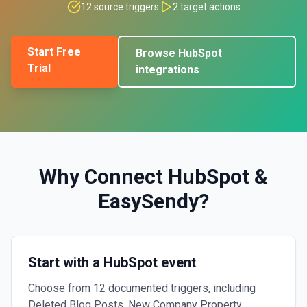
12
source triggers
2
target actions
Start Free
Browse
HubSpot
Trial
integrations
Why Connect
HubSpot
&
EasySendy
?
Start with a HubSpot event
Choose from 12 documented triggers, including
Deleted Blog Posts, New Company Property