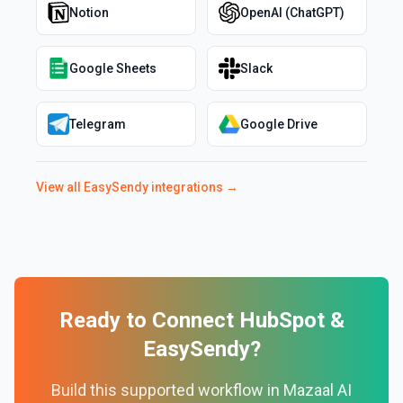
Notion
OpenAI (ChatGPT)
Google Sheets
Slack
Telegram
Google Drive
View all
EasySendy
integrations →
Ready to Connect
HubSpot
&
EasySendy
?
Build this supported workflow in Mazaal AI