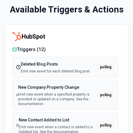
Available Triggers & Actions
HubSpot
Triggers (
12
)
Deleted Blog Posts
polling
Emit new event for each deleted blog post.
New Company Property Change
Emit new event when a specified property is
polling
provided or updated on a company. See the
documentation
New Contact Added to List
polling
Emit new event when a contact is added to a
HubSpot list. See the documentation