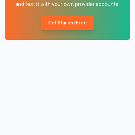
and test it with your own provider accounts.
Get Started Free