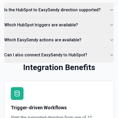
Create Lead
Is the HubSpot to EasySendy direction supported?
Create a lead in Hubspot. See the documentation
Which HubSpot triggers are available?
Which EasySendy actions are available?
Can I also connect EasySendy to HubSpot?
Integration Benefits
Trigger-driven Workflows
Start the supported direction from one of
12