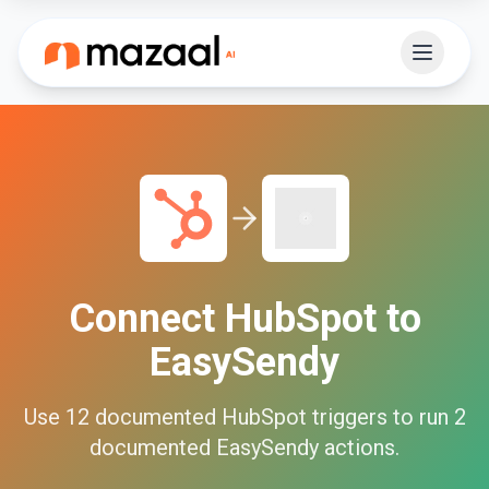
Connect
HubSpot
to
EasySendy
Use
12
documented
HubSpot
triggers to run
2
documented
EasySendy
actions.