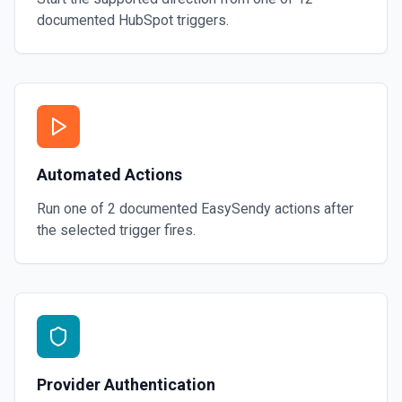
documented
HubSpot
triggers.
Automated Actions
Run one of
2
documented
EasySendy
actions after
the selected trigger fires.
Provider Authentication