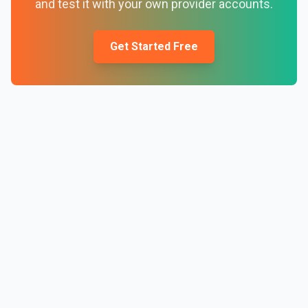
and test it with your own provider accounts.
Get Started Free