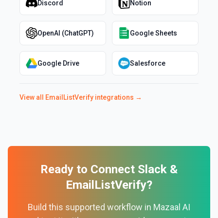
Discord
Notion
OpenAI (ChatGPT)
Google Sheets
Google Drive
Salesforce
View all
EmailListVerify
integrations →
Ready to Connect
Slack
&
EmailListVerify
?
Build this supported workflow in Mazaal AI