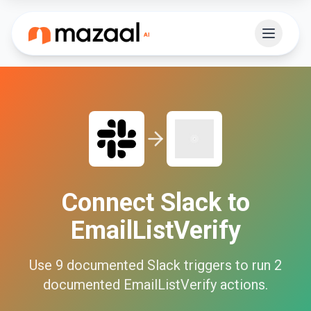
Connect
Slack
to
EmailListVerify
Use
9
documented
Slack
triggers to run
2
documented
EmailListVerify
actions.