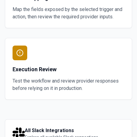
Map the fields exposed by the selected trigger and
action, then review the required provider inputs.
Execution Review
Test the workflow and review provider responses
before relying on it in production.
All
Slack
Integrations