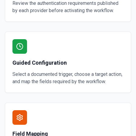
Review the authentication requirements published
by each provider before activating the workflow.
Guided Configuration
Select a documented trigger, choose a target action,
and map the fields required by the workflow.
Field Mapping