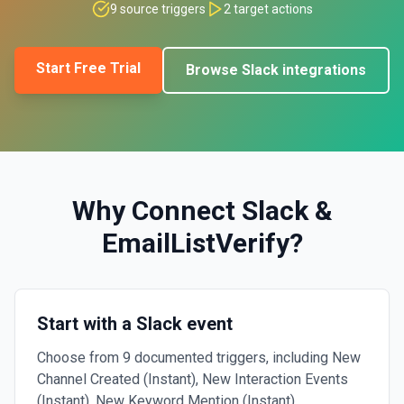
9
source triggers
2
target actions
Start Free Trial
Browse
Slack
integrations
Why Connect
Slack
&
EmailListVerify
?
Start with a Slack event
Choose from 9 documented triggers, including New
Channel Created (Instant), New Interaction Events
(Instant), New Keyword Mention (Instant).