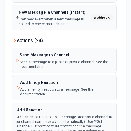
New Message In Channels (Instant)
webhook
Emit new event when a new message is
posted to one or more channels
New Private Channel Created
Actions (
24
)
polling
Emit new event when a new private channel is
created. See the documentation
Send Message to Channel
Send a message to a public or private channel. See the
documentation
New Reaction Added (Instant)
webhook
Emit new event when a member has added
an emoji reaction to a message
Add Emoji Reaction
Add an emoji reaction to a message. See the
documentation
New Saved Message (Instant)
Emit new event when a message is saved.
webhook
Note: The endpoint is marked as deprecated,
Add Reaction
and Slack might shut this off at some point
down the line.
Add an emoji reaction to a message. Accepts a channel ID
or channel name (resolved automatically). Use **Get
Channel History** or **Search** to find the message