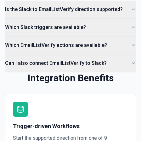
documentation
Is the Slack to EmailListVerify direction supported?
List Channels
Which Slack triggers are available?
Return a list of all channels in a workspace. See the
documentation
Which EmailListVerify actions are available?
Can I also connect EmailListVerify to Slack?
Integration Benefits
Trigger-driven Workflows
Start the supported direction from one of
9