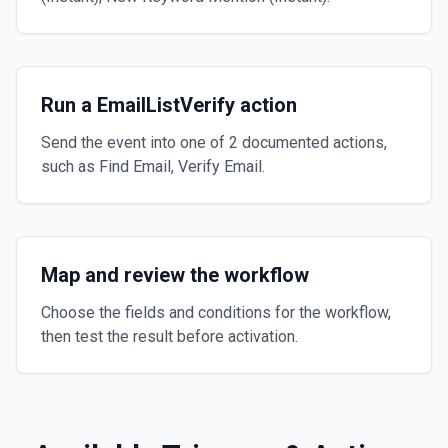
Run a EmailListVerify action
Send the event into one of 2 documented actions,
such as Find Email, Verify Email.
Map and review the workflow
Choose the fields and conditions for the workflow,
then test the result before activation.