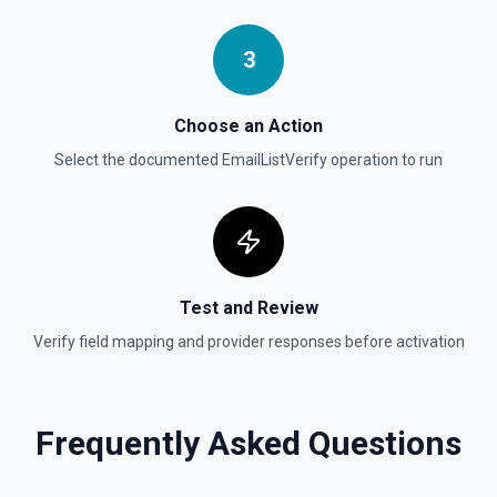
Get Thread Replies
Retrieve all replies in a message thread. Accepts a
channel ID or channel name (resolved automatically). Use
3
**Get Channel History** or **Search** to find the parent
message's timestamp (thread_ts). Returns the parent
message followed by all replies in chronological order. See
the documentation
Choose an Action
Select the documented
EmailListVerify
operation to run
Get User Details
Retrieve the authenticated user's identity and workspace
context. Returns user ID, name, email, timezone, profile,
and workspace metadata. Call this first in any session to
establish who you are — other tools like **Search** and
**List Channels** can then filter by your user ID. See the
documentation
Test and Review
Verify field mapping and provider responses before activation
Invite User to Channel
Invite a user to an existing channel. See the
documentation
Frequently Asked Questions
Kick User
Remove a user from a conversation. See the