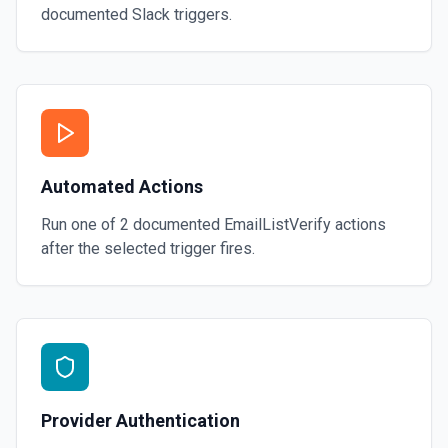
documented
Slack
triggers.
Automated Actions
Run one of
2
documented
EmailListVerify
actions
after the selected trigger fires.
Provider Authentication