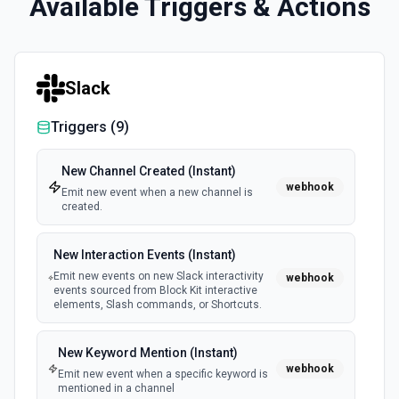
Available Triggers & Actions
Slack
Triggers (
9
)
New Channel Created (Instant)
webhook
Emit new event when a new channel is
created.
New Interaction Events (Instant)
Emit new events on new Slack interactivity
webhook
events sourced from Block Kit interactive
elements, Slash commands, or Shortcuts.
New Keyword Mention (Instant)
webhook
Emit new event when a specific keyword is
mentioned in a channel