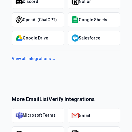
Discord
Notion
OpenAI (ChatGPT)
Google Sheets
Google Drive
Salesforce
View all integrations →
More
EmailListVerify
Integrations
Microsoft Teams
Gmail