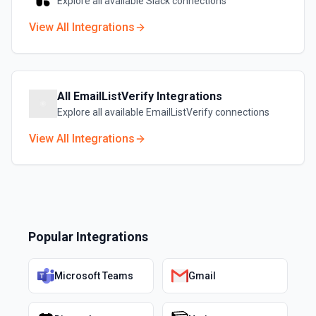
Explore all available
Slack
connections
View All Integrations
All
EmailListVerify
Integrations
Explore all available
EmailListVerify
connections
View All Integrations
Popular Integrations
Microsoft Teams
Gmail