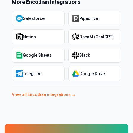
More
Encodian
Integrations
Salesforce
Pipedrive
Notion
OpenAI (ChatGPT)
Google Sheets
Slack
Telegram
Google Drive
View all
Encodian
integrations →