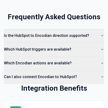
Create Lead
Create a lead in Hubspot. See the documentation
Frequently Asked Questions
Is the HubSpot to Encodian direction supported?
Which HubSpot triggers are available?
Which Encodian actions are available?
Can I also connect Encodian to HubSpot?
Integration Benefits