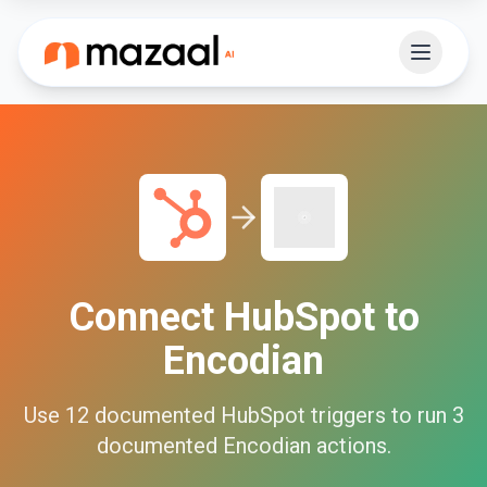
Connect
HubSpot
to
Encodian
Use
12
documented
HubSpot
triggers to run
3
documented
Encodian
actions.