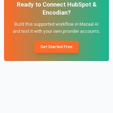
Ready to Connect
HubSpot
&
Encodian
?
Build this supported workflow in Mazaal AI
and test it with your own provider accounts.
Get Started Free