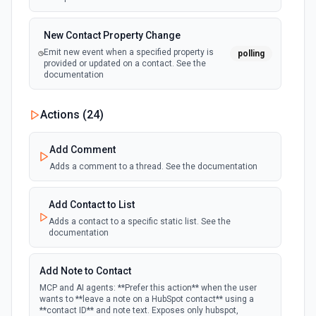
New Contact Property Change
Emit new event when a specified property is
polling
provided or updated on a contact. See the
documentation
New Custom Object Property Change
Actions (
24
)
polling
Emit new event when a specified property is
provided or updated on a custom object.
Add Comment
Adds a comment to a thread. See the documentation
New Deal In Stage
polling
Emit new event for each new deal in a stage.
Add Contact to List
Adds a contact to a specific static list. See the
documentation
New Deal Property Change
Emit new event when a specified property is
polling
provided or updated on a deal. See the
Add Note to Contact
documentation
MCP and AI agents: **Prefer this action** when the user
wants to **leave a note on a HubSpot contact** using a
**contact ID** and note text. Exposes only hubspot,
New Email Event