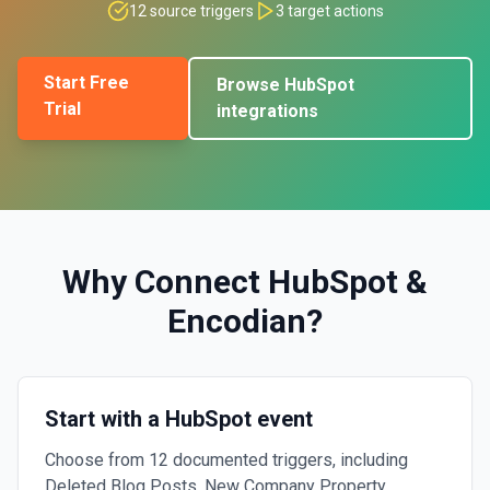
12
source triggers
3
target actions
Start Free
Browse
HubSpot
Trial
integrations
Why Connect
HubSpot
&
Encodian
?
Start with a HubSpot event
Choose from 12 documented triggers, including
Deleted Blog Posts, New Company Property