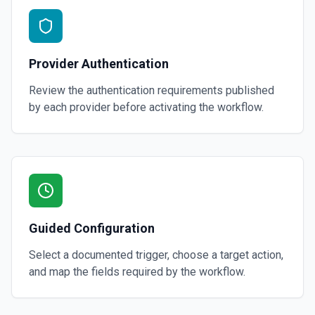
Provider Authentication
Review the authentication requirements published
by each provider before activating the workflow.
Guided Configuration
Select a documented trigger, choose a target action,
and map the fields required by the workflow.