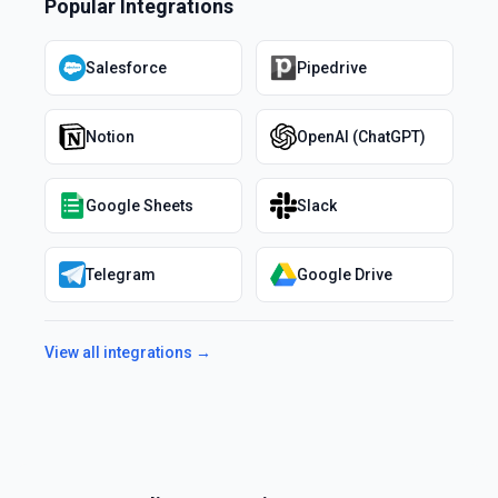
Popular Integrations
Salesforce
Pipedrive
Notion
OpenAI (ChatGPT)
Google Sheets
Slack
Telegram
Google Drive
View all integrations →