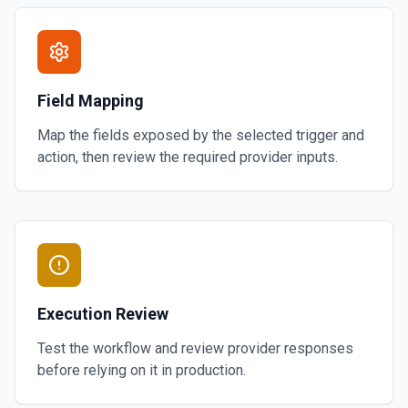
Field Mapping
Map the fields exposed by the selected trigger and
action, then review the required provider inputs.
Execution Review
Test the workflow and review provider responses
before relying on it in production.