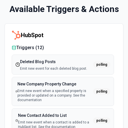
Available Triggers & Actions
HubSpot
Triggers (
12
)
Deleted Blog Posts
polling
Emit new event for each deleted blog post.
New Company Property Change
Emit new event when a specified property is
polling
provided or updated on a company. See the
documentation
New Contact Added to List
polling
Emit new event when a contact is added to a
HubSpot list. See the documentation