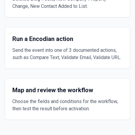
Change, New Contact Added to List.
Run a Encodian action
Send the event into one of 3 documented actions,
such as Compare Text, Validate Email, Validate URL.
Map and review the workflow
Choose the fields and conditions for the workflow,
then test the result before activation.