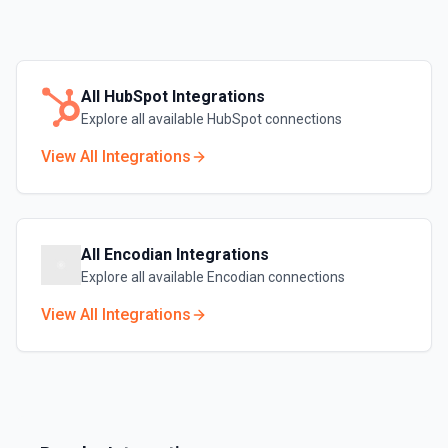
All
HubSpot
Integrations
Explore all available
HubSpot
connections
View All Integrations
All
Encodian
Integrations
Explore all available
Encodian
connections
View All Integrations