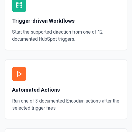
Trigger-driven Workflows
Start the supported direction from one of
12
documented
HubSpot
triggers.
Automated Actions
Run one of
3
documented
Encodian
actions after the
selected trigger fires.