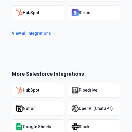
HubSpot
Stripe
View all integrations →
More
Salesforce
Integrations
HubSpot
Pipedrive
Notion
OpenAI (ChatGPT)
Google Sheets
Slack