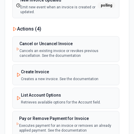
New Invoice Updated
polling
Emit new event when an invoice is created or
updated.
Actions (
4
)
Cancel or Uncancel Invoice
Cancels an existing invoice or revokes previous
cancellation. See the documentation
Create Invoice
Creates a new invoice. See the documentation
List Account Options
Retrieves available options for the Account field.
Pay or Remove Payment for Invoice
Executes payment for an invoice or removes an already
applied payment. See the documentation