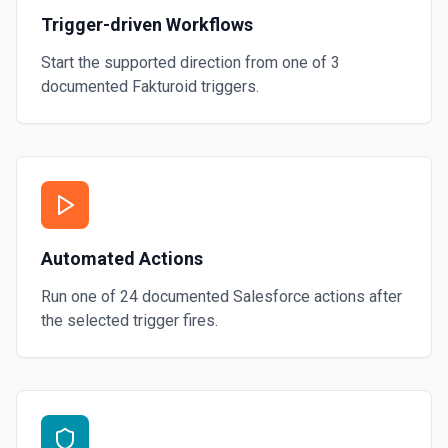
Trigger-driven Workflows
Start the supported direction from one of
3
documented
Fakturoid
triggers.
Automated Actions
Run one of
24
documented
Salesforce
actions after
the selected trigger fires.