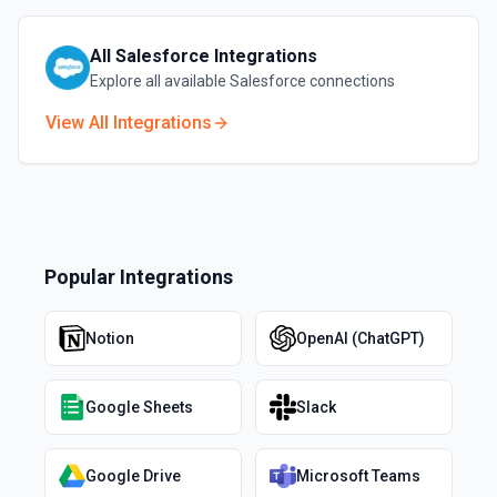
All
Salesforce
Integrations
Explore all available
Salesforce
connections
View All Integrations
Popular Integrations
Notion
OpenAI (ChatGPT)
Google Sheets
Slack
Google Drive
Microsoft Teams