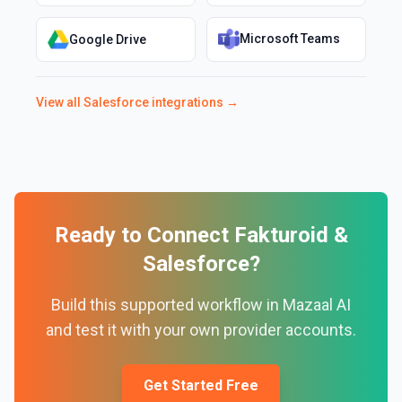
Microsoft Teams
Google Drive
View all
Salesforce
integrations →
Ready to Connect
Fakturoid
&
Salesforce
?
Build this supported workflow in Mazaal AI
and test it with your own provider accounts.
Get Started Free