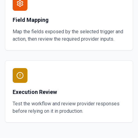
Field Mapping
Map the fields exposed by the selected trigger and
action, then review the required provider inputs.
Execution Review
Test the workflow and review provider responses
before relying on it in production.