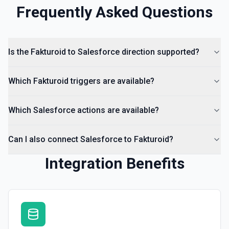
Frequently Asked Questions
Is the Fakturoid to Salesforce direction supported?
Which Fakturoid triggers are available?
Which Salesforce actions are available?
Can I also connect Salesforce to Fakturoid?
Integration Benefits