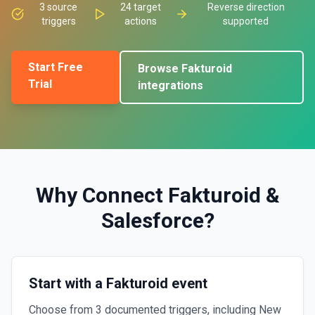
3
source
24
target
Reverse direction
triggers
actions
supported
Start Free
Browse
Fakturoid
Trial
integrations
Why Connect
Fakturoid
&
Salesforce
?
Start with a Fakturoid event
Choose from 3 documented triggers, including New