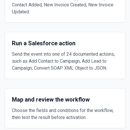
Contact Added, New Invoice Created, New Invoice
Updated.
Run a Salesforce action
Send the event into one of 24 documented actions,
such as Add Contact to Campaign, Add Lead to
Campaign, Convert SOAP XML Object to JSON.
Map and review the workflow
Choose the fields and conditions for the workflow,
then test the result before activation.