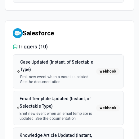
Salesforce
Triggers (
10
)
Case Updated (Instant, of Selectable
Type)
webhook
Emit new event when a case is updated.
See the documentation
Email Template Updated (Instant, of
Selectable Type)
webhook
Emit new event when an email template is
updated. See the documentation
Knowledge Article Updated (Instant,