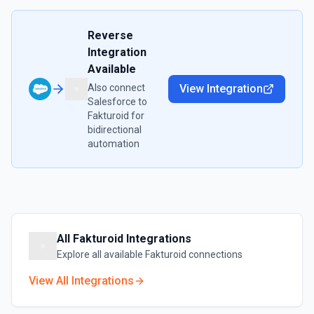
Reverse
Integration
Available
Also connect
View Integration
Salesforce
to
Fakturoid
for
bidirectional
automation
All
Fakturoid
Integrations
Explore all available
Fakturoid
connections
View All Integrations