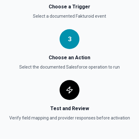
Permanently deletes a Salesforce record (moves to
Choose a Trigger
Recycle Bin for 15 days). Use **SOQL Query** to find the
record ID if you only have the record name.
Select a documented
Fakturoid
event
Delete Record
3
Deletes an existing record in an object. See the
documentation
Choose an Action
Select the documented
Salesforce
operation to run
Test and Review
Verify field mapping and provider responses before activation