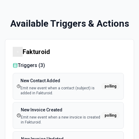
Available Triggers & Actions
Fakturoid
Triggers (
3
)
New Contact Added
polling
Emit new event when a contact (subject) is
added in Fakturoid.
New Invoice Created
polling
Emit new event when a new invoice is created
in Fakturoid.