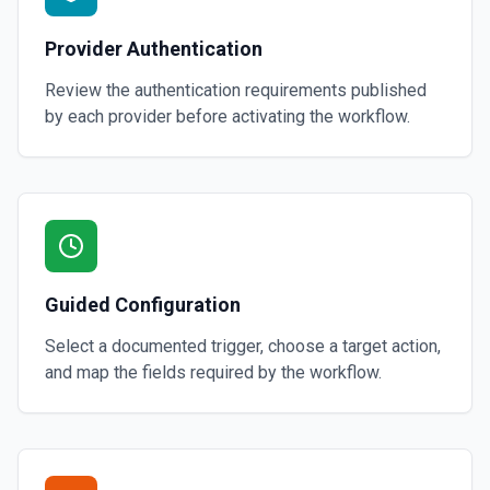
Provider Authentication
Review the authentication requirements published
by each provider before activating the workflow.
Guided Configuration
Select a documented trigger, choose a target action,
and map the fields required by the workflow.