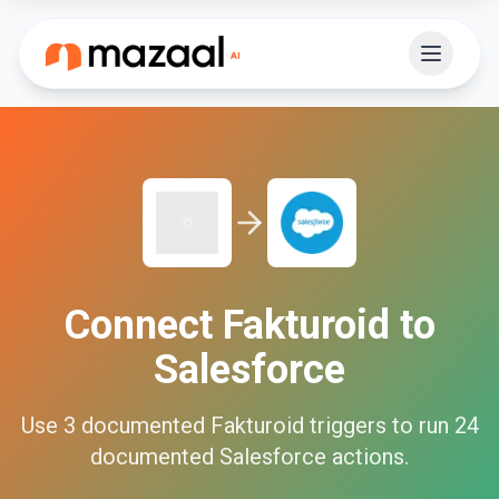
Connect
Fakturoid
to
Salesforce
Use
3
documented
Fakturoid
triggers to run
24
documented
Salesforce
actions.