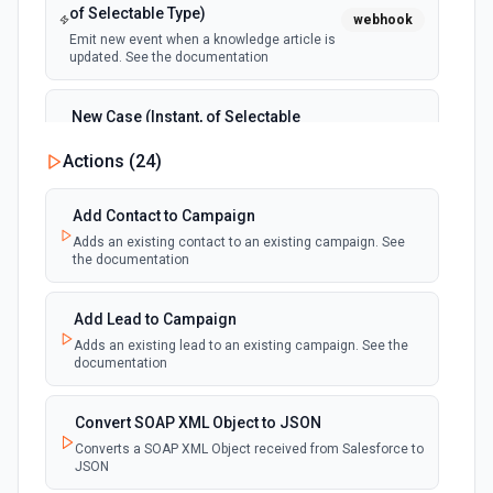
of Selectable Type)
webhook
Emit new event when a knowledge article is
updated. See the documentation
New Case (Instant, of Selectable
Type)
webhook
Actions (
24
)
Emit new event when a case is created.
See the documentation
Add Contact to Campaign
Adds an existing contact to an existing campaign. See
New Deleted Record (Instant, of
the documentation
Selectable Type)
webhook
Emit new event when a record of the
selected object type is deleted. See the
Add Lead to Campaign
documentation
Adds an existing lead to an existing campaign. See the
documentation
New Email Template (Instant, of
Selectable Type)
Convert SOAP XML Object to JSON
webhook
Emit new event when an email template is
Converts a SOAP XML Object received from Salesforce to
created. See the documentation
JSON