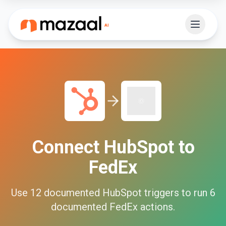
Connect
HubSpot
to
FedEx
Use
12
documented
HubSpot
triggers to run
6
documented
FedEx
actions.