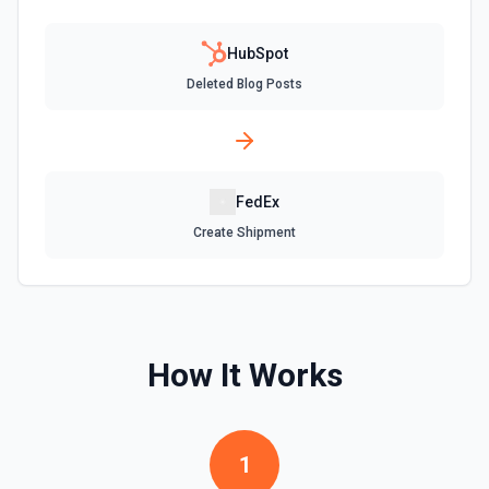
Create Company
Create a company in Hubspot. See the documentation
HubSpot
Deleted Blog Posts
Create Contact Workflow
Create a contact workflow in Hubspot. See the
documentation
FedEx
Create CRM Object
Create a new CRM record (contact, company, deal, ticket,
Create Shipment
etc.). Pass property values as a JSON object in the
properties parameter. Use **Search Properties** to discover
available fields for the object type, **Get Properties** to find
valid enum values (e.g. lifecyclestage, dealstage), and
**List Pipelines and Stages** to find valid pipeline/stage IDs
for deals and tickets. Use **List Owners** to find valid
hubspot_owner_id values. See the documentation
How It Works
Create Custom Object
Create a new custom object in Hubspot. See the
documentation
1