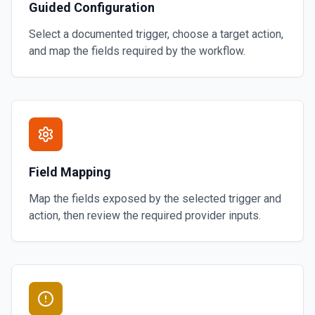
Guided Configuration
Select a documented trigger, choose a target action,
and map the fields required by the workflow.
Field Mapping
Map the fields exposed by the selected trigger and
action, then review the required provider inputs.