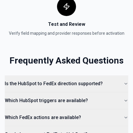
Create Lead
Create a lead in Hubspot. See the documentation
Test and Review
Verify field mapping and provider responses before activation
Frequently Asked Questions
Is the HubSpot to FedEx direction supported?
Which HubSpot triggers are available?
Which FedEx actions are available?