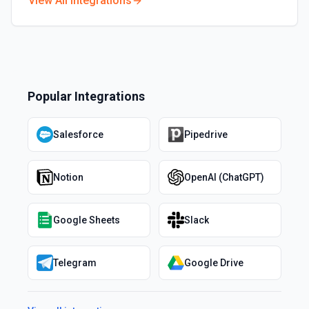
View All Integrations
Popular Integrations
Salesforce
Pipedrive
Notion
OpenAI (ChatGPT)
Google Sheets
Slack
Telegram
Google Drive