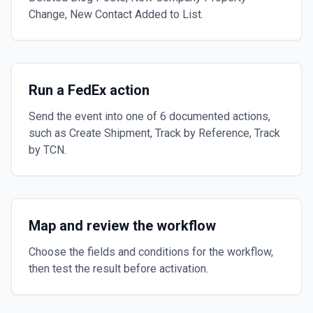
Change, New Contact Added to List.
Run a FedEx action
Send the event into one of 6 documented actions,
such as Create Shipment, Track by Reference, Track
by TCN.
Map and review the workflow
Choose the fields and conditions for the workflow,
then test the result before activation.