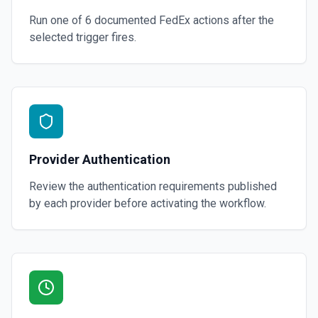
Run one of
6
documented
FedEx
actions after the
selected trigger fires.
Provider Authentication
Review the authentication requirements published
by each provider before activating the workflow.