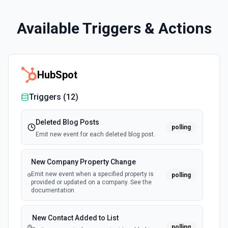
Available Triggers & Actions
HubSpot
Triggers (
12
)
Deleted Blog Posts
polling
Emit new event for each deleted blog post.
New Company Property Change
Emit new event when a specified property is
polling
provided or updated on a company. See the
documentation
New Contact Added to List
polling