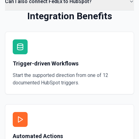
Can I also connect FedEx to HubSpot?
Integration Benefits
Trigger-driven Workflows
Start the supported direction from one of
12
documented
HubSpot
triggers.
Automated Actions