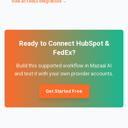
View all
FedEx
integrations →
Ready to Connect
HubSpot
&
FedEx
?
Build this supported workflow in Mazaal AI
and test it with your own provider accounts.
Get Started Free