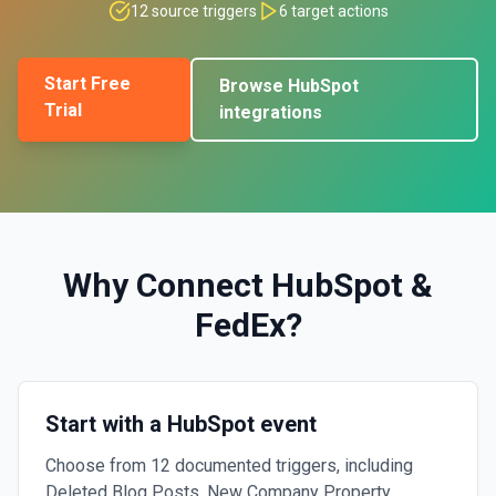
12
source triggers
6
target actions
Start Free
Browse
HubSpot
Trial
integrations
Why Connect
HubSpot
&
FedEx
?
Start with a HubSpot event
Choose from 12 documented triggers, including
Deleted Blog Posts, New Company Property