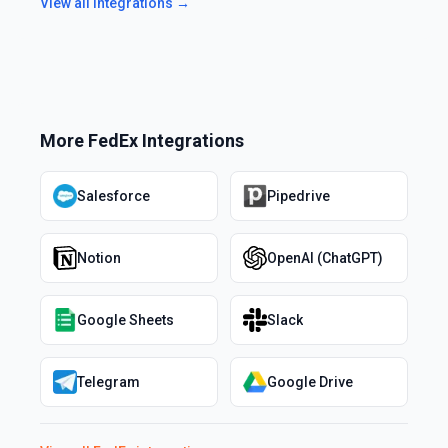
View all integrations →
More
FedEx
Integrations
Salesforce
Pipedrive
Notion
OpenAI (ChatGPT)
Google Sheets
Slack
Telegram
Google Drive