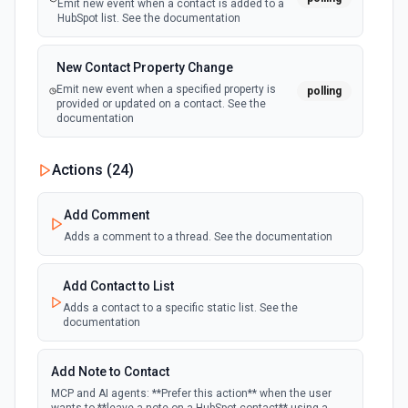
Emit new event when a contact is added to a
HubSpot list. See the documentation
New Contact Property Change
Emit new event when a specified property is
polling
provided or updated on a contact. See the
documentation
New Custom Object Property Change
Actions (
24
)
polling
Emit new event when a specified property is
provided or updated on a custom object.
Add Comment
Adds a comment to a thread. See the documentation
New Deal In Stage
polling
Emit new event for each new deal in a stage.
Add Contact to List
Adds a contact to a specific static list. See the
documentation
New Deal Property Change
Emit new event when a specified property is
polling
provided or updated on a deal. See the
Add Note to Contact
documentation
MCP and AI agents: **Prefer this action** when the user