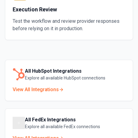
Execution Review
Test the workflow and review provider responses
before relying on it in production.
All
HubSpot
Integrations
Explore all available
HubSpot
connections
View All Integrations
All
FedEx
Integrations
Explore all available
FedEx
connections