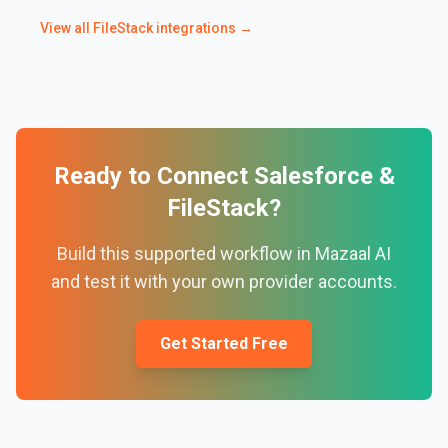
View all
FileStack
integrations →
Ready to Connect
Salesforce
&
FileStack
?
Build this supported workflow in Mazaal AI
and test it with your own provider accounts.
Get Started Free