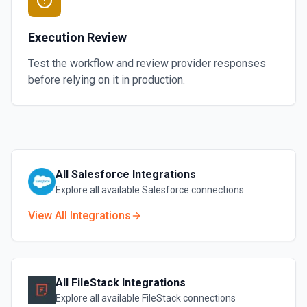
Execution Review
Test the workflow and review provider responses
before relying on it in production.
All
Salesforce
Integrations
Explore all available
Salesforce
connections
View All Integrations
All
FileStack
Integrations
Explore all available
FileStack
connections