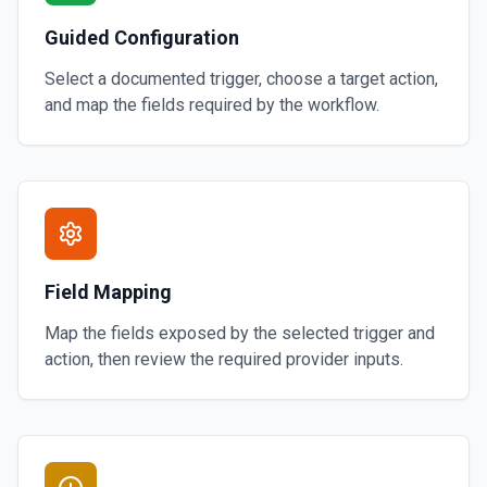
Guided Configuration
Select a documented trigger, choose a target action,
and map the fields required by the workflow.
Field Mapping
Map the fields exposed by the selected trigger and
action, then review the required provider inputs.