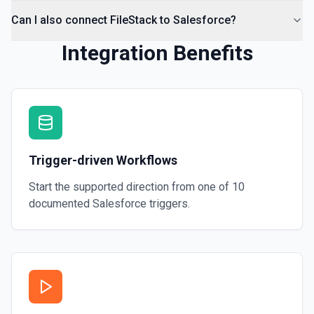
Can I also connect FileStack to Salesforce?
Integration Benefits
Trigger-driven Workflows
Start the supported direction from one of
10
documented
Salesforce
triggers.