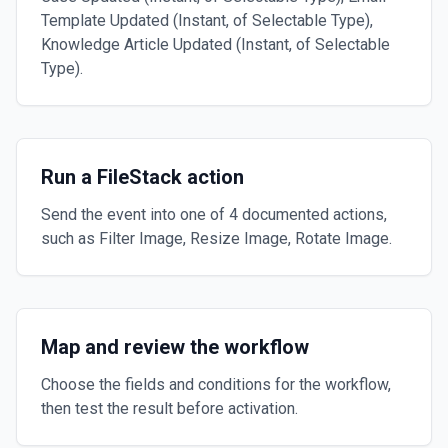
Template Updated (Instant, of Selectable Type),
Knowledge Article Updated (Instant, of Selectable
Type).
Run a FileStack action
Send the event into one of 4 documented actions,
such as Filter Image, Resize Image, Rotate Image.
Map and review the workflow
Choose the fields and conditions for the workflow,
then test the result before activation.