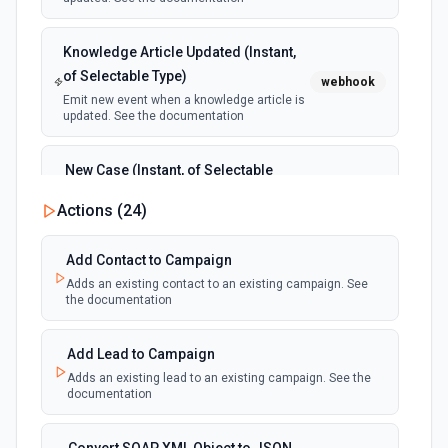
Knowledge Article Updated (Instant,
of Selectable Type)
webhook
Emit new event when a knowledge article is
updated. See the documentation
New Case (Instant, of Selectable
Type)
webhook
Actions (
24
)
Emit new event when a case is created.
See the documentation
Add Contact to Campaign
Adds an existing contact to an existing campaign. See
New Deleted Record (Instant, of
the documentation
Selectable Type)
webhook
Emit new event when a record of the
selected object type is deleted. See the
Add Lead to Campaign
documentation
Adds an existing lead to an existing campaign. See the
documentation
New Email Template (Instant, of
Selectable Type)