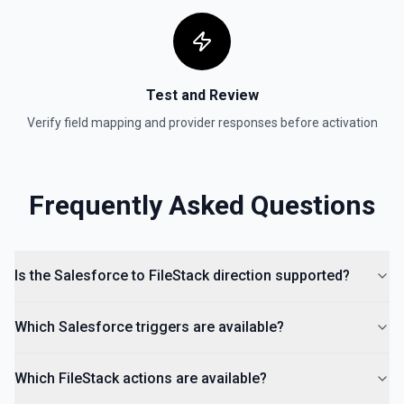
Test and Review
Verify field mapping and provider responses before activation
Frequently Asked Questions
Is the Salesforce to FileStack direction supported?
Which Salesforce triggers are available?
Which FileStack actions are available?