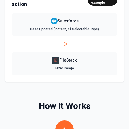
example
from **Describe Object**, not the display label. **Common
action
required fields:** - Account: Name - Contact: LastName -
Lead: LastName, Company - Opportunity: Name,
StageName, CloseDate - Case: Subject - Task: Subject -
Salesforce
Event: Subject, StartDateTime, EndDateTime To add a
Contact/Lead to a Campaign, create a CampaignMember:
Case Updated (Instant, of Selectable Type)
{"CampaignId": "701xxx", "ContactId": "003xxx"} or
{"CampaignId": "701xxx", "LeadId": "00Qxxx"}.
Create Task
Creates a task. See the documentation
FileStack
Filter Image
Create User
Creates a Salesforce user. See the documentation
Delete Note Or Content Note
Delete a note or content note from a Salesforce record.
How It Works
See the documentation
Delete Opportunity