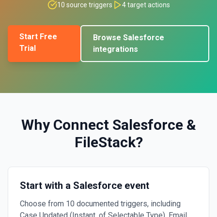
10
source triggers
4
target actions
Start Free
Browse
Salesforce
Trial
integrations
Why Connect
Salesforce
&
FileStack
?
Start with a Salesforce event
Choose from 10 documented triggers, including
Case Updated (Instant, of Selectable Type), Email