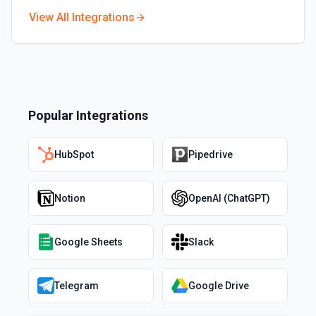
View All Integrations
Popular Integrations
HubSpot
Pipedrive
Notion
OpenAI (ChatGPT)
Google Sheets
Slack
Telegram
Google Drive