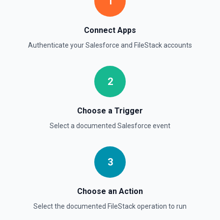
1
Deletes an opportunity. See the documentation
Delete Record
Connect Apps
Permanently deletes a Salesforce record (moves to
Authenticate your
Salesforce
and
FileStack
accounts
Recycle Bin for 15 days). Use **SOQL Query** to find the
record ID if you only have the record name.
2
Delete Record
Deletes an existing record in an object. See the
documentation
Choose a Trigger
Select a documented
Salesforce
event
3
Choose an Action
Select the documented
FileStack
operation to run