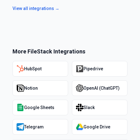
View all integrations →
More
FileStack
Integrations
HubSpot
Pipedrive
Notion
OpenAI (ChatGPT)
Google Sheets
Slack
Telegram
Google Drive