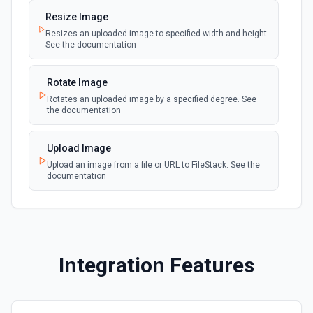
Selectable Type)
Creates a Case, which represents a customer issue or
Resize Image
webhook
problem. See the documentation
Emit new event when a record of the
Resizes an uploaded image to specified width and height.
selected type is updated. See the
See the documentation
documentation
Create Case Comment
Creates a Case Comment on a selected Case. See the
Rotate Image
documentation
Rotates an uploaded image by a specified degree. See
the documentation
Create Contact
Creates a contact. See the documentation
Upload Image
Upload an image from a file or URL to FileStack. See the
documentation
Create Content Note
Creates a content note. See the documentation and Set
Up Notes.
Create Event
Integration Features
Creates an event. See the documentation
Create Lead