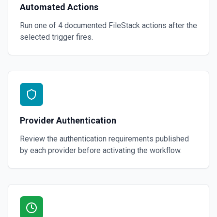
Automated Actions
Run one of
4
documented
FileStack
actions after the
selected trigger fires.
Provider Authentication
Review the authentication requirements published
by each provider before activating the workflow.