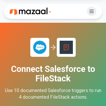
Connect
Salesforce
to
FileStack
Use
10
documented
Salesforce
triggers to run
4
documented
FileStack
actions.