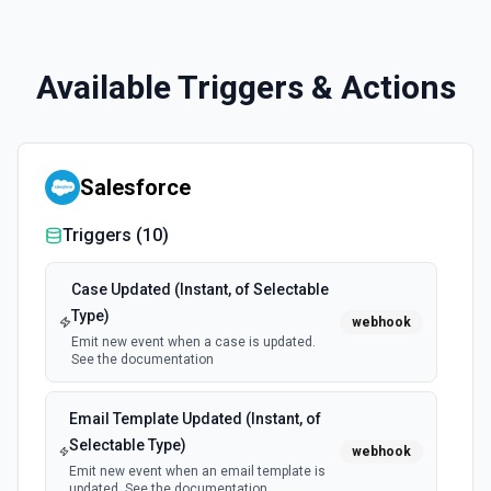
Available Triggers & Actions
Salesforce
Triggers (
10
)
Case Updated (Instant, of Selectable
Type)
webhook
Emit new event when a case is updated.
See the documentation
Email Template Updated (Instant, of
Selectable Type)
webhook
Emit new event when an email template is
updated. See the documentation