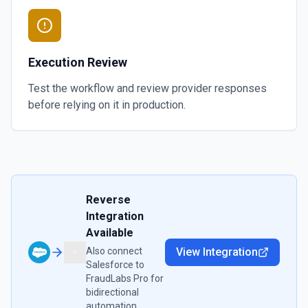
Execution Review
Test the workflow and review provider responses
before relying on it in production.
Reverse
Integration
Available
Also connect
View Integration
Salesforce
to
FraudLabs Pro
for
bidirectional
automation