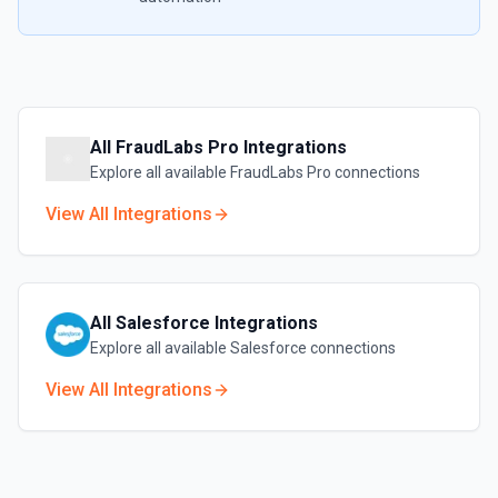
All
FraudLabs Pro
Integrations
Explore all available
FraudLabs Pro
connections
View All Integrations
All
Salesforce
Integrations
Explore all available
Salesforce
connections
View All Integrations