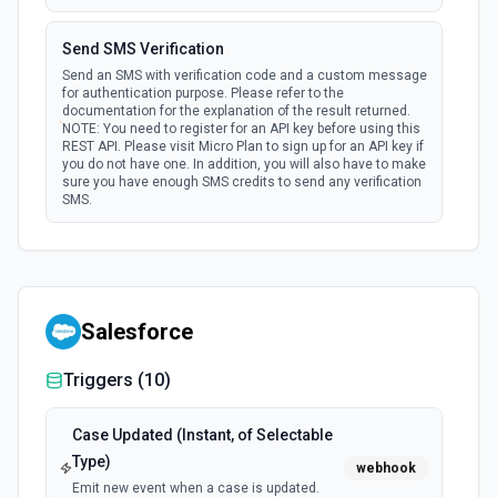
Send SMS Verification
Send an SMS with verification code and a custom message
for authentication purpose. Please refer to the
documentation for the explanation of the result returned.
NOTE: You need to register for an API key before using this
REST API. Please visit Micro Plan to sign up for an API key if
you do not have one. In addition, you will also have to make
sure you have enough SMS credits to send any verification
SMS.
Salesforce
Triggers (
10
)
Case Updated (Instant, of Selectable
Type)
webhook
Emit new event when a case is updated.