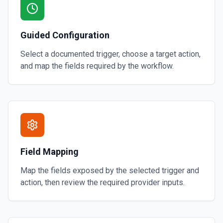
Guided Configuration
Select a documented trigger, choose a target action,
and map the fields required by the workflow.
Field Mapping
Map the fields exposed by the selected trigger and
action, then review the required provider inputs.