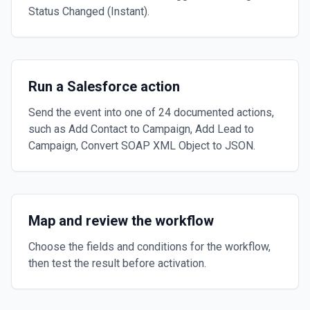
Status Changed (Instant).
Run a Salesforce action
Send the event into one of 24 documented actions,
such as Add Contact to Campaign, Add Lead to
Campaign, Convert SOAP XML Object to JSON.
Map and review the workflow
Choose the fields and conditions for the workflow,
then test the result before activation.