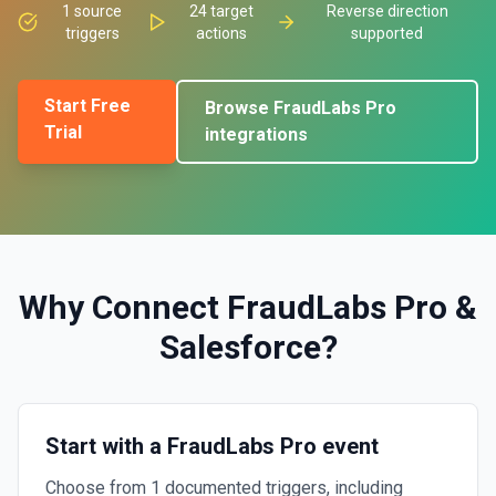
1
source
24
target
Reverse direction
triggers
actions
supported
Start Free
Browse
FraudLabs Pro
Trial
integrations
Why Connect
FraudLabs Pro
&
Salesforce
?
Start with a FraudLabs Pro event
Choose from 1 documented triggers, including