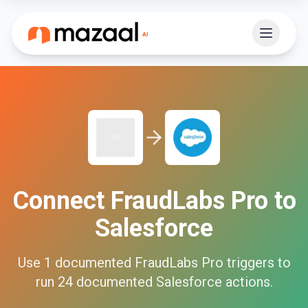
Connect
FraudLabs Pro
to
Salesforce
Use
1
documented
FraudLabs Pro
triggers to
run
24
documented
Salesforce
actions.