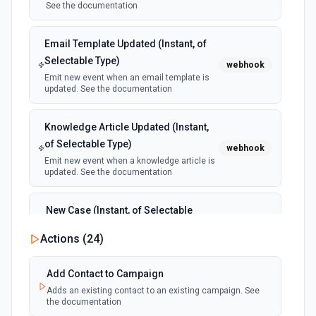
See the documentation
Email Template Updated (Instant, of
Selectable Type)
webhook
Emit new event when an email template is
updated. See the documentation
Knowledge Article Updated (Instant,
of Selectable Type)
webhook
Emit new event when a knowledge article is
updated. See the documentation
New Case (Instant, of Selectable
Type)
webhook
Actions (
24
)
Emit new event when a case is created.
See the documentation
Add Contact to Campaign
Adds an existing contact to an existing campaign. See
New Deleted Record (Instant, of
the documentation
Selectable Type)