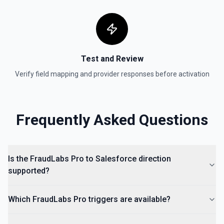
Test and Review
Verify field mapping and provider responses before activation
Frequently Asked Questions
Is the FraudLabs Pro to Salesforce direction
supported?
Which FraudLabs Pro triggers are available?