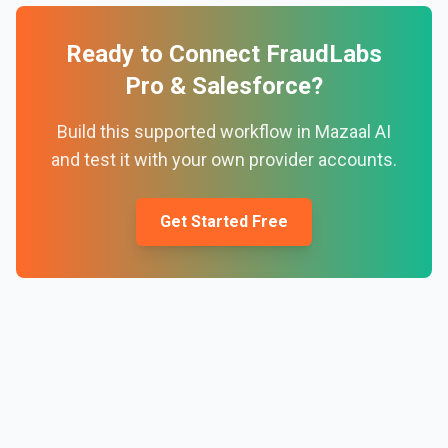
Ready to Connect
FraudLabs
Pro
&
Salesforce
?
Build this supported workflow in Mazaal AI
and test it with your own provider accounts.
Get Started Free