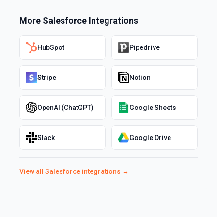
More
Salesforce
Integrations
HubSpot
Pipedrive
Stripe
Notion
OpenAI (ChatGPT)
Google Sheets
Slack
Google Drive
View all
Salesforce
integrations →