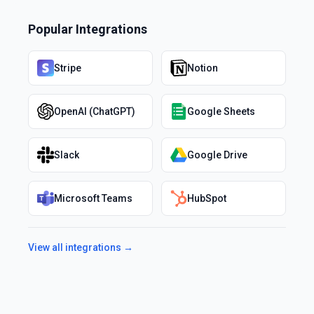
Popular Integrations
Stripe
Notion
OpenAI (ChatGPT)
Google Sheets
Slack
Google Drive
Microsoft Teams
HubSpot
View all integrations →