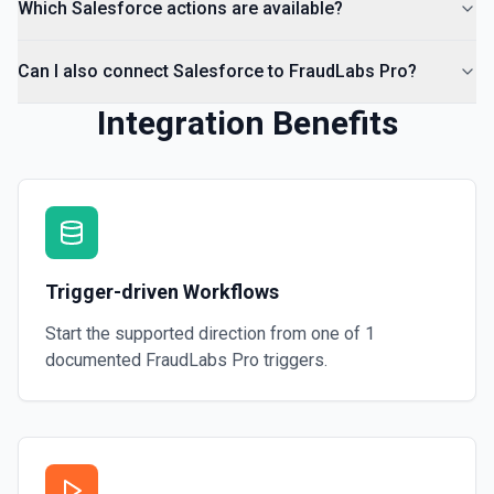
Which Salesforce actions are available?
Can I also connect Salesforce to FraudLabs Pro?
Integration Benefits
Trigger-driven Workflows
Start the supported direction from one of
1
documented
FraudLabs Pro
triggers.