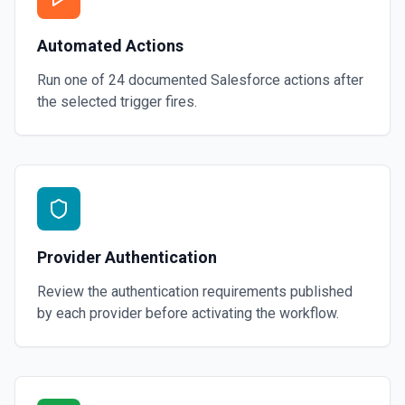
Automated Actions
Run one of
24
documented
Salesforce
actions after
the selected trigger fires.
Provider Authentication
Review the authentication requirements published
by each provider before activating the workflow.