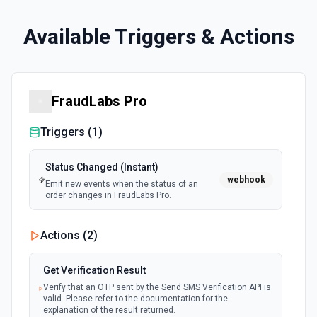
Available Triggers & Actions
FraudLabs Pro
Triggers (
1
)
Status Changed (Instant)
webhook
Emit new events when the status of an
order changes in FraudLabs Pro.
Actions (
2
)
Get Verification Result
Verify that an OTP sent by the Send SMS Verification API is
valid. Please refer to the documentation for the
explanation of the result returned.