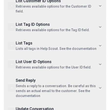
List Customer ID Options
Retrieves available options for the Customer ID
field.
List Tag ID Options
Retrieves available options for the Tag ID field.
List Tags
Lists all tags in Help Scout. See the documentation
List User ID Options
Retrieves available options for the User ID field.
Send Reply
Sends a reply to a conversation. Be careful as this
sends an actual email to the customer. See the
documentation
Update Conversation