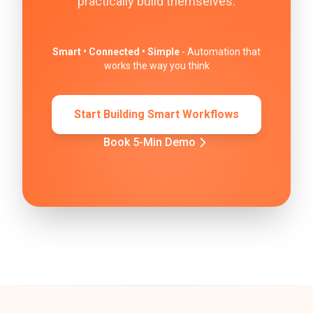
practically build themselves.
Smart • Connected • Simple
- Automation that
works the way you think
Start Building Smart Workflows
Book 5-Min Demo