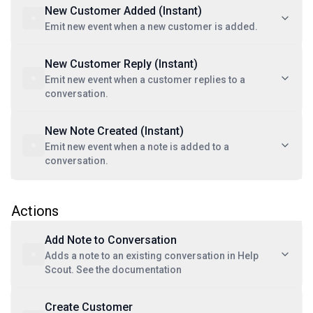
New Customer Added (Instant)
Emit new event when a new customer is added.
New Customer Reply (Instant)
Emit new event when a customer replies to a
conversation.
New Note Created (Instant)
Emit new event when a note is added to a
conversation.
Actions
Add Note to Conversation
Adds a note to an existing conversation in Help
Scout. See the documentation
Create Customer