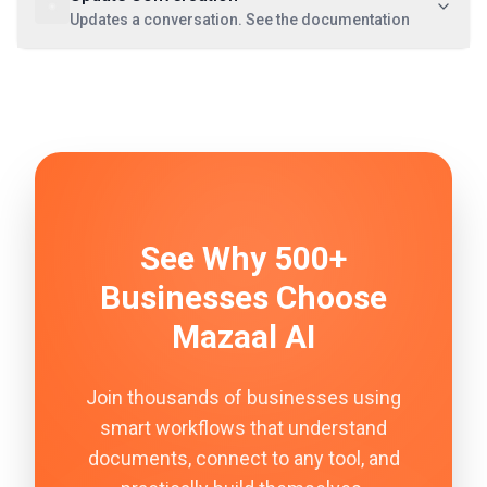
Updates a conversation. See the documentation
See Why 500+
Businesses Choose
Mazaal AI
Join thousands of businesses using
smart workflows that understand
documents, connect to any tool, and