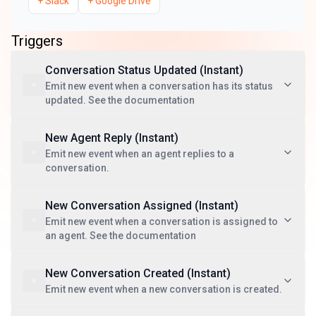
+
Slack
+
Google Drive
Triggers
Conversation Status Updated (Instant)
Emit new event when a conversation has its status
updated. See the documentation
New Agent Reply (Instant)
Emit new event when an agent replies to a
conversation.
New Conversation Assigned (Instant)
Emit new event when a conversation is assigned to
an agent. See the documentation
New Conversation Created (Instant)
Emit new event when a new conversation is created.