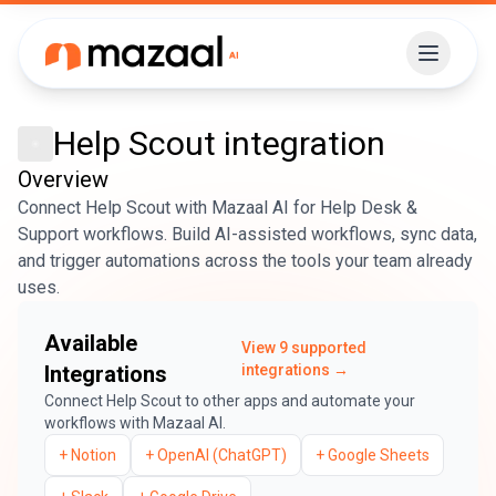
Help Scout
integration
Overview
Connect Help Scout with Mazaal AI for Help Desk &
Support workflows. Build AI-assisted workflows, sync data,
and trigger automations across the tools your team already
uses.
Available
View
9
supported
Integrations
integrations →
Connect
Help Scout
to other apps and automate your
workflows with Mazaal AI.
+
Notion
+
OpenAI (ChatGPT)
+
Google Sheets