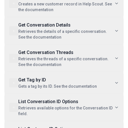
Creates a new customer record in Help Scout. See
the documentation
Get Conversation Details
Retrieves the details of a specific conversation.
See the documentation
Get Conversation Threads
Retrieves the threads of a specific conversation.
See the documentation
Get Tag by ID
Gets a tag by its ID. See the documentation
List Conversation ID Options
Retrieves available options for the Conversation ID
field.