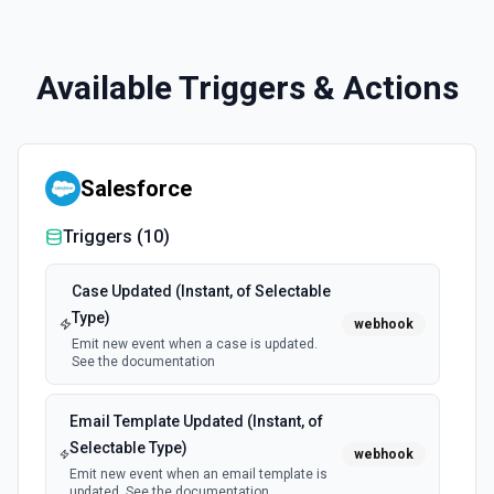
Available Triggers & Actions
Salesforce
Triggers (
10
)
Case Updated (Instant, of Selectable
Type)
webhook
Emit new event when a case is updated.
See the documentation
Email Template Updated (Instant, of
Selectable Type)
webhook
Emit new event when an email template is
updated. See the documentation