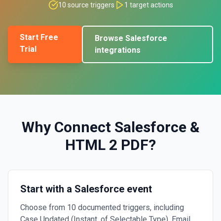
10
source triggers
1
target actions
Start Free
Browse
Salesforce
Trial
integrations
Why Connect
Salesforce
&
HTML 2 PDF
?
Start with a Salesforce event
Choose from 10 documented triggers, including
Case Updated (Instant, of Selectable Type), Email