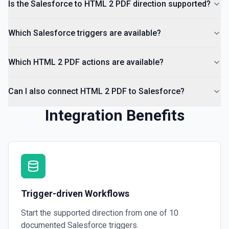
Is the Salesforce to HTML 2 PDF direction supported?
Which Salesforce triggers are available?
Which HTML 2 PDF actions are available?
Can I also connect HTML 2 PDF to Salesforce?
Integration Benefits
Trigger-driven Workflows
Start the supported direction from one of
10
documented
Salesforce
triggers.