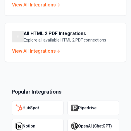
View All Integrations
All
HTML 2 PDF
Integrations
Explore all available
HTML 2 PDF
connections
View All Integrations
Popular Integrations
HubSpot
Pipedrive
Notion
OpenAI (ChatGPT)