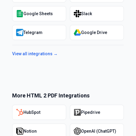
Google Sheets
Slack
Telegram
Google Drive
View all integrations →
More
HTML 2 PDF
Integrations
HubSpot
Pipedrive
Notion
OpenAI (ChatGPT)