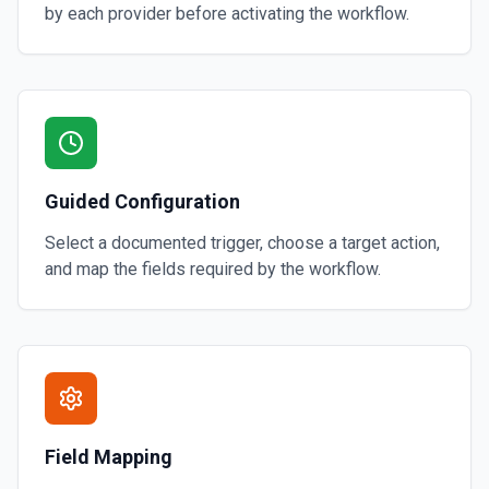
by each provider before activating the workflow.
Guided Configuration
Select a documented trigger, choose a target action,
and map the fields required by the workflow.
Field Mapping