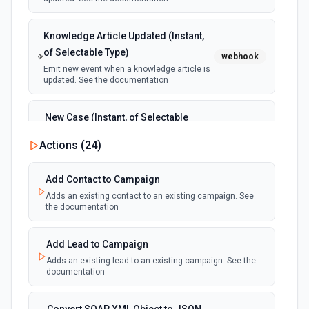
Knowledge Article Updated (Instant,
of Selectable Type)
webhook
Emit new event when a knowledge article is
updated. See the documentation
New Case (Instant, of Selectable
Type)
webhook
Actions (
24
)
Emit new event when a case is created.
See the documentation
Add Contact to Campaign
Adds an existing contact to an existing campaign. See
New Deleted Record (Instant, of
the documentation
Selectable Type)
webhook
Emit new event when a record of the
selected object type is deleted. See the
Add Lead to Campaign
documentation
Adds an existing lead to an existing campaign. See the
documentation
New Email Template (Instant, of
Selectable Type)