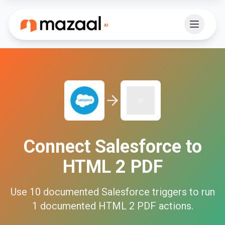
Connect
Salesforce
to
HTML 2 PDF
Use
10
documented
Salesforce
triggers to run
1
documented
HTML 2 PDF
actions.