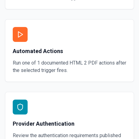
Automated Actions
Run one of
1
documented
HTML 2 PDF
actions after
the selected trigger fires.
Provider Authentication
Review the authentication requirements published