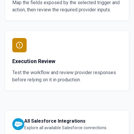
Map the fields exposed by the selected trigger and
action, then review the required provider inputs.
Execution Review
Test the workflow and review provider responses
before relying on it in production.
All
Salesforce
Integrations
Explore all available
Salesforce
connections