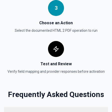
Deletes an opportunity. See the documentation
3
Delete Record
Permanently deletes a Salesforce record (moves to
Choose an Action
Recycle Bin for 15 days). Use **SOQL Query** to find the
record ID if you only have the record name.
Select the documented
HTML 2 PDF
operation to run
Delete Record
Deletes an existing record in an object. See the
documentation
Test and Review
Verify field mapping and provider responses before activation
Frequently Asked Questions