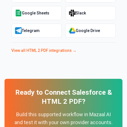
Google Sheets
Slack
Telegram
Google Drive
View all
HTML 2 PDF
integrations →
Ready to Connect
Salesforce
&
HTML 2 PDF
?
Build this supported workflow in Mazaal AI
and test it with your own provider accounts.