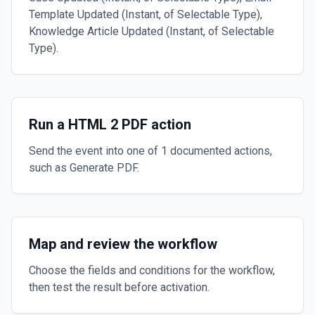
Template Updated (Instant, of Selectable Type),
Knowledge Article Updated (Instant, of Selectable
Type).
Run a HTML 2 PDF action
Send the event into one of 1 documented actions,
such as Generate PDF.
Map and review the workflow
Choose the fields and conditions for the workflow,
then test the result before activation.