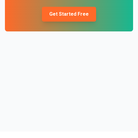
Get Started Free