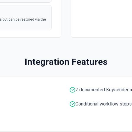
s but can be restored via the
postal mail, or
polling
Mail Tasks See the
Marketing Hub
polling
Integration Features
nterprise
umentation
polling
2 documented Keysender a
Conditional workflow steps