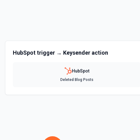
Clone Marketing Email
Clone a marketing email in HubSpot. See the documentation
Clone Site Page
Clone a site page in Hubspot. See the documentation
Create a New Workflow
HubSpot
trigger →
Keysender
action
Create a new workflow. See the documentation
HubSpot
Create Association
Deleted Blog Posts
Create an association (link) between two CRM records. For example, a
company, a deal with a contact, or a ticket with a company. Common a
contact→company (1), company→contact (2), deal→contact (3), cont
deal→company (5), company→deal (6), ticket→contact (15), contact→
(26), company→ticket (25). See the documentation
Create Associations
Create associations between objects. See the documentation