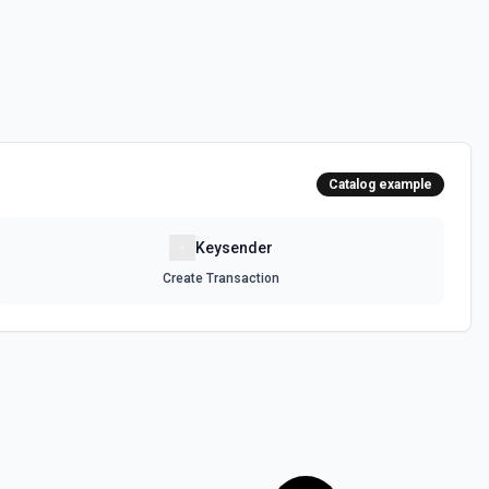
Catalog example
Keysender
Create Transaction