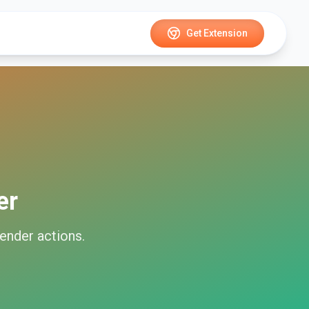
Get Extension
er
ender
actions.