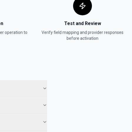
on
Test and Review
er
operation to
Verify field mapping and provider responses
before activation