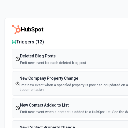
HubSpot
Triggers (
12
)
Deleted Blog Posts
Emit new event for each deleted blog post.
New Company Property Change
Emit new event when a specified property is provided or updated on 
documentation
New Contact Added to List
Emit new event when a contact is added to a HubSpot list. See the
New Contact Property Change