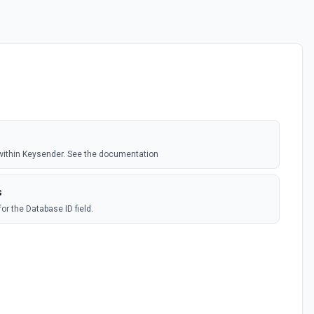
within Keysender. See the documentation
s
for the Database ID field.