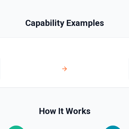
Capability Examples
ssociate a contact with a
ssociation type IDs:
act→deal (4),
ticket (16), ticket→company
How It Works