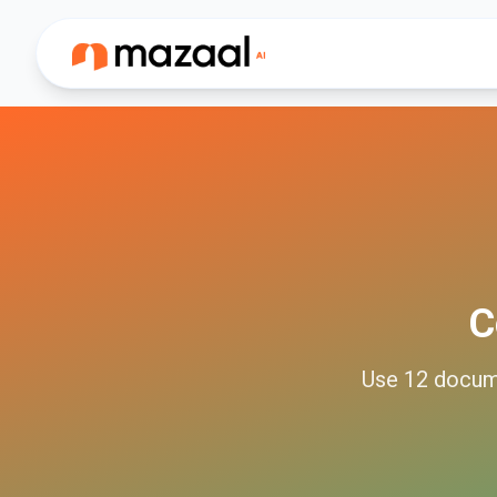
C
Use
12
docum