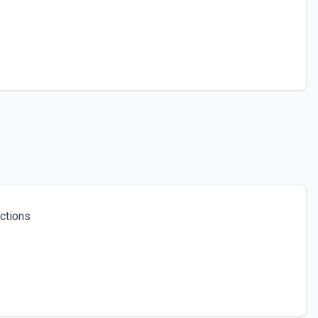
ctions