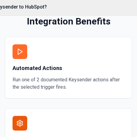
eysender to HubSpot?
Integration Benefits
al associations. Set
s** (HubSpot property
Automated Actions
**CONFIGURE_COMPONENT**
 CRM** or the Associations
contact by ID, **Add Note to
Run one of
2
documented
Keysender
actions after
mentation
the selected trigger fires.