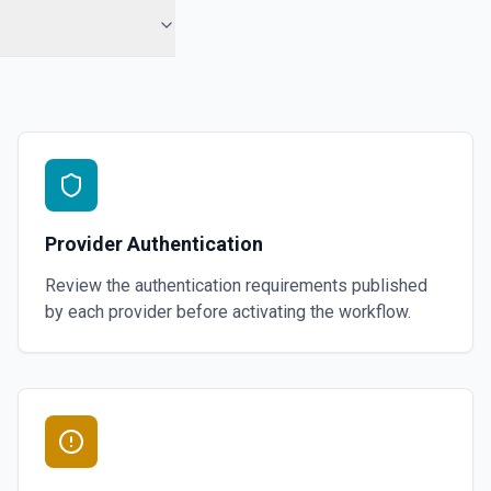
Provider Authentication
Review the authentication requirements published
by each provider before activating the workflow.