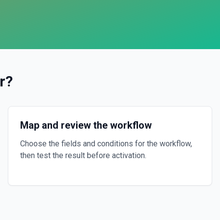
r
?
Map and review the workflow
Choose the fields and conditions for the workflow,
then test the result before activation.