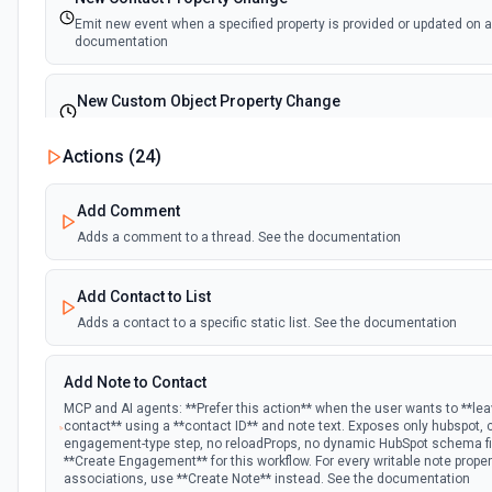
Emit new event when a specified property is provided or updated on a
documentation
New Custom Object Property Change
Emit new event when a specified property is provided or updated on 
Actions (
24
)
New Deal In Stage
Add Comment
Emit new event for each new deal in a stage.
Adds a comment to a thread. See the documentation
New Deal Property Change
Add Contact to List
Emit new event when a specified property is provided or updated on a
documentation
Adds a contact to a specific static list. See the documentation
New Email Event
Add Note to Contact
Emit new event for each new Hubspot email event.
MCP and AI agents: **Prefer this action** when the user wants to **le
contact** using a **contact ID** and note text. Exposes only hubspot,
engagement-type step, no reloadProps, no dynamic HubSpot schema fie
New Email Subscriptions Timeline
**Create Engagement** for this workflow. For every writable note prope
associations, use **Create Note** instead. See the documentation
Emit new event when a new email timeline subscription is added for 