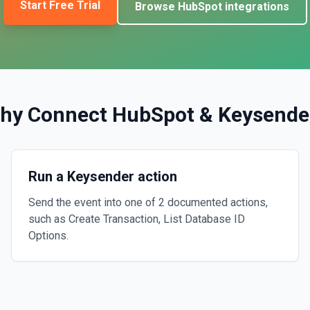
Start Free Trial
Browse
HubSpot
integrations
hy Connect
HubSpot
&
Keysende
Run a Keysender action
Send the event into one of 2 documented actions,
such as Create Transaction, List Database ID
Options.