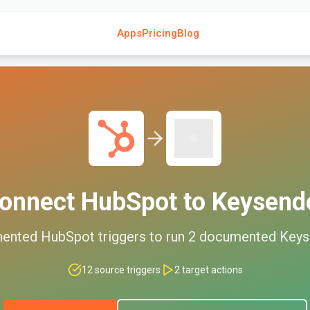
Apps
Pricing
Blog
onnect
HubSpot
to
Keysend
ented
HubSpot
triggers to run
2
documented
Keys
12
source triggers
2
target actions