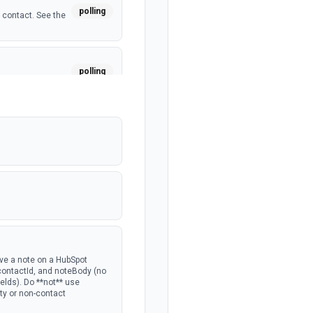
polling
 contact. See the
polling
a custom object.
polling
polling
 deal. See the
polling
ave a note on a HubSpot
 contactId, and noteBody (no
lds). Do **not** use
rty or non-contact
polling
the portal.