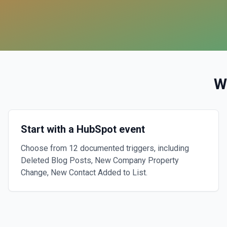
W
Start with a HubSpot event
Choose from 12 documented triggers, including
Deleted Blog Posts, New Company Property
Change, New Contact Added to List.