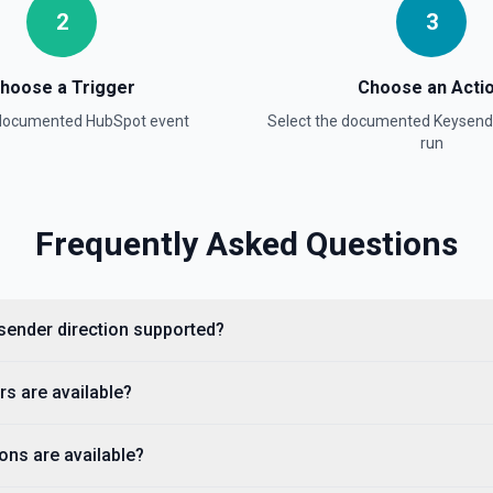
2
3
hoose a Trigger
Choose an Acti
ion
 documented
HubSpot
event
Select the documented
Keysend
run
Frequently Asked Questions
sender direction supported?
property values as a JSON
s are available?
 available fields for the
stage, dealstage), and **List
ckets. Use **List Owners** to
ons are available?