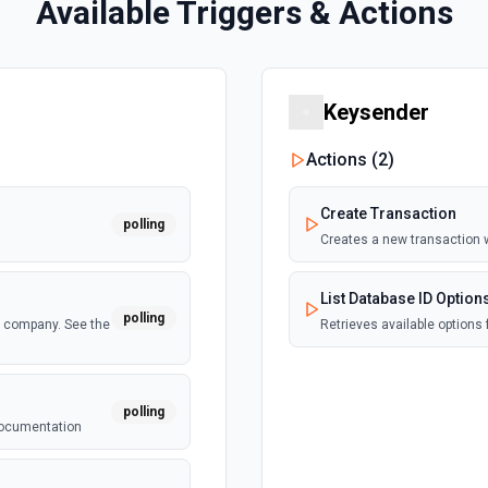
Available Triggers & Actions
Keysender
Actions (
2
)
Create Transaction
polling
Creates a new transaction 
List Database ID Option
polling
a company. See the
Retrieves available options 
polling
 documentation