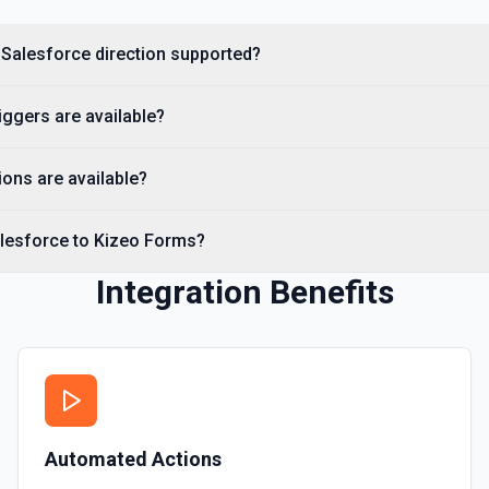
Creates a Salesforce user.
 Salesforce direction supported?
Delete Note Or Content
Delete a note or content no
ggers are available?
Delete Opportunity
Deletes an opportunity. Se
ons are available?
Delete Record
alesforce to Kizeo Forms?
Permanently deletes a Sales
to find the record ID if you 
Integration Benefits
Delete Record
Deletes an existing record 
Automated Actions