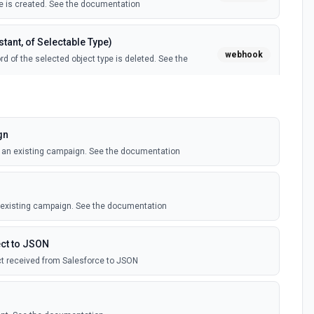
 is created. See the documentation
tant, of Selectable Type)
webhook
d of the selected object type is deleted. See the
tant, of Selectable Type)
webhook
il template is created. See the documentation
gn
o an existing campaign. See the documentation
Instant, of Selectable Type)
webhook
ledge article is created. See the documentation
n existing campaign. See the documentation
(Instant)
webhook
outbound message is received in Salesforce.
ct to JSON
t received from Salesforce to JSON
 Selectable Type)
webhook
d of the selected object type is created. See the