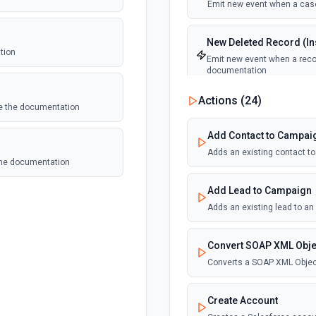
Emit new event when a case
New Deleted Record (Ins
tion
Emit new event when a recor
documentation
Actions (
24
)
ee the documentation
New Email Template (Ins
Emit new event when an ema
Add Contact to Campai
Adds an existing contact t
 the documentation
New Knowledge Article (
Emit new event when a know
Add Lead to Campaign
Adds an existing lead to a
New Outbound Message 
Emit new event when a new 
Convert SOAP XML Obje
Converts a SOAP XML Objec
New Record (Instant, of
Emit new event when a recor
Create Account
documentation