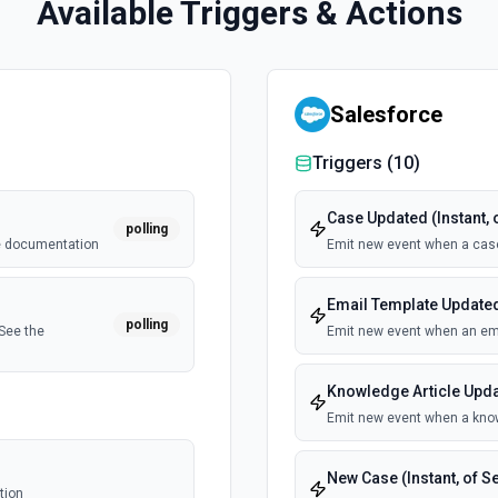
Available Triggers & Actions
Salesforce
Triggers (
10
)
Case Updated (Instant, 
polling
he documentation
Emit new event when a cas
Email Template Updated 
polling
See the
Emit new event when an ema
Knowledge Article Updat
Emit new event when a know
New Case (Instant, of S
tion