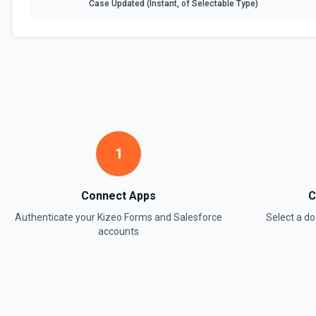
Case Updated (Instant, of Selectable Type)
1
Connect Apps
C
Authenticate your
Kizeo Forms
and
Salesforce
Select a 
accounts