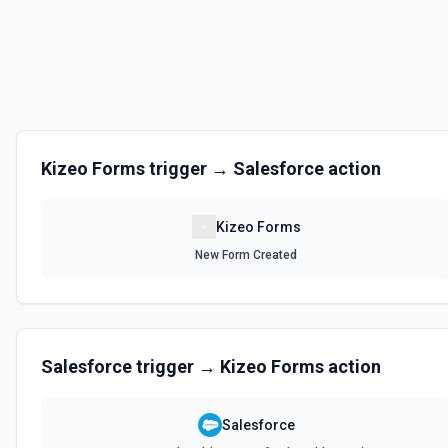
Kizeo Forms
trigger →
Salesforce
action
Kizeo Forms
New Form Created
Salesforce
trigger →
Kizeo Forms
action
Salesforce