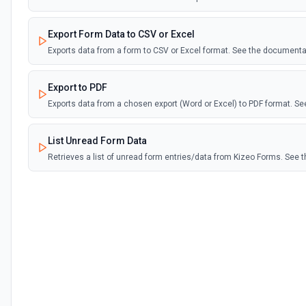
Export Form Data to CSV or Excel
Exports data from a form to CSV or Excel format. See the documenta
Export to PDF
Exports data from a chosen export (Word or Excel) to PDF format. S
List Unread Form Data
Retrieves a list of unread form entries/data from Kizeo Forms. See