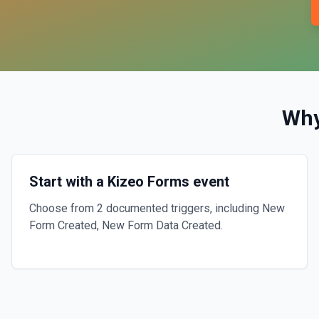
Why
Start with a Kizeo Forms event
Choose from 2 documented triggers, including New
Form Created, New Form Data Created.