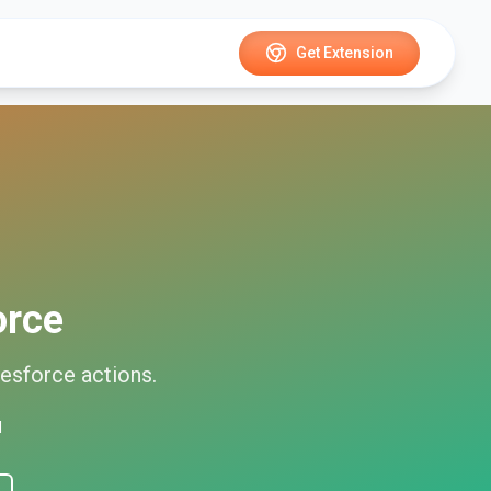
Get Extension
orce
lesforce
actions.
d