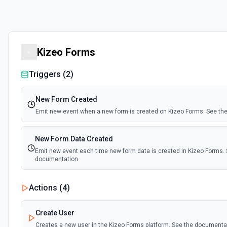
Kizeo Forms
Triggers (
2
)
New Form Created
Emit new event when a new form is created on Kizeo Forms. See t
New Form Data Created
Emit new event each time new form data is created in Kizeo Forms. 
documentation
Actions (
4
)
Create User
Creates a new user in the Kizeo Forms platform. See the documenta