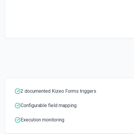
2 documented Kizeo Forms triggers
Configurable field mapping
Execution monitoring