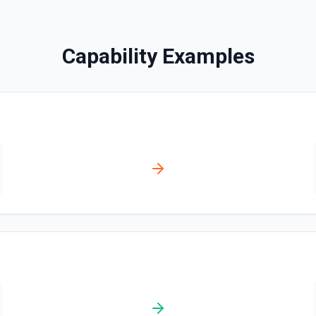
Creates a contact. See the
Capability Examples
Create Content Note
Creates a content note. Se
Create Event
Creates an event. See the 
Create Lead
Creates a lead. See the do
Create Note
Creates a note. See the do
Create Opportunities (B
Create multiple Opportuniti