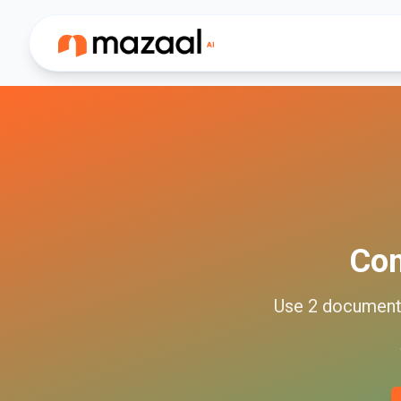
Co
Use
2
documen