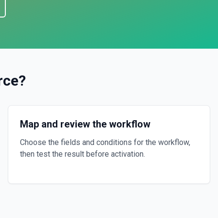
rce
?
Map and review the workflow
Choose the fields and conditions for the workflow,
then test the result before activation.