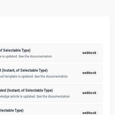
of Selectable Type)
webhook
e is updated. See the documentation
(Instant, of Selectable Type)
webhook
il template is updated. See the documentation
ed (Instant, of Selectable Type)
webhook
ledge article is updated. See the documentation
electable Type)
webhook