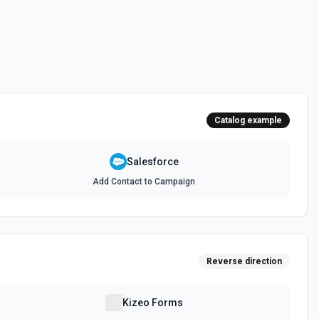
 documentation
e the documentation and Set Up Notes.
Catalog example
documentation
Salesforce
Add Contact to Campaign
cumentation
cumentation
Reverse direction
atch)
es in Salesforce using Bulk API 2.0. See the documentation
Kizeo Forms