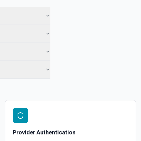
 See the documentation
 Note
te from a Salesforce record. See the documentation
e the documentation
force record (moves to Recycle Bin for 15 days). Use **SOQL Query**
only have the record name.
in an object. See the documentation
Provider Authentication