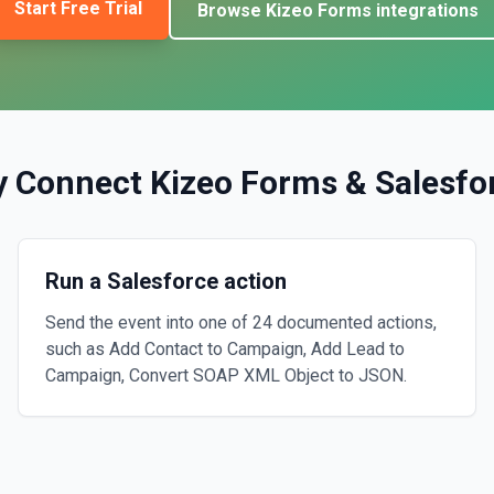
Start Free Trial
Browse
Kizeo Forms
integrations
 Connect
Kizeo Forms
&
Salesfo
Run a Salesforce action
Send the event into one of 24 documented actions,
such as Add Contact to Campaign, Add Lead to
Campaign, Convert SOAP XML Object to JSON.