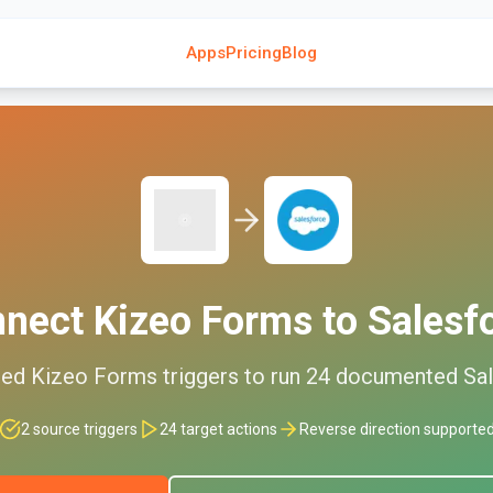
Apps
Pricing
Blog
nnect
Kizeo Forms
to
Salesf
ted
Kizeo Forms
triggers to run
24
documented
Sa
2
source triggers
24
target actions
Reverse direction supporte