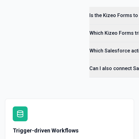
Is the Kizeo Forms to
Which Kizeo Forms tri
Which Salesforce acti
Can I also connect S
Trigger-driven Workflows