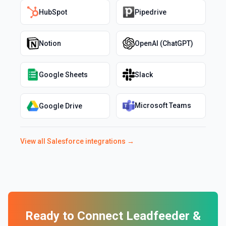
HubSpot
Pipedrive
Notion
OpenAI (ChatGPT)
Google Sheets
Slack
Microsoft Teams
Google Drive
View all
Salesforce
integrations →
Ready to Connect
Leadfeeder
&