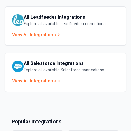
All
Leadfeeder
Integrations
Explore all available
Leadfeeder
connections
View All Integrations
All
Salesforce
Integrations
Explore all available
Salesforce
connections
View All Integrations
Popular Integrations