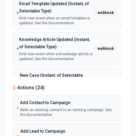
Email Template Updated (Instant, of
Selectable Type)
webhook
Emit new event when an email template is
updated. See the documentation
Knowledge Article Updated (Instant,
of Selectable Type)
webhook
Emit new event when a knowledge article is
updated. See the documentation
New Case (Instant, of Selectable
Type)
webhook
Actions (
24
)
Emit new event when a case is created.
See the documentation
Add Contact to Campaign
Adds an existing contact to an existing campaign. See
New Deleted Record (Instant, of
the documentation
Selectable Type)
webhook
Emit new event when a record of the
selected object type is deleted. See the
Add Lead to Campaign
documentation