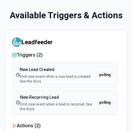
Available Triggers & Actions
Leadfeeder
Triggers (
2
)
New Lead Created
polling
Emit new event when a new lead is created.
See the docs
New Recurring Lead
polling
Emit new event when a lead is recurred. See
the docs
Actions (
2
)