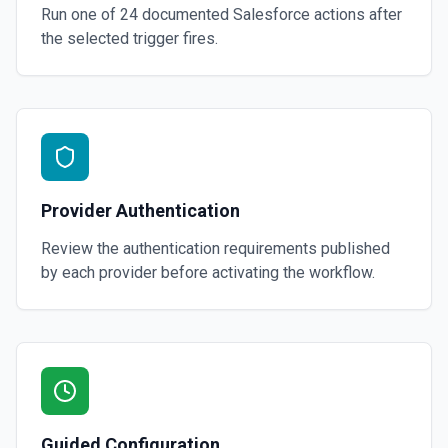
Run one of
24
documented
Salesforce
actions after
the selected trigger fires.
Provider Authentication
Review the authentication requirements published
by each provider before activating the workflow.
Guided Configuration