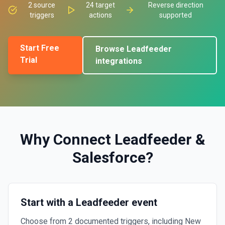
2
source
24
target
Reverse direction
triggers
actions
supported
Start Free
Browse
Leadfeeder
Trial
integrations
Why Connect
Leadfeeder
&
Salesforce
?
Start with a Leadfeeder event
Choose from 2 documented triggers, including New