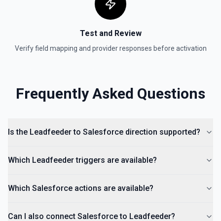
Test and Review
Verify field mapping and provider responses before activation
Frequently Asked Questions
Is the Leadfeeder to Salesforce direction supported?
Which Leadfeeder triggers are available?
Which Salesforce actions are available?
Can I also connect Salesforce to Leadfeeder?