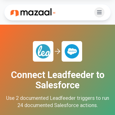
Connect
Leadfeeder
to
Salesforce
Use
2
documented
Leadfeeder
triggers to run
24
documented
Salesforce
actions.