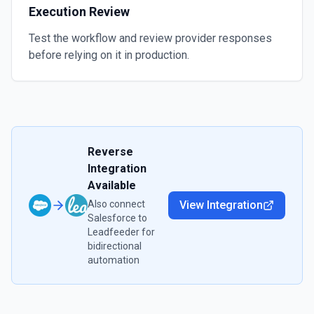
Execution Review
Test the workflow and review provider responses
before relying on it in production.
Reverse
Integration
Available
Also connect
View Integration
Salesforce
to
Leadfeeder
for
bidirectional
automation