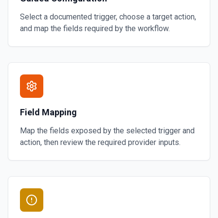
Select a documented trigger, choose a target action,
and map the fields required by the workflow.
Field Mapping
Map the fields exposed by the selected trigger and
action, then review the required provider inputs.