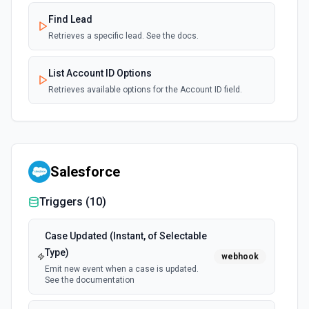
Find Lead
Retrieves a specific lead. See the docs.
List Account ID Options
Retrieves available options for the Account ID field.
Salesforce
Triggers (
10
)
Case Updated (Instant, of Selectable
Type)
webhook
Emit new event when a case is updated.
See the documentation