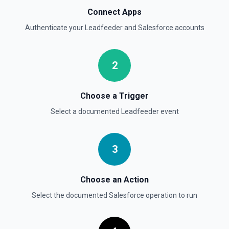
See the documentation
Connect Apps
Authenticate your
Leadfeeder
and
Salesforce
accounts
Delete Opportunity
Deletes an opportunity. See the documentation
2
Delete Record
Permanently deletes a Salesforce record (moves to
Recycle Bin for 15 days). Use **SOQL Query** to find the
Choose a Trigger
record ID if you only have the record name.
Select a documented
Leadfeeder
event
Delete Record
Deletes an existing record in an object. See the
documentation
3
Choose an Action
Select the documented
Salesforce
operation to run