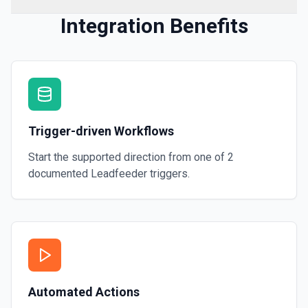
Integration Benefits
Trigger-driven Workflows
Start the supported direction from one of
2
documented
Leadfeeder
triggers.
Automated Actions