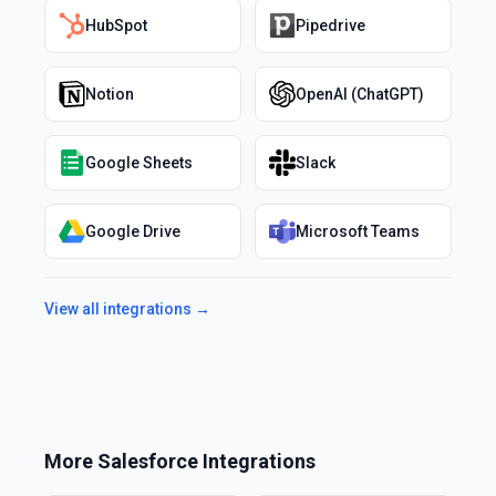
HubSpot
Pipedrive
Notion
OpenAI (ChatGPT)
Google Sheets
Slack
Google Drive
Microsoft Teams
View all integrations →
More
Salesforce
Integrations