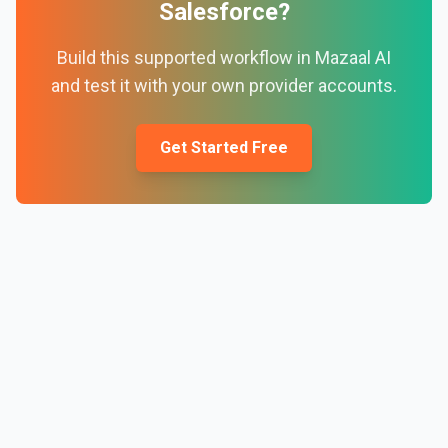
Salesforce
?
Build this supported workflow in Mazaal AI
and test it with your own provider accounts.
Get Started Free