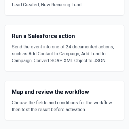
Lead Created, New Recurring Lead.
Run a Salesforce action
Send the event into one of 24 documented actions,
such as Add Contact to Campaign, Add Lead to
Campaign, Convert SOAP XML Object to JSON.
Map and review the workflow
Choose the fields and conditions for the workflow,
then test the result before activation.