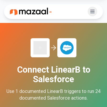
Connect
LinearB
to
Salesforce
Use
1
documented
LinearB
triggers to run
24
documented
Salesforce
actions.