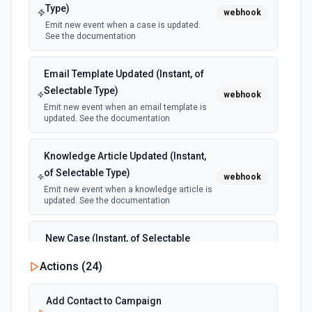
Type)
webhook
Emit new event when a case is updated.
See the documentation
Email Template Updated (Instant, of
Selectable Type)
webhook
Emit new event when an email template is
updated. See the documentation
Knowledge Article Updated (Instant,
of Selectable Type)
webhook
Emit new event when a knowledge article is
updated. See the documentation
New Case (Instant, of Selectable
Type)
webhook
Actions (
24
)
Emit new event when a case is created.
See the documentation
Add Contact to Campaign