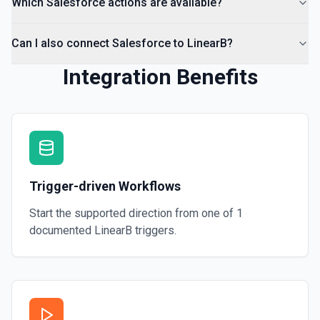
Which Salesforce actions are available?
Can I also connect Salesforce to LinearB?
Integration Benefits
Trigger-driven Workflows
Start the supported direction from one of
1
documented
LinearB
triggers.