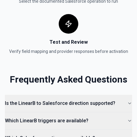
Select the documented
Salesforce
operation to run
Test and Review
Verify field mapping and provider responses before activation
Frequently Asked Questions
Is the LinearB to Salesforce direction supported?
Which LinearB triggers are available?