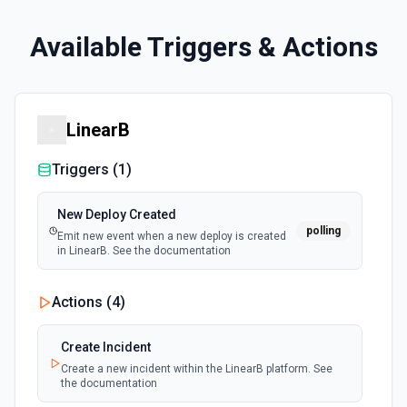
Available Triggers & Actions
LinearB
Triggers (
1
)
New Deploy Created
polling
Emit new event when a new deploy is created
in LinearB. See the documentation
Actions (
4
)
Create Incident
Create a new incident within the LinearB platform. See
the documentation