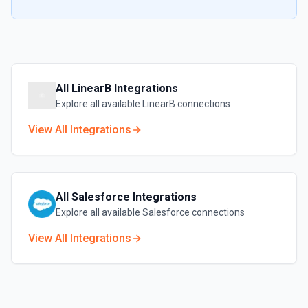
All
LinearB
Integrations
Explore all available
LinearB
connections
View All Integrations
All
Salesforce
Integrations
Explore all available
Salesforce
connections
View All Integrations