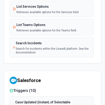
List Services Options
Retrieves available options for the Services field.
List Teams Options
Retrieves available options for the Teams field.
Search Incidents
Search for incidents within the LinearB platform. See the
documentation
Salesforce
Triggers (
10
)
Case Updated (Instant, of Selectable