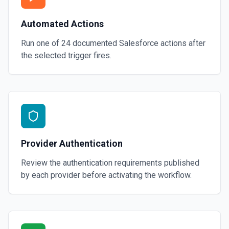
Automated Actions
Run one of
24
documented
Salesforce
actions after
the selected trigger fires.
Provider Authentication
Review the authentication requirements published
by each provider before activating the workflow.