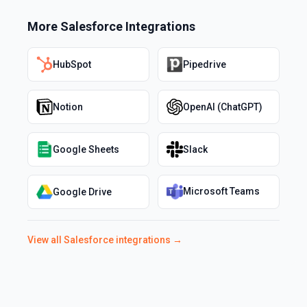
More
Salesforce
Integrations
HubSpot
Pipedrive
Notion
OpenAI (ChatGPT)
Google Sheets
Slack
Microsoft Teams
Google Drive
View all
Salesforce
integrations →