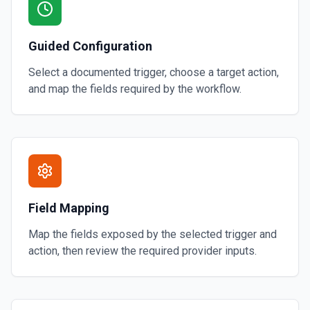
Guided Configuration
Select a documented trigger, choose a target action,
and map the fields required by the workflow.
Field Mapping
Map the fields exposed by the selected trigger and
action, then review the required provider inputs.