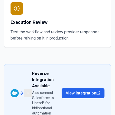
Execution Review
Test the workflow and review provider responses
before relying on it in production.
Reverse
Integration
Available
Also connect
View Integration
Salesforce
to
LinearB
for
bidirectional
automation