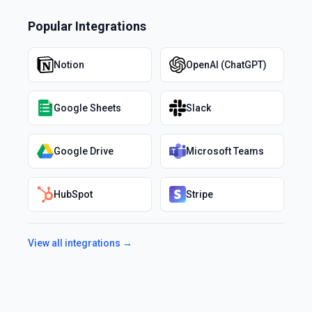
Popular Integrations
Notion
OpenAI (ChatGPT)
Google Sheets
Slack
Google Drive
Microsoft Teams
HubSpot
Stripe
View all integrations →