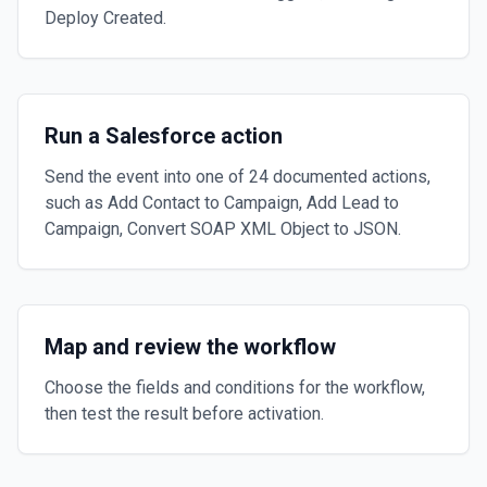
Deploy Created.
Run a Salesforce action
Send the event into one of 24 documented actions,
such as Add Contact to Campaign, Add Lead to
Campaign, Convert SOAP XML Object to JSON.
Map and review the workflow
Choose the fields and conditions for the workflow,
then test the result before activation.