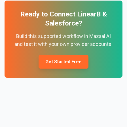
Ready to Connect
LinearB
&
Salesforce
?
Build this supported workflow in Mazaal AI
and test it with your own provider accounts.
Get Started Free