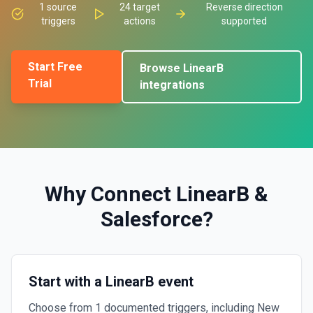
1
source
24
target
Reverse direction
triggers
actions
supported
Start Free
Browse
LinearB
Trial
integrations
Why Connect
LinearB
&
Salesforce
?
Start with a LinearB event
Choose from 1 documented triggers, including New