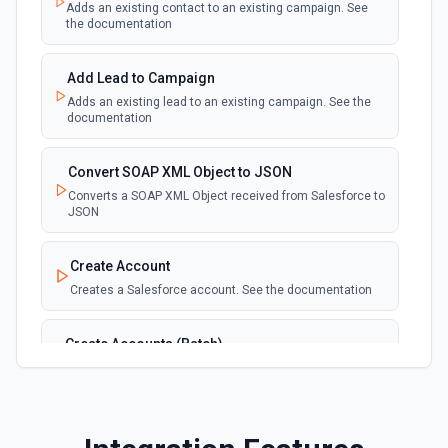
Adds an existing contact to an existing campaign. See
New Deleted Record (Instant, of
the documentation
Selectable Type)
webhook
Emit new event when a record of the
selected object type is deleted. See the
Add Lead to Campaign
documentation
Adds an existing lead to an existing campaign. See the
documentation
New Email Template (Instant, of
Selectable Type)
Convert SOAP XML Object to JSON
webhook
Emit new event when an email template is
Converts a SOAP XML Object received from Salesforce to
created. See the documentation
JSON
New Knowledge Article (Instant, of
Create Account
Selectable Type)
Creates a Salesforce account. See the documentation
webhook
Emit new event when a knowledge article is
created. See the documentation
Create Accounts (Batch)
Create multiple Accounts in Salesforce using Bulk API
New Outbound Message (Instant)
2.0. See the documentation
webhook
Emit new event when a new outbound
message is received in Salesforce.
Create Attachment