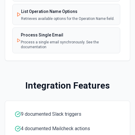
user. See the documentation.
List Operation Name Options
Create a Channel
Retrieves available options for the Operation Name field.
Create a new channel. See the documentation
Process Single Email
Create Reminder
Process a single email synchronously. See the
documentation
Create a reminder. See the documentation
Delete File
Delete a file. See the documentation
Integration Features
Delete Message
Delete a message. See the documentation
Edit Message
9 documented Slack triggers
Edit an existing message. Accepts a channel ID or channel
name (resolved automatically). Requires the message
timestamp (ts) from **Get Channel History** or **Post
4 documented Mailcheck actions
Message**. You can only edit messages posted by the