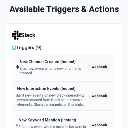
Available Triggers & Actions
Slack
Triggers (
9
)
New Channel Created (Instant)
webhook
Emit new event when a new channel is
created.
New Interaction Events (Instant)
Emit new events on new Slack interactivity
webhook
events sourced from Block Kit interactive
elements, Slash commands, or Shortcuts.
New Keyword Mention (Instant)
webhook
Emit new event when a specific keyword is