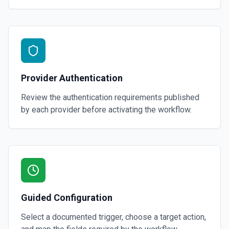
Provider Authentication
Review the authentication requirements published
by each provider before activating the workflow.
Guided Configuration
Select a documented trigger, choose a target action,