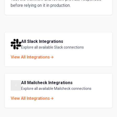
before relying on it in production.
All
Slack
Integrations
Explore all available
Slack
connections
View All Integrations
All
Mailcheck
Integrations
Explore all available
Mailcheck
connections
View All Integrations