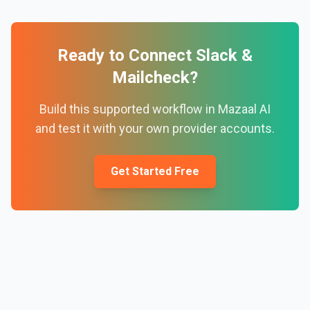
Ready to Connect
Slack
&
Mailcheck
?
Build this supported workflow in Mazaal AI
and test it with your own provider accounts.
Get Started Free