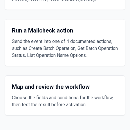
Run a Mailcheck action
Send the event into one of 4 documented actions,
such as Create Batch Operation, Get Batch Operation
Status, List Operation Name Options.
Map and review the workflow
Choose the fields and conditions for the workflow,
then test the result before activation.