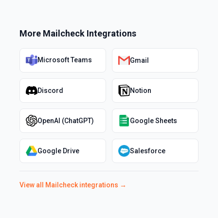
More
Mailcheck
Integrations
Microsoft Teams
Gmail
Discord
Notion
OpenAI (ChatGPT)
Google Sheets
Google Drive
Salesforce
View all
Mailcheck
integrations →