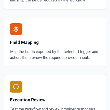
and map the fields required by the workflow.
Field Mapping
Map the fields exposed by the selected trigger and
action, then review the required provider inputs.
Execution Review
Test the workflow and review provider responses