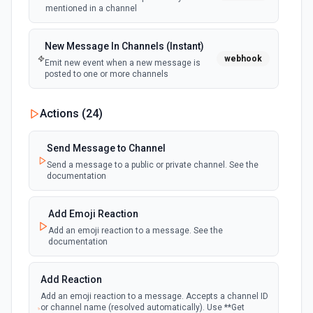
mentioned in a channel
New Message In Channels (Instant)
webhook
Emit new event when a new message is
posted to one or more channels
New Private Channel Created
Actions (
24
)
polling
Emit new event when a new private channel is
created. See the documentation
Send Message to Channel
Send a message to a public or private channel. See the
documentation
New Reaction Added (Instant)
webhook
Emit new event when a member has added
an emoji reaction to a message
Add Emoji Reaction
Add an emoji reaction to a message. See the
documentation
New Saved Message (Instant)
Emit new event when a message is saved.
webhook
Note: The endpoint is marked as deprecated,
Add Reaction
and Slack might shut this off at some point
down the line.
Add an emoji reaction to a message. Accepts a channel ID
or channel name (resolved automatically). Use **Get