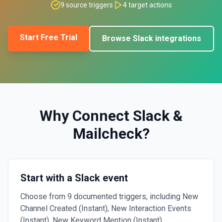
9
source triggers
4
target actions
Start Free Trial
Browse
Slack
integrations
Why Connect
Slack
&
Mailcheck
?
Start with a Slack event
Choose from 9 documented triggers, including New
Channel Created (Instant), New Interaction Events
(Instant), New Keyword Mention (Instant).