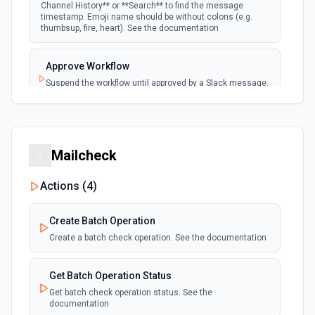
Channel History** or **Search** to find the message
timestamp. Emoji name should be without colons (e.g.
New User Added (Instant)
thumbsup, fire, heart). See the documentation
webhook
Emit new event when a new member joins a
workspace.
Approve Workflow
Suspend the workflow until approved by a Slack message.
New User Mention (Instant)
See the documentation
webhook
Emit new event when a username or
specific keyword is mentioned in a channel
Archive Channel
Archive a channel. See the documentation
Mailcheck
Actions (
4
)
Browse Files
List files shared in a channel or across the workspace.
Accepts a channel ID or channel name (resolved
Create Batch Operation
automatically). Filter by file type (e.g. images, pdfs,
snippets). Returns file metadata including name, type, size,
Create a batch check operation. See the documentation
and download URL. See the documentation
Get Batch Operation Status
Build and Send a Block Kit Message
Get batch check operation status. See the
Configure custom blocks and send to a channel, group, or
documentation