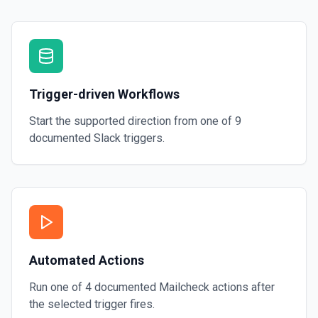
Trigger-driven Workflows
Start the supported direction from one of
9
documented
Slack
triggers.
Automated Actions
Run one of
4
documented
Mailcheck
actions after
the selected trigger fires.