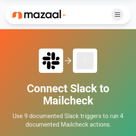
Connect
Slack
to
Mailcheck
Use
9
documented
Slack
triggers to run
4
documented
Mailcheck
actions.