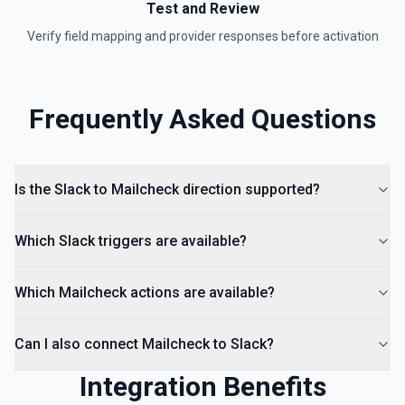
Test and Review
Remove a user from a conversation. See the
documentation
Verify field mapping and provider responses before activation
List Channels
Return a list of all channels in a workspace. See the
Frequently Asked Questions
documentation
Is the Slack to Mailcheck direction supported?
Which Slack triggers are available?
Which Mailcheck actions are available?
Can I also connect Mailcheck to Slack?
Integration Benefits