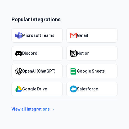
Popular Integrations
Microsoft Teams
Gmail
Discord
Notion
OpenAI (ChatGPT)
Google Sheets
Google Drive
Salesforce
View all integrations →