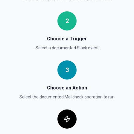
Get Thread Replies
Retrieve all replies in a message thread. Accepts a
2
channel ID or channel name (resolved automatically). Use
**Get Channel History** or **Search** to find the parent
message's timestamp (thread_ts). Returns the parent
message followed by all replies in chronological order. See
Choose a Trigger
the documentation
Select a documented
Slack
event
Get User Details
Retrieve the authenticated user's identity and workspace
context. Returns user ID, name, email, timezone, profile,
3
and workspace metadata. Call this first in any session to
establish who you are — other tools like **Search** and
**List Channels** can then filter by your user ID. See the
Choose an Action
documentation
Select the documented
Mailcheck
operation to run
Invite User to Channel
Invite a user to an existing channel. See the
documentation
Kick User