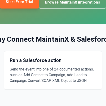
Start Free Trial
Browse
MaintainX
integrations
y Connect
MaintainX
&
Salesfor
Run a Salesforce action
Send the event into one of 24 documented actions,
such as Add Contact to Campaign, Add Lead to
Campaign, Convert SOAP XML Object to JSON.