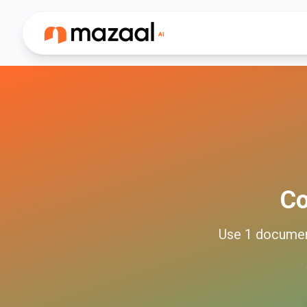
C
Use
1
docume