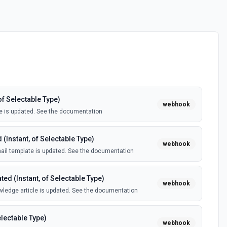
of Selectable Type)
webhook
e is updated. See the documentation
(Instant, of Selectable Type)
webhook
il template is updated. See the documentation
ed (Instant, of Selectable Type)
webhook
ledge article is updated. See the documentation
electable Type)
webhook