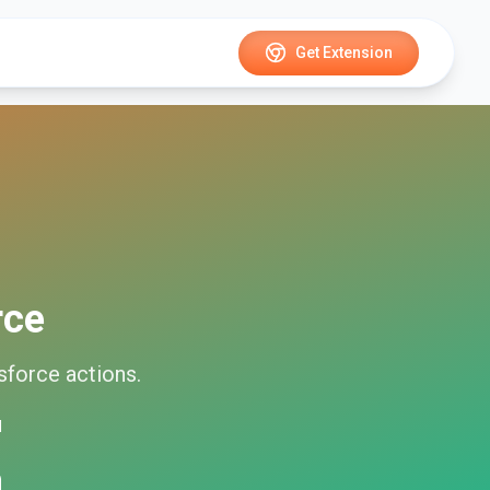
Get Extension
rce
sforce
actions.
d