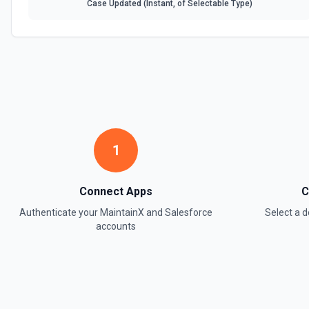
Case Updated (Instant, of Selectable Type)
1
Connect Apps
C
Authenticate your
MaintainX
and
Salesforce
Select a
accounts