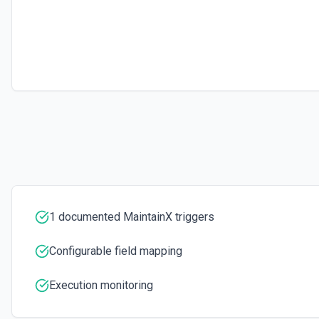
1 documented MaintainX triggers
Configurable field mapping
Execution monitoring