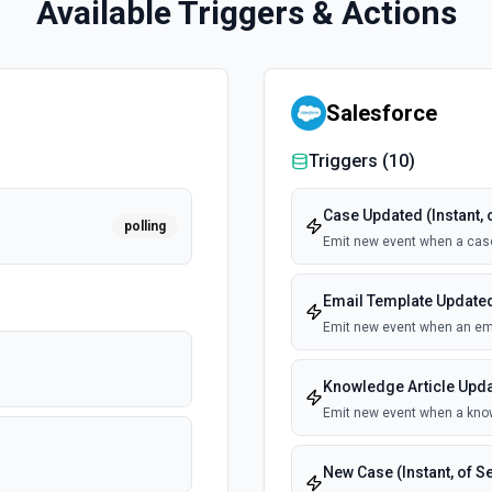
Available Triggers & Actions
Salesforce
Triggers (
10
)
Case Updated (Instant, 
polling
Emit new event when a cas
Email Template Updated 
Emit new event when an ema
Knowledge Article Updat
Emit new event when a know
New Case (Instant, of S