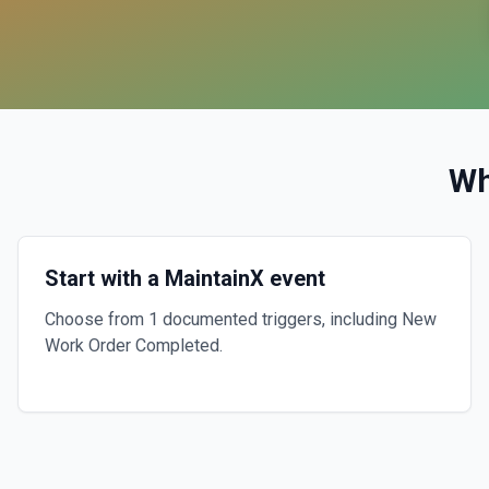
Wh
Start with a MaintainX event
Choose from 1 documented triggers, including New
Work Order Completed.