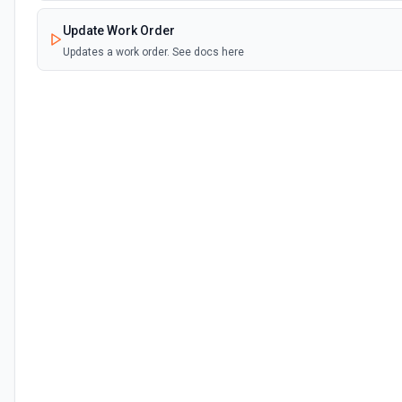
Update Work Order
Updates a work order. See docs here