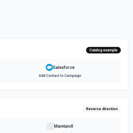
 documentation
e the documentation and Set Up Notes.
Catalog example
documentation
Salesforce
Add Contact to Campaign
cumentation
cumentation
Reverse direction
atch)
es in Salesforce using Bulk API 2.0. See the documentation
MaintainX