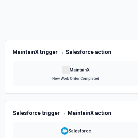
MaintainX
trigger →
Salesforce
action
MaintainX
New Work Order Completed
Salesforce
trigger →
MaintainX
action
Salesforce