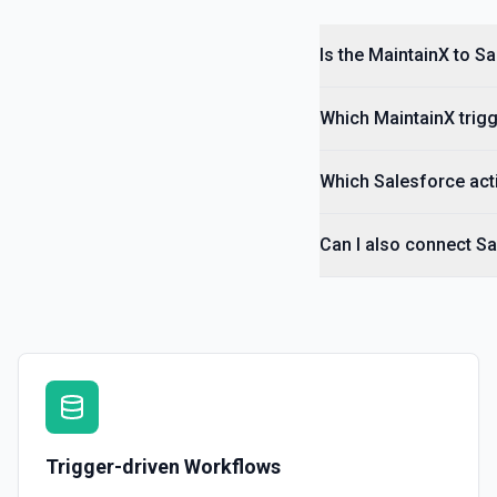
Is the MaintainX to S
Which MaintainX trigg
Which Salesforce acti
Can I also connect Sa
Trigger-driven Workflows