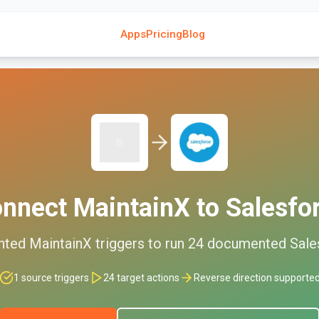
Apps
Pricing
Blog
onnect
MaintainX
to
Salesfo
nted
MaintainX
triggers to run
24
documented
Sale
1
source triggers
24
target actions
Reverse direction supporte