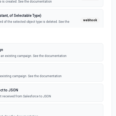
 is created. See the documentation
tant, of Selectable Type)
webhook
d of the selected object type is deleted. See the
tant, of Selectable Type)
webhook
il template is created. See the documentation
gn
o an existing campaign. See the documentation
Instant, of Selectable Type)
webhook
ledge article is created. See the documentation
n existing campaign. See the documentation
(Instant)
webhook
outbound message is received in Salesforce.
ct to JSON
t received from Salesforce to JSON
 Selectable Type)
webhook
d of the selected object type is created. See the