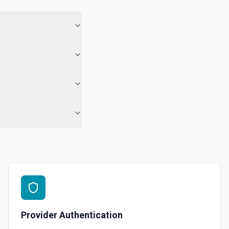
 See the documentation
 Note
te from a Salesforce record. See the documentation
e the documentation
force record (moves to Recycle Bin for 15 days). Use **SOQL Query**
only have the record name.
in an object. See the documentation
Provider Authentication