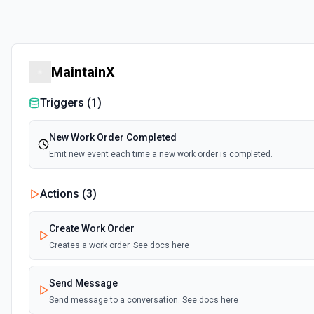
MaintainX
Triggers (
1
)
New Work Order Completed
Emit new event each time a new work order is completed.
Actions (
3
)
Create Work Order
Creates a work order. See docs here
Send Message
Send message to a conversation. See docs here