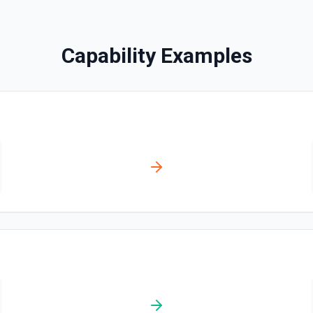
Creates a contact. See the
Capability Examples
Create Content Note
Creates a content note. Se
Create Event
Creates an event. See the 
Create Lead
Creates a lead. See the do
Create Note
Creates a note. See the do
Create Opportunities (B
Create multiple Opportuniti