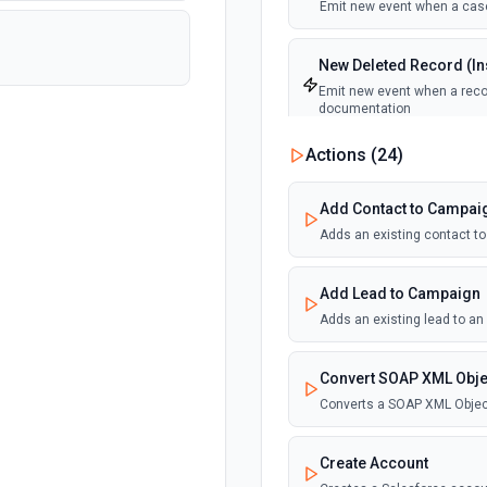
Emit new event when a case
New Deleted Record (Ins
Emit new event when a recor
documentation
Actions (
24
)
New Email Template (Ins
Emit new event when an ema
Add Contact to Campai
Adds an existing contact t
New Knowledge Article (
Emit new event when a know
Add Lead to Campaign
Adds an existing lead to a
New Outbound Message 
Emit new event when a new 
Convert SOAP XML Obje
Converts a SOAP XML Objec
New Record (Instant, of
Emit new event when a recor
Create Account
documentation