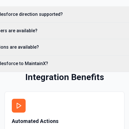
Creates a Salesforce user.
alesforce direction supported?
Delete Note Or Content
Delete a note or content no
ers are available?
Delete Opportunity
Deletes an opportunity. Se
ons are available?
Delete Record
lesforce to MaintainX?
Permanently deletes a Sales
to find the record ID if you 
Integration Benefits
Delete Record
Deletes an existing record 
Automated Actions