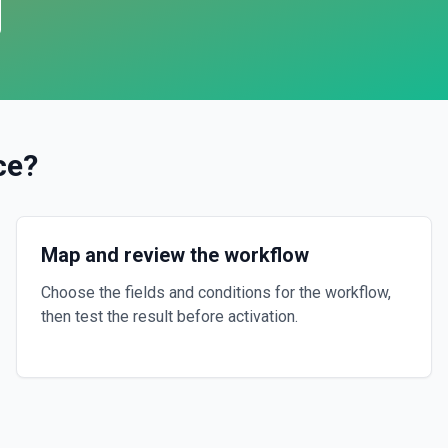
ce
?
Map and review the workflow
Choose the fields and conditions for the workflow,
then test the result before activation.