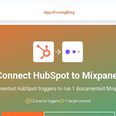
Apps
Pricing
Blog
Connect
HubSpot
to
Mixpane
mented
HubSpot
triggers to run
1
documented
Mix
12
source triggers
1
target actions