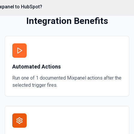
ixpanel to HubSpot?
Integration Benefits
al associations. Set
s** (HubSpot property
Automated Actions
**CONFIGURE_COMPONENT**
 CRM** or the Associations
contact by ID, **Add Note to
Run one of
1
documented
Mixpanel
actions after the
mentation
selected trigger fires.