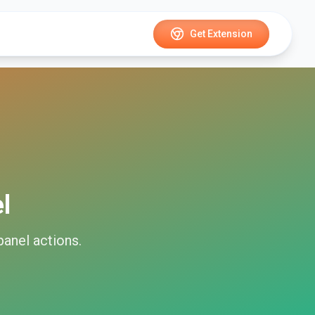
Get Extension
l
panel
actions.