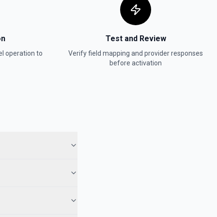
on
Test and Review
el
operation to
Verify field mapping and provider responses
before activation