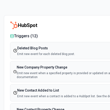
HubSpot
Triggers (
12
)
Deleted Blog Posts
Emit new event for each deleted blog post.
New Company Property Change
Emit new event when a specified property is provided or updated on 
documentation
New Contact Added to List
Emit new event when a contact is added to a HubSpot list. See the
New Contact Property Change