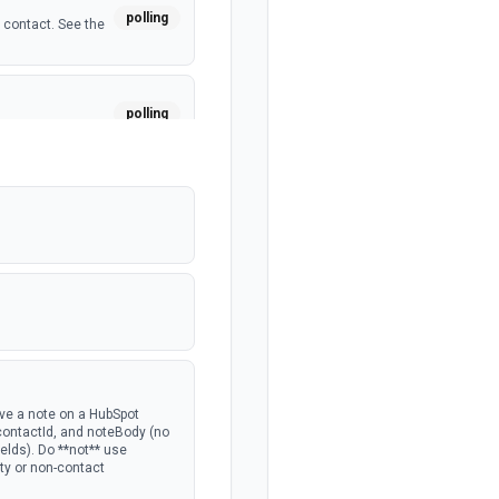
polling
 contact. See the
polling
a custom object.
polling
polling
 deal. See the
polling
ave a note on a HubSpot
 contactId, and noteBody (no
lds). Do **not** use
rty or non-contact
polling
the portal.