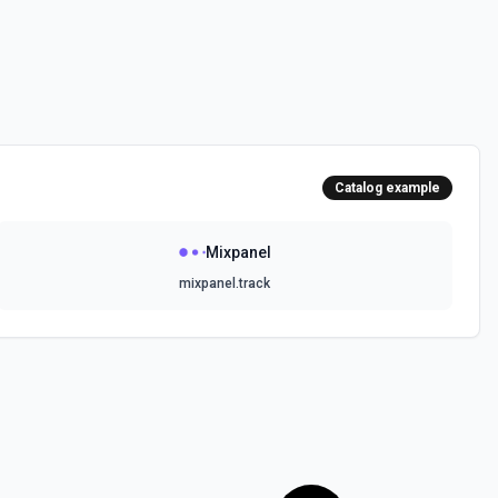
Catalog example
Mixpanel
mixpanel.track