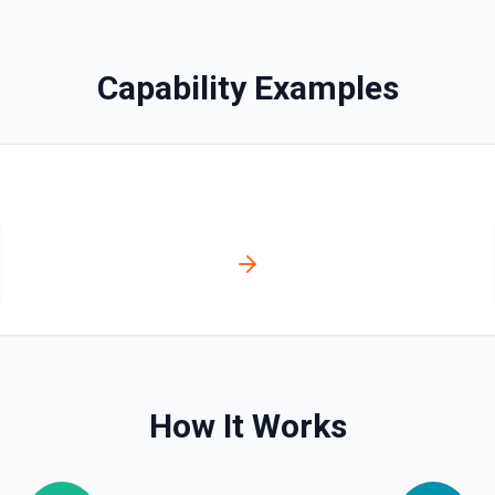
Capability Examples
ssociate a contact with a
ssociation type IDs:
act→deal (4),
ticket (16), ticket→company
How It Works