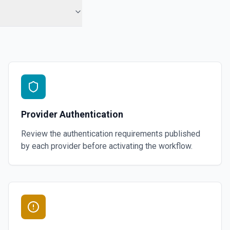
Provider Authentication
Review the authentication requirements published
by each provider before activating the workflow.