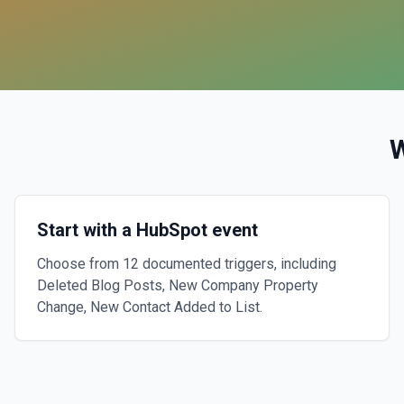
Start with a HubSpot event
Choose from 12 documented triggers, including
Deleted Blog Posts, New Company Property
Change, New Contact Added to List.