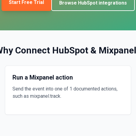
Start Free Trial
Browse
HubSpot
integrations
Why Connect
HubSpot
&
Mixpane
Run a Mixpanel action
Send the event into one of 1 documented actions,
such as mixpanel.track.