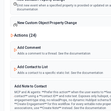
Emit new event when a specified property is provided or updated on a
documentation
New Custom Object Property Change
Emit new event when a specified property is provided or updated on 
Actions (
24
)
New Deal In Stage
Add Comment
Emit new event for each new deal in a stage.
Adds a comment to a thread. See the documentation
New Deal Property Change
Add Contact to List
Emit new event when a specified property is provided or updated on a
documentation
Adds a contact to a specific static list. See the documentation
New Email Event
Add Note to Contact
Emit new event for each new Hubspot email event.
MCP and AI agents: **Prefer this action** when the user wants to **le
contact** using a **contact ID** and note text. Exposes only hubspot,
engagement-type step, no reloadProps, no dynamic HubSpot schema fie
New Email Subscriptions Timeline
**Create Engagement** for this workflow. For every writable note prope
associations, use **Create Note** instead. See the documentation
Emit new event when a new email timeline subscription is added for 