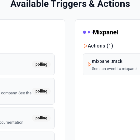
Available Triggers & Actions
Mixpanel
Actions (
1
)
mixpanel.track
polling
Send an event to mixpanel
polling
a company. See the
polling
 documentation