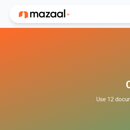
Use
12
docu