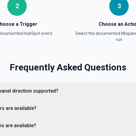
2
3
hoose a Trigger
Choose an Acti
ion
 documented
HubSpot
event
Select the documented
Mixpan
run
Frequently Asked Questions
panel direction supported?
property values as a JSON
s are available?
 available fields for the
stage, dealstage), and **List
ckets. Use **List Owners** to
s are available?