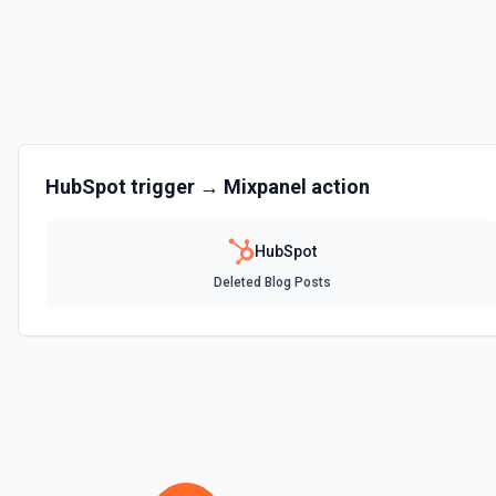
Clone Marketing Email
Clone a marketing email in HubSpot. See the documentation
Clone Site Page
Clone a site page in Hubspot. See the documentation
Create a New Workflow
HubSpot
trigger →
Mixpanel
action
Create a new workflow. See the documentation
HubSpot
Create Association
Deleted Blog Posts
Create an association (link) between two CRM records. For example, a
company, a deal with a contact, or a ticket with a company. Common a
contact→company (1), company→contact (2), deal→contact (3), cont
deal→company (5), company→deal (6), ticket→contact (15), contact→
(26), company→ticket (25). See the documentation
Create Associations
Create associations between objects. See the documentation