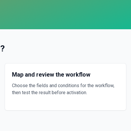
l
?
Map and review the workflow
Choose the fields and conditions for the workflow,
then test the result before activation.