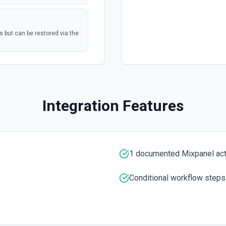
s but can be restored via the
postal mail, or
polling
Mail Tasks See the
Marketing Hub
polling
Integration Features
nterprise
umentation
polling
1 documented Mixpanel ac
Conditional workflow steps