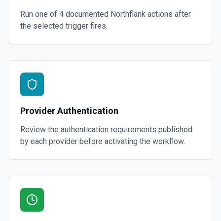
Run one of
4
documented
Northflank
actions after
the selected trigger fires.
Provider Authentication
Review the authentication requirements published
by each provider before activating the workflow.