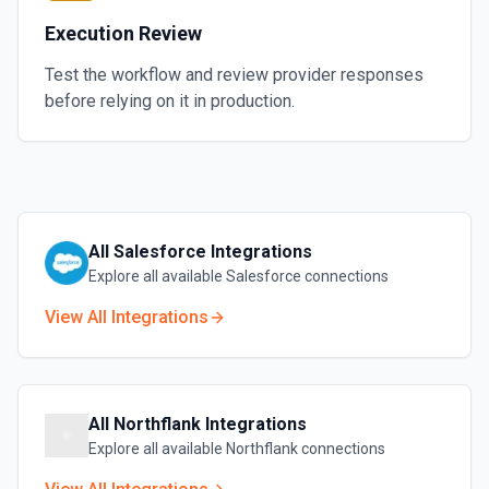
Execution Review
Test the workflow and review provider responses
before relying on it in production.
All
Salesforce
Integrations
Explore all available
Salesforce
connections
View All Integrations
All
Northflank
Integrations
Explore all available
Northflank
connections