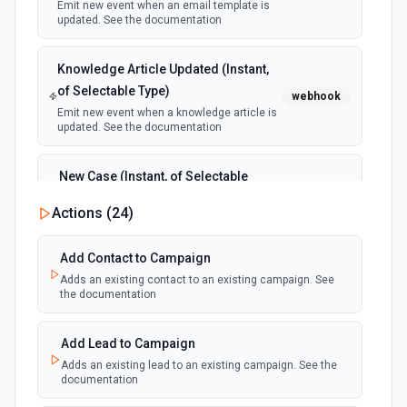
Emit new event when an email template is
updated. See the documentation
Knowledge Article Updated (Instant,
of Selectable Type)
webhook
Emit new event when a knowledge article is
updated. See the documentation
New Case (Instant, of Selectable
Type)
webhook
Actions (
24
)
Emit new event when a case is created.
See the documentation
Add Contact to Campaign
Adds an existing contact to an existing campaign. See
New Deleted Record (Instant, of
the documentation
Selectable Type)
webhook
Emit new event when a record of the
selected object type is deleted. See the
Add Lead to Campaign
documentation
Adds an existing lead to an existing campaign. See the
documentation
New Email Template (Instant, of