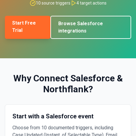
10
source triggers
4
target actions
Start Free
Browse
Salesforce
Trial
integrations
Why Connect
Salesforce
&
Northflank
?
Start with a Salesforce event
Choose from 10 documented triggers, including
Case Updated (Instant, of Selectable Type), Email