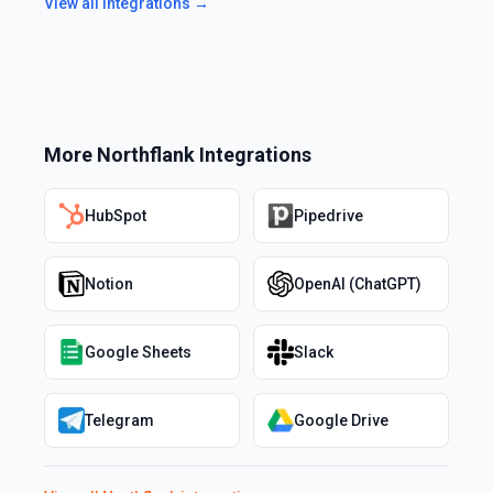
View all integrations →
More
Northflank
Integrations
HubSpot
Pipedrive
Notion
OpenAI (ChatGPT)
Google Sheets
Slack
Telegram
Google Drive