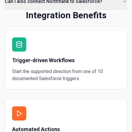
Can I also connect Northflank to Salesforce?
Integration Benefits
Trigger-driven Workflows
Start the supported direction from one of
10
documented
Salesforce
triggers.
Automated Actions