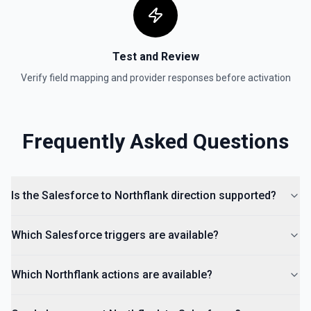
Test and Review
Verify field mapping and provider responses before activation
Frequently Asked Questions
Is the Salesforce to Northflank direction supported?
Which Salesforce triggers are available?
Which Northflank actions are available?