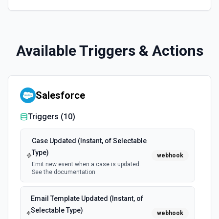
Available Triggers & Actions
Salesforce
Triggers (
10
)
Case Updated (Instant, of Selectable
Type)
webhook
Emit new event when a case is updated.
See the documentation
Email Template Updated (Instant, of
Selectable Type)
webhook