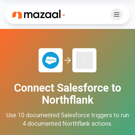
Connect
Salesforce
to
Northflank
Use
10
documented
Salesforce
triggers to run
4
documented
Northflank
actions.