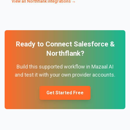
View all
Northflank
integrations →
Ready to Connect
Salesforce
&
Northflank
?
Build this supported workflow in Mazaal AI
and test it with your own provider accounts.
Get Started Free