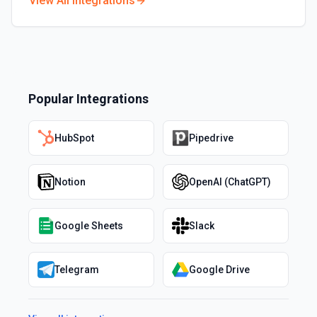
View All Integrations
Popular Integrations
HubSpot
Pipedrive
Notion
OpenAI (ChatGPT)
Google Sheets
Slack
Telegram
Google Drive