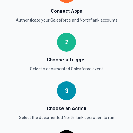
Delete Opportunity
Deletes an opportunity. See the documentation
Connect Apps
Authenticate your
Salesforce
and
Northflank
accounts
Delete Record
Permanently deletes a Salesforce record (moves to
Recycle Bin for 15 days). Use **SOQL Query** to find the
record ID if you only have the record name.
2
Delete Record
Choose a Trigger
Deletes an existing record in an object. See the
documentation
Select a documented
Salesforce
event
3
Choose an Action
Select the documented
Northflank
operation to run