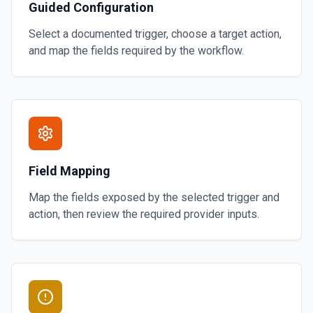
Guided Configuration
Select a documented trigger, choose a target action,
and map the fields required by the workflow.
Field Mapping
Map the fields exposed by the selected trigger and
action, then review the required provider inputs.