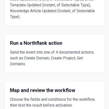
Template Updated (Instant, of Selectable Type),
Knowledge Article Updated (Instant, of Selectable
Type).
Run a Northflank action
Send the event into one of 4 documented actions,
such as Create Domain, Create Project, Get
Domains.
Map and review the workflow
Choose the fields and conditions for the workflow,
then test the result before activation.