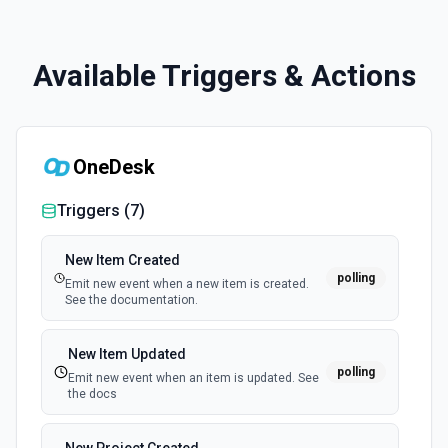
Available Triggers & Actions
OneDesk
Triggers (
7
)
New Item Created
polling
Emit new event when a new item is created.
See the documentation.
New Item Updated
polling
Emit new event when an item is updated. See
the docs