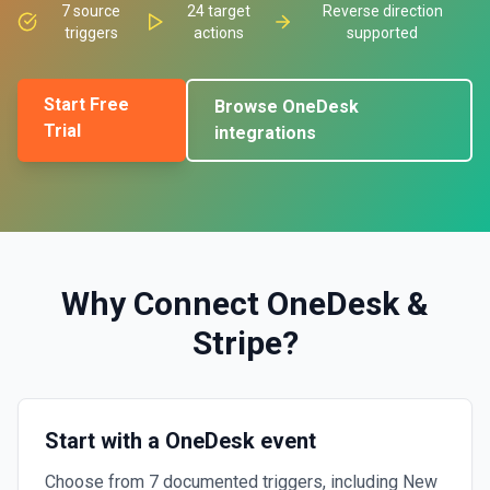
7
source
24
target
Reverse direction
triggers
actions
supported
Start Free
Browse
OneDesk
Trial
integrations
Why Connect
OneDesk
&
Stripe
?
Start with a OneDesk event
Choose from 7 documented triggers, including New