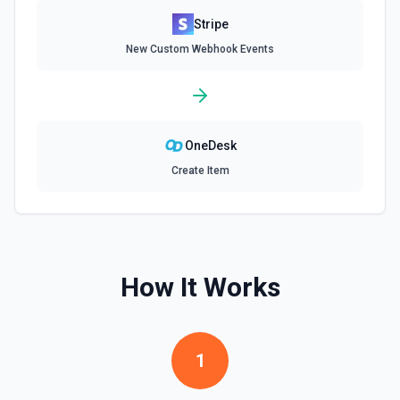
Stripe
Delete Invoice Line Item
New Custom Webhook Events
Delete a line item from an invoice. See the
documentation.
Delete Or Void Invoice
Delete a draft invoice, or void a non-draft or subscription
OneDesk
invoice. See the documentation.
Create Item
Finalize Draft Invoice
Finalize a draft invoice. See the documentation.
List Balance History
How It Works
List all balance transactions. By default returns an array of
transaction objects (auto-paginated up to Limit). Set Return
Pagination Info to true to instead receive { data, has_more,
next_starting_after } for a single Stripe page (max 100 per
call) — pass next_starting_after as Starting After on the
1
next call to iterate. See the documentation.