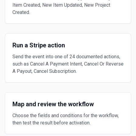
Item Created, New Item Updated, New Project
Created.
Run a Stripe action
Send the event into one of 24 documented actions,
such as Cancel A Payment Intent, Cancel Or Reverse
A Payout, Cancel Subscription.
Map and review the workflow
Choose the fields and conditions for the workflow,
then test the result before activation.