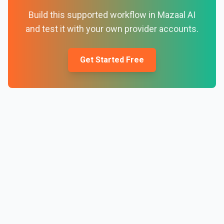
Build this supported workflow in Mazaal AI
and test it with your own provider accounts.
Get Started Free