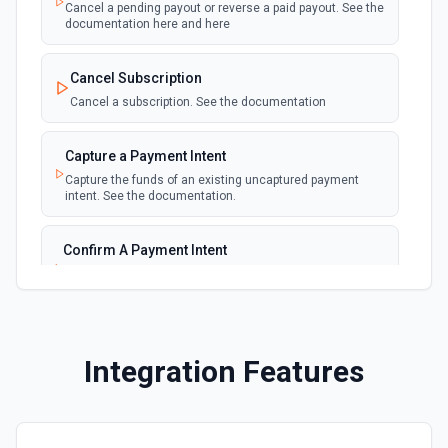
Emit new event for each new failed payment
Cancel a pending payout or reverse a paid payout. See the
documentation here and here
New Invoice
polling
Cancel Subscription
Emit new event for each new invoice
Cancel a subscription. See the documentation
New Payment
polling
Capture a Payment Intent
Emit new event for each new payment
Capture the funds of an existing uncaptured payment
intent. See the documentation.
New Subscription
polling
Emit new event for each new subscription
Confirm A Payment Intent
Confirm that your customer intends to pay with current or
Subscription Updated
provided payment method. See the documentation.
polling
Emit new event on a new subscription is
updated
Create a Customer
Integration Features
Create a customer. See the documentation.
Create a Payment Intent
Create a payment intent. See the documentation.