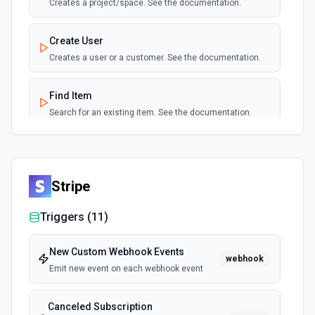
Creates a project/space. See the documentation.
Create User
Creates a user or a customer. See the documentation.
Find Item
Search for an existing item. See the documentation.
Find Project
Search for a project/space by name or ID. See the
documentation.
Stripe
Triggers (
11
)
List Item Type Options
Retrieves available options for the Item Type field.
New Custom Webhook Events
webhook
Emit new event on each webhook event
List User Type Options
Retrieves available options for the User Type field.
Canceled Subscription