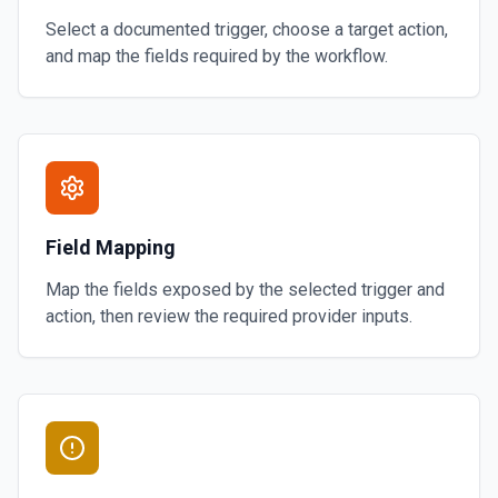
Select a documented trigger, choose a target action,
and map the fields required by the workflow.
Field Mapping
Map the fields exposed by the selected trigger and
action, then review the required provider inputs.