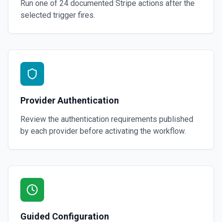
Run one of
24
documented
Stripe
actions after the
selected trigger fires.
Provider Authentication
Review the authentication requirements published
by each provider before activating the workflow.
Guided Configuration