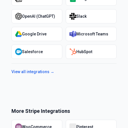
OpenAI (ChatGPT)
Slack
Google Drive
Microsoft Teams
Salesforce
HubSpot
View all integrations →
More
Stripe
Integrations
WooCommerce
Pinterest