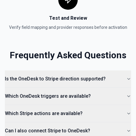
Test and Review
Verify field mapping and provider responses before activation
Frequently Asked Questions
Is the OneDesk to Stripe direction supported?
Which OneDesk triggers are available?
Which Stripe actions are available?
Can I also connect Stripe to OneDesk?