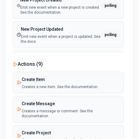
New Project Created
polling
Emit new event when a new project is created.
See the documentation.
New Project Updated
polling
Emit new event when a project is updated. See
the docs
New Public Message Created
Actions (
9
)
polling
Emit new event when a new public message is
created. See the docs
Create Item
Creates a new item. See the documentation.
New Timesheet Created
polling
Emit new event when a new timesheet is
created. See the documentation.
Create Message
Creates a message or comment. See the
documentation.
New User Created
polling
Emit new event when a new user is created.
See the documentation.
Create Project