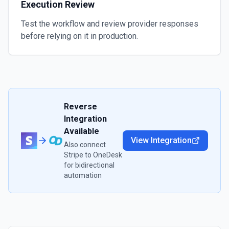
Execution Review
Test the workflow and review provider responses
before relying on it in production.
Reverse
Integration
Available
View Integration
Also connect
Stripe
to
OneDesk
for bidirectional
automation