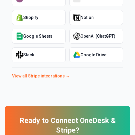
Shopify
Notion
Google Sheets
OpenAI (ChatGPT)
Slack
Google Drive
View all
Stripe
integrations →
Ready to Connect
OneDesk
&
Stripe
?