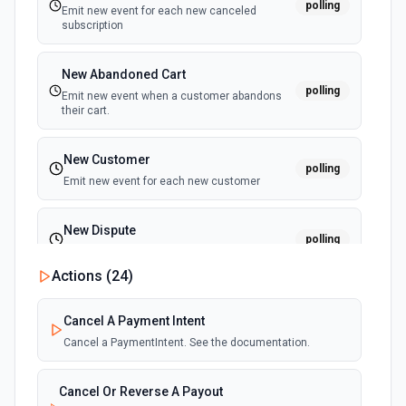
polling
Emit new event for each new canceled
Update Item
subscription
Updates an existing item. See the documentation.
New Abandoned Cart
polling
Emit new event when a customer abandons
their cart.
New Customer
polling
Emit new event for each new customer
New Dispute
polling
Emit new event for each new dispute
Actions (
24
)
New Failed Invoice Payment
polling
Cancel A Payment Intent
Emit new event for each new failed invoice
payment
Cancel a PaymentIntent. See the documentation.
New Failed Payment
Cancel Or Reverse A Payout
polling