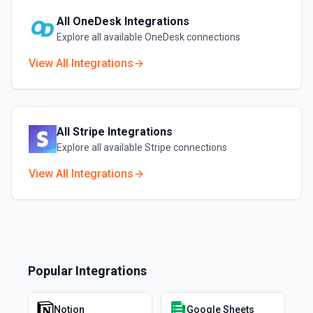
All
OneDesk
Integrations
Explore all available
OneDesk
connections
View All Integrations
All
Stripe
Integrations
Explore all available
Stripe
connections
View All Integrations
Popular Integrations
Notion
Google Sheets