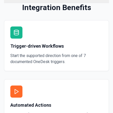
Integration Benefits
Trigger-driven Workflows
Start the supported direction from one of
7
documented
OneDesk
triggers.
Automated Actions