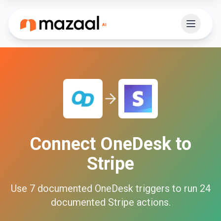
Connect
OneDesk
to
Stripe
Use
7
documented
OneDesk
triggers to run
24
documented
Stripe
actions.