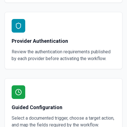
Provider Authentication
Review the authentication requirements published
by each provider before activating the workflow.
Guided Configuration
Select a documented trigger, choose a target action,
and map the fields required by the workflow.