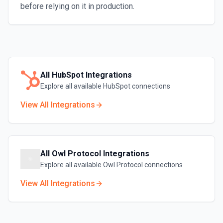
before relying on it in production.
All
HubSpot
Integrations
Explore all available
HubSpot
connections
View All Integrations
All
Owl Protocol
Integrations
Explore all available
Owl Protocol
connections
View All Integrations