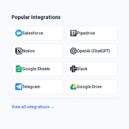
Popular Integrations
Salesforce
Pipedrive
Notion
OpenAI (ChatGPT)
Google Sheets
Slack
Telegram
Google Drive
View all integrations →