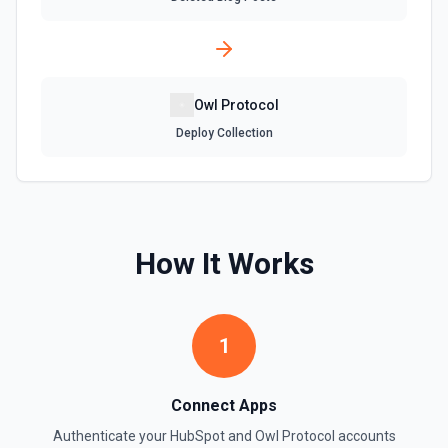
Create Company
Create a company in Hubspot. See the documentation
Create Contact Workflow
Owl Protocol
Create a contact workflow in Hubspot. See the
documentation
Deploy Collection
Create CRM Object
Create a new CRM record (contact, company, deal, ticket,
etc.). Pass property values as a JSON object in the
properties parameter. Use **Search Properties** to discover
How It Works
available fields for the object type, **Get Properties** to find
valid enum values (e.g. lifecyclestage, dealstage), and
**List Pipelines and Stages** to find valid pipeline/stage IDs
for deals and tickets. Use **List Owners** to find valid
hubspot_owner_id values. See the documentation
1
Create Custom Object
Create a new custom object in Hubspot. See the
Connect Apps
documentation
Authenticate your
HubSpot
and
Owl Protocol
accounts