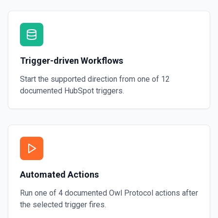
Trigger-driven Workflows
Start the supported direction from one of
12
documented
HubSpot
triggers.
Automated Actions
Run one of
4
documented
Owl Protocol
actions after
the selected trigger fires.