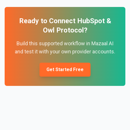
Ready to Connect
HubSpot
&
Owl Protocol
?
Build this supported workflow in Mazaal AI
and test it with your own provider accounts.
Get Started Free