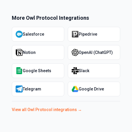
More
Owl Protocol
Integrations
Salesforce
Pipedrive
Notion
OpenAI (ChatGPT)
Google Sheets
Slack
Telegram
Google Drive
View all
Owl Protocol
integrations →