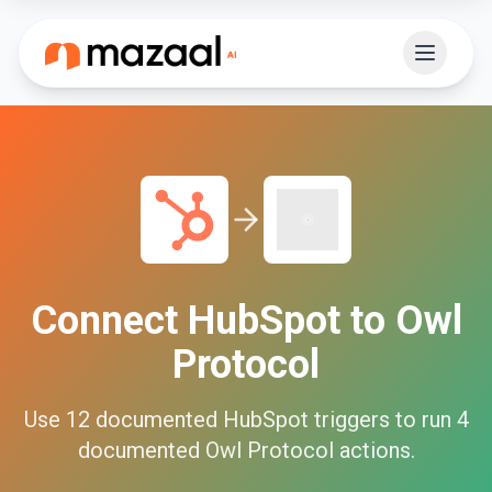
Connect
HubSpot
to
Owl
Protocol
Use
12
documented
HubSpot
triggers to run
4
documented
Owl Protocol
actions.