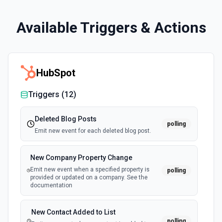
Available Triggers & Actions
HubSpot
Triggers (
12
)
Deleted Blog Posts
polling
Emit new event for each deleted blog post.
New Company Property Change
Emit new event when a specified property is
polling
provided or updated on a company. See the
documentation
New Contact Added to List
polling