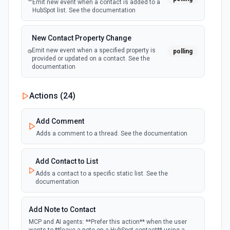
Emit new event when a contact is added to a
HubSpot list. See the documentation
New Contact Property Change
Emit new event when a specified property is
polling
provided or updated on a contact. See the
documentation
New Custom Object Property Change
Actions (
24
)
polling
Emit new event when a specified property is
provided or updated on a custom object.
Add Comment
Adds a comment to a thread. See the documentation
New Deal In Stage
polling
Emit new event for each new deal in a stage.
Add Contact to List
Adds a contact to a specific static list. See the
documentation
New Deal Property Change
Emit new event when a specified property is
polling
provided or updated on a deal. See the
Add Note to Contact
documentation
MCP and AI agents: **Prefer this action** when the user