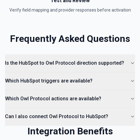
Test and Review
Verify field mapping and provider responses before activation
Create Lead
Create a lead in Hubspot. See the documentation
Frequently Asked Questions
Is the HubSpot to Owl Protocol direction supported?
Which HubSpot triggers are available?
Which Owl Protocol actions are available?
Can I also connect Owl Protocol to HubSpot?
Integration Benefits