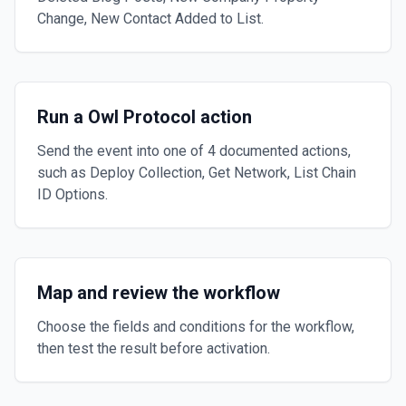
Change, New Contact Added to List.
Run a Owl Protocol action
Send the event into one of 4 documented actions,
such as Deploy Collection, Get Network, List Chain
ID Options.
Map and review the workflow
Choose the fields and conditions for the workflow,
then test the result before activation.