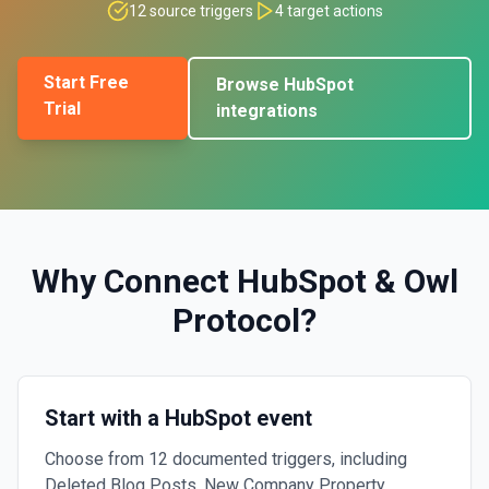
12
source triggers
4
target actions
Start Free
Browse
HubSpot
Trial
integrations
Why Connect
HubSpot
&
Owl
Protocol
?
Start with a HubSpot event
Choose from 12 documented triggers, including
Deleted Blog Posts, New Company Property