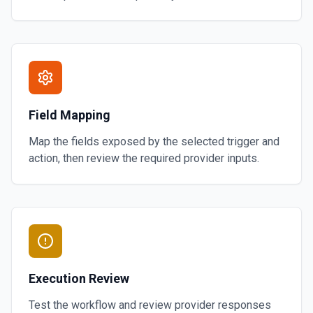
Field Mapping
Map the fields exposed by the selected trigger and
action, then review the required provider inputs.
Execution Review
Test the workflow and review provider responses