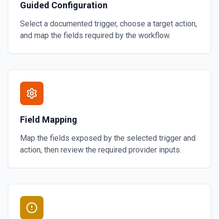
Guided Configuration
Select a documented trigger, choose a target action,
and map the fields required by the workflow.
Field Mapping
Map the fields exposed by the selected trigger and
action, then review the required provider inputs.