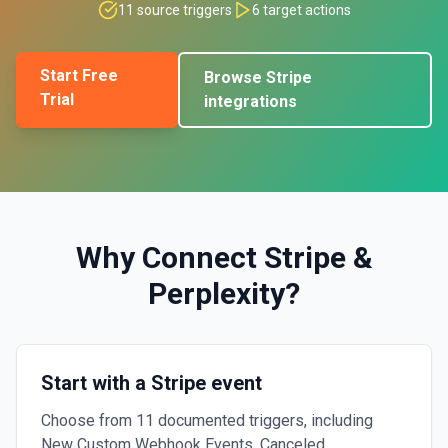
11
source triggers
6
target actions
Start Free
Browse
Stripe
Trial
integrations
Why Connect
Stripe
&
Perplexity
?
Start with a Stripe event
Choose from 11 documented triggers, including
New Custom Webhook Events, Canceled