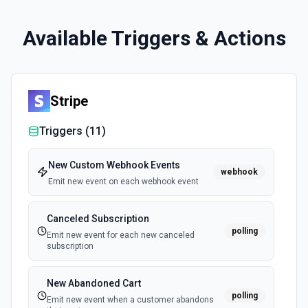
Available Triggers & Actions
Stripe
Triggers (
11
)
New Custom Webhook Events
webhook
Emit new event on each webhook event
Canceled Subscription
polling
Emit new event for each new canceled
subscription
New Abandoned Cart
polling
Emit new event when a customer abandons