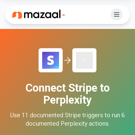
Connect
Stripe
to
Perplexity
Use
11
documented
Stripe
triggers to run
6
documented
Perplexity
actions.