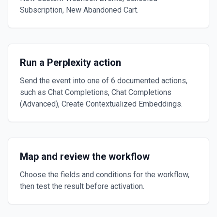
Subscription, New Abandoned Cart.
Run a Perplexity action
Send the event into one of 6 documented actions,
such as Chat Completions, Chat Completions
(Advanced), Create Contextualized Embeddings.
Map and review the workflow
Choose the fields and conditions for the workflow,
then test the result before activation.