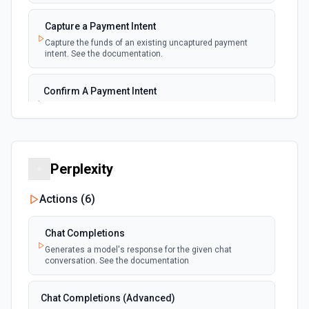
New Payment
polling
Capture a Payment Intent
Emit new event for each new payment
Capture the funds of an existing uncaptured payment
intent. See the documentation.
New Subscription
polling
Emit new event for each new subscription
Confirm A Payment Intent
Confirm that your customer intends to pay with current or
Subscription Updated
provided payment method. See the documentation.
polling
Emit new event on a new subscription is
updated
Create a Customer
Perplexity
Create a customer. See the documentation.
Actions (
6
)
Create a Payment Intent
Create a payment intent. See the documentation.
Chat Completions
Generates a model's response for the given chat
conversation. See the documentation
Create a Payout
Create a payout. See the documentation.
Chat Completions (Advanced)