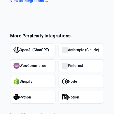
View all integrations →
More
Perplexity
Integrations
OpenAI (ChatGPT)
Anthropic (Claude)
WooCommerce
Pinterest
Shopify
Node
Python
Notion