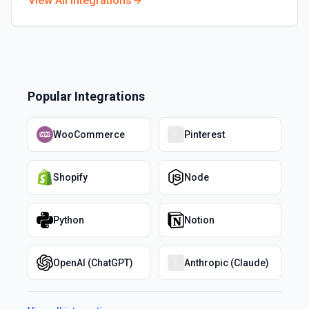
View All Integrations
Popular Integrations
WooCommerce
Pinterest
Shopify
Node
Python
Notion
OpenAI (ChatGPT)
Anthropic (Claude)