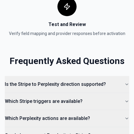
Test and Review
Verify field mapping and provider responses before activation
Frequently Asked Questions
Is the Stripe to Perplexity direction supported?
Which Stripe triggers are available?
Which Perplexity actions are available?