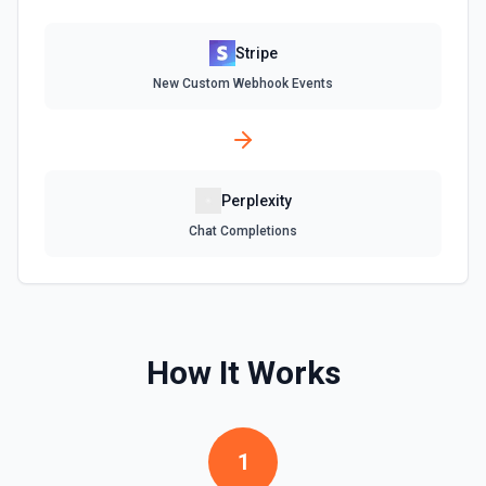
Delete Or Void Invoice
Delete a draft invoice, or void a non-draft or subscription
invoice. See the documentation.
Stripe
New Custom Webhook Events
Finalize Draft Invoice
Finalize a draft invoice. See the documentation.
List Balance History
Perplexity
List all balance transactions. By default returns an array of
Chat Completions
transaction objects (auto-paginated up to Limit). Set Return
Pagination Info to true to instead receive { data, has_more,
next_starting_after } for a single Stripe page (max 100 per
call) — pass next_starting_after as Starting After on the
next call to iterate. See the documentation.
How It Works
List Customers
Find or list customers. By default returns an array of
customer objects (auto-paginated up to Limit). Set Return
Pagination Info to true to instead receive { data, has_more,
next_starting_after } for a single Stripe page (max 100 per
1
call) — pass next_starting_after as Starting After on the
next call to iterate. See the documentation.