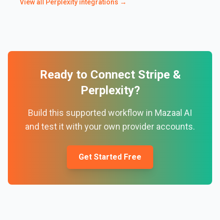
View all
Perplexity
integrations →
Ready to Connect
Stripe
&
Perplexity
?
Build this supported workflow in Mazaal AI
and test it with your own provider accounts.
Get Started Free