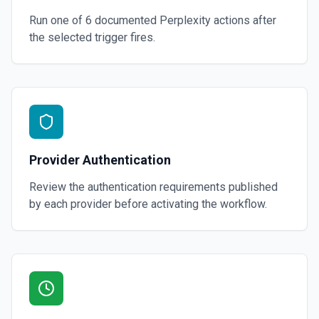
Run one of
6
documented
Perplexity
actions after
the selected trigger fires.
Provider Authentication
Review the authentication requirements published
by each provider before activating the workflow.