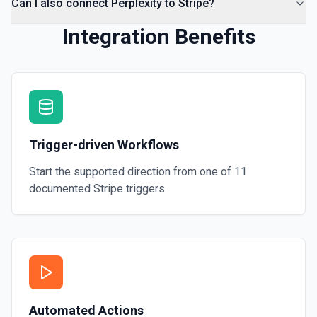
Can I also connect Perplexity to Stripe?
Integration Benefits
Trigger-driven Workflows
Start the supported direction from one of
11
documented
Stripe
triggers.
Automated Actions