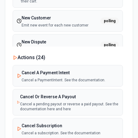
their cart.
New Customer
polling
Emit new event for each new customer
New Dispute
polling
Emit new event for each new dispute
Actions (
24
)
New Failed Invoice Payment
polling
Cancel A Payment Intent
Emit new event for each new failed invoice
payment
Cancel a PaymentIntent. See the documentation.
New Failed Payment
Cancel Or Reverse A Payout
polling
Emit new event for each new failed payment
Cancel a pending payout or reverse a paid payout. See the
documentation here and here
New Invoice
polling
Cancel Subscription
Emit new event for each new invoice
Cancel a subscription. See the documentation