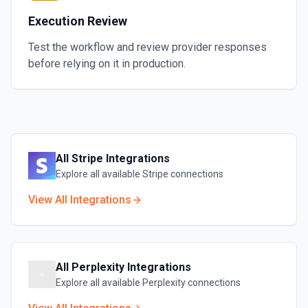
Execution Review
Test the workflow and review provider responses
before relying on it in production.
All
Stripe
Integrations
Explore all available
Stripe
connections
View All Integrations
All
Perplexity
Integrations
Explore all available
Perplexity
connections