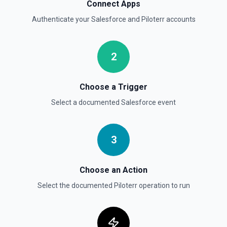
Delete Opportunity
Connect Apps
Deletes an opportunity. See the documentation
Authenticate your
Salesforce
and
Piloterr
accounts
Delete Record
Permanently deletes a Salesforce record (moves to
2
Recycle Bin for 15 days). Use **SOQL Query** to find the
record ID if you only have the record name.
Choose a Trigger
Delete Record
Select a documented
Salesforce
event
Deletes an existing record in an object. See the
documentation
3
Choose an Action
Select the documented
Piloterr
operation to run