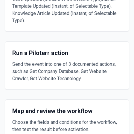
Template Updated (Instant, of Selectable Type),
Knowledge Article Updated (Instant, of Selectable
Type).
Run a Piloterr action
Send the event into one of 3 documented actions,
such as Get Company Database, Get Website
Crawler, Get Website Technology.
Map and review the workflow
Choose the fields and conditions for the workflow,
then test the result before activation.