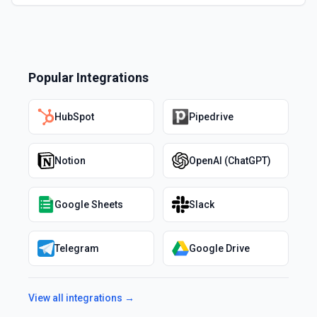
Popular Integrations
HubSpot
Pipedrive
Notion
OpenAI (ChatGPT)
Google Sheets
Slack
Telegram
Google Drive
View all integrations →