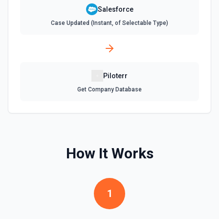
**Describe Object** first if you're unsure what fields are
available or required. For picklist fields, use the API value
Salesforce
from **Describe Object**, not the display label. **Common
Case Updated (Instant, of Selectable Type)
required fields:** - Account: Name - Contact: LastName -
Lead: LastName, Company - Opportunity: Name,
StageName, CloseDate - Case: Subject - Task: Subject -
Event: Subject, StartDateTime, EndDateTime To add a
Contact/Lead to a Campaign, create a CampaignMember:
{"CampaignId": "701xxx", "ContactId": "003xxx"} or
{"CampaignId": "701xxx", "LeadId": "00Qxxx"}.
Piloterr
Get Company Database
Create Task
Creates a task. See the documentation
Create User
Creates a Salesforce user. See the documentation
How It Works
Delete Note Or Content Note
Delete a note or content note from a Salesforce record.
1
See the documentation