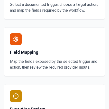
Select a documented trigger, choose a target action,
and map the fields required by the workflow.
Field Mapping
Map the fields exposed by the selected trigger and
action, then review the required provider inputs.