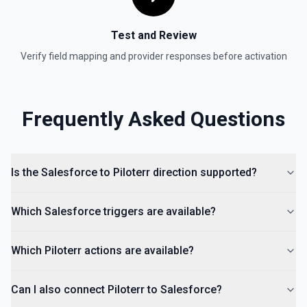
Test and Review
Verify field mapping and provider responses before activation
Frequently Asked Questions
Is the Salesforce to Piloterr direction supported?
Which Salesforce triggers are available?
Which Piloterr actions are available?
Can I also connect Piloterr to Salesforce?