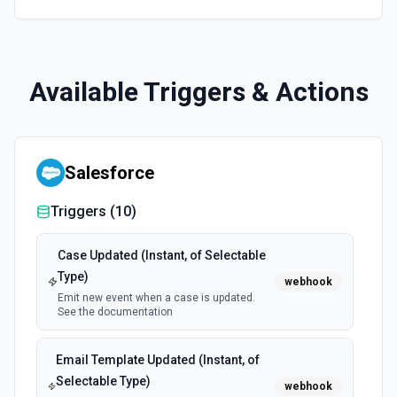
Available Triggers & Actions
Salesforce
Triggers (
10
)
Case Updated (Instant, of Selectable
Type)
webhook
Emit new event when a case is updated.
See the documentation
Email Template Updated (Instant, of
Selectable Type)
webhook