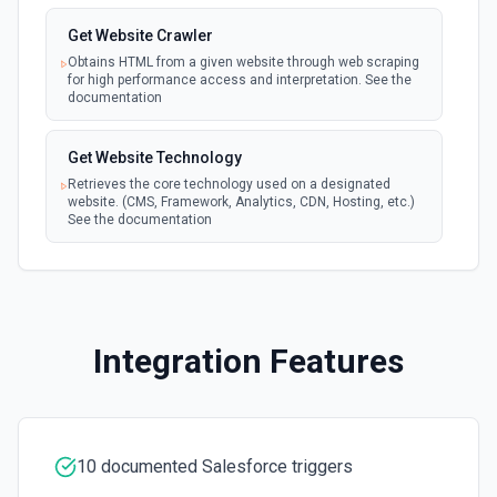
New Updated Record (Instant, of
Create Case
Get Website Crawler
Selectable Type)
Creates a Case, which represents a customer issue or
webhook
problem. See the documentation
Obtains HTML from a given website through web scraping
Emit new event when a record of the
for high performance access and interpretation. See the
selected type is updated. See the
documentation
documentation
Create Case Comment
Creates a Case Comment on a selected Case. See the
Get Website Technology
documentation
Retrieves the core technology used on a designated
website. (CMS, Framework, Analytics, CDN, Hosting, etc.)
See the documentation
Create Contact
Creates a contact. See the documentation
Create Content Note
Creates a content note. See the documentation and Set
Integration Features
Up Notes.
Create Event
Creates an event. See the documentation
10 documented Salesforce triggers