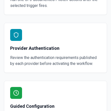
selected trigger fires.
Provider Authentication
Review the authentication requirements published
by each provider before activating the workflow.
Guided Configuration