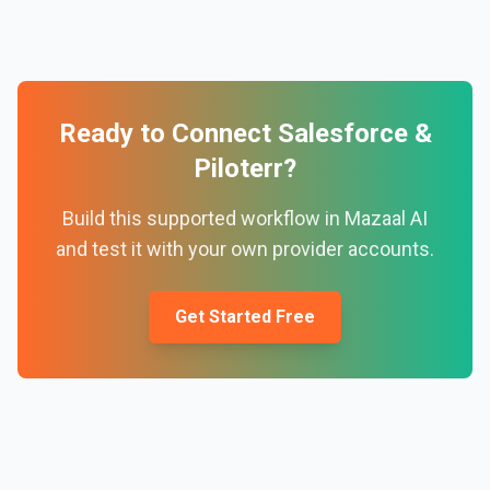
Ready to Connect
Salesforce
&
Piloterr
?
Build this supported workflow in Mazaal AI
and test it with your own provider accounts.
Get Started Free