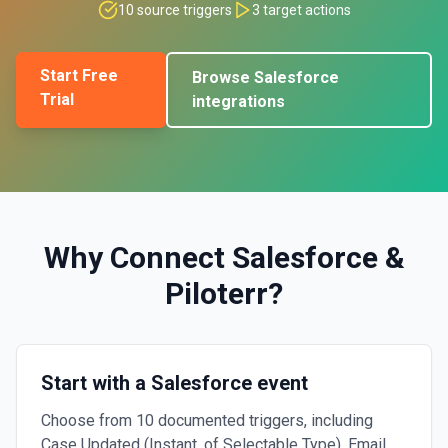
10
source triggers
3
target actions
Start Free
Browse
Salesforce
Trial
integrations
Why Connect
Salesforce
&
Piloterr
?
Start with a Salesforce event
Choose from 10 documented triggers, including
Case Updated (Instant, of Selectable Type), Email