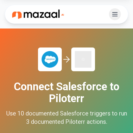
Connect
Salesforce
to
Piloterr
Use
10
documented
Salesforce
triggers to run
3
documented
Piloterr
actions.