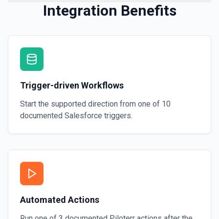
Integration Benefits
Trigger-driven Workflows
Start the supported direction from one of
10
documented
Salesforce
triggers.
Automated Actions
Run one of
3
documented
Piloterr
actions after the