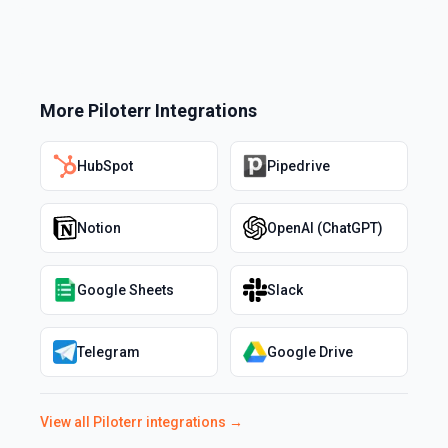
More
Piloterr
Integrations
HubSpot
Pipedrive
Notion
OpenAI (ChatGPT)
Google Sheets
Slack
Telegram
Google Drive
View all
Piloterr
integrations →