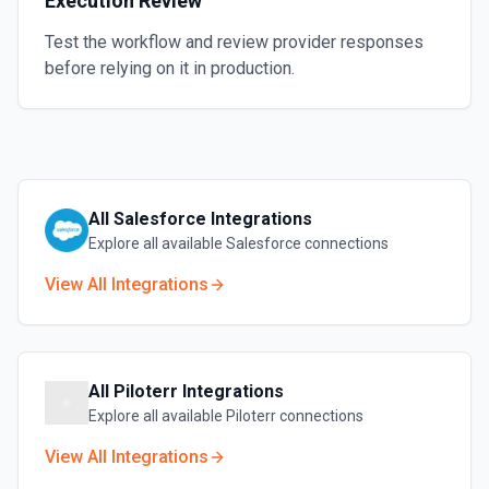
Execution Review
Test the workflow and review provider responses
before relying on it in production.
All
Salesforce
Integrations
Explore all available
Salesforce
connections
View All Integrations
All
Piloterr
Integrations
Explore all available
Piloterr
connections
View All Integrations