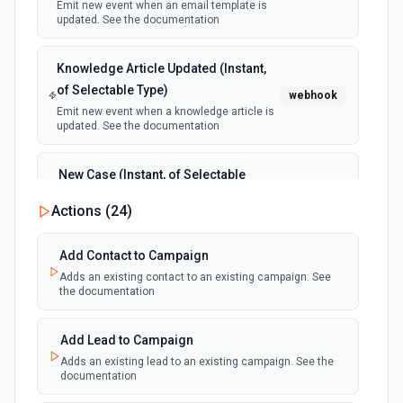
Emit new event when an email template is
updated. See the documentation
Knowledge Article Updated (Instant,
of Selectable Type)
webhook
Emit new event when a knowledge article is
updated. See the documentation
New Case (Instant, of Selectable
Type)
webhook
Actions (
24
)
Emit new event when a case is created.
See the documentation
Add Contact to Campaign
Adds an existing contact to an existing campaign. See
New Deleted Record (Instant, of
the documentation
Selectable Type)
webhook
Emit new event when a record of the
selected object type is deleted. See the
Add Lead to Campaign
documentation
Adds an existing lead to an existing campaign. See the
documentation
New Email Template (Instant, of