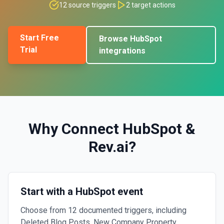
12
source triggers
2
target actions
Start Free
Browse
HubSpot
Trial
integrations
Why Connect
HubSpot
&
Rev.ai
?
Start with a HubSpot event
Choose from 12 documented triggers, including
Deleted Blog Posts, New Company Property