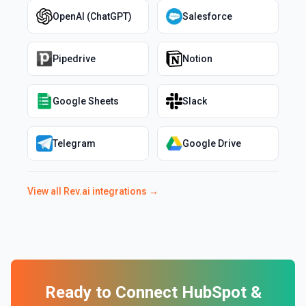
OpenAI (ChatGPT)
Salesforce
Pipedrive
Notion
Google Sheets
Slack
Telegram
Google Drive
View all
Rev.ai
integrations →
Ready to Connect
HubSpot
&