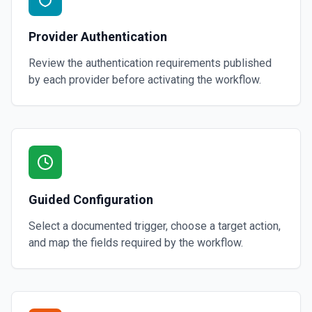
Provider Authentication
Review the authentication requirements published
by each provider before activating the workflow.
Guided Configuration
Select a documented trigger, choose a target action,
and map the fields required by the workflow.