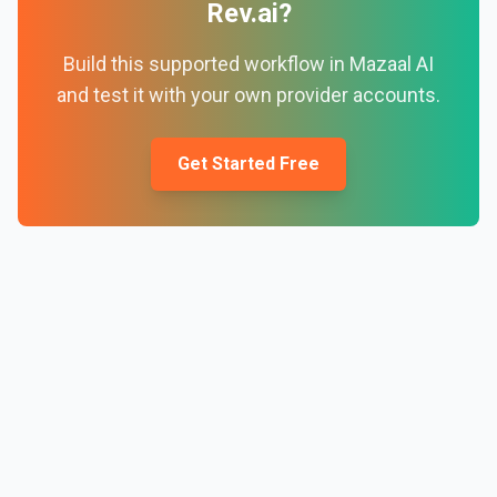
Rev.ai
?
Build this supported workflow in Mazaal AI
and test it with your own provider accounts.
Get Started Free