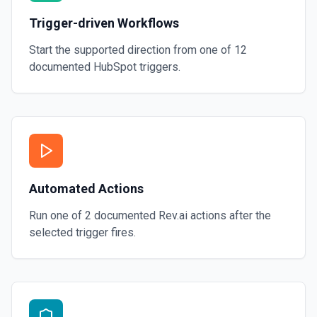
Trigger-driven Workflows
Start the supported direction from one of
12
documented
HubSpot
triggers.
Automated Actions
Run one of
2
documented
Rev.ai
actions after the
selected trigger fires.