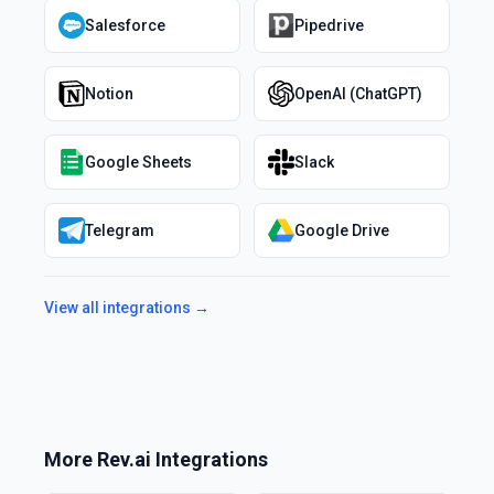
Salesforce
Pipedrive
Notion
OpenAI (ChatGPT)
Google Sheets
Slack
Telegram
Google Drive
View all integrations →
More
Rev.ai
Integrations