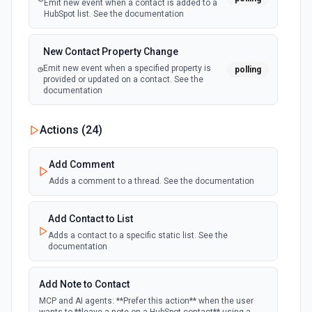
Emit new event when a contact is added to a
HubSpot list. See the documentation
New Contact Property Change
Emit new event when a specified property is
polling
provided or updated on a contact. See the
documentation
New Custom Object Property Change
Actions (
24
)
polling
Emit new event when a specified property is
provided or updated on a custom object.
Add Comment
Adds a comment to a thread. See the documentation
New Deal In Stage
polling
Emit new event for each new deal in a stage.
Add Contact to List
Adds a contact to a specific static list. See the
documentation
New Deal Property Change
Emit new event when a specified property is
polling
provided or updated on a deal. See the
Add Note to Contact
documentation
MCP and AI agents: **Prefer this action** when the user