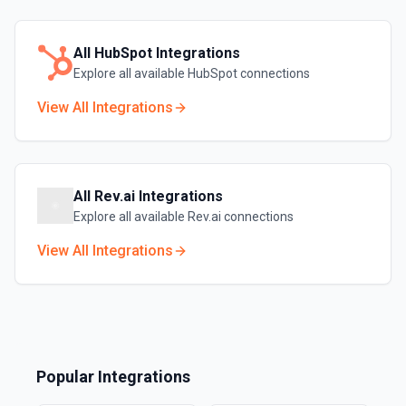
All
HubSpot
Integrations
Explore all available
HubSpot
connections
View All Integrations
All
Rev.ai
Integrations
Explore all available
Rev.ai
connections
View All Integrations
Popular Integrations