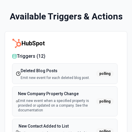
Available Triggers & Actions
HubSpot
Triggers (
12
)
Deleted Blog Posts
polling
Emit new event for each deleted blog post.
New Company Property Change
Emit new event when a specified property is
polling
provided or updated on a company. See the
documentation
New Contact Added to List
polling