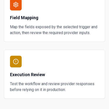
Field Mapping
Map the fields exposed by the selected trigger and
action, then review the required provider inputs.
Execution Review
Test the workflow and review provider responses
before relying on it in production.