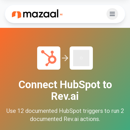
Connect
HubSpot
to
Rev.ai
Use
12
documented
HubSpot
triggers to run
2
documented
Rev.ai
actions.