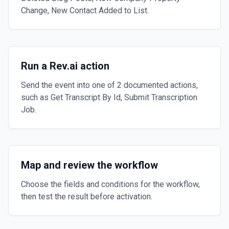
Change, New Contact Added to List.
Run a Rev.ai action
Send the event into one of 2 documented actions,
such as Get Transcript By Id, Submit Transcription
Job.
Map and review the workflow
Choose the fields and conditions for the workflow,
then test the result before activation.