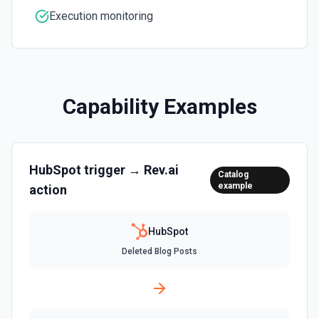
Create an association (link) between two CRM records. For
Execution monitoring
example, associate a contact with a company, a deal with
a contact, or a ticket with a company. Common association
type IDs: contact→company (1), company→contact (2),
deal→contact (3), contact→deal (4), deal→company (5),
company→deal (6), ticket→contact (15), contact→ticket
(16), ticket→company (26), company→ticket (25). See the
documentation
Capability Examples
Create Associations
Create associations between objects. See the
documentation
HubSpot
trigger →
Rev.ai
Catalog
example
action
Create Blog Post
Creates a new blog post in HubSpot. See the
documentation
HubSpot
Deleted Blog Posts
Create Communication
Create a WhatsApp, LinkedIn, or SMS message. See the
documentation