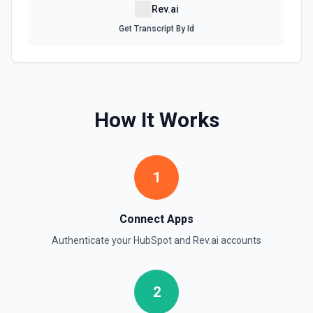
Rev.ai
Create Company
Create a company in Hubspot. See the documentation
Get Transcript By Id
Create Contact Workflow
Create a contact workflow in Hubspot. See the
documentation
How It Works
Create CRM Object
Create a new CRM record (contact, company, deal, ticket,
etc.). Pass property values as a JSON object in the
properties parameter. Use **Search Properties** to discover
1
available fields for the object type, **Get Properties** to find
valid enum values (e.g. lifecyclestage, dealstage), and
**List Pipelines and Stages** to find valid pipeline/stage IDs
for deals and tickets. Use **List Owners** to find valid
Connect Apps
hubspot_owner_id values. See the documentation
Authenticate your
HubSpot
and
Rev.ai
accounts
Create Custom Object
Create a new custom object in Hubspot. See the
2
documentation