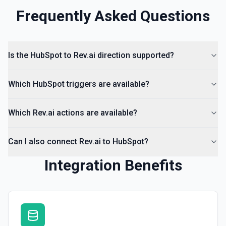
Frequently Asked Questions
Create Lead
Create a lead in Hubspot. See the documentation
Is the HubSpot to Rev.ai direction supported?
Which HubSpot triggers are available?
Which Rev.ai actions are available?
Can I also connect Rev.ai to HubSpot?
Integration Benefits