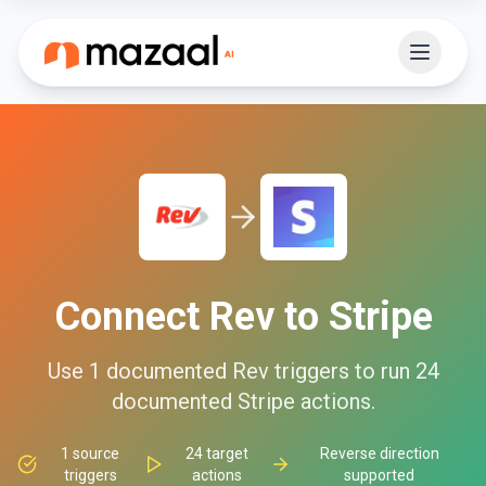
Connect
Rev
to
Stripe
Use
1
documented
Rev
triggers to run
24
documented
Stripe
actions.
1
source
24
target
Reverse direction
triggers
actions
supported