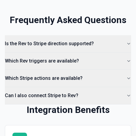
Frequently Asked Questions
Is the Rev to Stripe direction supported?
Which Rev triggers are available?
Which Stripe actions are available?
Can I also connect Stripe to Rev?
Integration Benefits