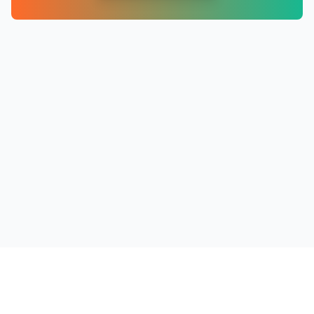
PRODUCTS
RESOURCES
COMPANY