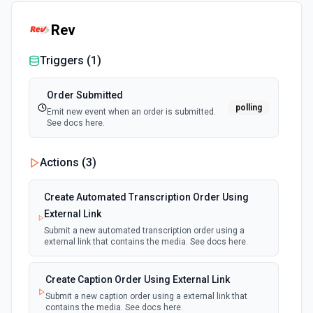
Rev
Triggers (
1
)
Order Submitted
polling
Emit new event when an order is submitted.
See docs here.
Actions (
3
)
Create Automated Transcription Order Using
External Link
Submit a new automated transcription order using a
external link that contains the media. See docs here.
Create Caption Order Using External Link
Submit a new caption order using a external link that
contains the media. See docs here.