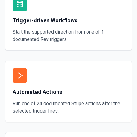
Trigger-driven Workflows
Start the supported direction from one of
1
documented
Rev
triggers.
Automated Actions
Run one of
24
documented
Stripe
actions after the
selected trigger fires.