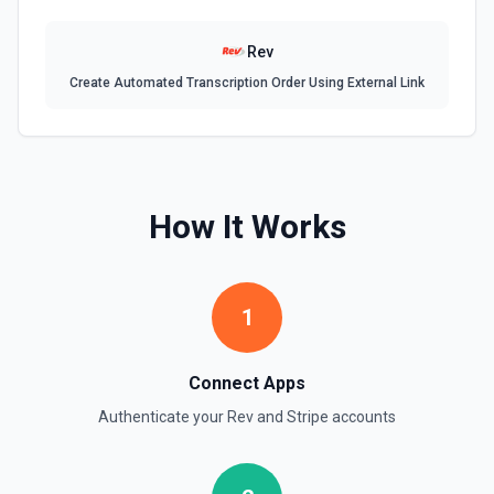
documentation.
Rev
Delete Or Void Invoice
Create Automated Transcription Order Using External Link
Delete a draft invoice, or void a non-draft or subscription
invoice. See the documentation.
Finalize Draft Invoice
Finalize a draft invoice. See the documentation.
How It Works
List Balance History
List all balance transactions. By default returns an array of
transaction objects (auto-paginated up to Limit). Set Return
1
Pagination Info to true to instead receive { data, has_more,
next_starting_after } for a single Stripe page (max 100 per
call) — pass next_starting_after as Starting After on the
next call to iterate. See the documentation.
Connect Apps
Authenticate your
Rev
and
Stripe
accounts
List Customers
Find or list customers. By default returns an array of
customer objects (auto-paginated up to Limit). Set Return