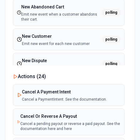
New Abandoned Cart
polling
Emit new event when a customer abandons
their cart.
New Customer
polling
Emit new event for each new customer
New Dispute
polling
Emit new event for each new dispute
Actions (
24
)
New Failed Invoice Payment
polling
Cancel A Payment Intent
Emit new event for each new failed invoice
payment
Cancel a PaymentIntent. See the documentation.
New Failed Payment
Cancel Or Reverse A Payout
polling
Emit new event for each new failed payment
Cancel a pending payout or reverse a paid payout. See the
documentation here and here
New Invoice