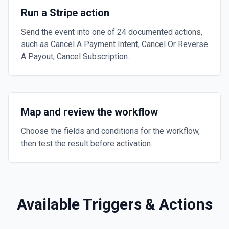
Run a Stripe action
Send the event into one of 24 documented actions,
such as Cancel A Payment Intent, Cancel Or Reverse
A Payout, Cancel Subscription.
Map and review the workflow
Choose the fields and conditions for the workflow,
then test the result before activation.
Available Triggers & Actions