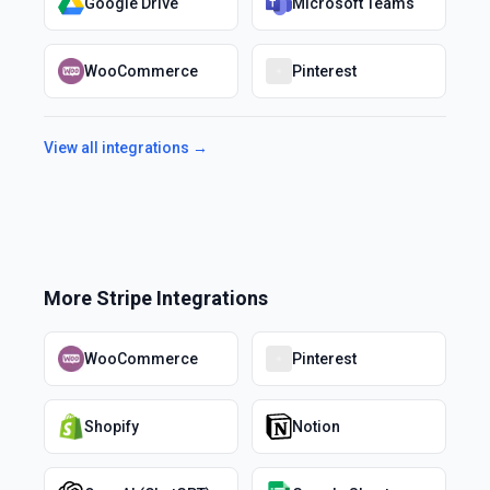
Google Drive
Microsoft Teams
WooCommerce
Pinterest
View all integrations →
More
Stripe
Integrations
WooCommerce
Pinterest
Shopify
Notion