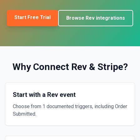
Start Free Trial
Browse
Rev
integrations
Why Connect
Rev
&
Stripe
?
Start with a Rev event
Choose from 1 documented triggers, including Order
Submitted.