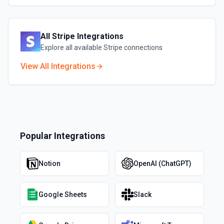
All
Stripe
Integrations
Explore all available
Stripe
connections
View All Integrations
Popular Integrations
Notion
OpenAI (ChatGPT)
Google Sheets
Slack