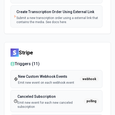
Create Transcription Order Using External Link
Submit a new transcription order using a external link that
contains the media. See docs here.
Stripe
Triggers (
11
)
New Custom Webhook Events
webhook
Emit new event on each webhook event
Canceled Subscription
polling
Emit new event for each new canceled
subscription