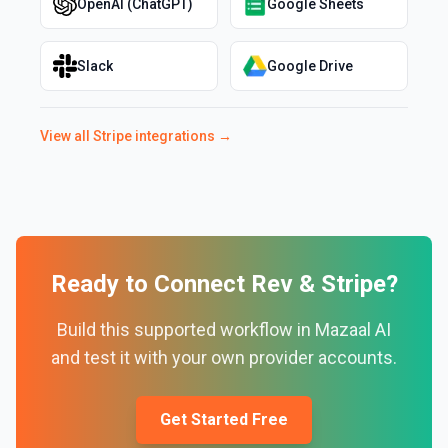
OpenAI (ChatGPT)
Google Sheets
Slack
Google Drive
View all
Stripe
integrations →
Ready to Connect
Rev
&
Stripe
?
Build this supported workflow in Mazaal AI
and test it with your own provider accounts.
Get Started Free