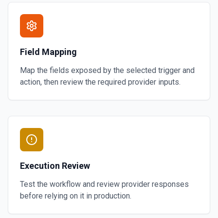
Field Mapping
Map the fields exposed by the selected trigger and
action, then review the required provider inputs.
Execution Review
Test the workflow and review provider responses
before relying on it in production.