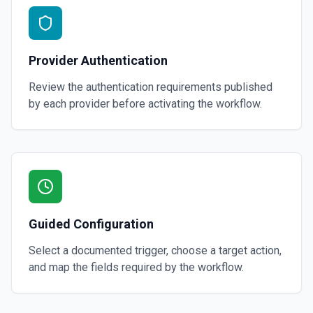
Provider Authentication
Review the authentication requirements published
by each provider before activating the workflow.
Guided Configuration
Select a documented trigger, choose a target action,
and map the fields required by the workflow.