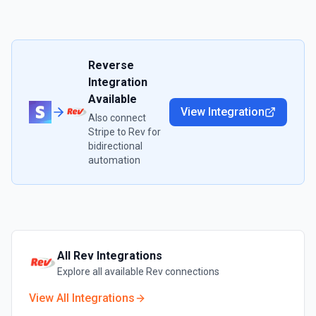
Reverse
Integration
Available
View Integration
Also connect
Stripe
to
Rev
for
bidirectional
automation
All
Rev
Integrations
Explore all available
Rev
connections
View All Integrations