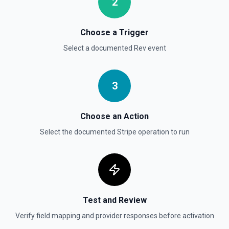
2
Pagination Info to true to instead receive { data, has_more,
next_starting_after } for a single Stripe page (max 100 per
call) — pass next_starting_after as Starting After on the
next call to iterate. See the documentation.
Choose a Trigger
Select a documented
Rev
event
List Invoices
Find or list invoices. By default returns an array of invoice
objects (auto-paginated up to Limit). Set Return Pagination
Info to true to instead receive { data, has_more,
3
next_starting_after } for a single Stripe page (max 100 per
call) — pass next_starting_after as Starting After on the
next call to iterate. See the documentation.
Choose an Action
Select the documented
Stripe
operation to run
List Payment Intents
Retrieves a list of payment intents that were previously
created. By default returns an array of payment intent
objects (auto-paginated up to Limit). Set Return Pagination
Info to true to instead receive { data, has_more,
next_starting_after } for a single Stripe page (max 100 per
call) — pass next_starting_after as Starting After on the
next call to iterate. See the documentation.
Test and Review
Verify field mapping and provider responses before activation