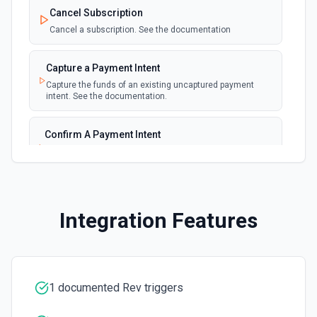
polling
Cancel Subscription
Emit new event for each new invoice
Cancel a subscription. See the documentation
New Payment
polling
Capture a Payment Intent
Emit new event for each new payment
Capture the funds of an existing uncaptured payment
intent. See the documentation.
New Subscription
polling
Emit new event for each new subscription
Confirm A Payment Intent
Confirm that your customer intends to pay with current or
Subscription Updated
provided payment method. See the documentation.
polling
Emit new event on a new subscription is
updated
Create a Customer
Integration Features
Create a customer. See the documentation.
Create a Payment Intent
Create a payment intent. See the documentation.
1 documented Rev triggers
Create a Payout