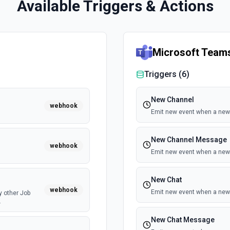
Available Triggers & Actions
Microsoft Team
Triggers (
6
)
New Channel
webhook
Emit new event when a new 
New Channel Message
webhook
Emit new event when a new
New Chat
webhook
Emit new event when a new 
y other Job
.
New Chat Message