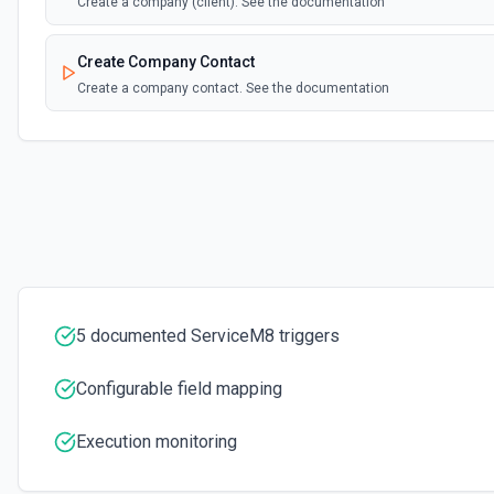
Create a company (client). See the documentation
Create Company Contact
Create a company contact. See the documentation
Create Job
Create a job. See the documentation
Create Job Activity
Create a job activity. See the documentation
Create Job Contact
5 documented ServiceM8 triggers
Create a job contact. See the documentation
Configurable field mapping
Create Job Material
Create a job material line. See the documentation
Execution monitoring
Create Job Payment