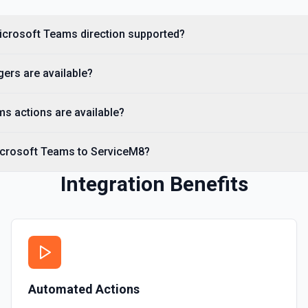
Microsoft Teams direction supported?
ers are available?
s actions are available?
icrosoft Teams to ServiceM8?
Integration Benefits
Automated Actions