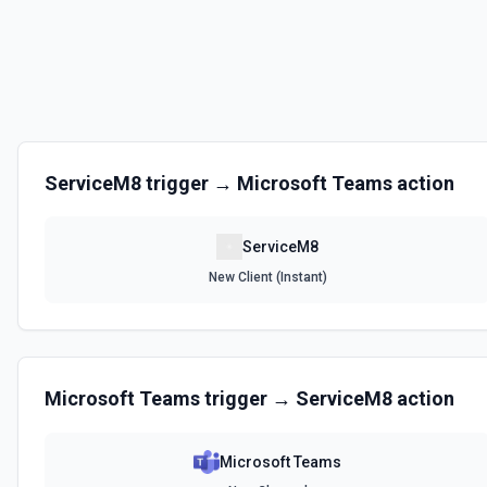
Create a job payment. See the documentation
Create Job Queue
Create a job queue. See the documentation
Create Note
ServiceM8
trigger →
Microsoft Teams
action
Create a note. See the documentation
ServiceM8
Create Staff Member
New Client (Instant)
Create a staff member. See the documentation
Create Webhook Subscription
Create or update an object webhook subscription. See the document
Microsoft Teams
trigger →
ServiceM8
action
Delete Attachment
Delete an attachment by UUID. See the documentation
Microsoft Teams