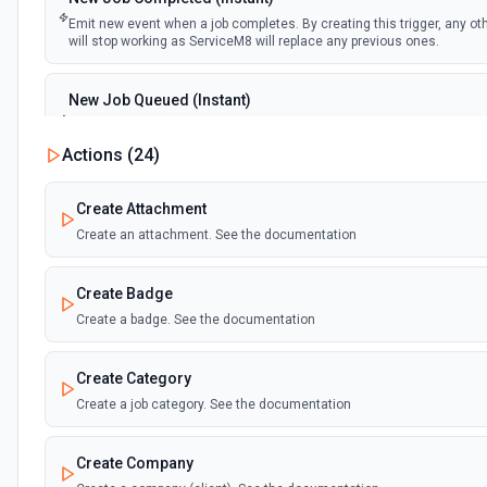
Emit new event when a job completes. By creating this trigger, any oth
will stop working as ServiceM8 will replace any previous ones.
New Job Queued (Instant)
Emit new event when a job is queued. By creating this trigger, any oth
will stop working as ServiceM8 will replace any previous ones.
Actions (
24
)
Create Attachment
Create an attachment. See the documentation
Create Badge
Create a badge. See the documentation
Create Category
Create a job category. See the documentation
Create Company