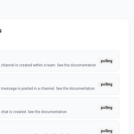
s
polling
channel is created within a team. See the documentation
polling
 message is posted in a channel. See the documentation
polling
chat is created. See the documentation
polling