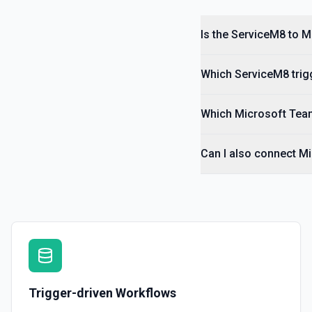
Delete Job Contact
Is the ServiceM8 to 
Delete a job contact by UUID. See the documentation
Which ServiceM8 trigg
Delete Job Material
Delete a job material by UUID. See the documentation
Which Microsoft Team
Delete Job Payment
Delete a job payment by UUID. See the documentation
Can I also connect M
Trigger-driven Workflows