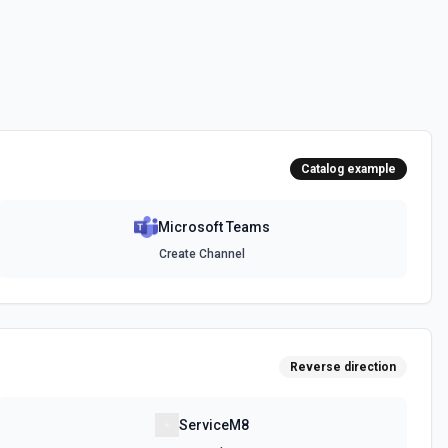
messages. See the documentation
channel. Optionally include inline images via hostedContents. See
Catalog example
Microsoft Teams
chat. Optionally include inline images via hostedContents. See the
Create Channel
Reverse direction
ServiceM8