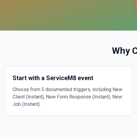
Why 
Start with a ServiceM8 event
Choose from 5 documented triggers, including New
Client (Instant), New Form Response (Instant), New
Job (Instant).