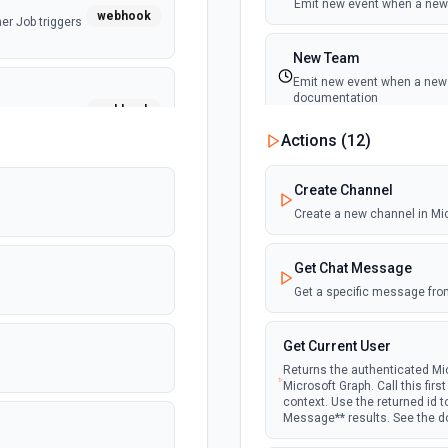
Emit new event when a new 
webhook
er Job triggers
New Team
Emit new event when a new t
documentation
webhook
er Job triggers
Actions (
12
)
New Team Member
Emit new event when a new
Create Channel
Create a new channel in Mi
Get Chat Message
Get a specific message fro
Get Current User
Returns the authenticated Mic
Microsoft Graph. Call this fir
context. Use the returned id 
Message** results. See the 