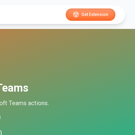
Get Extension
 Teams
oft Teams
actions.
d