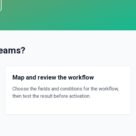
Teams
?
Map and review the workflow
Choose the fields and conditions for the workflow,
then test the result before activation.