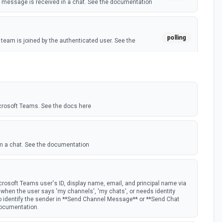
message is received in a chat. See the documentation
polling
eam is joined by the authenticated user. See the
polling
 member is added to a team. See the documentation
crosoft Teams. See the docs here
m a chat. See the documentation
rosoft Teams user's ID, display name, email, and principal name via
st when the user says 'my channels', 'my chats', or needs identity
to identify the sender in **Send Channel Message** or **Send Chat
documentation.