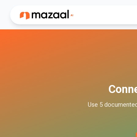
Conn
Use
5
documente