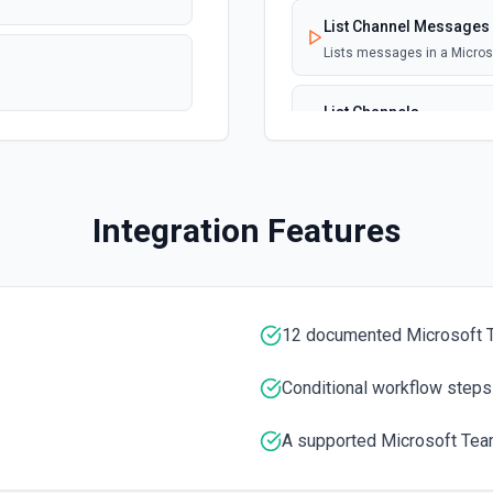
List Channel Messages
Lists messages in a Micro
List Channels
Lists all channels in a Mic
List Chats
Integration Features
Lists all chat conversation
List Messages in Chat
Get the list of messages in
12 documented Microsoft 
List Shifts
Conditional workflow steps
Get the list of shift instan
A supported Microsoft Tea
List Teams
Lists all teams the authent