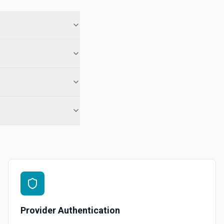
Provider Authentication