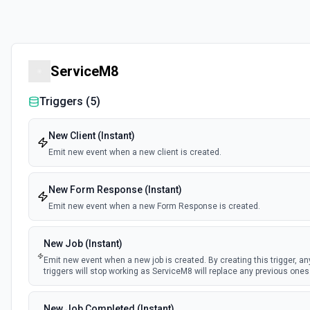
ServiceM8
Triggers (
5
)
New Client (Instant)
Emit new event when a new client is created.
New Form Response (Instant)
Emit new event when a new Form Response is created.
New Job (Instant)
Emit new event when a new job is created. By creating this trigger, an
triggers will stop working as ServiceM8 will replace any previous ones
New Job Completed (Instant)