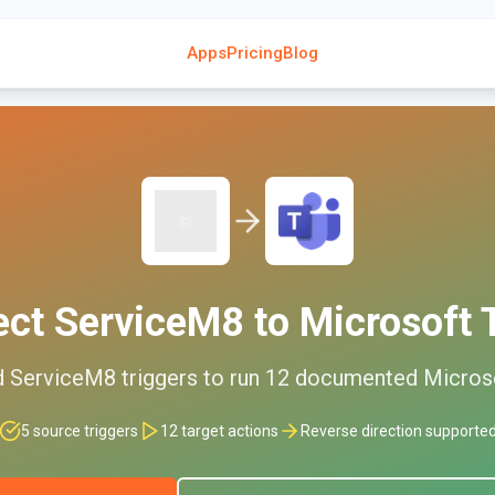
Apps
Pricing
Blog
ect
ServiceM8
to
Microsoft
d
ServiceM8
triggers to run
12
documented
Micros
5
source triggers
12
target actions
Reverse direction supporte