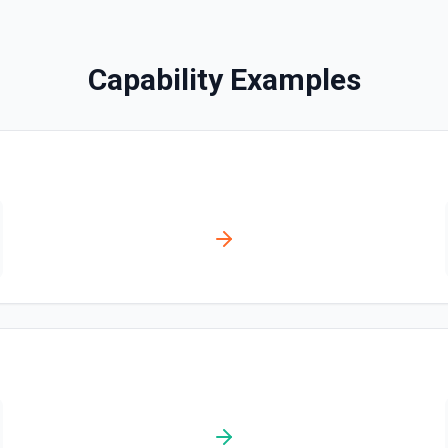
Search Messages
Search for email or chat 
Capability Examples
Send Channel Message
Send a message to a team's 
the documentation
Send Chat Message
Send a message to a team's 
docs here
ation