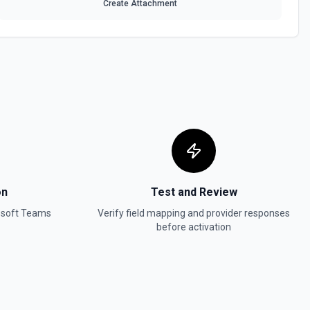
Create Attachment
on
Test and Review
osoft Teams
Verify field mapping and provider responses
before activation