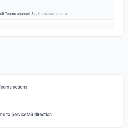
soft Teams channel. See the documentation
rosoft Team. See the docs here
s for the authenticated user. See the documentation
 a chat. See the documentation
Teams actions
ces for a team. See the documentation
ms to ServiceM8 direction
icated user has joined. See the documentation