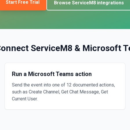
Start Free Trial
Browse
ServiceM8
integrations
Connect
ServiceM8
&
Microsoft 
Run a Microsoft Teams action
Send the event into one of 12 documented actions,
such as Create Channel, Get Chat Message, Get
Current User.