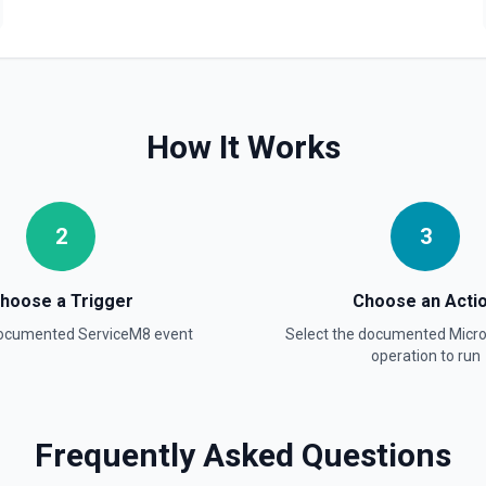
How It Works
2
3
hoose a Trigger
Choose an Acti
documented
ServiceM8
event
Select the documented
Micr
operation to run
Frequently Asked Questions