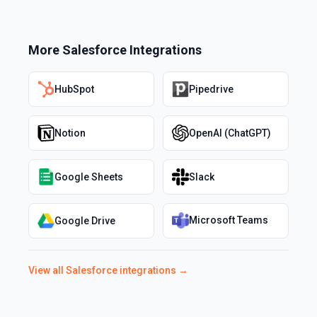
More
Salesforce
Integrations
HubSpot
Pipedrive
Notion
OpenAI (ChatGPT)
Google Sheets
Slack
Microsoft Teams
Google Drive
View all
Salesforce
integrations →