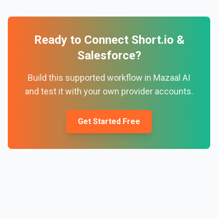
Ready to Connect
Short.io
&
Salesforce
?
Build this supported workflow in Mazaal AI
and test it with your own provider accounts.
Get Started Free