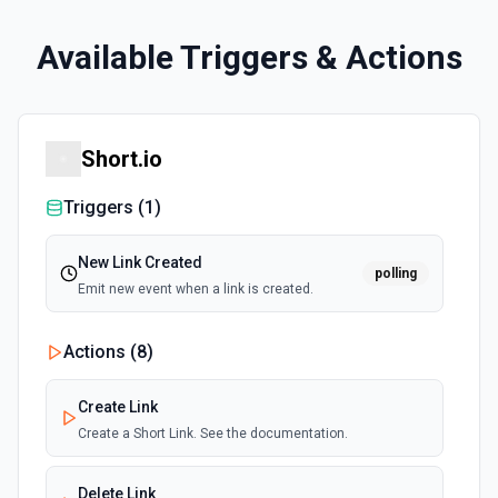
Available Triggers & Actions
Short.io
Triggers (
1
)
New Link Created
polling
Emit new event when a link is created.
Actions (
8
)
Create Link
Create a Short Link. See the documentation.
Delete Link