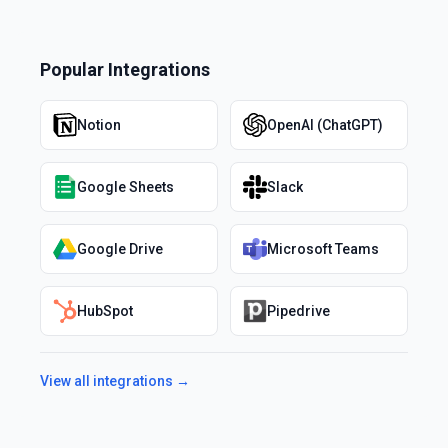
Popular Integrations
Notion
OpenAI (ChatGPT)
Google Sheets
Slack
Google Drive
Microsoft Teams
HubSpot
Pipedrive
View all integrations →