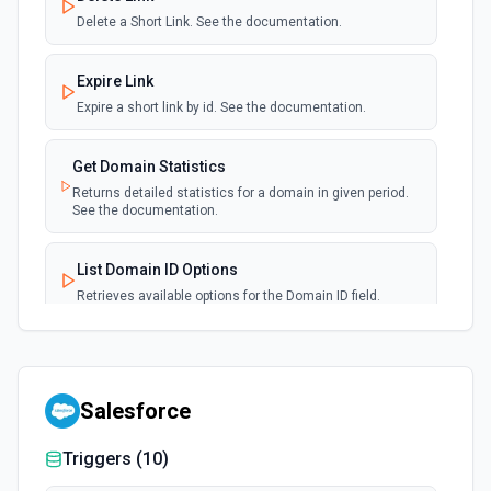
Delete a Short Link. See the documentation.
Expire Link
Expire a short link by id. See the documentation.
Get Domain Statistics
Returns detailed statistics for a domain in given period.
See the documentation.
List Domain ID Options
Retrieves available options for the Domain ID field.
List Domain Options
Retrieves available options for the Domain field.
Salesforce
List Link Options
Triggers (
10
)
Retrieves available options for the Link field.