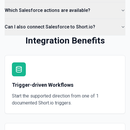
Which Salesforce actions are available?
Can I also connect Salesforce to Short.io?
Integration Benefits
Trigger-driven Workflows
Start the supported direction from one of
1
documented
Short.io
triggers.