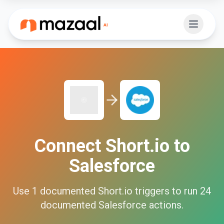
Connect
Short.io
to
Salesforce
Use
1
documented
Short.io
triggers to run
24
documented
Salesforce
actions.