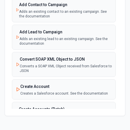
Add Contact to Campaign
Adds an existing contact to an existing campaign. See
New Deleted Record (Instant, of
the documentation
Selectable Type)
webhook
Emit new event when a record of the
selected object type is deleted. See the
Add Lead to Campaign
documentation
Adds an existing lead to an existing campaign. See the
documentation
New Email Template (Instant, of
Selectable Type)
Convert SOAP XML Object to JSON
webhook
Emit new event when an email template is
Converts a SOAP XML Object received from Salesforce to
created. See the documentation
JSON
New Knowledge Article (Instant, of
Create Account
Selectable Type)
Creates a Salesforce account. See the documentation
webhook
Emit new event when a knowledge article is
created. See the documentation
Create Accounts (Batch)
Create multiple Accounts in Salesforce using Bulk API
New Outbound Message (Instant)
2.0. See the documentation
webhook
Emit new event when a new outbound