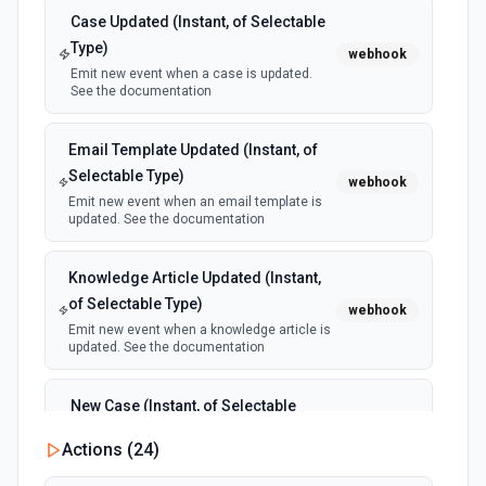
Case Updated (Instant, of Selectable
Update Link
Type)
webhook
Update original URL, title or path for existing URL by id.
Emit new event when a case is updated.
See the documentation.
See the documentation
Email Template Updated (Instant, of
Selectable Type)
webhook
Emit new event when an email template is
updated. See the documentation
Knowledge Article Updated (Instant,
of Selectable Type)
webhook
Emit new event when a knowledge article is
updated. See the documentation
New Case (Instant, of Selectable
Type)
webhook
Actions (
24
)
Emit new event when a case is created.
See the documentation