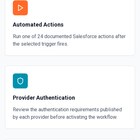
Automated Actions
Run one of
24
documented
Salesforce
actions after
the selected trigger fires.
Provider Authentication
Review the authentication requirements published
by each provider before activating the workflow.