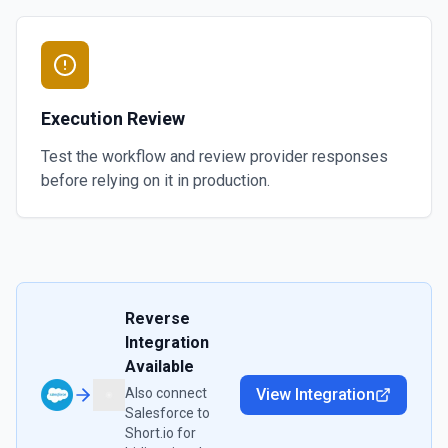
Execution Review
Test the workflow and review provider responses
before relying on it in production.
Reverse
Integration
Available
Also connect
View Integration
Salesforce
to
Short.io
for