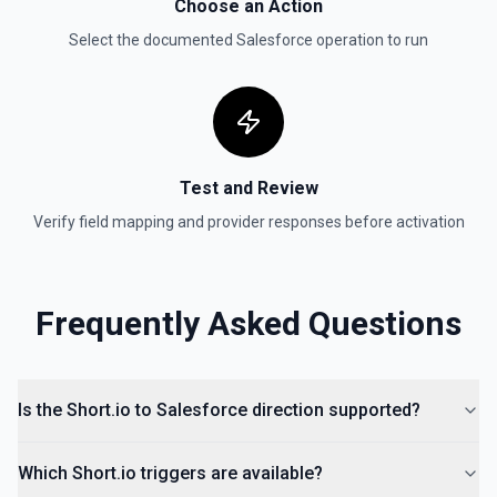
Choose an Action
Select the documented
Salesforce
operation to run
Test and Review
Verify field mapping and provider responses before activation
Frequently Asked Questions
Is the Short.io to Salesforce direction supported?
Which Short.io triggers are available?