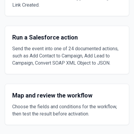
Link Created.
Run a Salesforce action
Send the event into one of 24 documented actions,
such as Add Contact to Campaign, Add Lead to
Campaign, Convert SOAP XML Object to JSON.
Map and review the workflow
Choose the fields and conditions for the workflow,
then test the result before activation.