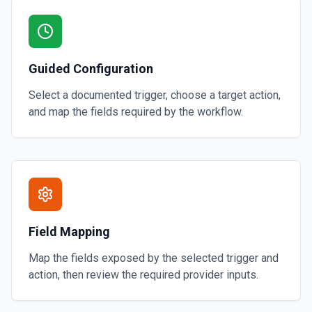
Guided Configuration
Select a documented trigger, choose a target action,
and map the fields required by the workflow.
Field Mapping
Map the fields exposed by the selected trigger and
action, then review the required provider inputs.