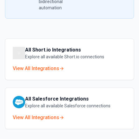
bidirectional
automation
All
Short.io
Integrations
Explore all available
Short.io
connections
View All Integrations
All
Salesforce
Integrations
Explore all available
Salesforce
connections
View All Integrations