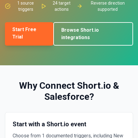
1
source
24
target
Reverse direction
triggers
actions
supported
Start Free
Browse
Short.io
Trial
integrations
Why Connect
Short.io
&
Salesforce
?
Start with a Short.io event
Choose from 1 documented triggers, including New