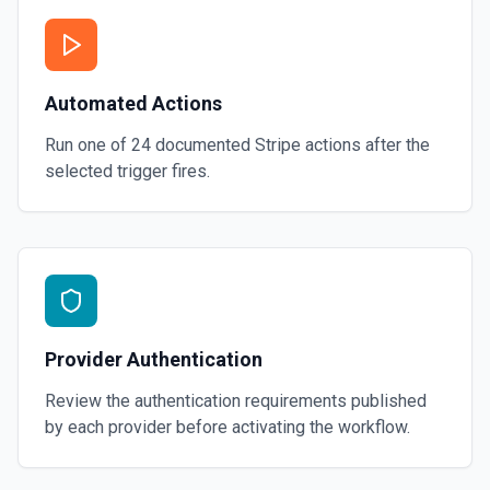
Automated Actions
Run one of
24
documented
Stripe
actions after the
selected trigger fires.
Provider Authentication
Review the authentication requirements published
by each provider before activating the workflow.