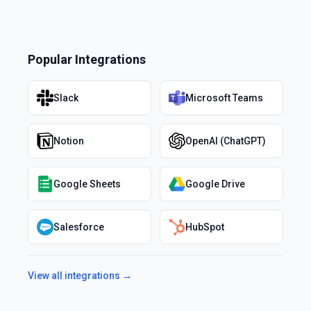
Popular Integrations
Slack
Microsoft Teams
Notion
OpenAI (ChatGPT)
Google Sheets
Google Drive
Salesforce
HubSpot
View all integrations →