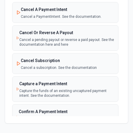
New Failed Invoice Payment
polling
Cancel A Payment Intent
Emit new event for each new failed invoice
payment
Cancel a PaymentIntent. See the documentation.
New Failed Payment
Cancel Or Reverse A Payout
polling
Emit new event for each new failed payment
Cancel a pending payout or reverse a paid payout. See the
documentation here and here
New Invoice
polling
Cancel Subscription
Emit new event for each new invoice
Cancel a subscription. See the documentation
New Payment
polling
Capture a Payment Intent
Emit new event for each new payment
Capture the funds of an existing uncaptured payment
intent. See the documentation.
New Subscription
polling
Emit new event for each new subscription
Confirm A Payment Intent
Confirm that your customer intends to pay with current or
Subscription Updated
provided payment method. See the documentation.
polling
Emit new event on a new subscription is