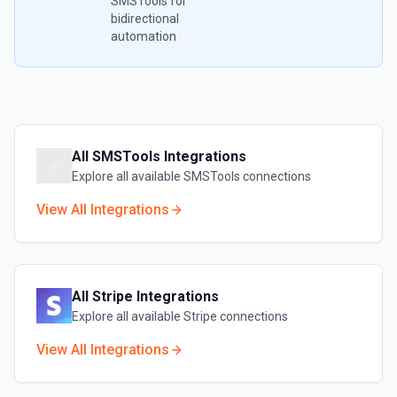
SMSTools
for
bidirectional
automation
All
SMSTools
Integrations
Explore all available
SMSTools
connections
View All Integrations
All
Stripe
Integrations
Explore all available
Stripe
connections
View All Integrations