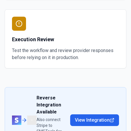
Execution Review
Test the workflow and review provider responses
before relying on it in production.
Reverse
Integration
Available
Also connect
View Integration
Stripe
to