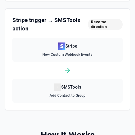
Create Subscription
Create a subscription. See the documentation.
Stripe
trigger →
SMSTools
Reverse
Delete a Customer
direction
action
Delete a customer. See the documentation.
Stripe
Delete Invoice Line Item
New Custom Webhook Events
Delete a line item from an invoice. See the
documentation.
Delete Or Void Invoice
Delete a draft invoice, or void a non-draft or subscription
SMSTools
invoice. See the documentation.
Add Contact to Group
Finalize Draft Invoice
Finalize a draft invoice. See the documentation.
List Balance History
How It Works