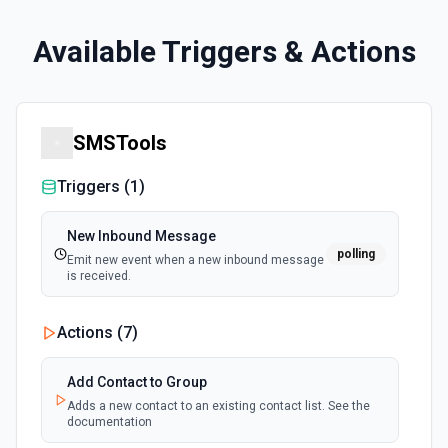
Available Triggers & Actions
SMSTools
Triggers (
1
)
New Inbound Message
polling
Emit new event when a new inbound message
is received.
Actions (
7
)
Add Contact to Group
Adds a new contact to an existing contact list. See the
documentation