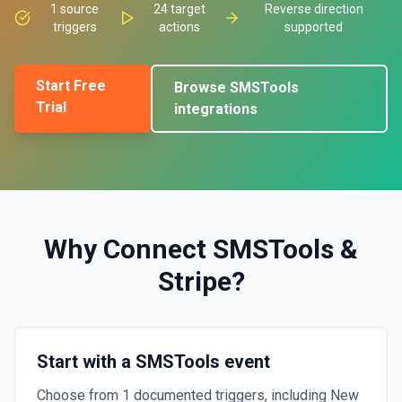
1
source
24
target
Reverse direction
triggers
actions
supported
Start Free
Browse
SMSTools
Trial
integrations
Why Connect
SMSTools
&
Stripe
?
Start with a SMSTools event
Choose from 1 documented triggers, including New