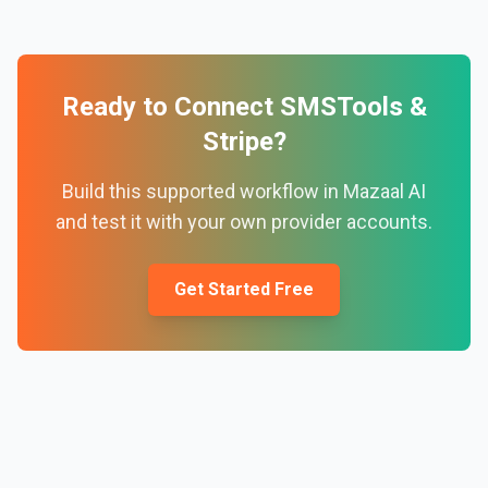
Ready to Connect
SMSTools
&
Stripe
?
Build this supported workflow in Mazaal AI
and test it with your own provider accounts.
Get Started Free