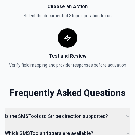
List Payment Intents
Choose an Action
Retrieves a list of payment intents that were previously
created. By default returns an array of payment intent
Select the documented
Stripe
operation to run
objects (auto-paginated up to Limit). Set Return Pagination
Info to true to instead receive { data, has_more,
next_starting_after } for a single Stripe page (max 100 per
call) — pass next_starting_after as Starting After on the
next call to iterate. See the documentation.
Test and Review
Verify field mapping and provider responses before activation
Frequently Asked Questions
Is the SMSTools to Stripe direction supported?
Which SMSTools triggers are available?