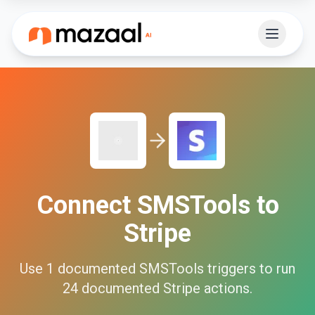
Connect
SMSTools
to
Stripe
Use
1
documented
SMSTools
triggers to run
24
documented
Stripe
actions.