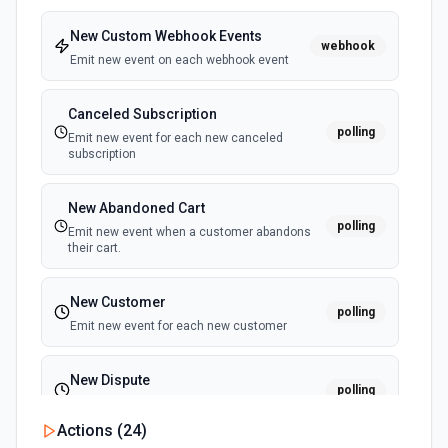
Sends a SMS or WhatsApp message to a specified
contact. See the documentation
New Custom Webhook Events
webhook
Emit new event on each webhook event
Canceled Subscription
polling
Emit new event for each new canceled
subscription
New Abandoned Cart
polling
Emit new event when a customer abandons
their cart.
New Customer
polling
Emit new event for each new customer
New Dispute
polling
Emit new event for each new dispute
Actions (
24
)