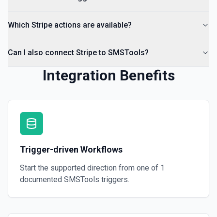
Which Stripe actions are available?
Can I also connect Stripe to SMSTools?
Integration Benefits
Trigger-driven Workflows
Start the supported direction from one of
1
documented
SMSTools
triggers.