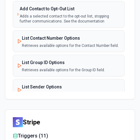
Add Contact to Opt-Out List
Adds a selected contact to the opt-out list, stopping
further communications. See the documentation
List Contact Number Options
Retrieves available options for the Contact Number field.
List Group ID Options
Retrieves available options for the Group ID field.
List Sender Options
Retrieves available options for the Sender field.
List Sub ID Options
Retrieves available options for the Sub ID field.
Stripe
Triggers (
11
)
Send SMS or WhatsApp Message