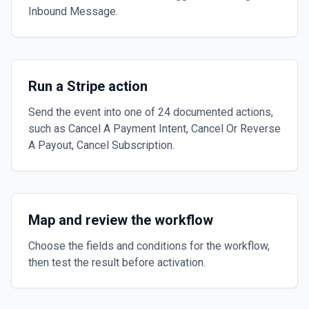
Inbound Message.
Run a Stripe action
Send the event into one of 24 documented actions,
such as Cancel A Payment Intent, Cancel Or Reverse
A Payout, Cancel Subscription.
Map and review the workflow
Choose the fields and conditions for the workflow,
then test the result before activation.