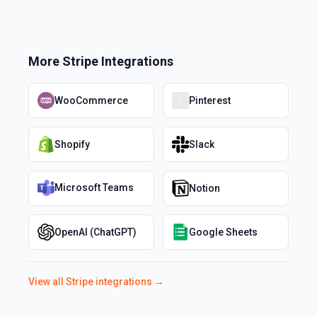
More
Stripe
Integrations
WooCommerce
Pinterest
Shopify
Slack
Microsoft Teams
Notion
OpenAI (ChatGPT)
Google Sheets
View all
Stripe
integrations →