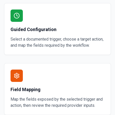
Guided Configuration
Select a documented trigger, choose a target action,
and map the fields required by the workflow.
Field Mapping
Map the fields exposed by the selected trigger and
action, then review the required provider inputs.