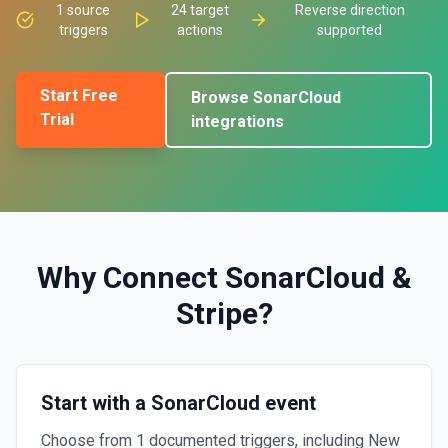
1
source
24
target
Reverse direction
triggers
actions
supported
Start Free
Browse
SonarCloud
Trial
integrations
Why Connect
SonarCloud
&
Stripe
?
Start with a SonarCloud event
Choose from 1 documented triggers, including New