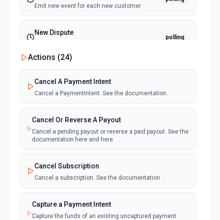
Emit new event for each new customer
New Dispute
polling
Emit new event for each new dispute
Actions (
24
)
New Failed Invoice Payment
polling
Cancel A Payment Intent
Emit new event for each new failed invoice
payment
Cancel a PaymentIntent. See the documentation.
New Failed Payment
Cancel Or Reverse A Payout
polling
Emit new event for each new failed payment
Cancel a pending payout or reverse a paid payout. See the
documentation here and here
New Invoice
polling
Cancel Subscription
Emit new event for each new invoice
Cancel a subscription. See the documentation
New Payment
polling
Capture a Payment Intent
Emit new event for each new payment
Capture the funds of an existing uncaptured payment