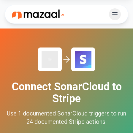
Connect
SonarCloud
to
Stripe
Use
1
documented
SonarCloud
triggers to run
24
documented
Stripe
actions.