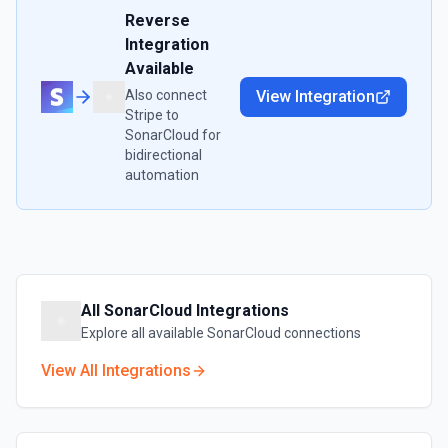
Reverse
Integration
Available
Also connect
View Integration
Stripe
to
SonarCloud
for
bidirectional
automation
All
SonarCloud
Integrations
Explore all available
SonarCloud
connections
View All Integrations