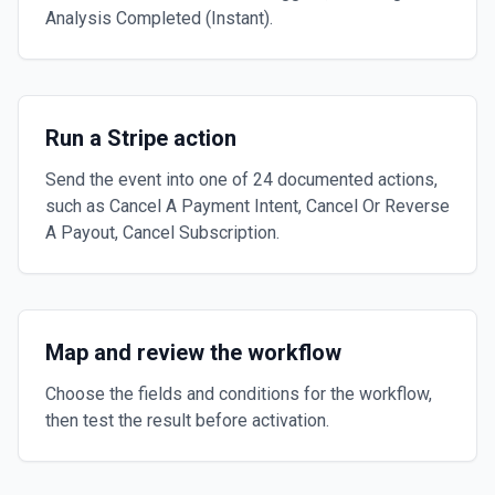
Analysis Completed (Instant).
Run a Stripe action
Send the event into one of 24 documented actions,
such as Cancel A Payment Intent, Cancel Or Reverse
A Payout, Cancel Subscription.
Map and review the workflow
Choose the fields and conditions for the workflow,
then test the result before activation.