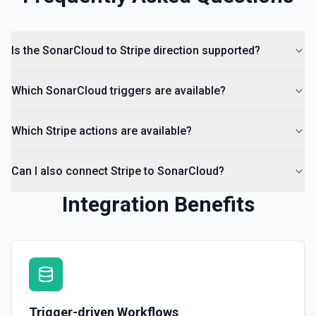
Is the SonarCloud to Stripe direction supported?
Which SonarCloud triggers are available?
Which Stripe actions are available?
Can I also connect Stripe to SonarCloud?
Integration Benefits
Trigger-driven Workflows