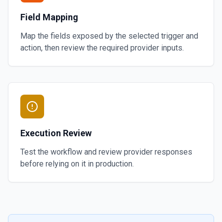
Field Mapping
Map the fields exposed by the selected trigger and
action, then review the required provider inputs.
Execution Review
Test the workflow and review provider responses
before relying on it in production.