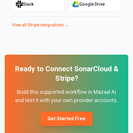
Slack
Google Drive
View all
Stripe
integrations →
Ready to Connect
SonarCloud
&
Stripe
?
Build this supported workflow in Mazaal AI
and test it with your own provider accounts.
Get Started Free