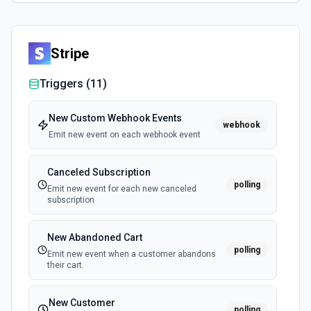
Stripe
Triggers (
11
)
New Custom Webhook Events
webhook
Emit new event on each webhook event
Canceled Subscription
polling
Emit new event for each new canceled
subscription
New Abandoned Cart
polling
Emit new event when a customer abandons
their cart.
New Customer
polling