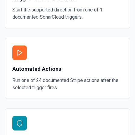
Start the supported direction from one of
1
documented
SonarCloud
triggers.
Automated Actions
Run one of
24
documented
Stripe
actions after the
selected trigger fires.