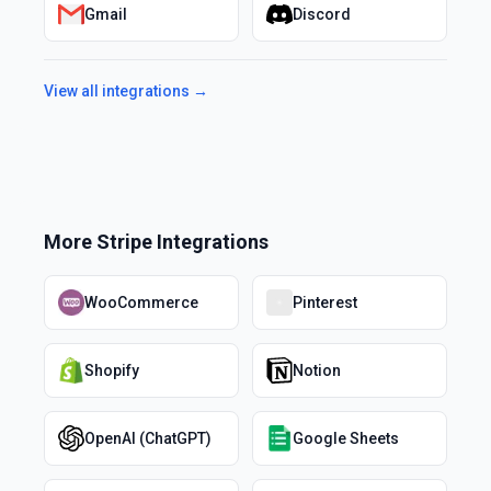
Gmail
Discord
View all integrations →
More
Stripe
Integrations
WooCommerce
Pinterest
Shopify
Notion
OpenAI (ChatGPT)
Google Sheets