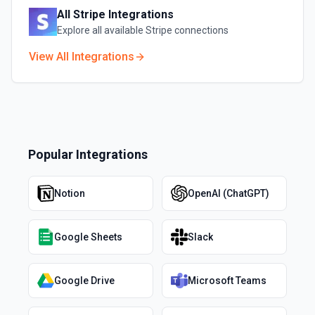
All
Stripe
Integrations
Explore all available
Stripe
connections
View All Integrations
Popular Integrations
Notion
OpenAI (ChatGPT)
Google Sheets
Slack
Google Drive
Microsoft Teams