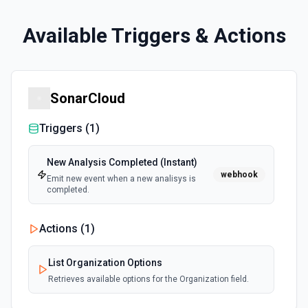
Available Triggers & Actions
SonarCloud
Triggers (
1
)
New Analysis Completed (Instant)
webhook
Emit new event when a new analisys is
completed.
Actions (
1
)
List Organization Options
Retrieves available options for the Organization field.