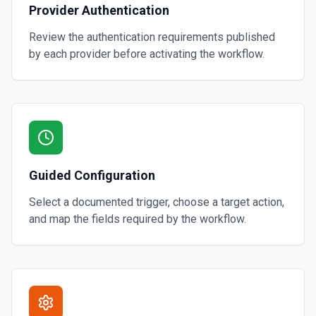
Provider Authentication
Review the authentication requirements published
by each provider before activating the workflow.
Guided Configuration
Select a documented trigger, choose a target action,
and map the fields required by the workflow.