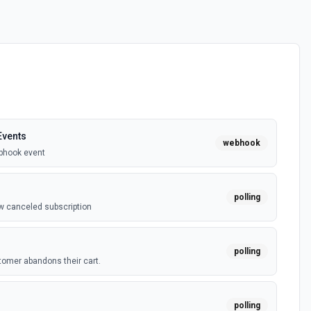
vents
webhook
bhook event
polling
w canceled subscription
polling
omer abandons their cart.
polling