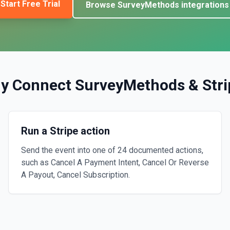
Start Free Trial
Browse
SurveyMethods
integrations
y Connect
SurveyMethods
&
Str
Run a Stripe action
Send the event into one of 24 documented actions,
such as Cancel A Payment Intent, Cancel Or Reverse
A Payout, Cancel Subscription.