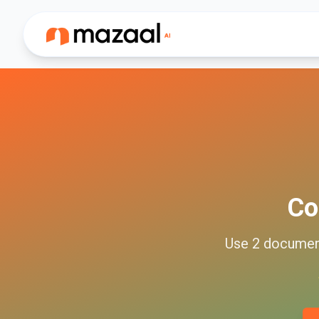
Co
Use
2
docume