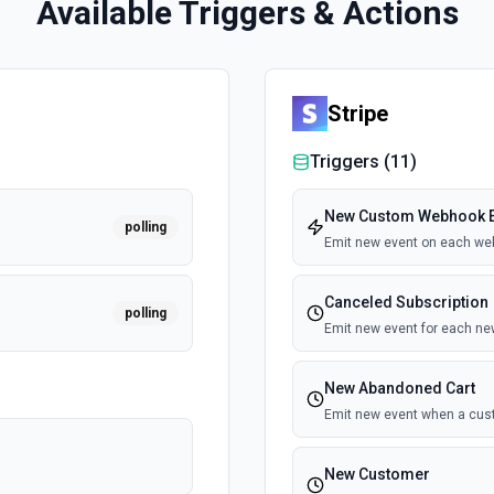
Available Triggers & Actions
Stripe
Triggers (
11
)
New Custom Webhook E
polling
Emit new event on each we
Canceled Subscription
polling
Emit new event for each ne
New Abandoned Cart
Emit new event when a cust
New Customer