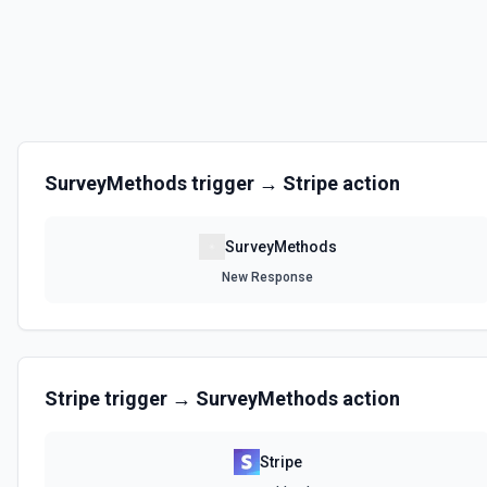
SurveyMethods
trigger →
Stripe
action
SurveyMethods
New Response
Stripe
trigger →
SurveyMethods
action
Stripe