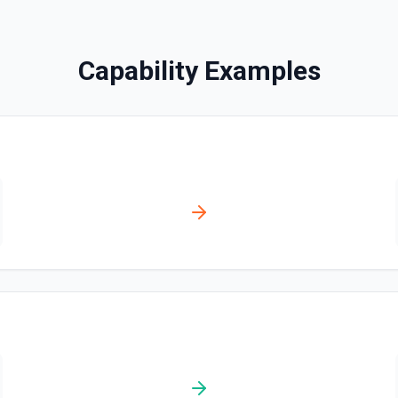
Create a Usage Record
With metered billing, you ch
during the billing cycle, inste
Capability Examples
record for metered billing. S
Create Billing Meter
Creates a billing meter. Se
Create Invoice
Create an invoice. See the
Create Invoice Line Ite
Add a line item to an invoi
Create Price
Creates a new price for an e
documentation