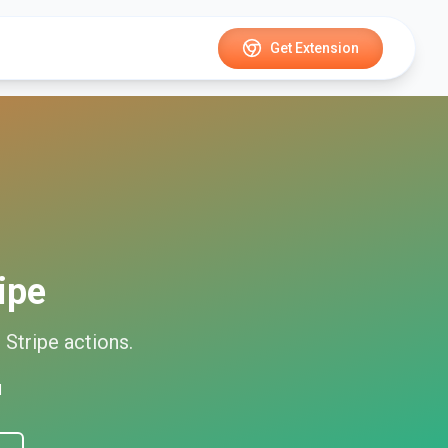
Get Extension
ipe
d
Stripe
actions.
d