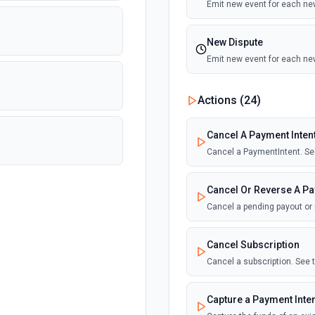
Emit new event for each n
New Dispute
Emit new event for each ne
New Failed Invoice Pa
Actions (
24
)
Emit new event for each ne
Cancel A Payment Inten
New Failed Payment
Cancel a PaymentIntent. Se
Emit new event for each ne
Cancel Or Reverse A Pa
New Invoice
Cancel a pending payout or
Emit new event for each ne
Cancel Subscription
New Payment
Cancel a subscription. See
Emit new event for each n
Capture a Payment Inte