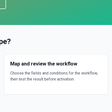
ipe
?
Map and review the workflow
Choose the fields and conditions for the workflow,
then test the result before activation.