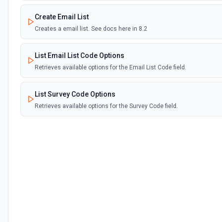
Create Email List
Creates a email list. See docs here in 8.2
List Email List Code Options
Retrieves available options for the Email List Code field.
List Survey Code Options
Retrieves available options for the Survey Code field.