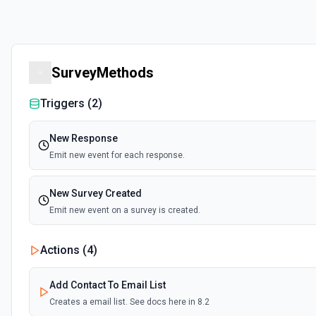
SurveyMethods
Triggers (
2
)
New Response
Emit new event for each response.
New Survey Created
Emit new event on a survey is created.
Actions (
4
)
Add Contact To Email List
Creates a email list. See docs here in 8.2