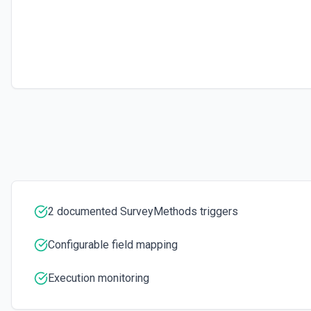
2 documented SurveyMethods triggers
Configurable field mapping
Execution monitoring