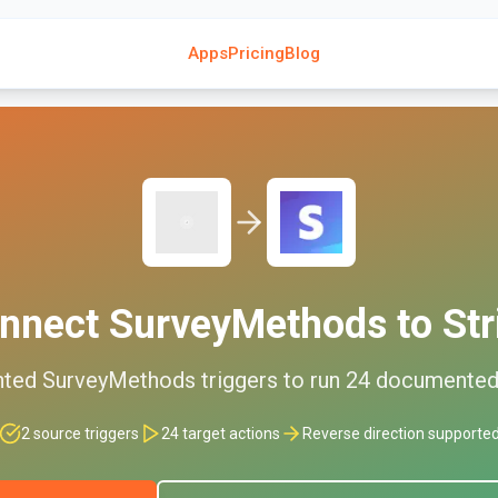
Apps
Pricing
Blog
nnect
SurveyMethods
to
Str
nted
SurveyMethods
triggers to run
24
documente
2
source triggers
24
target actions
Reverse direction supporte