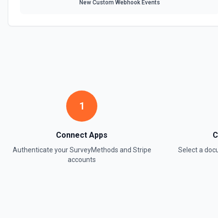
New Custom Webhook Events
1
Connect Apps
C
Authenticate your
SurveyMethods
and
Stripe
Select a do
accounts