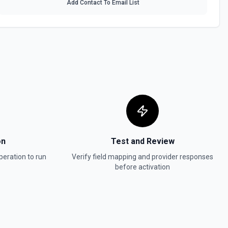
Add Contact To Email List
t in Stripe. See the documentation.
 the documentation.
 documentation.
invoice. See the documentation.
on
Test and Review
eration to run
Verify field mapping and provider responses
before activation
oid a non-draft or subscription invoice. See the documentation.
e the documentation.