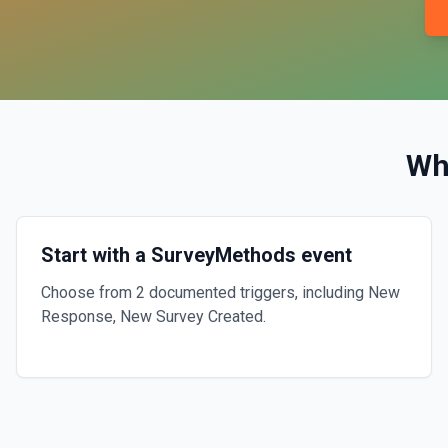
Wh
Start with a SurveyMethods event
Choose from 2 documented triggers, including New
Response, New Survey Created.