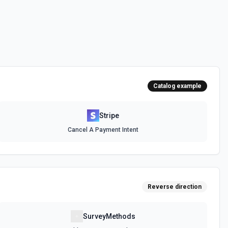
arge your customers based on their consumption of your service
ad of explicitly setting quantities. Use this action to create a usage
ee the docs for more information
e the documentation.
Catalog example
 documentation.
Stripe
Cancel A Payment Intent
m
ce. See the documentation.
Reverse direction
xisting product. The price can be recurring or one-time. See the
SurveyMethods