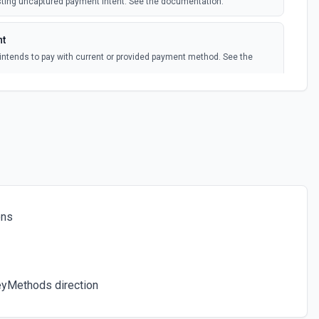
isting uncaptured payment intent. See the documentation.
polling
w subscription
nt
intends to pay with current or provided payment method. See the
polling
bscription is updated
 documentation.
ee the documentation.
ons
ocumentation.
eyMethods direction
ocumentation.