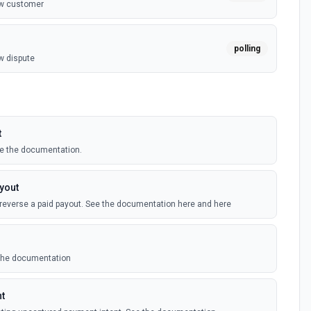
ew customer
polling
w dispute
yment
polling
w failed invoice payment
t
e the documentation.
polling
w failed payment
yout
 reverse a paid payout. See the documentation here and here
polling
w invoice
 the documentation
polling
ew payment
nt