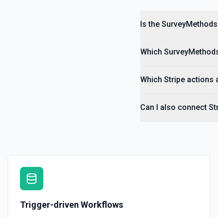
Is the SurveyMethods 
Which SurveyMethods 
Which Stripe actions 
Can I also connect S
Trigger-driven Workflows