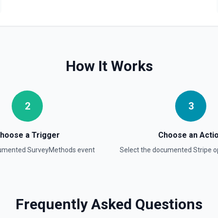
Create Product
Creates a new product objec
Create Subscription
Create a subscription. See
How It Works
Delete a Customer
Delete a customer. See the
2
3
Delete Invoice Line Item
Delete a line item from an 
hoose a Trigger
Choose an Acti
cumented
SurveyMethods
event
Select the documented
Stripe
op
Delete Or Void Invoice
Delete a draft invoice, or v
Finalize Draft Invoice
Frequently Asked Questions
Finalize a draft invoice. Se