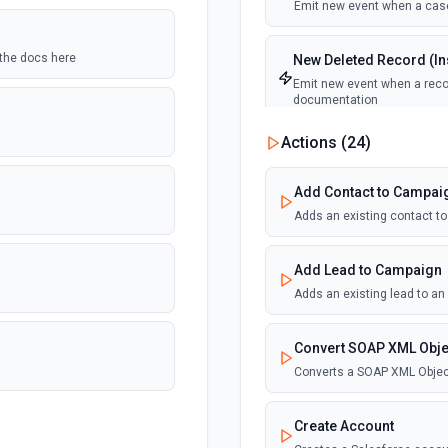
Emit new event when a case
 the docs here
New Deleted Record (Ins
Emit new event when a recor
documentation
Actions (
24
)
New Email Template (Ins
Emit new event when an ema
Add Contact to Campai
Adds an existing contact t
New Knowledge Article (
Emit new event when a know
Add Lead to Campaign
Adds an existing lead to a
New Outbound Message 
Emit new event when a new 
Convert SOAP XML Obje
Converts a SOAP XML Objec
New Record (Instant, of
Emit new event when a recor
Create Account
documentation