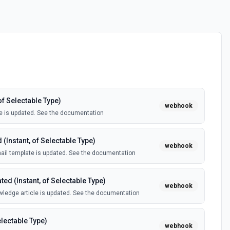
of Selectable Type)
webhook
e is updated. See the documentation
(Instant, of Selectable Type)
webhook
il template is updated. See the documentation
ed (Instant, of Selectable Type)
webhook
ledge article is updated. See the documentation
electable Type)
webhook