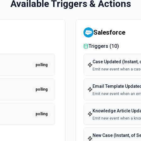
Available Triggers & Actions
Salesforce
Triggers (
10
)
Case Updated (Instant, 
polling
Emit new event when a cas
Email Template Updated 
polling
Emit new event when an ema
Knowledge Article Updat
polling
Emit new event when a know
New Case (Instant, of S