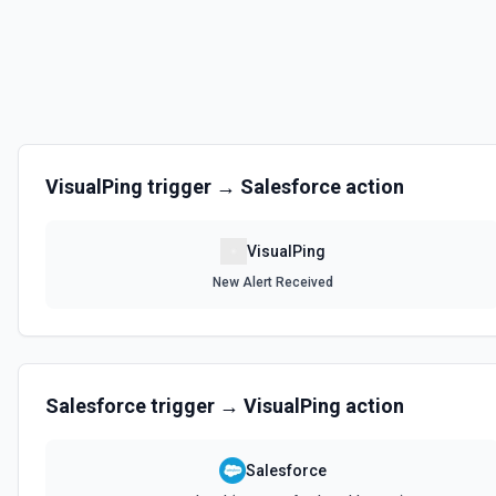
VisualPing
trigger →
Salesforce
action
VisualPing
New Alert Received
Salesforce
trigger →
VisualPing
action
Salesforce