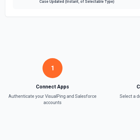
Case Updated (Instant, of Selectable Type)
1
Connect Apps
C
Authenticate your
VisualPing
and
Salesforce
Select a 
accounts