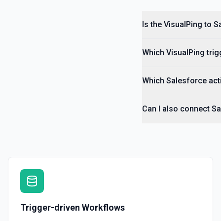
Is the VisualPing to 
Which VisualPing trig
Which Salesforce acti
Can I also connect Sa
Trigger-driven Workflows