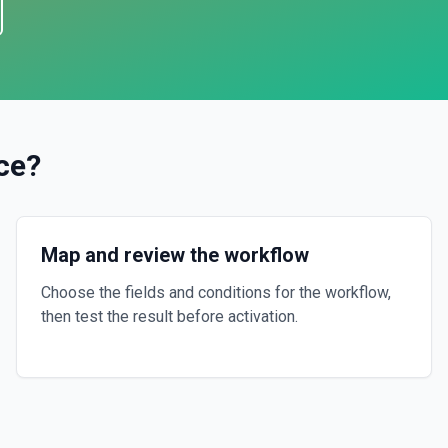
ce
?
Map and review the workflow
Choose the fields and conditions for the workflow,
then test the result before activation.