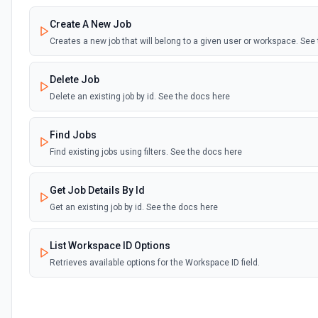
Create A New Job
Creates a new job that will belong to a given user or workspace. See
Delete Job
Delete an existing job by id. See the docs here
Find Jobs
Find existing jobs using filters. See the docs here
Get Job Details By Id
Get an existing job by id. See the docs here
List Workspace ID Options
Retrieves available options for the Workspace ID field.
Update Job