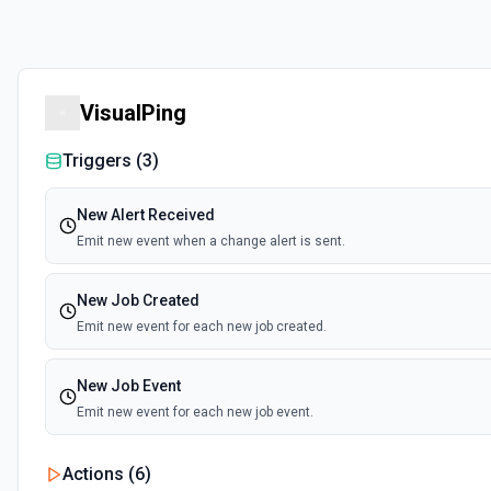
VisualPing
Triggers (
3
)
New Alert Received
Emit new event when a change alert is sent.
New Job Created
Emit new event for each new job created.
New Job Event
Emit new event for each new job event.
Actions (
6
)