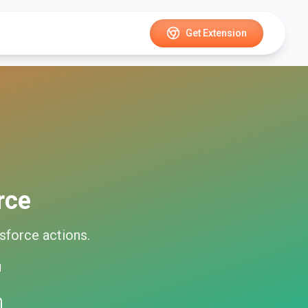
Get Extension
rce
sforce
actions.
d