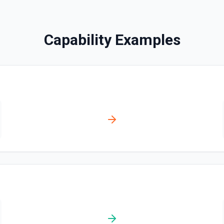
Creates a contact. See the
Capability Examples
Create Content Note
Creates a content note. Se
Create Event
Creates an event. See the 
Create Lead
Creates a lead. See the do
Create Note
Creates a note. See the do
Create Opportunities (B
Create multiple Opportuniti