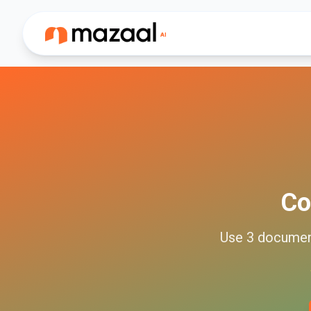
Co
Use
3
docume