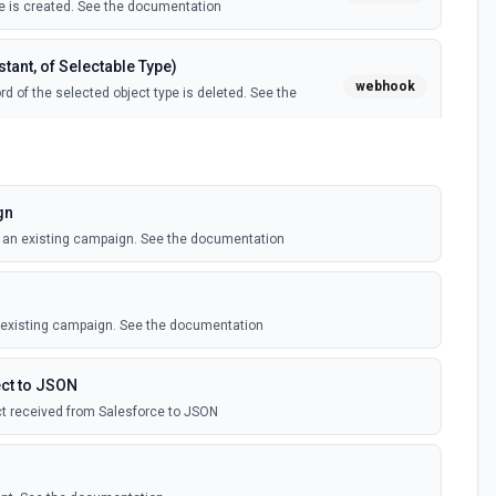
 is created. See the documentation
tant, of Selectable Type)
webhook
d of the selected object type is deleted. See the
tant, of Selectable Type)
webhook
il template is created. See the documentation
gn
o an existing campaign. See the documentation
Instant, of Selectable Type)
webhook
ledge article is created. See the documentation
n existing campaign. See the documentation
(Instant)
webhook
outbound message is received in Salesforce.
ct to JSON
t received from Salesforce to JSON
 Selectable Type)
webhook
d of the selected object type is created. See the