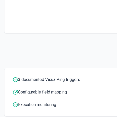
Update an existing job. See the docs here
3 documented VisualPing triggers
Configurable field mapping
Execution monitoring