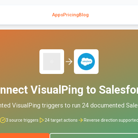
Apps
Pricing
Blog
nnect
VisualPing
to
Salesfo
nted
VisualPing
triggers to run
24
documented
Sale
3
source triggers
24
target actions
Reverse direction supporte