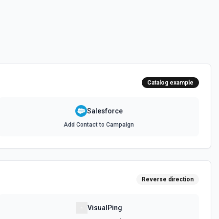
 documentation
e the documentation and Set Up Notes.
Catalog example
documentation
Salesforce
Add Contact to Campaign
cumentation
cumentation
Reverse direction
atch)
es in Salesforce using Bulk API 2.0. See the documentation
VisualPing