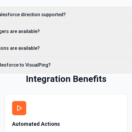
Creates a Salesforce user.
Salesforce direction supported?
Delete Note Or Content
Delete a note or content no
gers are available?
Delete Opportunity
Deletes an opportunity. Se
ons are available?
Delete Record
lesforce to VisualPing?
Permanently deletes a Sales
to find the record ID if you 
Integration Benefits
Delete Record
Deletes an existing record 
Automated Actions