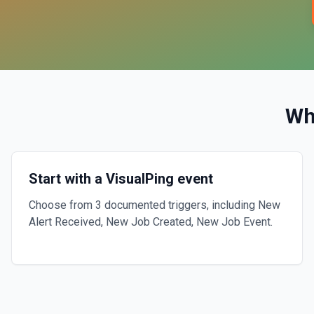
Wh
Start with a VisualPing event
Choose from 3 documented triggers, including New
Alert Received, New Job Created, New Job Event.