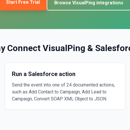
Start Free Trial
Browse
VisualPing
integrations
y Connect
VisualPing
&
Salesfor
Run a Salesforce action
Send the event into one of 24 documented actions,
such as Add Contact to Campaign, Add Lead to
Campaign, Convert SOAP XML Object to JSON.