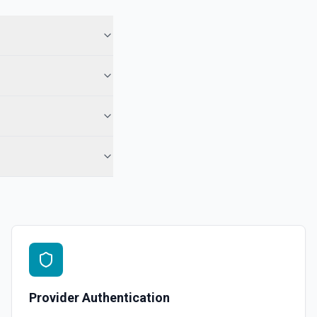
 See the documentation
 Note
te from a Salesforce record. See the documentation
e the documentation
force record (moves to Recycle Bin for 15 days). Use **SOQL Query**
only have the record name.
in an object. See the documentation
Provider Authentication