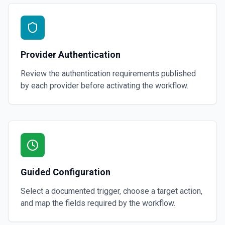
Provider Authentication
Review the authentication requirements published
by each provider before activating the workflow.
Guided Configuration
Select a documented trigger, choose a target action,
and map the fields required by the workflow.