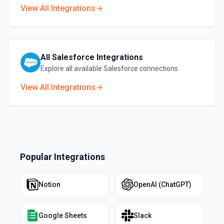
View All Integrations
All
Salesforce
Integrations
Explore all available
Salesforce
connections
View All Integrations
Popular Integrations
Notion
OpenAI (ChatGPT)
Google Sheets
Slack