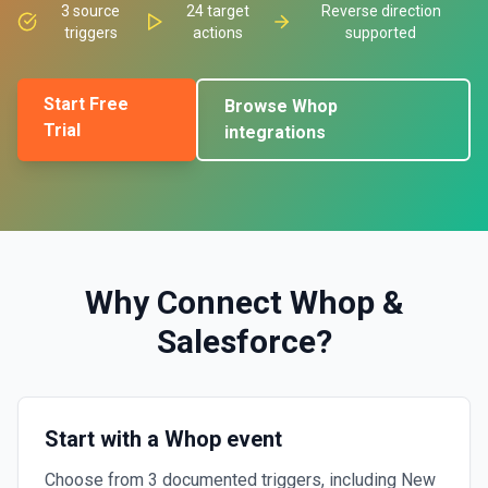
3
source
24
target
Reverse direction
triggers
actions
supported
Start Free
Browse
Whop
Trial
integrations
Why Connect
Whop
&
Salesforce
?
Start with a Whop event
Choose from 3 documented triggers, including New