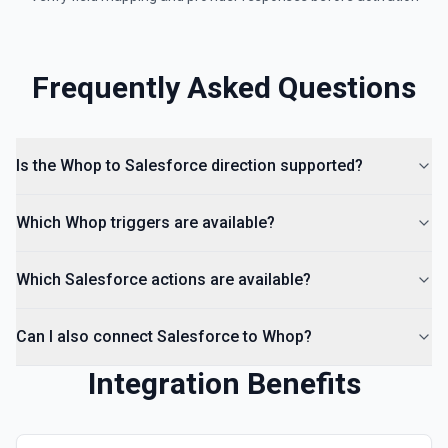
Frequently Asked Questions
Is the Whop to Salesforce direction supported?
Which Whop triggers are available?
Which Salesforce actions are available?
Can I also connect Salesforce to Whop?
Integration Benefits