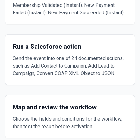
Membership Validated (Instant), New Payment
Failed (Instant), New Payment Succeeded (Instant).
Run a Salesforce action
Send the event into one of 24 documented actions,
such as Add Contact to Campaign, Add Lead to
Campaign, Convert SOAP XML Object to JSON.
Map and review the workflow
Choose the fields and conditions for the workflow,
then test the result before activation.