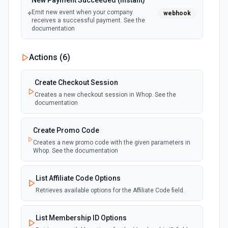
New Payment Succeeded (Instant)
Emit new event when your company
webhook
receives a successful payment. See the
documentation
Actions (
6
)
Create Checkout Session
Creates a new checkout session in Whop. See the
documentation
Create Promo Code
Creates a new promo code with the given parameters in
Whop. See the documentation
List Affiliate Code Options
Retrieves available options for the Affiliate Code field.
List Membership ID Options