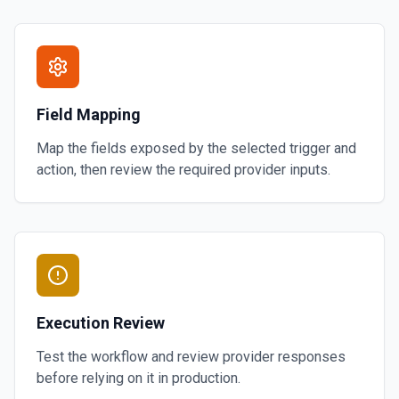
Field Mapping
Map the fields exposed by the selected trigger and
action, then review the required provider inputs.
Execution Review
Test the workflow and review provider responses
before relying on it in production.