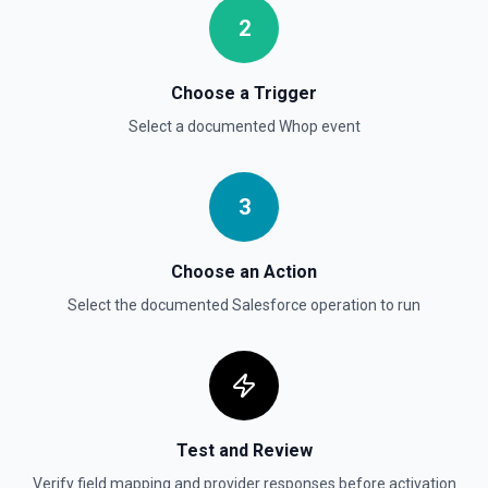
Deletes an opportunity. See the documentation
2
Delete Record
Permanently deletes a Salesforce record (moves to
Choose a Trigger
Recycle Bin for 15 days). Use **SOQL Query** to find the
record ID if you only have the record name.
Select a documented
Whop
event
Delete Record
3
Deletes an existing record in an object. See the
documentation
Choose an Action
Select the documented
Salesforce
operation to run
Test and Review
Verify field mapping and provider responses before activation