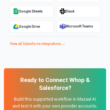
Google Sheets
Slack
Microsoft Teams
Google Drive
View all
Salesforce
integrations →
Ready to Connect
Whop
&
Salesforce
?
Build this supported workflow in Mazaal AI
and test it with your own provider accounts.