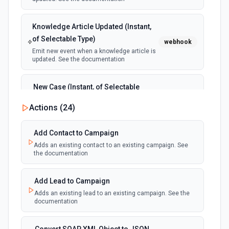
Knowledge Article Updated (Instant,
of Selectable Type)
webhook
Emit new event when a knowledge article is
updated. See the documentation
New Case (Instant, of Selectable
Type)
webhook
Actions (
24
)
Emit new event when a case is created.
See the documentation
Add Contact to Campaign
Adds an existing contact to an existing campaign. See
New Deleted Record (Instant, of
the documentation
Selectable Type)
webhook
Emit new event when a record of the
selected object type is deleted. See the
Add Lead to Campaign
documentation
Adds an existing lead to an existing campaign. See the
documentation
New Email Template (Instant, of
Selectable Type)