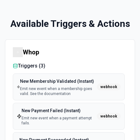
Available Triggers & Actions
Whop
Triggers (
3
)
New Membership Validated (Instant)
webhook
Emit new event when a membership goes
valid. See the documentation
New Payment Failed (Instant)
webhook
Emit new event when a payment attempt
fails.