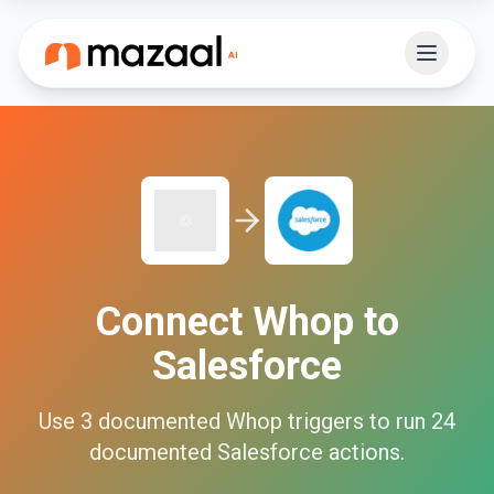
Connect
Whop
to
Salesforce
Use
3
documented
Whop
triggers to run
24
documented
Salesforce
actions.