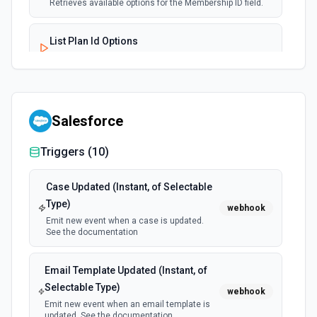
Retrieves available options for the Membership ID field.
List Plan Id Options
Retrieves available options for the Plan Id field.
Terminate Membership
Permanently invalidates a specified membership using its
Salesforce
unique ID, effectively unfulfilling the user's product
experiences. Termination is irreversible. See the
documentation
Triggers (
10
)
Case Updated (Instant, of Selectable
Type)
webhook
Emit new event when a case is updated.
See the documentation
Email Template Updated (Instant, of
Selectable Type)
webhook
Emit new event when an email template is
updated. See the documentation