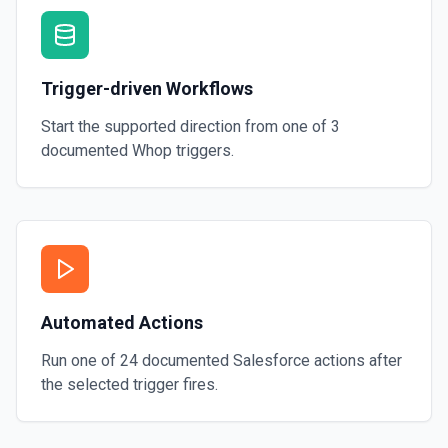
Trigger-driven Workflows
Start the supported direction from one of
3
documented
Whop
triggers.
Automated Actions
Run one of
24
documented
Salesforce
actions after
the selected trigger fires.