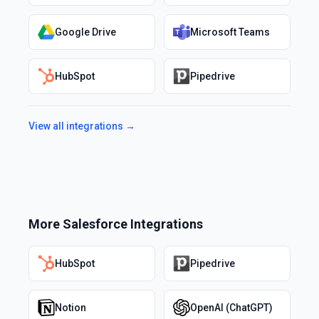
Google Drive
Microsoft Teams
HubSpot
Pipedrive
View all integrations →
More
Salesforce
Integrations
HubSpot
Pipedrive
Notion
OpenAI (ChatGPT)