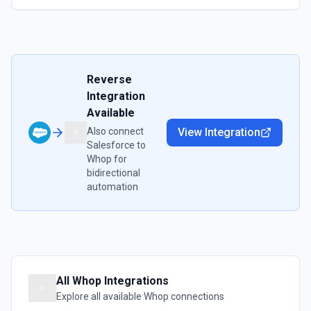
Reverse
Integration
Available
Also connect
View Integration
Salesforce
to
Whop
for
bidirectional
automation
All
Whop
Integrations
Explore all available
Whop
connections