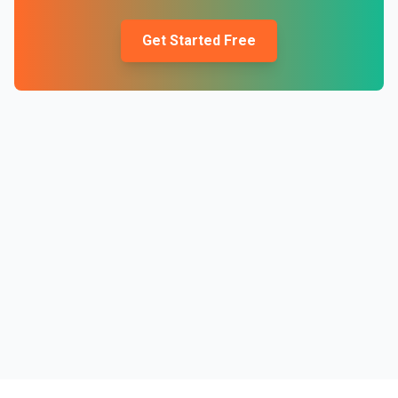
Get Started Free