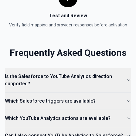
Test and Review
Verify field mapping and provider responses before activation
Frequently Asked Questions
Is the Salesforce to YouTube Analytics direction
supported?
Which Salesforce triggers are available?
Which YouTube Analytics actions are available?
Can I also connect YouTube Analytics to Salesforce?