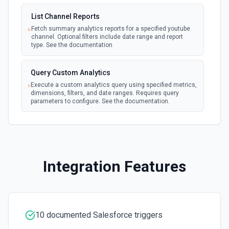
New Updated Record (Instant, of
Create Case
List Channel Reports
Selectable Type)
Creates a Case, which represents a customer issue or
webhook
problem. See the documentation
Fetch summary analytics reports for a specified youtube
Emit new event when a record of the
channel. Optional filters include date range and report
selected type is updated. See the
type. See the documentation
documentation
Create Case Comment
Creates a Case Comment on a selected Case. See the
Query Custom Analytics
documentation
Execute a custom analytics query using specified metrics,
dimensions, filters, and date ranges. Requires query
parameters to configure. See the documentation.
Create Contact
Creates a contact. See the documentation
Create Content Note
Creates a content note. See the documentation and Set
Integration Features
Up Notes.
Create Event
Creates an event. See the documentation
10 documented Salesforce triggers