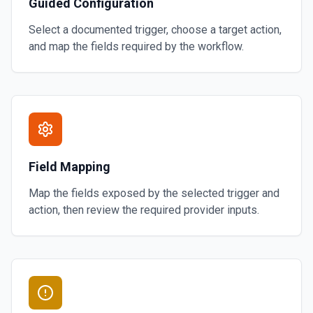
Guided Configuration
Select a documented trigger, choose a target action,
and map the fields required by the workflow.
Field Mapping
Map the fields exposed by the selected trigger and
action, then review the required provider inputs.