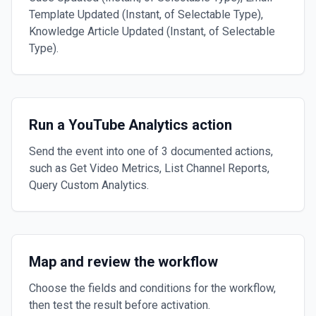
Template Updated (Instant, of Selectable Type),
Knowledge Article Updated (Instant, of Selectable
Type).
Run a YouTube Analytics action
Send the event into one of 3 documented actions,
such as Get Video Metrics, List Channel Reports,
Query Custom Analytics.
Map and review the workflow
Choose the fields and conditions for the workflow,
then test the result before activation.