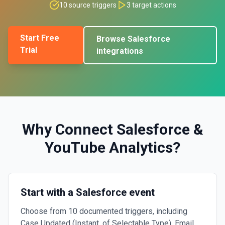
10
source triggers
3
target actions
Start Free
Browse
Salesforce
Trial
integrations
Why Connect
Salesforce
&
YouTube Analytics
?
Start with a Salesforce event
Choose from 10 documented triggers, including
Case Updated (Instant, of Selectable Type), Email