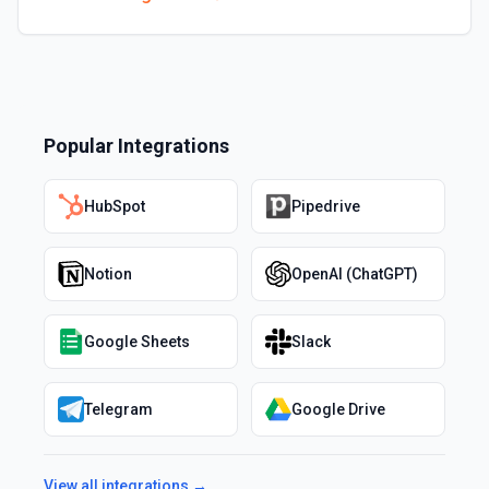
Popular Integrations
HubSpot
Pipedrive
Notion
OpenAI (ChatGPT)
Google Sheets
Slack
Telegram
Google Drive
View all integrations →