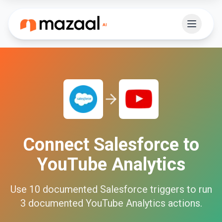
Connect
Salesforce
to
YouTube Analytics
Use
10
documented
Salesforce
triggers to run
3
documented
YouTube Analytics
actions.