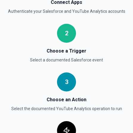
Delete Opportunity
Connect Apps
Deletes an opportunity. See the documentation
Authenticate your
Salesforce
and
YouTube Analytics
accounts
Delete Record
Permanently deletes a Salesforce record (moves to
2
Recycle Bin for 15 days). Use **SOQL Query** to find the
record ID if you only have the record name.
Choose a Trigger
Delete Record
Select a documented
Salesforce
event
Deletes an existing record in an object. See the
documentation
3
Choose an Action
Select the documented
YouTube Analytics
operation to run