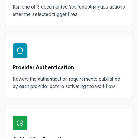
Run one of
3
documented
YouTube Analytics
actions
after the selected trigger fires.
Provider Authentication
Review the authentication requirements published
by each provider before activating the workflow.