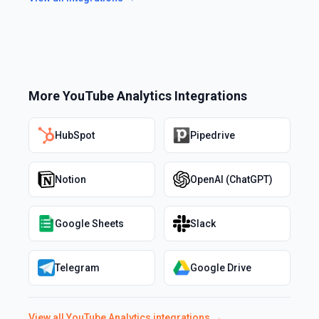
More
YouTube Analytics
Integrations
HubSpot
Pipedrive
Notion
OpenAI (ChatGPT)
Google Sheets
Slack
Telegram
Google Drive
View all
YouTube Analytics
integrations →