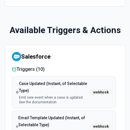
Available Triggers & Actions
Salesforce
Triggers (
10
)
Case Updated (Instant, of Selectable
Type)
webhook
Emit new event when a case is updated.
See the documentation
Email Template Updated (Instant, of
Selectable Type)
webhook