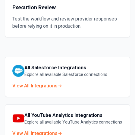
Execution Review
Test the workflow and review provider responses
before relying on it in production.
All
Salesforce
Integrations
Explore all available
Salesforce
connections
View All Integrations
All
YouTube Analytics
Integrations
Explore all available
YouTube Analytics
connections
View All Integrations