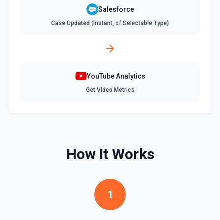
**Describe Object** first if you're unsure what fields are
available or required. For picklist fields, use the API value
Salesforce
from **Describe Object**, not the display label. **Common
Case Updated (Instant, of Selectable Type)
required fields:** - Account: Name - Contact: LastName -
Lead: LastName, Company - Opportunity: Name,
StageName, CloseDate - Case: Subject - Task: Subject -
Event: Subject, StartDateTime, EndDateTime To add a
Contact/Lead to a Campaign, create a CampaignMember:
{"CampaignId": "701xxx", "ContactId": "003xxx"} or
{"CampaignId": "701xxx", "LeadId": "00Qxxx"}.
YouTube Analytics
Get Video Metrics
Create Task
Creates a task. See the documentation
Create User
Creates a Salesforce user. See the documentation
How It Works
Delete Note Or Content Note
Delete a note or content note from a Salesforce record.
1
See the documentation