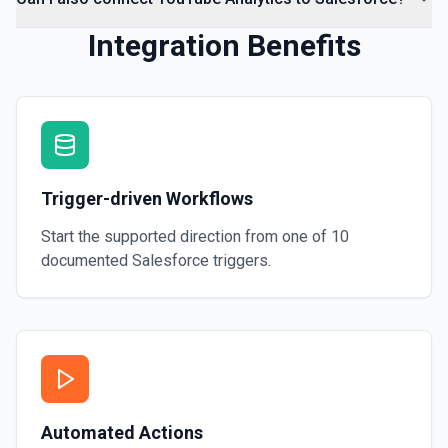
Integration Benefits
Trigger-driven Workflows
Start the supported direction from one of
10
documented
Salesforce
triggers.
Automated Actions