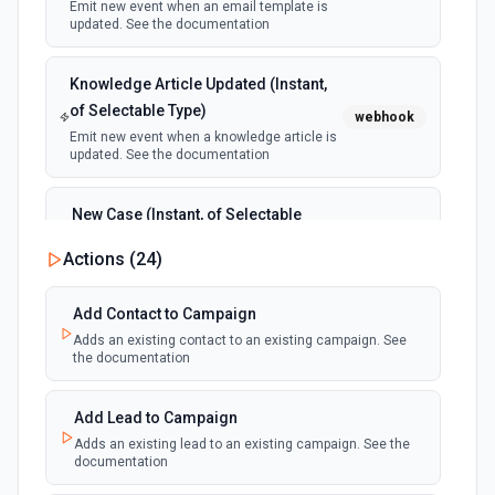
Emit new event when an email template is
updated. See the documentation
Knowledge Article Updated (Instant,
of Selectable Type)
webhook
Emit new event when a knowledge article is
updated. See the documentation
New Case (Instant, of Selectable
Type)
webhook
Actions (
24
)
Emit new event when a case is created.
See the documentation
Add Contact to Campaign
Adds an existing contact to an existing campaign. See
New Deleted Record (Instant, of
the documentation
Selectable Type)
webhook
Emit new event when a record of the
selected object type is deleted. See the
Add Lead to Campaign
documentation
Adds an existing lead to an existing campaign. See the
documentation
New Email Template (Instant, of