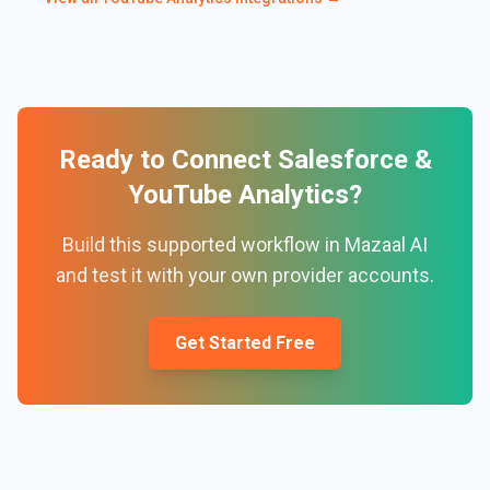
Ready to Connect
Salesforce
&
YouTube Analytics
?
Build this supported workflow in Mazaal AI
and test it with your own provider accounts.
Get Started Free