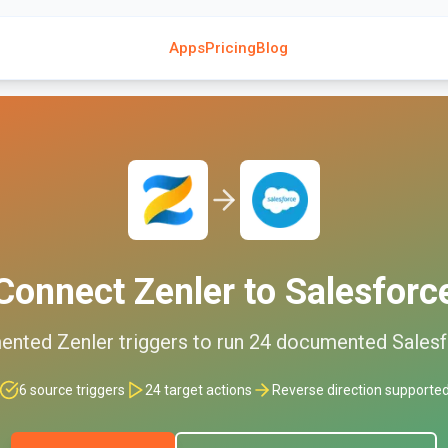
Apps
Pricing
Blog
Connect
Zenler
to
Salesforc
ented
Zenler
triggers to run
24
documented
Sales
6
source triggers
24
target actions
Reverse direction supporte