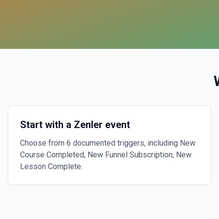
Start with a Zenler event
Choose from 6 documented triggers, including New
Course Completed, New Funnel Subscription, New
Lesson Complete.