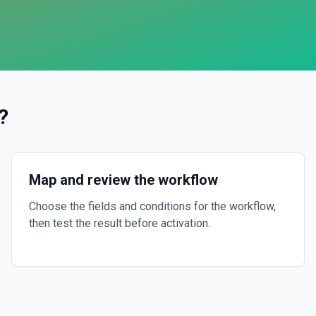
?
Map and review the workflow
Choose the fields and conditions for the workflow,
then test the result before activation.