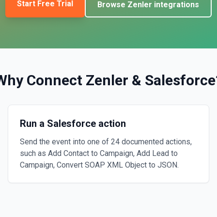
Start Free Trial
Browse
Zenler
integrations
Why Connect
Zenler
&
Salesforce
Run a Salesforce action
Send the event into one of 24 documented actions,
such as Add Contact to Campaign, Add Lead to
Campaign, Convert SOAP XML Object to JSON.