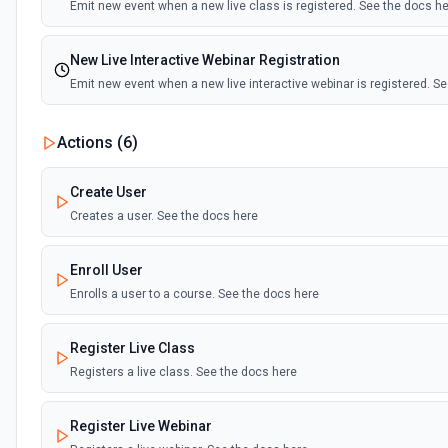
Emit new event when a new live class is registered. See the docs h
New Live Interactive Webinar Registration
Emit new event when a new live interactive webinar is registered. S
New User
Actions (
6
)
Emit new event when a user is created. See the docs here
Create User
Creates a user. See the docs here
Enroll User
Enrolls a user to a course. See the docs here
Register Live Class
Registers a live class. See the docs here
Register Live Webinar