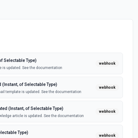
of Selectable Type)
webhook
e is updated. See the documentation
(Instant, of Selectable Type)
webhook
il template is updated. See the documentation
ed (Instant, of Selectable Type)
webhook
ledge article is updated. See the documentation
electable Type)
webhook