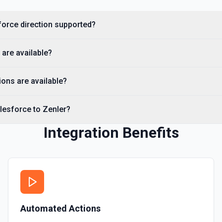
Creates a Salesforce user.
sforce direction supported?
Delete Note Or Content
Delete a note or content no
 are available?
Delete Opportunity
Deletes an opportunity. Se
ons are available?
Delete Record
lesforce to Zenler?
Permanently deletes a Sales
to find the record ID if you 
Integration Benefits
Delete Record
Deletes an existing record 
Automated Actions