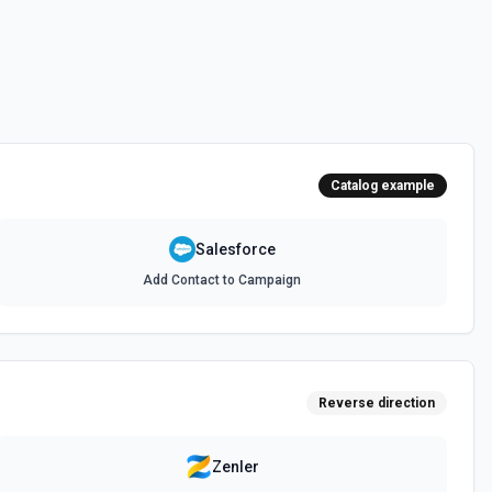
 documentation
e the documentation and Set Up Notes.
Catalog example
documentation
Salesforce
Add Contact to Campaign
cumentation
cumentation
Reverse direction
atch)
es in Salesforce using Bulk API 2.0. See the documentation
Zenler