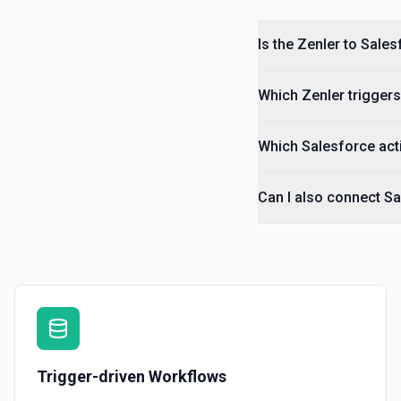
Is the Zenler to Sale
Which Zenler triggers
Which Salesforce acti
Can I also connect Sa
Trigger-driven Workflows