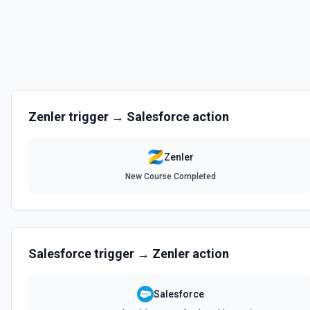
Zenler
trigger →
Salesforce
action
Zenler
New Course Completed
Salesforce
trigger →
Zenler
action
Salesforce