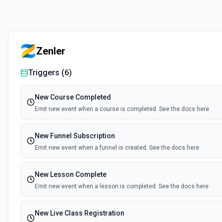
Zenler
Triggers (
6
)
New Course Completed
Emit new event when a course is completed. See the docs here
New Funnel Subscription
Emit new event when a funnel is created. See the docs here
New Lesson Complete
Emit new event when a lesson is completed. See the docs here
New Live Class Registration