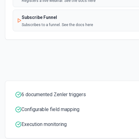
Registers a live webinar. See the docs here
Subscribe Funnel
Subscribes to a funnel. See the docs here
Unenroll User
Unenrolls a user from a course. See the docs here
6 documented Zenler triggers
Configurable field mapping
Execution monitoring