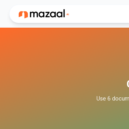
Use
6
docum