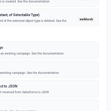
 is created. See the documentation
tant, of Selectable Type)
webhook
d of the selected object type is deleted. See the
tant, of Selectable Type)
webhook
il template is created. See the documentation
gn
o an existing campaign. See the documentation
Instant, of Selectable Type)
webhook
ledge article is created. See the documentation
n existing campaign. See the documentation
(Instant)
webhook
outbound message is received in Salesforce.
ct to JSON
t received from Salesforce to JSON
 Selectable Type)
webhook
d of the selected object type is created. See the