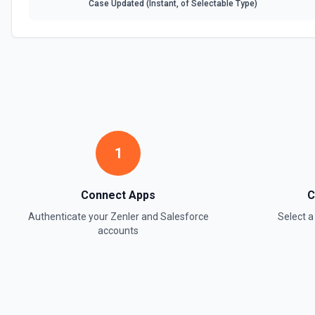
Case Updated (Instant, of Selectable Type)
1
Connect Apps
C
Authenticate your
Zenler
and
Salesforce
Select 
accounts