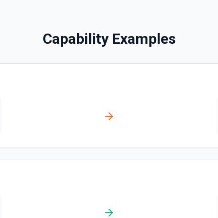
Creates a contact. See the
Capability Examples
Create Content Note
Creates a content note. Se
Create Event
Creates an event. See the 
Create Lead
Creates a lead. See the do
Create Note
Creates a note. See the do
Create Opportunities (B
Create multiple Opportuniti