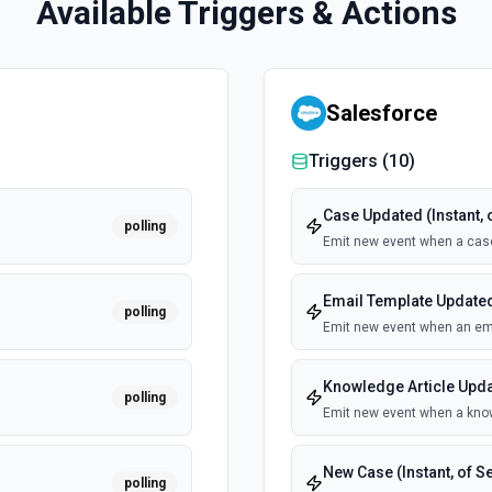
Available Triggers & Actions
Salesforce
Triggers (
10
)
Case Updated (Instant, 
polling
Emit new event when a cas
Email Template Updated 
polling
Emit new event when an ema
Knowledge Article Updat
polling
Emit new event when a know
New Case (Instant, of S
polling