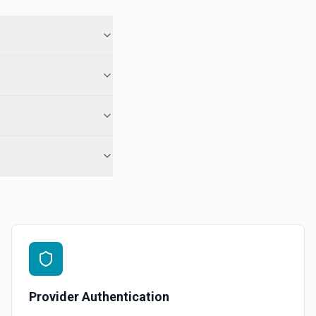
 See the documentation
 Note
te from a Salesforce record. See the documentation
e the documentation
force record (moves to Recycle Bin for 15 days). Use **SOQL Query**
only have the record name.
in an object. See the documentation
Provider Authentication