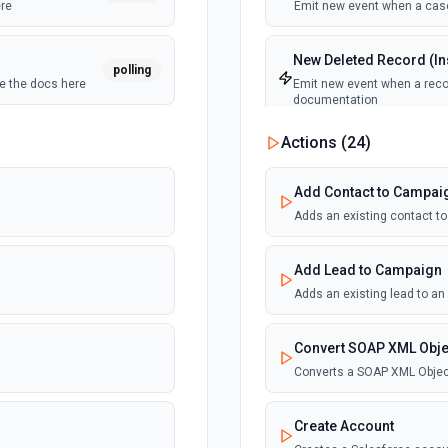
ere
Emit new event when a case
New Deleted Record (Ins
polling
ee the docs here
Emit new event when a recor
documentation
Actions (
24
)
polling
New Email Template (Ins
Emit new event when an ema
Add Contact to Campai
Adds an existing contact t
New Knowledge Article (
Emit new event when a know
Add Lead to Campaign
Adds an existing lead to a
New Outbound Message 
Emit new event when a new 
Convert SOAP XML Obje
Converts a SOAP XML Objec
New Record (Instant, of
Emit new event when a recor
Create Account
documentation