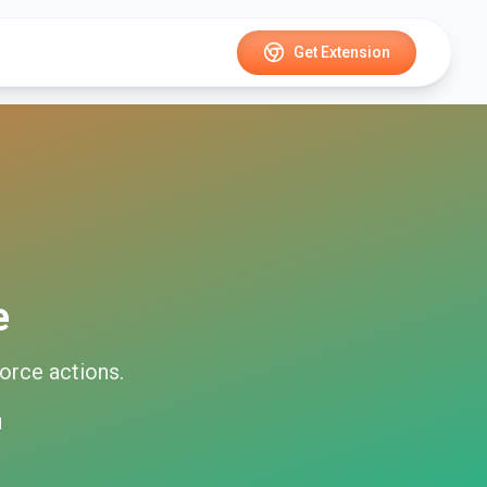
Get Extension
e
force
actions.
d